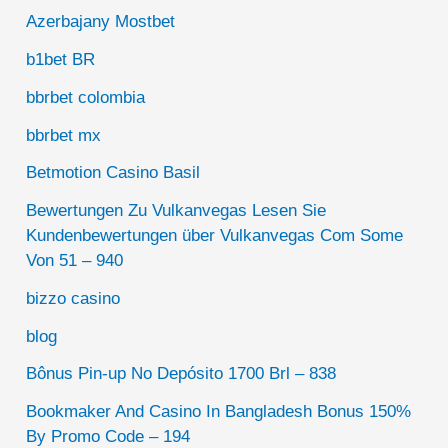
Azerbajany Mostbet
b1bet BR
bbrbet colombia
bbrbet mx
Betmotion Casino Basil
Bewertungen Zu Vulkanvegas Lesen Sie
Kundenbewertungen über Vulkanvegas Com Some
Von 51 – 940
bizzo casino
blog
Bônus Pin-up No Depósito 1700 Brl – 838
Bookmaker And Casino In Bangladesh Bonus 150%
By Promo Code – 194