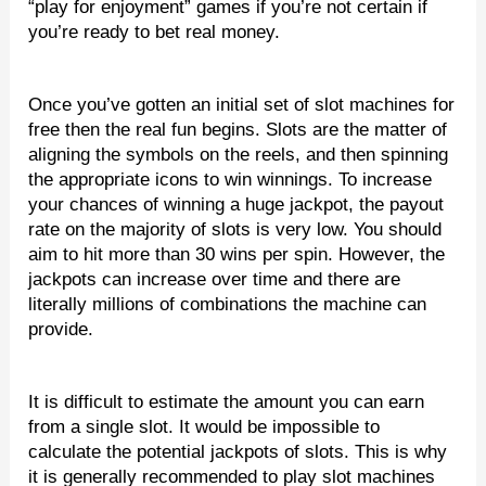
“play for enjoyment” games if you’re not certain if
you’re ready to bet real money.
Once you’ve gotten an initial set of slot machines for
free then the real fun begins. Slots are the matter of
aligning the symbols on the reels, and then spinning
the appropriate icons to win winnings. To increase
your chances of winning a huge jackpot, the payout
rate on the majority of slots is very low. You should
aim to hit more than 30 wins per spin. However, the
jackpots can increase over time and there are
literally millions of combinations the machine can
provide.
It is difficult to estimate the amount you can earn
from a single slot. It would be impossible to
calculate the potential jackpots of slots. This is why
it is generally recommended to play slot machines