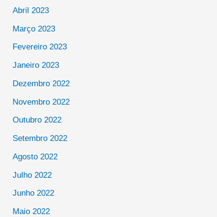
Abril 2023
Março 2023
Fevereiro 2023
Janeiro 2023
Dezembro 2022
Novembro 2022
Outubro 2022
Setembro 2022
Agosto 2022
Julho 2022
Junho 2022
Maio 2022