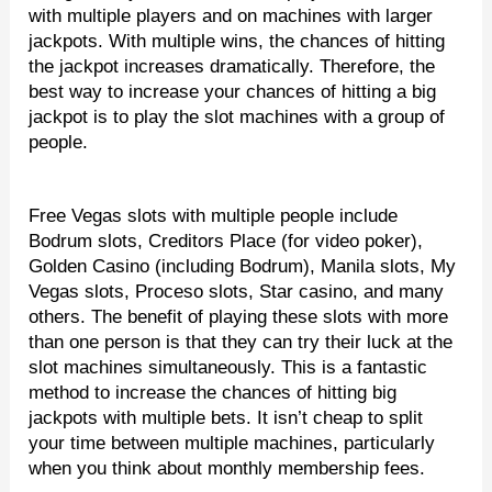
with multiple players and on machines with larger
jackpots. With multiple wins, the chances of hitting
the jackpot increases dramatically. Therefore, the
best way to increase your chances of hitting a big
jackpot is to play the slot machines with a group of
people.
Free Vegas slots with multiple people include
Bodrum slots, Creditors Place (for video poker),
Golden Casino (including Bodrum), Manila slots, My
Vegas slots, Proceso slots, Star casino, and many
others. The benefit of playing these slots with more
than one person is that they can try their luck at the
slot machines simultaneously. This is a fantastic
method to increase the chances of hitting big
jackpots with multiple bets. It isn’t cheap to split
your time between multiple machines, particularly
when you think about monthly membership fees.