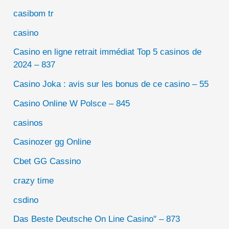
casibom tr
casino
Casino en ligne retrait immédiat Top 5 casinos de
2024 – 837
Casino Joka : avis sur les bonus de ce casino – 55
Casino Online W Polsce – 845
casinos
Casinozer gg Online
Cbet GG Cassino
crazy time
csdino
Das Beste Deutsche On Line Casino" – 873