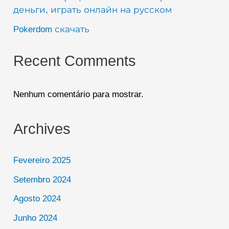
деньги, играть онлайн на русском
Pokerdom скачать
Recent Comments
Nenhum comentário para mostrar.
Archives
Fevereiro 2025
Setembro 2024
Agosto 2024
Junho 2024