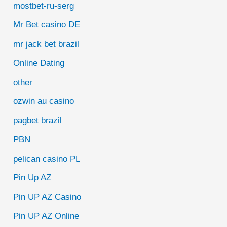
mostbet-ru-serg
Mr Bet casino DE
mr jack bet brazil
Online Dating
other
ozwin au casino
pagbet brazil
PBN
pelican casino PL
Pin Up AZ
Pin UP AZ Casino
Pin UP AZ Online