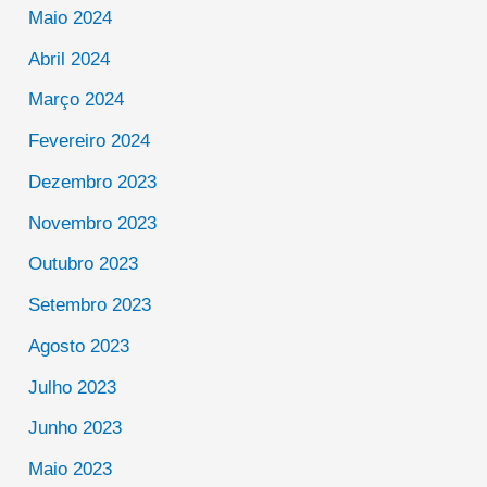
Maio 2024
Abril 2024
Março 2024
Fevereiro 2024
Dezembro 2023
Novembro 2023
Outubro 2023
Setembro 2023
Agosto 2023
Julho 2023
Junho 2023
Maio 2023