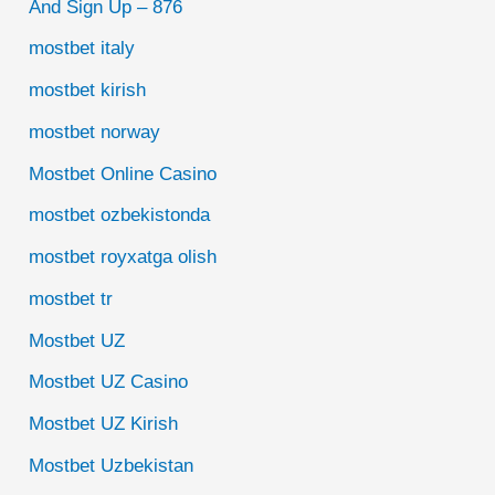
And Sign Up – 876
mostbet italy
mostbet kirish
mostbet norway
Mostbet Online Casino
mostbet ozbekistonda
mostbet royxatga olish
mostbet tr
Mostbet UZ
Mostbet UZ Casino
Mostbet UZ Kirish
Mostbet Uzbekistan