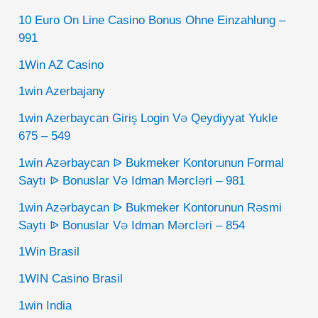
10 Euro On Line Casino Bonus Ohne Einzahlung –
991
1Win AZ Casino
1win Azerbajany
1win Azerbaycan Giriş Login Və Qeydiyyat Yukle
675 – 549
1win Azərbaycan ᐉ Bukmeker Kontorunun Formal
Saytı ᐉ Bonuslar Və Idman Mərcləri – 981
1win Azərbaycan ᐉ Bukmeker Kontorunun Rəsmi
Saytı ᐉ Bonuslar Və Idman Mərcləri – 854
1Win Brasil
1WIN Casino Brasil
1win India