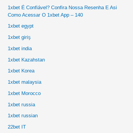
1xbet É Confiável? Confira Nossa Resenha E Asi
Como Acessar O 1xbet App – 140
1xbet egypt
1xbet giriş
1xbet india
1xbet Kazahstan
1xbet Korea
1xbet malaysia
1xbet Morocco
1xbet russia
1xbet russian
22bet IT