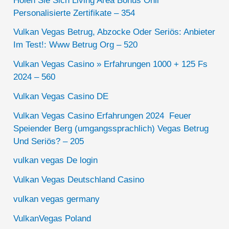
Holen Sie Sich Living Area Bonus Onli
Personalisierte Zertifikate – 354
Vulkan Vegas Betrug, Abzocke Oder Seriös: Anbieter
Im Test!: Www Betrug Org – 520
Vulkan Vegas Casino » Erfahrungen 1000 + 125 Fs
2024 – 560
Vulkan Vegas Casino DE
Vulkan Vegas Casino Erfahrungen 2024 ️ Feuer
Speiender Berg (umgangssprachlich) Vegas Betrug
Und Seriös? – 205
vulkan vegas De login
Vulkan Vegas Deutschland Casino
vulkan vegas germany
VulkanVegas Poland