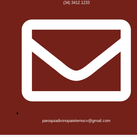
(34) 3412.1233
paroquiadivinopaieternocv@gmail.com