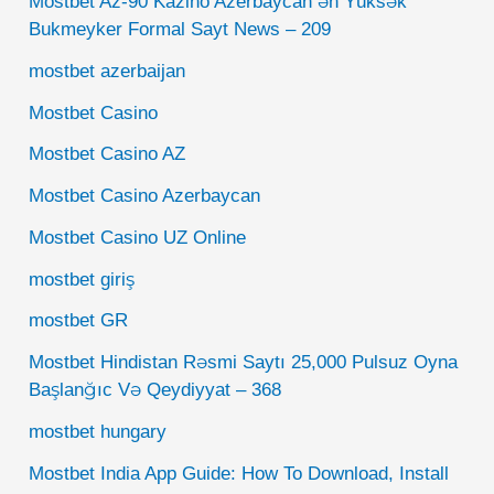
Mostbet Az-90 Kazino Azerbaycan ən Yüksək
Bukmeyker Formal Sayt News – 209
mostbet azerbaijan
Mostbet Casino
Mostbet Casino AZ
Mostbet Casino Azerbaycan
Mostbet Casino UZ Online
mostbet giriş
mostbet GR
Mostbet Hindistan Rəsmi Saytı 25,000 Pulsuz Oyna
Başlanğıc Və Qeydiyyat – 368
mostbet hungary
Mostbet India App Guide: How To Download, Install