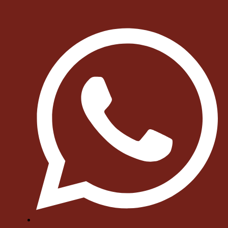
Skip
to
content