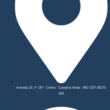
Avenida 19, nº 197 - Centro - Campina Verde - MG CEP 38270-
000