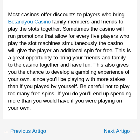
Most casinos offer discounts to players who bring
Betandyou Casino
family members and friends to
play the slots together. Sometimes the casino will
run promotions that allow for every five players who
play the slot machines simultaneously the casino
will give the player an additional spin for free. This is
a great opportunity to bring your friends and family
to the casino together and have fun. This also gives
you the chance to develop a gambling experience of
your own, since you’ll be playing with more stakes
than if you played by yourself. Be careful not to play
too many free spins. If you do you’ll end up spending
more than you would have if you were playing on
your own.
←
Previous Artigo
Next Artigo
→