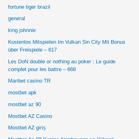
fortune tiger brazil
general
king johnnie
Kostenlos Mitspielen Im Vulkan Sin City Mit Bonus
über Freispiele – 617
Les DoN double or nothing au poker : Le guide
complet pour les battre – 668
Maribet casino TR
mostbet apk
mostbet az 90
Mostbet AZ Casino
Mostbet AZ giriş