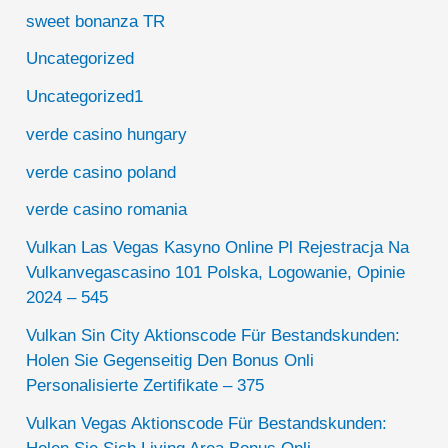
sweet bonanza TR
Uncategorized
Uncategorized1
verde casino hungary
verde casino poland
verde casino romania
Vulkan Las Vegas Kasyno Online Pl Rejestracja Na
Vulkanvegascasino 101 Polska, Logowanie, Opinie
2024 – 545
Vulkan Sin City Aktionscode Für Bestandskunden:
Holen Sie Gegenseitig Den Bonus Onli
Personalisierte Zertifikate – 375
Vulkan Vegas Aktionscode Für Bestandskunden: