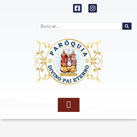
F
I
a
n
c
s
e
t
b
a
Sear
o
g
o
r
k
a
-
m
s
q
u
a
r
e