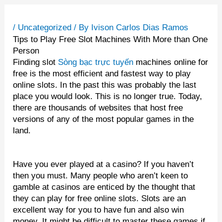
/
Uncategorized
/ By
Ivison Carlos Dias Ramos
Tips to Play Free Slot Machines With More than One
Person
Finding slot
Sòng bạc trực tuyến
machines online for
free is the most efficient and fastest way to play
online slots. In the past this was probably the last
place you would look. This is no longer true. Today,
there are thousands of websites that host free
versions of any of the most popular games in the
land.
Have you ever played at a casino? If you haven’t
then you must. Many people who aren’t keen to
gamble at casinos are enticed by the thought that
they can play for free online slots. Slots are an
excellent way for you to have fun and also win
money. It might be difficult to master these games if