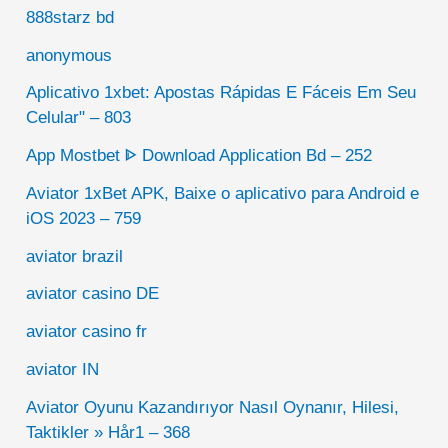
888starz bd
anonymous
Aplicativo 1xbet: Apostas Rápidas E Fáceis Em Seu
Celular" – 803
App Mostbet ᐈ Download Application Bd – 252
Aviator 1xBet APK, Baixe o aplicativo para Android e
iOS 2023 – 759
aviator brazil
aviator casino DE
aviator casino fr
aviator IN
Aviator Oyunu Kazandırıyor Nasıl Oynanır, Hilesi,
Taktikler » Hår1 – 368