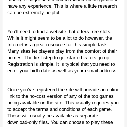
have any experience. This is where a little research
can be extremely helpful.
You’ll need to find a website that offers free slots.
While it might seem to be a lot to do however, the
Internet is a great resource for this simple task.
Many sites let players play from the comfort of their
homes. The first step to get started is to sign up.
Registration is simple. It is typical that you need to
enter your birth date as well as your e-mail address.
Once you’ve registered the site will provide an online
link to the no-cost version of any of the top games
being available on the site. This usually requires you
to accept the terms and conditions of each game.
These will usually be available as separate
download-only files. You can choose to play these