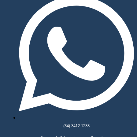
(34) 3412-1233