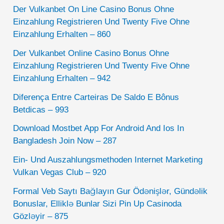
Der Vulkanbet On Line Casino Bonus Ohne
Einzahlung Registrieren Und Twenty Five Ohne
Einzahlung Erhalten – 860
Der Vulkanbet Online Casino Bonus Ohne
Einzahlung Registrieren Und Twenty Five Ohne
Einzahlung Erhalten – 942
Diferença Entre Carteiras De Saldo E Bônus
Betdicas – 993
Download Mostbet App For Android And Ios In
Bangladesh Join Now – 287
Ein- Und Auszahlungsmethoden Internet Marketing
Vulkan Vegas Club – 920
Formal Veb Saytı Bağlayın️ Gur Ödənişlər, Gündəlik
Bonuslar, Elliklə Bunlar Sizi Pin Up Casinoda
Gözləyir – 875