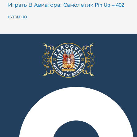
Играть В Авиатора: Самолетик Pin Up – 402
казино