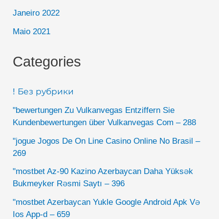
Janeiro 2022
Maio 2021
Categories
! Без рубрики
"bewertungen Zu Vulkanvegas Entziffern Sie
Kundenbewertungen über Vulkanvegas Com – 288
"jogue Jogos De On Line Casino Online No Brasil –
269
"mostbet Az-90 Kazino Azerbaycan Daha Yüksək
Bukmeyker Rəsmi Saytı – 396
"mostbet Azerbaycan Yukle Google Android Apk Və
Ios App-d – 659