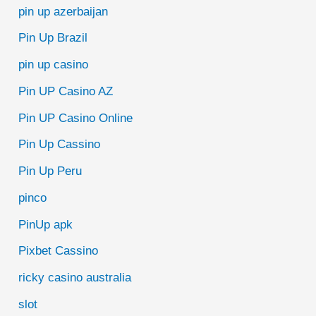
pin up azerbaijan
Pin Up Brazil
pin up casino
Pin UP Casino AZ
Pin UP Casino Online
Pin Up Cassino
Pin Up Peru
pinco
PinUp apk
Pixbet Cassino
ricky casino australia
slot