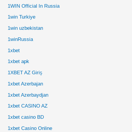
1WIN Official In Russia
1win Turkiye
1win uzbekistan
1winRussia
1xbet
1xbet apk
1XBET AZ Giriş
1xbet Azerbajan
1xbet Azerbaydjan
1xbet CASINO AZ
1xbet casino BD
1xbet Casino Online