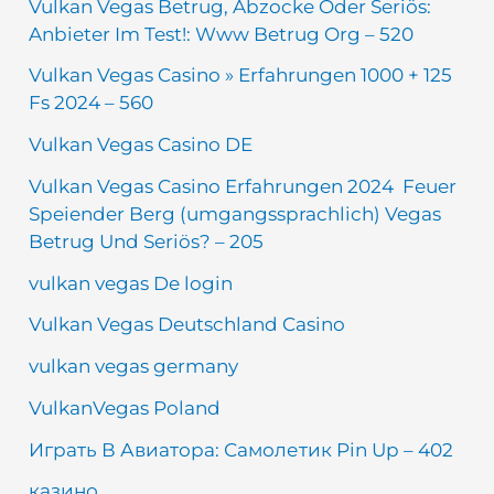
Vulkan Vegas Betrug, Abzocke Oder Seriös:
Anbieter Im Test!: Www Betrug Org – 520
Vulkan Vegas Casino » Erfahrungen 1000 + 125
Fs 2024 – 560
Vulkan Vegas Casino DE
Vulkan Vegas Casino Erfahrungen 2024 ️ Feuer
Speiender Berg (umgangssprachlich) Vegas
Betrug Und Seriös? – 205
vulkan vegas De login
Vulkan Vegas Deutschland Casino
vulkan vegas germany
VulkanVegas Poland
Играть В Авиатора: Самолетик Pin Up – 402
казино