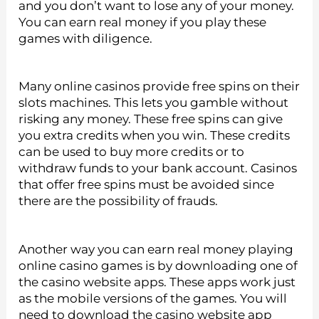
and you don’t want to lose any of your money.
You can earn real money if you play these
games with diligence.
Many online casinos provide free spins on their
slots machines. This lets you gamble without
risking any money. These free spins can give
you extra credits when you win. These credits
can be used to buy more credits or to
withdraw funds to your bank account. Casinos
that offer free spins must be avoided since
there are the possibility of frauds.
Another way you can earn real money playing
online casino games is by downloading one of
the casino website apps. These apps work just
as the mobile versions of the games. You will
need to download the casino website app