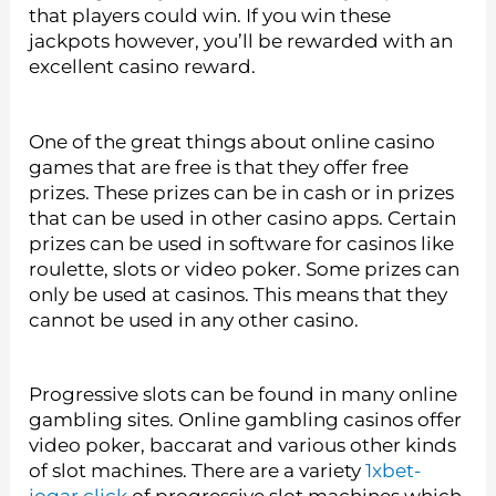
that players could win. If you win these
jackpots however, you’ll be rewarded with an
excellent casino reward.
One of the great things about online casino
games that are free is that they offer free
prizes. These prizes can be in cash or in prizes
that can be used in other casino apps. Certain
prizes can be used in software for casinos like
roulette, slots or video poker. Some prizes can
only be used at casinos. This means that they
cannot be used in any other casino.
Progressive slots can be found in many online
gambling sites. Online gambling casinos offer
video poker, baccarat and various other kinds
of slot machines. There are a variety
1xbet-
jogar.click
of progressive slot machines which