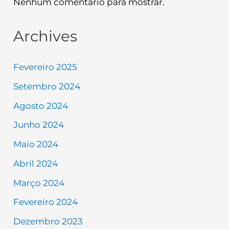
Nenhum comentário para mostrar.
Archives
Fevereiro 2025
Setembro 2024
Agosto 2024
Junho 2024
Maio 2024
Abril 2024
Março 2024
Fevereiro 2024
Dezembro 2023