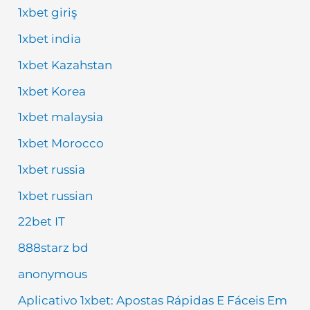
1xbet giriş
1xbet india
1xbet Kazahstan
1xbet Korea
1xbet malaysia
1xbet Morocco
1xbet russia
1xbet russian
22bet IT
888starz bd
anonymous
Aplicativo 1xbet: Apostas Rápidas E Fáceis Em