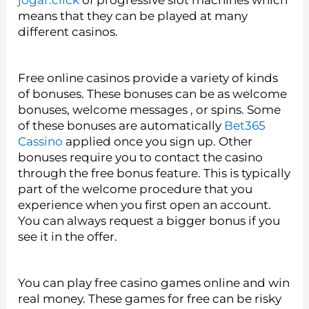
means that they can be played at many
different casinos.
Free online casinos provide a variety of kinds
of bonuses. These bonuses can be as welcome
bonuses, welcome messages , or spins. Some
of these bonuses are automatically
Bet365
Cassino
applied once you sign up. Other
bonuses require you to contact the casino
through the free bonus feature. This is typically
part of the welcome procedure that you
experience when you first open an account.
You can always request a bigger bonus if you
see it in the offer.
You can play free casino games online and win
real money. These games for free can be risky