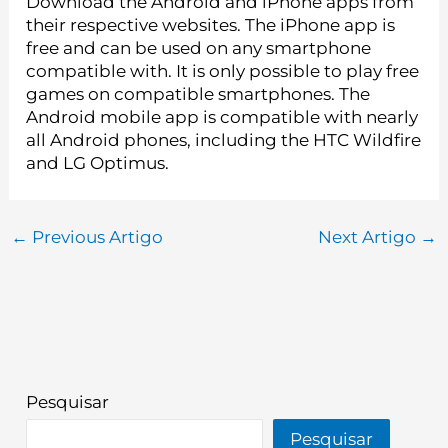
Download the Android and iPhone apps from
their respective websites. The iPhone app is
free and can be used on any smartphone
compatible with. It is only possible to play free
games on compatible smartphones. The
Android mobile app is compatible with nearly
all Android phones, including the HTC Wildfire
and LG Optimus.
←
Previous Artigo
Next Artigo
→
Pesquisar
Pesquisar