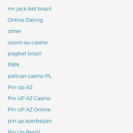
mr jack bet brazil
Online Dating
other
ozwin au casino
pagbet brazil
PBN
pelican casino PL
Pin Up AZ
Pin UP AZ Casino
Pin UP AZ Online
pin up azerbaijan
Pin Up Brazil