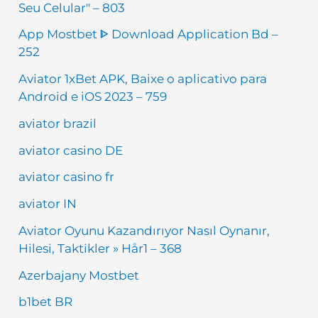
Seu Celular" – 803
App Mostbet ᐈ Download Application Bd –
252
Aviator 1xBet APK, Baixe o aplicativo para
Android e iOS 2023 – 759
aviator brazil
aviator casino DE
aviator casino fr
aviator IN
Aviator Oyunu Kazandırıyor Nasıl Oynanır,
Hilesi, Taktikler » Hår1 – 368
Azerbajany Mostbet
b1bet BR