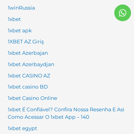
W
1winRussia
h
1xbet
a
1xbet apk
t
s
1XBET AZ Giriş
a
1xbet Azerbajan
p
1xbet Azerbaydjan
p
1xbet CASINO AZ
1xbet casino BD
1xbet Casino Online
1xbet É Confiável? Confira Nossa Resenha E Asi
Como Acessar O 1xbet App – 140
1xbet egypt