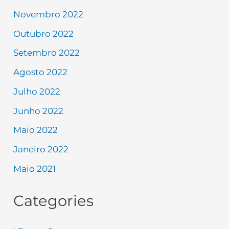
Novembro 2022
Outubro 2022
Setembro 2022
Agosto 2022
Julho 2022
Junho 2022
Maio 2022
Janeiro 2022
Maio 2021
Categories