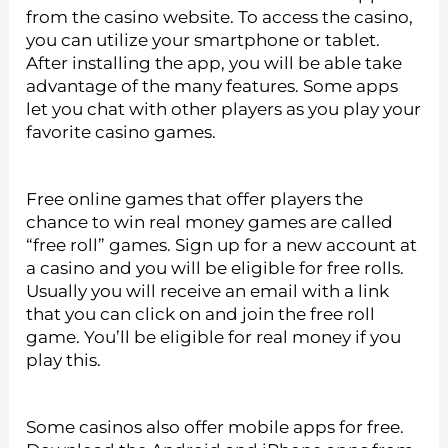
from the casino website. To access the casino,
you can utilize your smartphone or tablet.
After installing the app, you will be able take
advantage of the many features. Some apps
let you chat with other players as you play your
favorite casino games.
Free online games that offer players the
chance to win real money games are called
“free roll” games. Sign up for a new account at
a casino and you will be eligible for free rolls.
Usually you will receive an email with a link
that you can click on and join the free roll
game. You’ll be eligible for real money if you
play this.
Some casinos also offer mobile apps for free.