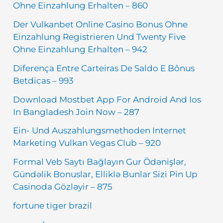
Ohne Einzahlung Erhalten – 860
Der Vulkanbet Online Casino Bonus Ohne
Einzahlung Registrieren Und Twenty Five
Ohne Einzahlung Erhalten – 942
Diferença Entre Carteiras De Saldo E Bônus
Betdicas – 993
Download Mostbet App For Android And Ios
In Bangladesh Join Now – 287
Ein- Und Auszahlungsmethoden Internet
Marketing Vulkan Vegas Club – 920
Formal Veb Saytı Bağlayın️ Gur Ödənişlər,
Gündəlik Bonuslar, Elliklə Bunlar Sizi Pin Up
Casinoda Gözləyir – 875
fortune tiger brazil