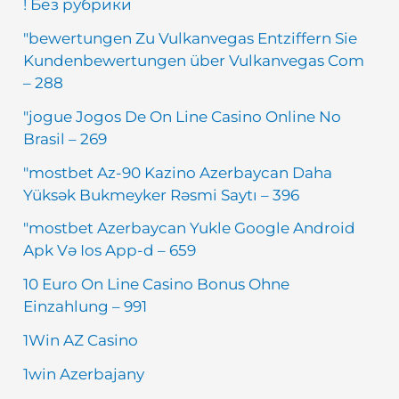
! Без рубрики
"bewertungen Zu Vulkanvegas Entziffern Sie
Kundenbewertungen über Vulkanvegas Com
– 288
"jogue Jogos De On Line Casino Online No
Brasil – 269
"mostbet Az-90 Kazino Azerbaycan Daha
Yüksək Bukmeyker Rəsmi Saytı – 396
"mostbet Azerbaycan Yukle Google Android
Apk Və Ios App-d – 659
10 Euro On Line Casino Bonus Ohne
Einzahlung – 991
1Win AZ Casino
1win Azerbajany