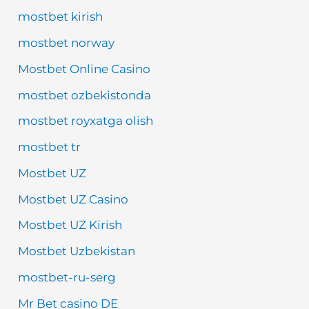
mostbet kirish
mostbet norway
Mostbet Online Casino
mostbet ozbekistonda
mostbet royxatga olish
mostbet tr
Mostbet UZ
Mostbet UZ Casino
Mostbet UZ Kirish
Mostbet Uzbekistan
mostbet-ru-serg
Mr Bet casino DE