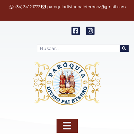
Skip
(34) 3412.1233
paroquiadivinopaieternocv@gmail.com
to
content
F
I
a
n
c
s
e
t
b
a
Sear
o
g
o
r
k
a
-
m
s
q
u
a
r
e