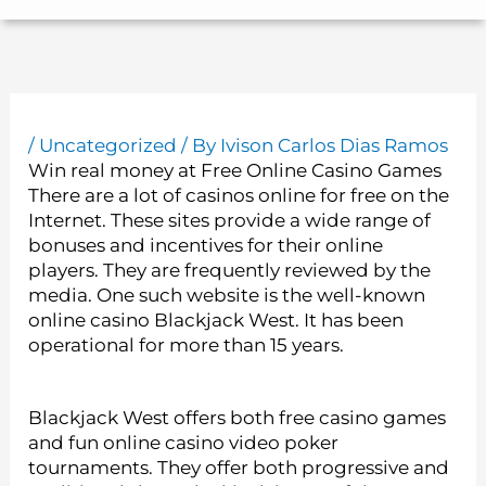
/
Uncategorized
/ By
Ivison Carlos Dias Ramos
Win real money at Free Online Casino Games
There are a lot of casinos online for free on the
Internet. These sites provide a wide range of
bonuses and incentives for their online
players. They are frequently reviewed by the
media. One such website is the well-known
online casino Blackjack West. It has been
operational for more than 15 years.
Blackjack West offers both free casino games
and fun online casino video poker
tournaments. They offer both progressive and