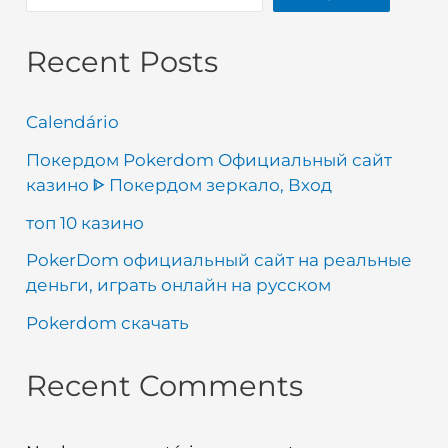
Recent Posts
Calendário
Покердом Pokerdom Официальный сайт
казино ᐈ Покердом зеркало, Вход
топ 10 казино
PokerDom официальный сайт на реальные
деньги, играть онлайн на русском
Pokerdom скачать
Recent Comments