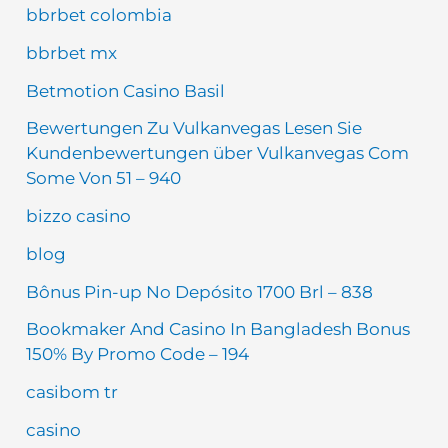
bbrbet colombia
bbrbet mx
Betmotion Casino Basil
Bewertungen Zu Vulkanvegas Lesen Sie
Kundenbewertungen über Vulkanvegas Com
Some Von 51 – 940
bizzo casino
blog
Bônus Pin-up No Depósito 1700 Brl – 838
Bookmaker And Casino In Bangladesh Bonus
150% By Promo Code – 194
casibom tr
casino