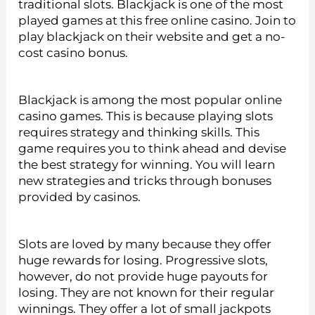
traditional slots. Blackjack is one of the most
played games at this free online casino. Join to
play blackjack on their website and get a no-
cost casino bonus.
Blackjack is among the most popular online
casino games. This is because playing slots
requires strategy and thinking skills. This
game requires you to think ahead and devise
the best strategy for winning. You will learn
new strategies and tricks through bonuses
provided by casinos.
Slots are loved by many because they offer
huge rewards for losing. Progressive slots,
however, do not provide huge payouts for
losing. They are not known for their regular
winnings. They offer a lot of small jackpots