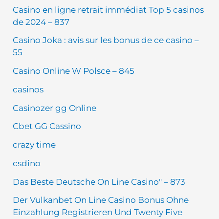
Casino en ligne retrait immédiat Top 5 casinos
de 2024 – 837
Casino Joka : avis sur les bonus de ce casino –
55
Casino Online W Polsce – 845
casinos
Casinozer gg Online
Cbet GG Cassino
crazy time
csdino
Das Beste Deutsche On Line Casino" – 873
Der Vulkanbet On Line Casino Bonus Ohne
Einzahlung Registrieren Und Twenty Five