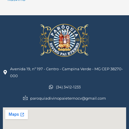
Avenida 19, nº 197 - Centro - Campina Verde - MG CEP 38270-
000
(34) 3412-1233
paroquiadivinopaieternocv@gmail.com