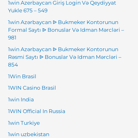
1win Azerbaycan Giriş Login Və Qeydiyyat
Yukle 675 – 549
1win Azərbaycan ᐉ Bukmeker Kontorunun
Formal Saytı ᐉ Bonuslar Və Idman Mərcləri –
981
1win Azərbaycan ᐉ Bukmeker Kontorunun
Rəsmi Saytı ᐉ Bonuslar Və Idman Mərcləri –
854
1Win Brasil
1WIN Casino Brasil
1win India
1WIN Official In Russia
1win Turkiye
1win uzbekistan