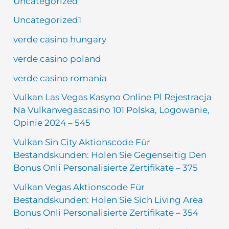
Uncategorized
Uncategorized1
verde casino hungary
verde casino poland
verde casino romania
Vulkan Las Vegas Kasyno Online Pl Rejestracja
Na Vulkanvegascasino 101 Polska, Logowanie,
Opinie 2024 – 545
Vulkan Sin City Aktionscode Für
Bestandskunden: Holen Sie Gegenseitig Den
Bonus Onli Personalisierte Zertifikate – 375
Vulkan Vegas Aktionscode Für
Bestandskunden: Holen Sie Sich Living Area
Bonus Onli Personalisierte Zertifikate – 354