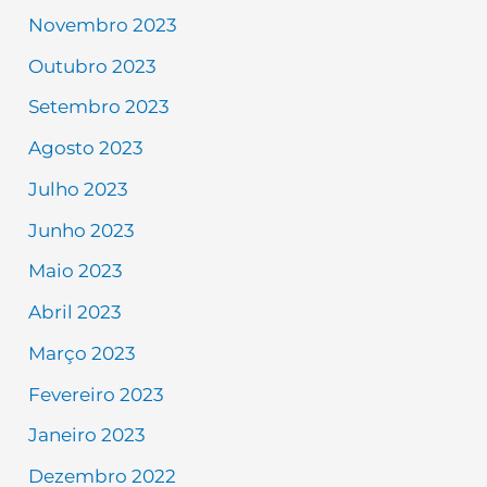
Novembro 2023
Outubro 2023
Setembro 2023
Agosto 2023
Julho 2023
Junho 2023
Maio 2023
Abril 2023
Março 2023
Fevereiro 2023
Janeiro 2023
Dezembro 2022