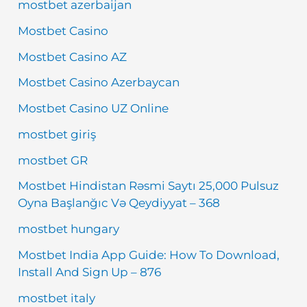
mostbet azerbaijan
Mostbet Casino
Mostbet Casino AZ
Mostbet Casino Azerbaycan
Mostbet Casino UZ Online
mostbet giriş
mostbet GR
Mostbet Hindistan Rəsmi Saytı 25,000 Pulsuz
Oyna Başlanğıc Və Qeydiyyat – 368
mostbet hungary
Mostbet India App Guide: How To Download,
Install And Sign Up – 876
mostbet italy