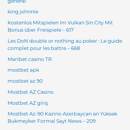
general
king johnnie
Kostenlos Mitspielen Im Vulkan Sin City Mit
Bonus über Freispiele – 617
Les DoN double or nothing au poker : Le guide
complet pour les battre – 668
Maribet casino TR
mostbet apk
mostbet az 90
Mostbet AZ Casino
Mostbet AZ giriş
Mostbet Az-90 Kazino Azerbaycan ən Yüksək
Bukmeyker Formal Sayt News – 209