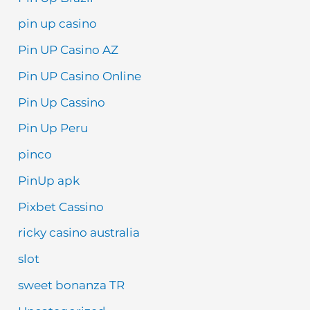
pin up casino
Pin UP Casino AZ
Pin UP Casino Online
Pin Up Cassino
Pin Up Peru
pinco
PinUp apk
Pixbet Cassino
ricky casino australia
slot
sweet bonanza TR