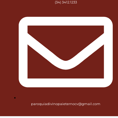
(34) 3412.1233
paroquiadivinopaieternocv@gmail.com