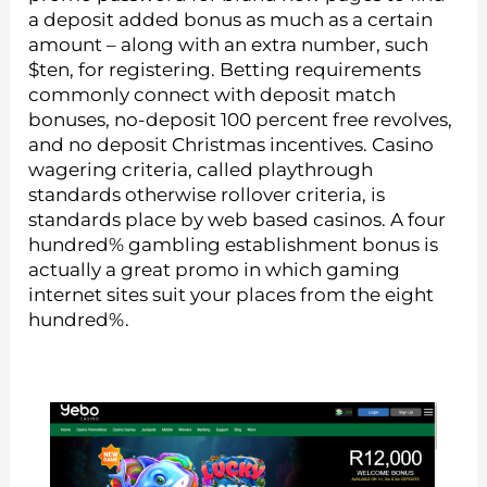
a deposit added bonus as much as a certain
amount – along with an extra number, such
$ten, for registering. Betting requirements
commonly connect with deposit match
bonuses, no-deposit 100 percent free revolves,
and no deposit Christmas incentives. Casino
wagering criteria, called playthrough
standards otherwise rollover criteria, is
standards place by web based casinos. A four
hundred% gambling establishment bonus is
actually a great promo in which gaming
internet sites suit your places from the eight
hundred%.