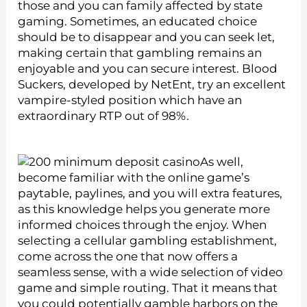
those and you can family affected by state
gaming. Sometimes, an educated choice
should be to disappear and you can seek let,
making certain that gambling remains an
enjoyable and you can secure interest. Blood
Suckers, developed by NetEnt, try an excellent
vampire-styled position which have an
extraordinary RTP out of 98%.
As well,
become familiar with the online game’s
paytable, paylines, and you will extra features,
as this knowledge helps you generate more
informed choices through the enjoy. When
selecting a cellular gambling establishment,
come across the one that now offers a
seamless sense, with a wide selection of video
game and simple routing. That it means that
you could potentially gamble harbors on the