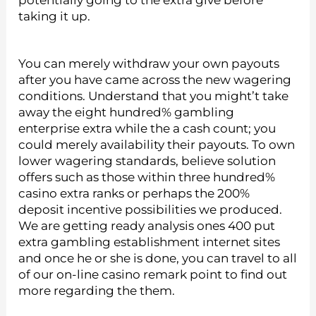
taking it up.
You can merely withdraw your own payouts
after you have came across the new wagering
conditions. Understand that you might’t take
away the eight hundred% gambling
enterprise extra while the a cash count; you
could merely availability their payouts. To own
lower wagering standards, believe solution
offers such as those within three hundred%
casino extra ranks or perhaps the 200%
deposit incentive possibilities we produced.
We are getting ready analysis ones 400 put
extra gambling establishment internet sites
and once he or she is done, you can travel to all
of our on-line casino remark point to find out
more regarding the them.