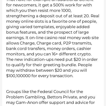
for newcomers, it get a 500% work for with
which you then resist more 1000,
strengthening a deposit out of at least 20. Real
money online slots is a favorite one of people,
giving varied templates, enjoyable added
bonus features, and the prospect of large
earnings. It on-line casino real money web site
allows Charge, Charge card, P2P transmits,
bank cord transfers, money orders, cashier
monitors, and you can 16+ different crypto.
The new indication-ups need put $20 in order
to qualify for their greeting bundle. People
may withdraw between $20 and you will
$100,100000 for every transaction.
Groups like the Federal Council for the
Problem Gambling, Bettors Private, and you
may Gam-Anon offer support and advice for