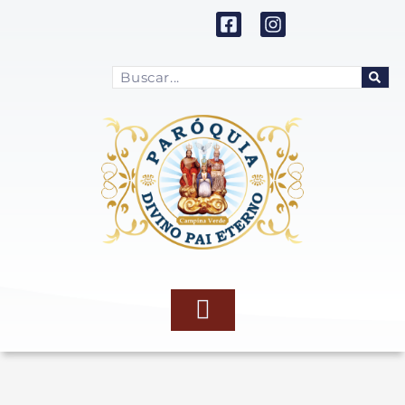
F
I
a
n
c
s
e
t
b
a
Sear
o
g
o
r
k
a
-
m
s
q
u
a
r
e