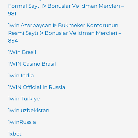
Formal Saytı ᐉ Bonuslar Və Idman Mərcləri –
981
1win Azərbaycan ᐉ Bukmeker Kontorunun
Rəsmi Saytı ᐉ Bonuslar Və Idman Mərcləri –
854
1Win Brasil
1WIN Casino Brasil
1win India
1WIN Official In Russia
1win Turkiye
1win uzbekistan
1winRussia
1xbet