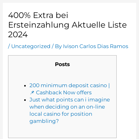
400% Extra bei
Ersteinzahlung Aktuelle Liste
2024
/
Uncategorized
/ By
Ivison Carlos Dias Ramos
Posts
200 minimum deposit casino |
📌 Cashback Now offers
Just what points can i imagine
when deciding on an on-line
local casino for position
gambling?