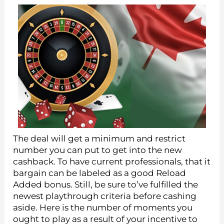
The deal will get a minimum and restrict
number you can put to get into the new
cashback. To have current professionals, that it
bargain can be labeled as a good Reload
Added bonus. Still, be sure to’ve fulfilled the
newest playthrough criteria before cashing
aside. Here is the number of moments you
ought to play as a result of your incentive to