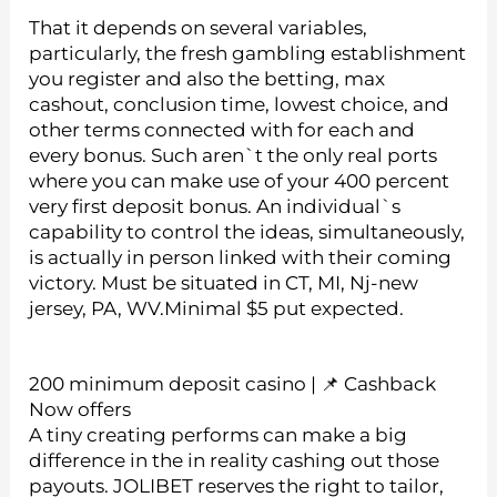
That it depends on several variables,
particularly, the fresh gambling establishment
you register and also the betting, max
cashout, conclusion time, lowest choice, and
other terms connected with for each and
every bonus. Such aren`t the only real ports
where you can make use of your 400 percent
very first deposit bonus. An individual`s
capability to control the ideas, simultaneously,
is actually in person linked with their coming
victory.
Must be situated in CT, MI, Nj-new
jersey, PA, WV.Minimal $5 put expected.
200 minimum deposit casino | 📌 Cashback
Now offers
A tiny creating performs can make a big
difference in the in reality cashing out those
payouts. JOLIBET reserves the right to tailor,