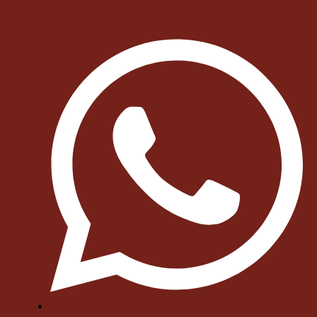
Skip
to
content