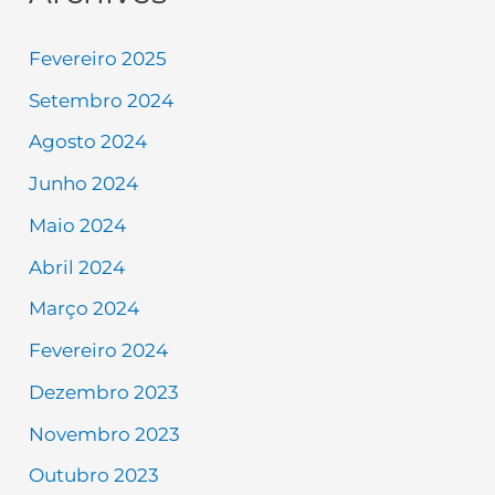
Fevereiro 2025
Setembro 2024
Agosto 2024
Junho 2024
Maio 2024
Abril 2024
Março 2024
Fevereiro 2024
Dezembro 2023
Novembro 2023
Outubro 2023