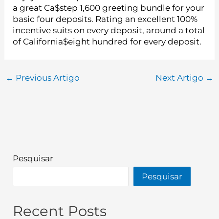
a great Ca$step 1,600 greeting bundle for your
basic four deposits. Rating an excellent 100%
incentive suits on every deposit, around a total
of California$eight hundred for every deposit.
←
Previous Artigo
Next Artigo
→
Pesquisar
Pesquisar
Recent Posts