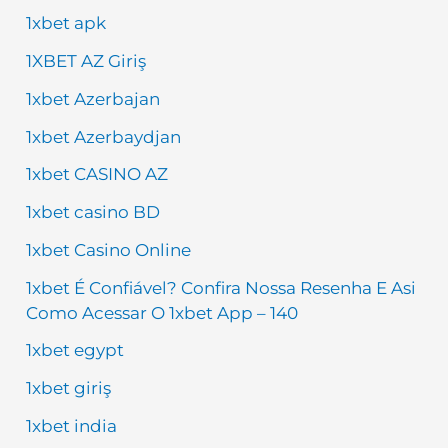
1xbet apk
1XBET AZ Giriş
1xbet Azerbajan
1xbet Azerbaydjan
1xbet CASINO AZ
1xbet casino BD
1xbet Casino Online
1xbet É Confiável? Confira Nossa Resenha E Asi
Como Acessar O 1xbet App – 140
1xbet egypt
1xbet giriş
1xbet india