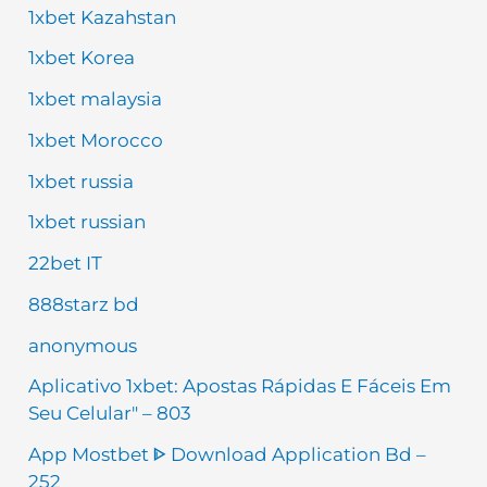
1xbet Kazahstan
1xbet Korea
1xbet malaysia
1xbet Morocco
1xbet russia
1xbet russian
22bet IT
888starz bd
anonymous
Aplicativo 1xbet: Apostas Rápidas E Fáceis Em
Seu Celular" – 803
App Mostbet ᐈ Download Application Bd –
252