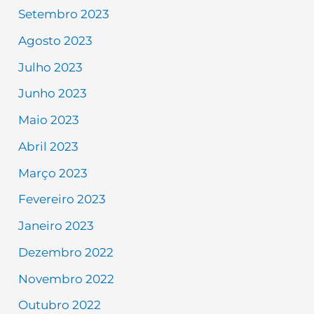
Setembro 2023
Agosto 2023
Julho 2023
Junho 2023
Maio 2023
Abril 2023
Março 2023
Fevereiro 2023
Janeiro 2023
Dezembro 2022
Novembro 2022
Outubro 2022