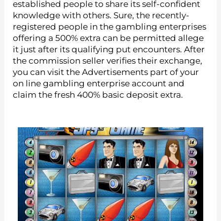
established people to share its self-confident
knowledge with others. Sure, the recently-
registered people in the gambling enterprises
offering a 500% extra can be permitted allege
it just after its qualifying put encounters. After
the commission seller verifies their exchange,
you can visit the Advertisements part of your
on line gambling enterprise account and
claim the fresh 400% basic deposit extra.