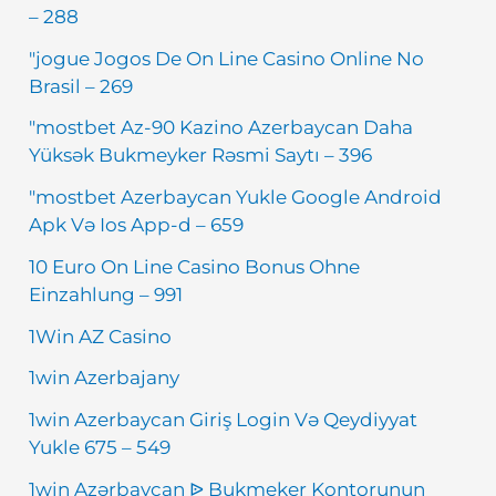
– 288
"jogue Jogos De On Line Casino Online No
Brasil – 269
"mostbet Az-90 Kazino Azerbaycan Daha
Yüksək Bukmeyker Rəsmi Saytı – 396
"mostbet Azerbaycan Yukle Google Android
Apk Və Ios App-d – 659
10 Euro On Line Casino Bonus Ohne
Einzahlung – 991
1Win AZ Casino
1win Azerbajany
1win Azerbaycan Giriş Login Və Qeydiyyat
Yukle 675 – 549
1win Azərbaycan ᐉ Bukmeker Kontorunun