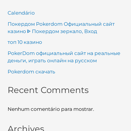
Calendário
Покердом Pokerdom Официальный сайт
казино ᐈ Покердом зеркало, Вход
топ 10 казино
PokerDom официальный сайт на реальные
деньги, играть онлайн на русском
Pokerdom скачать
Recent Comments
Nenhum comentário para mostrar.
Archives