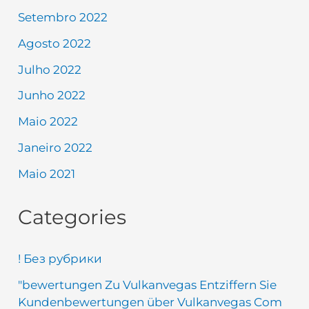
Setembro 2022
Agosto 2022
Julho 2022
Junho 2022
Maio 2022
Janeiro 2022
Maio 2021
Categories
! Без рубрики
"bewertungen Zu Vulkanvegas Entziffern Sie
Kundenbewertungen über Vulkanvegas Com