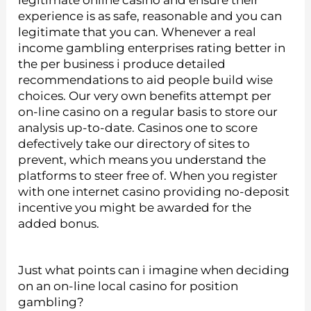
experience is as safe, reasonable and you can
legitimate that you can. Whenever a real
income gambling enterprises rating better in
the per business i produce detailed
recommendations to aid people build wise
choices. Our very own benefits attempt per
on-line casino on a regular basis to store our
analysis up-to-date. Casinos one to score
defectively take our directory of sites to
prevent, which means you understand the
platforms to steer free of. When you register
with one internet casino providing no-deposit
incentive you might be awarded for the
added bonus.
Just what points can i imagine when deciding
on an on-line local casino for position
gambling?