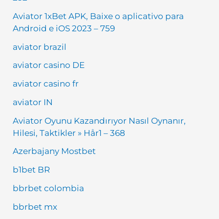
Aviator 1xBet APK, Baixe o aplicativo para
Android e iOS 2023 – 759
aviator brazil
aviator casino DE
aviator casino fr
aviator IN
Aviator Oyunu Kazandırıyor Nasıl Oynanır,
Hilesi, Taktikler » Hår1 – 368
Azerbajany Mostbet
b1bet BR
bbrbet colombia
bbrbet mx