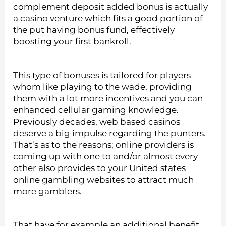
complement deposit added bonus is actually
a casino venture which fits a good portion of
the put having bonus fund, effectively
boosting your first bankroll.
This type of bonuses is tailored for players
whom like playing to the wade, providing
them with a lot more incentives and you can
enhanced cellular gaming knowledge.
Previously decades, web based casinos
deserve a big impulse regarding the punters.
That’s as to the reasons; online providers is
coming up with one to and/or almost every
other also provides to your United states
online gambling websites to attract much
more gamblers.
That have for example an additional benefit