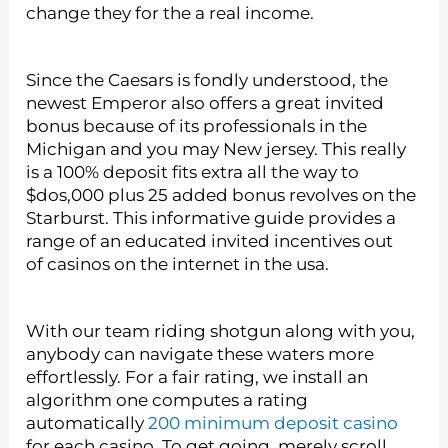
change they for the a real income.
Since the Caesars is fondly understood, the
newest Emperor also offers a great invited
bonus because of its professionals in the
Michigan and you may New jersey. This really
is a 100% deposit fits extra all the way to
$dos,000 plus 25 added bonus revolves on the
Starburst. This informative guide provides a
range of an educated invited incentives out
of casinos on the internet in the usa.
With our team riding shotgun along with you,
anybody can navigate these waters more
effortlessly. For a fair rating, we install an
algorithm one computes a rating
automatically
200 minimum deposit casino
for each casino. To get going, merely scroll