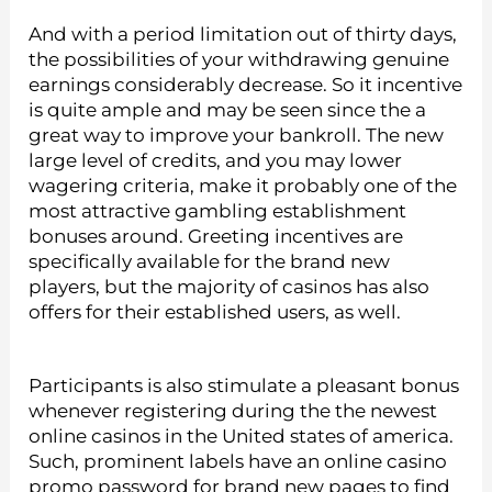
And with a period limitation out of thirty days,
the possibilities of your withdrawing genuine
earnings considerably decrease. So it incentive
is quite ample and may be seen since the a
great way to improve your bankroll. The new
large level of credits, and you may lower
wagering criteria, make it probably one of the
most attractive gambling establishment
bonuses around. Greeting incentives are
specifically available for the brand new
players, but the majority of casinos has also
offers for their established users, as well.
Participants is also stimulate a pleasant bonus
whenever registering during the the newest
online casinos in the United states of america.
Such, prominent labels have an online casino
promo password for brand new pages to find