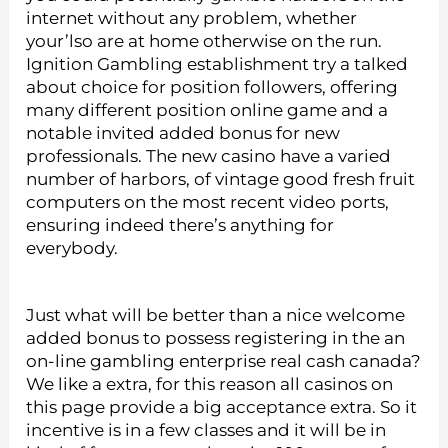
internet without any problem, whether
your’lso are at home otherwise on the run.
Ignition Gambling establishment try a talked
about choice for position followers, offering
many different position online game and a
notable invited added bonus for new
professionals. The new casino have a varied
number of harbors, of vintage good fresh fruit
computers on the most recent video ports,
ensuring indeed there’s anything for
everybody.
Just what will be better than a nice welcome
added bonus to possess registering in the an
on-line gambling enterprise real cash canada?
We like a extra, for this reason all casinos on
this page provide a big acceptance extra. So it
incentive is in a few classes and it will be in