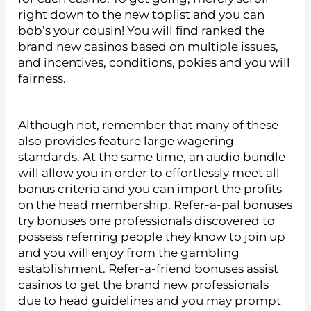
right down to the new toplist and you can
bob’s your cousin! You will find ranked the
brand new casinos based on multiple issues,
and incentives, conditions, pokies and you will
fairness.
Although not, remember that many of these
also provides feature large wagering
standards. At the same time, an audio bundle
will allow you in order to effortlessly meet all
bonus criteria and you can import the profits
on the head membership. Refer-a-pal bonuses
try bonuses one professionals discovered to
possess referring people they know to join up
and you will enjoy from the gambling
establishment. Refer-a-friend bonuses assist
casinos to get the brand new professionals
due to head guidelines and you may prompt