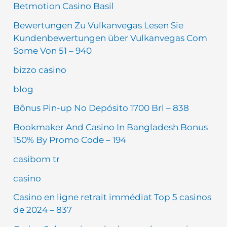
Betmotion Casino Basil
Bewertungen Zu Vulkanvegas Lesen Sie
Kundenbewertungen über Vulkanvegas Com
Some Von 51 – 940
bizzo casino
blog
Bônus Pin-up No Depósito 1700 Brl – 838
Bookmaker And Casino In Bangladesh Bonus
150% By Promo Code – 194
casibom tr
casino
Casino en ligne retrait immédiat Top 5 casinos
de 2024 – 837