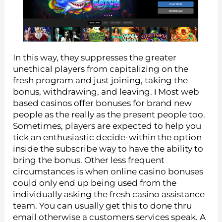
In this way, they suppresses the greater
unethical players from capitalizing on the
fresh program and just joining, taking the
bonus, withdrawing, and leaving. ℹ Most web
based casinos offer bonuses for brand new
people as the really as the present people too.
Sometimes, players are expected to help you
tick an enthusiastic decide-within the option
inside the subscribe way to have the ability to
bring the bonus. Other less frequent
circumstances is when online casino bonuses
could only end up being used from the
individually asking the fresh casino assistance
team. You can usually get this to done thru
email otherwise a customers services speak. A