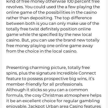
kind of free money otherwise 100 percent free
revolves. You could used the a few playing the
online game of the possibilities in the casino
rather than depositing. The top difference
between both is you can only make use of the
totally free twist definitely position online
game while the specified by the new local
casino. But, you can use the brand new totally
free money playing one online game away
from the choice in the local casino.
Presenting charming picture, totally free
spins, plus the signature Incredible Connect
feature to possess prospective big wins, it’s
member-friendly for all professionals.
Although it sticks so you can a common
formula, the cosy Christmas atmosphere helps
it be an excellent choice for regular gambling
enjoyable. Jackpot Urban area Casino features