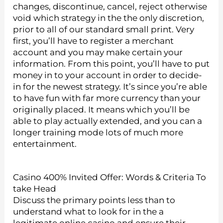
changes, discontinue, cancel, reject otherwise
void which strategy in the the only discretion,
prior to all of our standard small print. Very
first, you’ll have to register a merchant
account and you may make certain your
information. From this point, you’ll have to put
money in to your account in order to decide-
in for the newest strategy. It’s since you’re able
to have fun with far more currency than your
originally placed. It means which you’ll be
able to play actually extended, and you can a
longer training mode lots of much more
entertainment.
Casino 400% Invited Offer: Words & Criteria To
take Head
Discuss the primary points less than to
understand what to look for in the a
legitimate online casino and ensure their