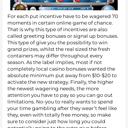
For each put incentive have to be wagered 70
moments in certain online game of chance.
That is why this type of incentives are also
called greeting bonuses or signal up bonuses.
This type of give you the possibility to win
grand prizes, whilst the real sized the fresh
containers may differ throughout every
season. As the label implies, most if not
completely local casino bonuses wanted the
absolute minimum put away from $10-$20 to
activate the new strategy. Finally, the higher
the newest wagering needs, the more
attention you have to pay so you can go out
limitations. No-you to really wants to spend
your time gambling after they wear’t feel like
they, even with totally free money, so make
sure to consider just how long you could
potentially going to the extra give before