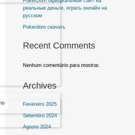
PokerDom официальный сайт на
a
реальные деньги, играть онлайн на
русском
r
Pokerdom скачать
e
Recent Comments
Nenhum comentário para mostrar.
Archives
mo
Fevereiro 2025
Setembro 2024
Agosto 2024