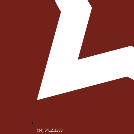
(34) 3412.1233