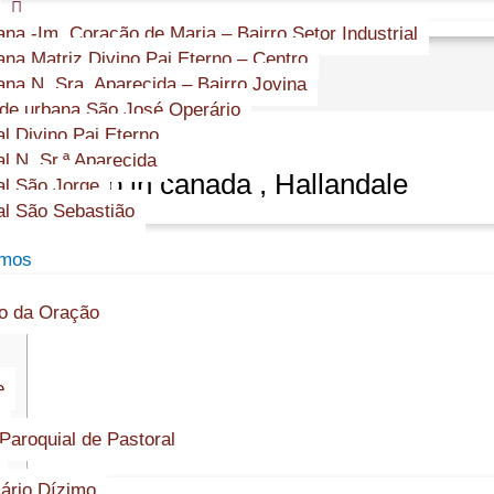
s
na -Im. Coração de Maria – Bairro Setor Industrial
na Matriz Divino Pai Eterno – Centro
na N. Sra. Aparecida – Bairro Jovina
e urbana São José Operário
l Divino Pai Eterno
l N. Sr.ª Aparecida
it casino in canada , Hallandale
l São Jorge
l São Sebastião
amos
o da Oração
e
Paroquial de Pastoral
ário Dízimo