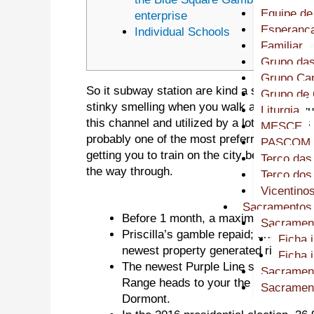
Equipe de
enterprise
Esperanç
Individual Schools
Familiar
Grupo das
Grupo Cap
So it subway station are kind a safe parad
Grupo de 
stinky smelling when you walk around .if on
Liturgia
this channel and utilized by a lot of tourist
MESCE
probably one of the most preferred traces i
PASCOM
getting you to train on the city being that is
Terço das
the way through.
Terço do
Vicentino
Sacramentos
Before 1 month, a maximum of 39 peo
Sacramen
Priscilla’s gamble repaid; once onl
Ficha 
newest property generated right back 
Ficha 
The newest Purple Line splits once a
Sacrament
Range heads to your the new suburb
Sacrament
Dormont.