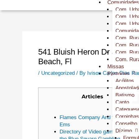
Comunidade
Com. Urba
Com. Urba
Com. Urba
Comunidad
Com. Rura
Com. Rura
541 Bluish Heron Dr $1 depos
Com. Rura
Com. Rura
Beach, Fl
Missas
/
Uncategorized
/ By
Ivison Carlos Dias R
Pastorais
Acólitos
Apostolad
Batismo
Articles
Canto
Cateques
Coroinhas
Flames Company And you will
Conselho 
Ems
Dízimo
Directory of Video game Team At
Formul
the Blue Square Gambling