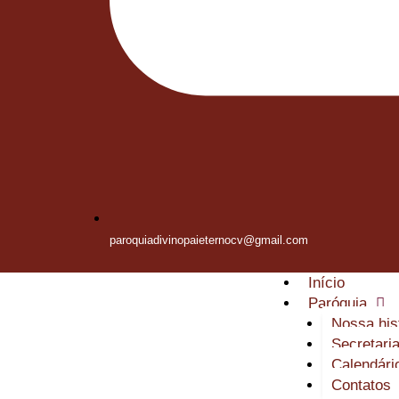
paroquiadivinopaieternocv@gmail.com
Início
Paróquia
Nossa his
Secretari
Calendári
Contatos