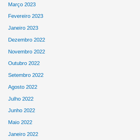
Março 2023
Fevereiro 2023
Janeiro 2023
Dezembro 2022
Novembro 2022
Outubro 2022
Setembro 2022
Agosto 2022
Julho 2022
Junho 2022
Maio 2022
Janeiro 2022