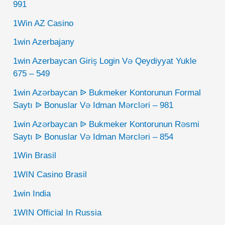
991
1Win AZ Casino
1win Azerbajany
1win Azerbaycan Giriş Login Və Qeydiyyat Yukle
675 – 549
1win Azərbaycan ᐉ Bukmeker Kontorunun Formal
Saytı ᐉ Bonuslar Və Idman Mərcləri – 981
1win Azərbaycan ᐉ Bukmeker Kontorunun Rəsmi
Saytı ᐉ Bonuslar Və Idman Mərcləri – 854
1Win Brasil
1WIN Casino Brasil
1win India
1WIN Official In Russia