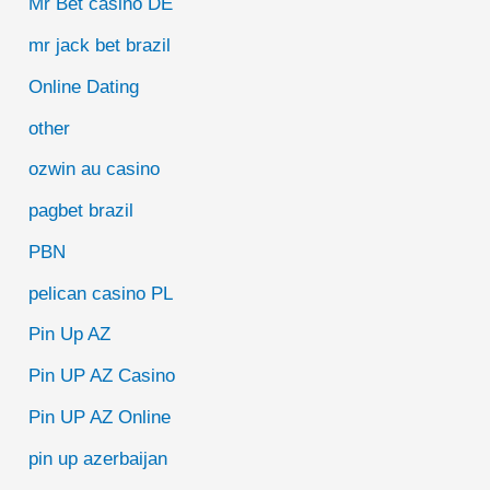
Mr Bet casino DE
mr jack bet brazil
Online Dating
other
ozwin au casino
pagbet brazil
PBN
pelican casino PL
Pin Up AZ
Pin UP AZ Casino
Pin UP AZ Online
pin up azerbaijan