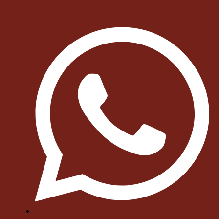
Skip
to
content