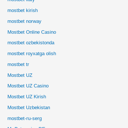
mostbet kirish
mostbet norway
Mostbet Online Casino
mostbet ozbekistonda
mostbet royxatga olish
mostbet tr
Mostbet UZ
Mostbet UZ Casino
Mostbet UZ Kirish
Mostbet Uzbekistan
mostbet-ru-serg