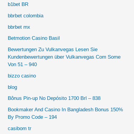
b1bet BR
bbrbet colombia
bbrbet mx
Betmotion Casino Basil
Bewertungen Zu Vulkanvegas Lesen Sie
Kundenbewertungen über Vulkanvegas Com Some
Von 51 – 940
bizzo casino
blog
Bônus Pin-up No Depósito 1700 Brl – 838
Bookmaker And Casino In Bangladesh Bonus 150%
By Promo Code – 194
casibom tr