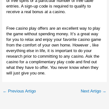
of free spins or a particular number of free table
entries. A sign-up code is required to qualify to
receive a real bonus at a casino.
Free casino play offers are an excellent way to play
the game without spending money. It’s a great way
for you to relax and enjoy your favorite casino game
from the comfort of your own home. However , like
everything else in life, it is important to do your
research prior to committing to any casino. Ask the
casino for a complimentary play code and find out
what they have to offer. You never know when they
will just give you one.
←
Previous Artigo
Next Artigo
→