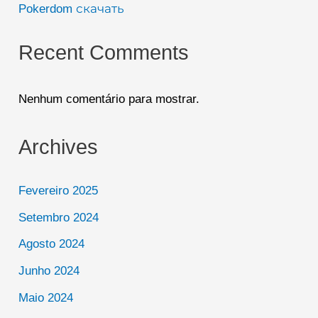
Pokerdom скачать
Recent Comments
Nenhum comentário para mostrar.
Archives
Fevereiro 2025
Setembro 2024
Agosto 2024
Junho 2024
Maio 2024