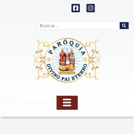
F
I
a
n
c
s
e
t
b
a
Sear
o
g
o
r
k
a
-
m
s
q
u
a
r
e