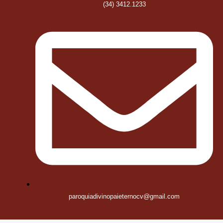
(34) 3412.1233
paroquiadivinopaieternocv@gmail.com