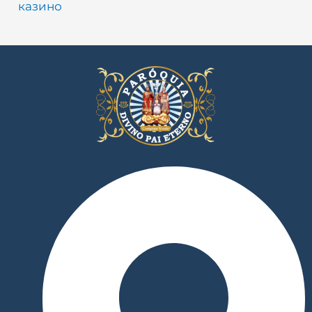
казино