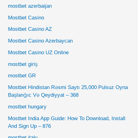
mostbet azerbaijan
Mostbet Casino
Mostbet Casino AZ
Mostbet Casino Azerbaycan
Mostbet Casino UZ Online
mostbet giriş
mostbet GR
Mostbet Hindistan Rəsmi Saytı 25,000 Pulsuz Oyna
Başlanğıc Və Qeydiyyat – 368
mostbet hungary
Mostbet India App Guide: How To Download, Install
And Sign Up – 876
mostbet italy