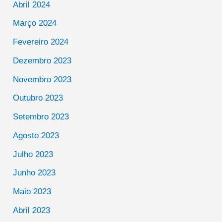
Abril 2024
Março 2024
Fevereiro 2024
Dezembro 2023
Novembro 2023
Outubro 2023
Setembro 2023
Agosto 2023
Julho 2023
Junho 2023
Maio 2023
Abril 2023