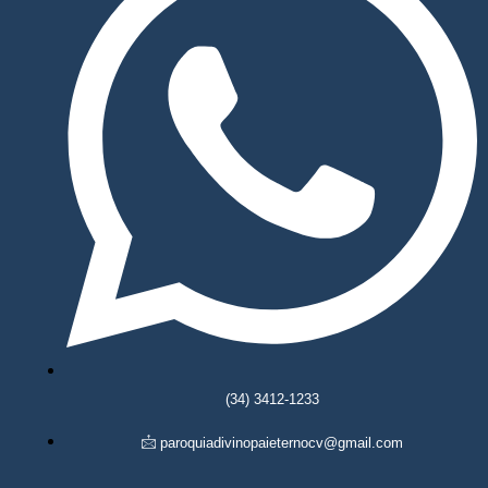
(34) 3412-1233
paroquiadivinopaieternocv@gmail.com