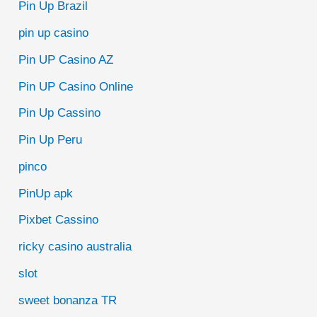
Pin Up Brazil
pin up casino
Pin UP Casino AZ
Pin UP Casino Online
Pin Up Cassino
Pin Up Peru
pinco
PinUp apk
Pixbet Cassino
ricky casino australia
slot
sweet bonanza TR