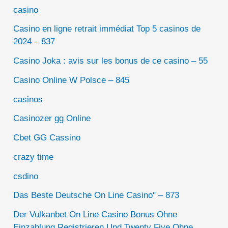
casino
Casino en ligne retrait immédiat Top 5 casinos de
2024 – 837
Casino Joka : avis sur les bonus de ce casino – 55
Casino Online W Polsce – 845
casinos
Casinozer gg Online
Cbet GG Cassino
crazy time
csdino
Das Beste Deutsche On Line Casino" – 873
Der Vulkanbet On Line Casino Bonus Ohne
Einzahlung Registrieren Und Twenty Five Ohne