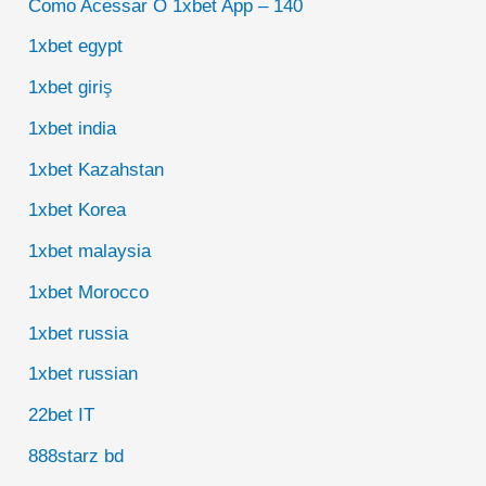
Como Acessar O 1xbet App – 140
1xbet egypt
1xbet giriş
1xbet india
1xbet Kazahstan
1xbet Korea
1xbet malaysia
1xbet Morocco
1xbet russia
1xbet russian
22bet IT
888starz bd