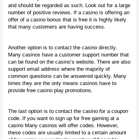
and should be regarded as such. Look out for a large
number of positive reviews. If a casino is offering an
offer of a casino bonus that is free it is highly likely
that many customers are having success.
Another option is to contact the casino directly.
Many casinos have a customer support number that
can be found on the casino’s website. There are also
support email address where the majority of
common questions can be answered quickly. Many
times they are the only means casinos have to
provide free casino play promotions.
The last option is to contact the casino for a coupon
code. If you want to sign up for free gaming at a
casino Many casinos will offer codes. However,
these codes are usually limited to a certain amount