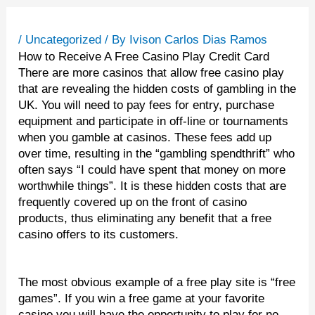
/
Uncategorized
/ By
Ivison Carlos Dias Ramos
How to Receive A Free Casino Play Credit Card
There are more casinos that allow free casino play
that are revealing the hidden costs of gambling in the
UK. You will need to pay fees for entry, purchase
equipment and participate in off-line or tournaments
when you gamble at casinos. These fees add up
over time, resulting in the “gambling spendthrift” who
often says “I could have spent that money on more
worthwhile things”. It is these hidden costs that are
frequently covered up on the front of casino
products, thus eliminating any benefit that a free
casino offers to its customers.
The most obvious example of a free play site is “free
games”. If you win a free game at your favorite
casino you will have the opportunity to play for no