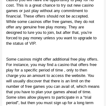
cost. This is a great chance to try out new casino
games or just play without any commitment to
financial. These offers should not be accepted.
While some casinos offer free games, they do not
offer any genuine free play money. They are
designed to lure you to join, but after that, you’re
forced to pay money unless you want to upgrade to
the status of VIP.
Some casinos might offer additional free play offers.
For instance, you may find a casino that offers free
play for a specific period of time , only to then
charge you an amount to access the website. You
will usually discover that there is an limit on the
number of free games you can avail of, which means
that you have to plan your games ahead of time.
Some sites allow players to participate in a “trial
period”, but then you must sign up for a long term