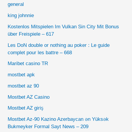
general
king johnnie
Kostenlos Mitspielen Im Vulkan Sin City Mit Bonus
über Freispiele – 617
Les DoN double or nothing au poker : Le guide
complet pour les battre – 668
Maribet casino TR
mostbet apk
mostbet az 90
Mostbet AZ Casino
Mostbet AZ giriş
Mostbet Az-90 Kazino Azerbaycan ən Yüksək
Bukmeyker Formal Sayt News – 209