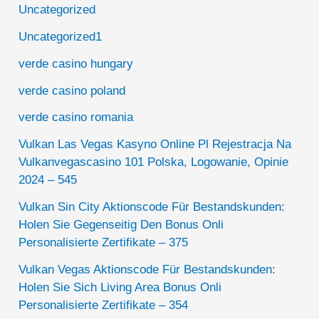
Uncategorized
Uncategorized1
verde casino hungary
verde casino poland
verde casino romania
Vulkan Las Vegas Kasyno Online Pl Rejestracja Na
Vulkanvegascasino 101 Polska, Logowanie, Opinie
2024 – 545
Vulkan Sin City Aktionscode Für Bestandskunden:
Holen Sie Gegenseitig Den Bonus Onli
Personalisierte Zertifikate – 375
Vulkan Vegas Aktionscode Für Bestandskunden:
Holen Sie Sich Living Area Bonus Onli
Personalisierte Zertifikate – 354