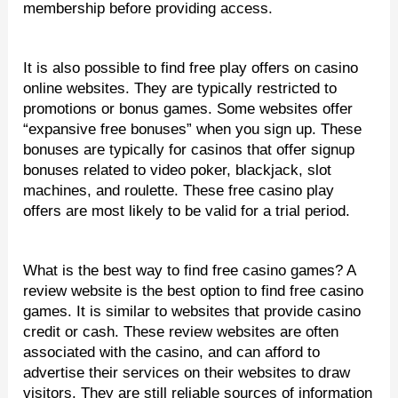
membership before providing access.
It is also possible to find free play offers on casino
online websites. They are typically restricted to
promotions or bonus games. Some websites offer
“expansive free bonuses” when you sign up. These
bonuses are typically for casinos that offer signup
bonuses related to video poker, blackjack, slot
machines, and roulette. These free casino play
offers are most likely to be valid for a trial period.
What is the best way to find free casino games? A
review website is the best option to find free casino
games. It is similar to websites that provide casino
credit or cash. These review websites are often
associated with the casino, and can afford to
advertise their services on their websites to draw
visitors. They are still reliable sources of information