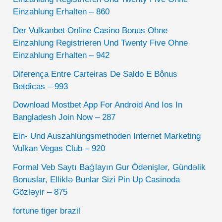
Einzahlung Erhalten – 860
Der Vulkanbet Online Casino Bonus Ohne
Einzahlung Registrieren Und Twenty Five Ohne
Einzahlung Erhalten – 942
Diferença Entre Carteiras De Saldo E Bônus
Betdicas – 993
Download Mostbet App For Android And Ios In
Bangladesh Join Now – 287
Ein- Und Auszahlungsmethoden Internet Marketing
Vulkan Vegas Club – 920
Formal Veb Saytı Bağlayın️ Gur Ödənişlər, Gündəlik
Bonuslar, Elliklə Bunlar Sizi Pin Up Casinoda
Gözləyir – 875
fortune tiger brazil