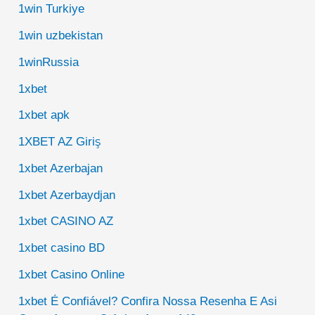
1win Turkiye
1win uzbekistan
1winRussia
1xbet
1xbet apk
1XBET AZ Giriş
1xbet Azerbajan
1xbet Azerbaydjan
1xbet CASINO AZ
1xbet casino BD
1xbet Casino Online
1xbet É Confiável? Confira Nossa Resenha E Asi