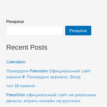
Pesquisar
Pesquisar
Recent Posts
Calendário
Покердом Pokerdom Официальный сайт
казино ᐈ Покердом зеркало, Вход
топ 10 казино
PokerDom официальный сайт на реальные
деньги, играть онлайн на русском