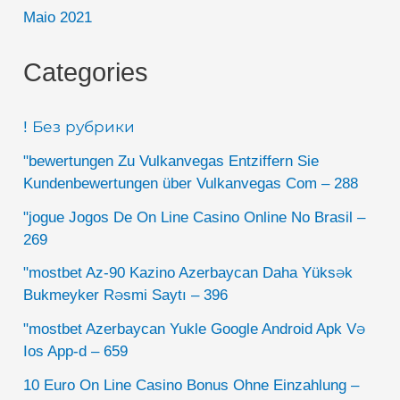
Maio 2021
Categories
! Без рубрики
"bewertungen Zu Vulkanvegas Entziffern Sie
Kundenbewertungen über Vulkanvegas Com – 288
"jogue Jogos De On Line Casino Online No Brasil –
269
"mostbet Az-90 Kazino Azerbaycan Daha Yüksək
Bukmeyker Rəsmi Saytı – 396
"mostbet Azerbaycan Yukle Google Android Apk Və
Ios App-d – 659
10 Euro On Line Casino Bonus Ohne Einzahlung –