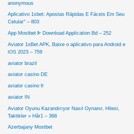
anonymous
Aplicativo 1xbet: Apostas Rápidas E Fáceis Em Seu
Celular" – 803
App Mostbet ᐈ Download Application Bd – 252
Aviator 1xBet APK, Baixe o aplicativo para Android e
iOS 2023 – 759
aviator brazil
aviator casino DE
aviator casino fr
aviator IN
Aviator Oyunu Kazandırıyor Nasıl Oynanır, Hilesi,
Taktikler » Hår1 – 368
Azerbajany Mostbet