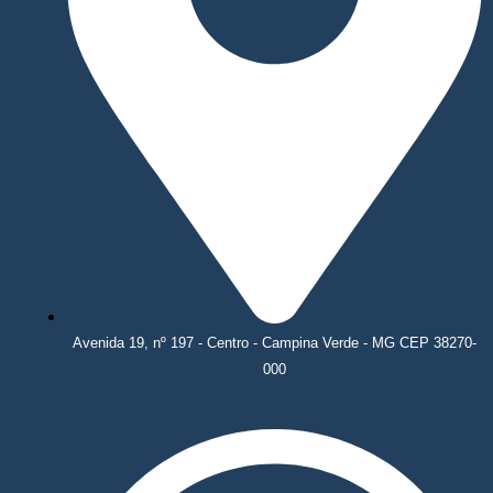
Avenida 19, nº 197 - Centro - Campina Verde - MG CEP 38270-
000