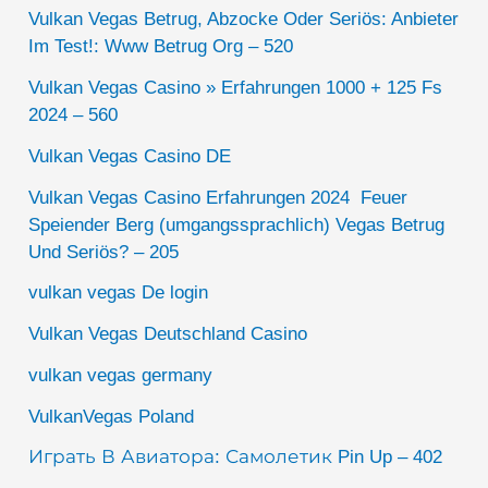
Vulkan Vegas Betrug, Abzocke Oder Seriös: Anbieter
Im Test!: Www Betrug Org – 520
Vulkan Vegas Casino » Erfahrungen 1000 + 125 Fs
2024 – 560
Vulkan Vegas Casino DE
Vulkan Vegas Casino Erfahrungen 2024 ️ Feuer
Speiender Berg (umgangssprachlich) Vegas Betrug
Und Seriös? – 205
vulkan vegas De login
Vulkan Vegas Deutschland Casino
vulkan vegas germany
VulkanVegas Poland
Играть В Авиатора: Самолетик Pin Up – 402