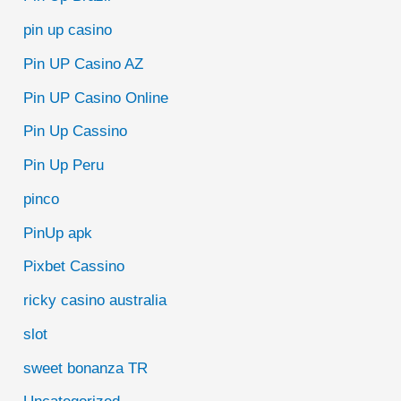
pin up casino
Pin UP Casino AZ
Pin UP Casino Online
Pin Up Cassino
Pin Up Peru
pinco
PinUp apk
Pixbet Cassino
ricky casino australia
slot
sweet bonanza TR