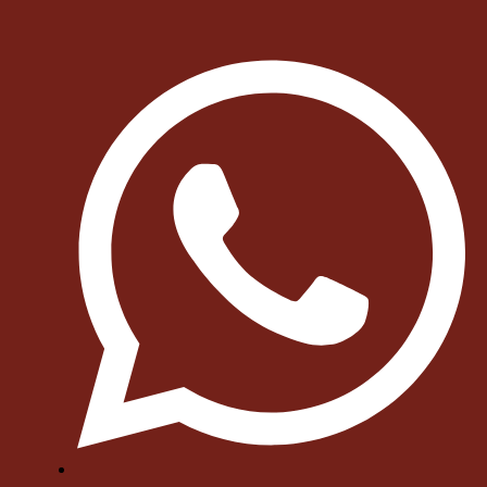
Skip
to
content