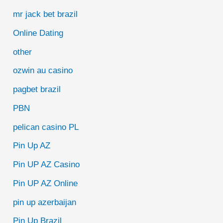
mr jack bet brazil
Online Dating
other
ozwin au casino
pagbet brazil
PBN
pelican casino PL
Pin Up AZ
Pin UP AZ Casino
Pin UP AZ Online
pin up azerbaijan
Pin Up Brazil