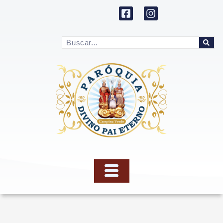
F
I
a
n
c
s
e
t
b
a
Sear
o
g
o
r
k
a
-
m
s
q
u
a
r
e