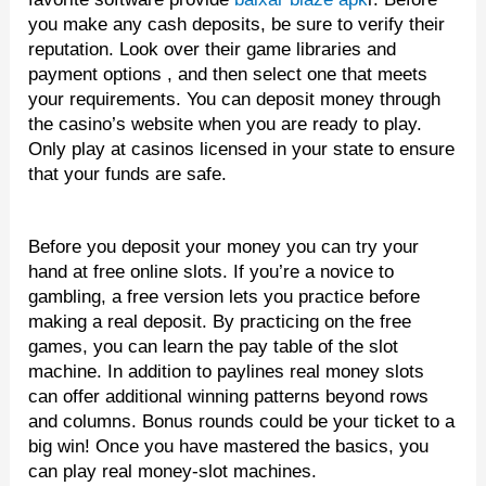
you make any cash deposits, be sure to verify their
reputation. Look over their game libraries and
payment options , and then select one that meets
your requirements. You can deposit money through
the casino’s website when you are ready to play.
Only play at casinos licensed in your state to ensure
that your funds are safe.
Before you deposit your money you can try your
hand at free online slots. If you’re a novice to
gambling, a free version lets you practice before
making a real deposit. By practicing on the free
games, you can learn the pay table of the slot
machine. In addition to paylines real money slots
can offer additional winning patterns beyond rows
and columns. Bonus rounds could be your ticket to a
big win! Once you have mastered the basics, you
can play real money-slot machines.