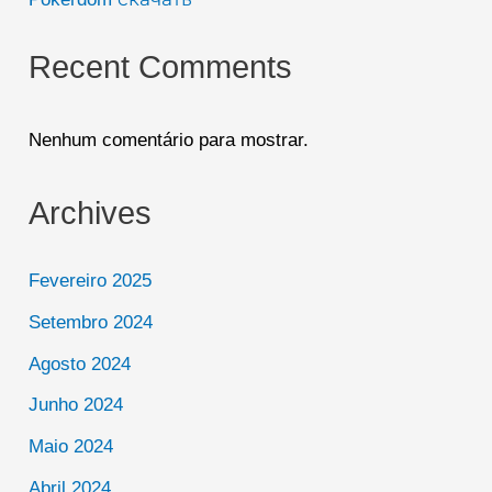
Recent Comments
Nenhum comentário para mostrar.
Archives
Fevereiro 2025
Setembro 2024
Agosto 2024
Junho 2024
Maio 2024
Abril 2024