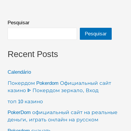
Pesquisar
Pesquisar
Recent Posts
Calendário
Покердом Pokerdom Официальный сайт
казино ᐈ Покердом зеркало, Вход
топ 10 казино
PokerDom официальный сайт на реальные
деньги, играть онлайн на русском
Pokerdom скачать