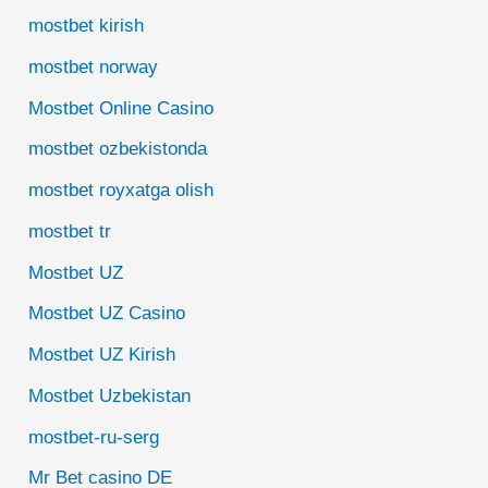
mostbet kirish
mostbet norway
Mostbet Online Casino
mostbet ozbekistonda
mostbet royxatga olish
mostbet tr
Mostbet UZ
Mostbet UZ Casino
Mostbet UZ Kirish
Mostbet Uzbekistan
mostbet-ru-serg
Mr Bet casino DE