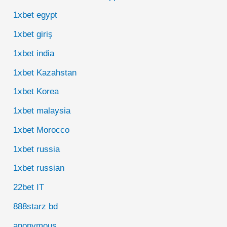
1xbet egypt
1xbet giriş
1xbet india
1xbet Kazahstan
1xbet Korea
1xbet malaysia
1xbet Morocco
1xbet russia
1xbet russian
22bet IT
888starz bd
anonymous