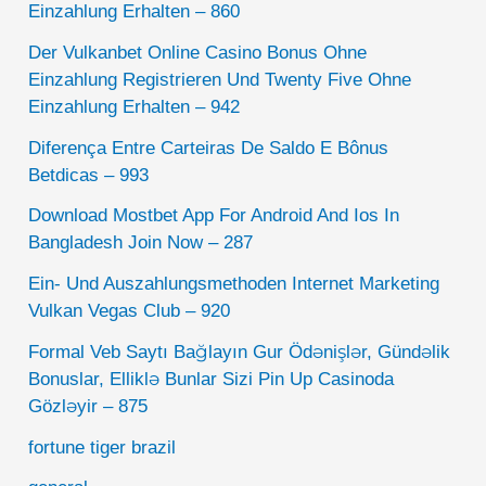
Einzahlung Erhalten – 860
Der Vulkanbet Online Casino Bonus Ohne
Einzahlung Registrieren Und Twenty Five Ohne
Einzahlung Erhalten – 942
Diferença Entre Carteiras De Saldo E Bônus
Betdicas – 993
Download Mostbet App For Android And Ios In
Bangladesh Join Now – 287
Ein- Und Auszahlungsmethoden Internet Marketing
Vulkan Vegas Club – 920
Formal Veb Saytı Bağlayın️ Gur Ödənişlər, Gündəlik
Bonuslar, Elliklə Bunlar Sizi Pin Up Casinoda
Gözləyir – 875
fortune tiger brazil