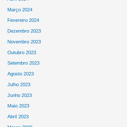
Março 2024
Fevereiro 2024
Dezembro 2023
Novembro 2023
Outubro 2023
Setembro 2023
Agosto 2023
Julho 2023
Junho 2023
Maio 2023
Abril 2023