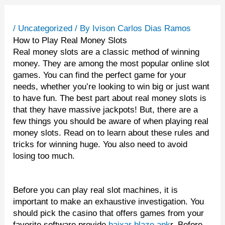
/
Uncategorized
/ By
Ivison Carlos Dias Ramos
How to Play Real Money Slots
Real money slots are a classic method of winning
money. They are among the most popular online slot
games. You can find the perfect game for your
needs, whether you’re looking to win big or just want
to have fun. The best part about real money slots is
that they have massive jackpots! But, there are a
few things you should be aware of when playing real
money slots. Read on to learn about these rules and
tricks for winning huge. You also need to avoid
losing too much.
Before you can play real slot machines, it is
important to make an exhaustive investigation. You
should pick the casino that offers games from your
favorite software provide
baixar blaze apk
r. Before