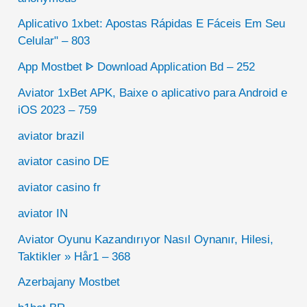
Aplicativo 1xbet: Apostas Rápidas E Fáceis Em Seu
Celular" – 803
App Mostbet ᐈ Download Application Bd – 252
Aviator 1xBet APK, Baixe o aplicativo para Android e
iOS 2023 – 759
aviator brazil
aviator casino DE
aviator casino fr
aviator IN
Aviator Oyunu Kazandırıyor Nasıl Oynanır, Hilesi,
Taktikler » Hår1 – 368
Azerbajany Mostbet