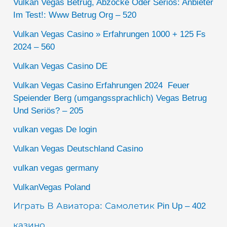
Vulkan Vegas Betrug, Abzocke Oder Seriös: Anbieter
Im Test!: Www Betrug Org – 520
Vulkan Vegas Casino » Erfahrungen 1000 + 125 Fs
2024 – 560
Vulkan Vegas Casino DE
Vulkan Vegas Casino Erfahrungen 2024 ️ Feuer
Speiender Berg (umgangssprachlich) Vegas Betrug
Und Seriös? – 205
vulkan vegas De login
Vulkan Vegas Deutschland Casino
vulkan vegas germany
VulkanVegas Poland
Играть В Авиатора: Самолетик Pin Up – 402
казино