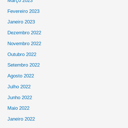
Março 2023
Fevereiro 2023
Janeiro 2023
Dezembro 2022
Novembro 2022
Outubro 2022
Setembro 2022
Agosto 2022
Julho 2022
Junho 2022
Maio 2022
Janeiro 2022