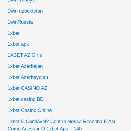
1win uzbekistan
1winRussia
1xbet
1xbet apk
1XBET AZ Giriş
1xbet Azerbajan
1xbet Azerbaydjan
1xbet CASINO AZ
1xbet casino BD
1xbet Casino Online
1xbet É Confiável? Confira Nossa Resenha E Asi
Como Acessar O 1xbet App – 140