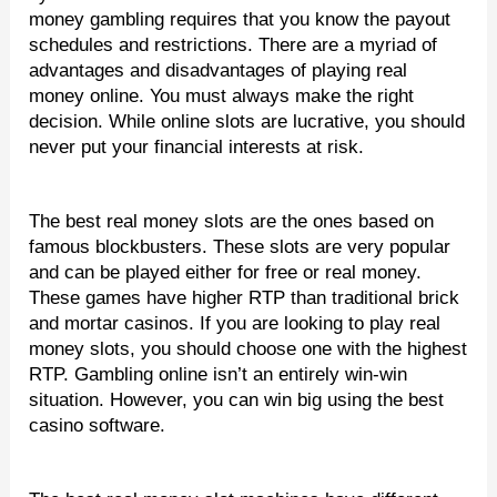
money gambling requires that you know the payout
schedules and restrictions. There are a myriad of
advantages and disadvantages of playing real
money online. You must always make the right
decision. While online slots are lucrative, you should
never put your financial interests at risk.
The best real money slots are the ones based on
famous blockbusters. These slots are very popular
and can be played either for free or real money.
These games have higher RTP than traditional brick
and mortar casinos. If you are looking to play real
money slots, you should choose one with the highest
RTP. Gambling online isn’t an entirely win-win
situation. However, you can win big using the best
casino software.