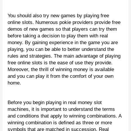
You should also try new games by playing free
online slots. Numerous pokie providers provide free
demos of new games so that players can try them
before taking a decision to play them with real
money. By gaining experience in the game you are
playing, you can be able to better understand the
rules and strategies. The main advantage of playing
free online slots is the ease of use they provide.
Moreover, the thrill of winning money is available
and you can play it from the comfort of your own
home.
Before you begin playing in real money slot
machines, it is important to understand the terms
and conditions that apply to winning combinations. A
winning combination is defined as three or more
symbols that are matched in succession. Real