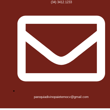
(34) 3412.1233
paroquiadivinopaieternocv@gmail.com