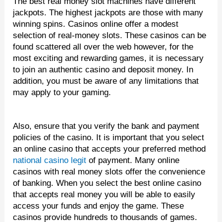
The best real money slot machines have different
jackpots. The highest jackpots are those with many
winning spins. Casinos online offer a modest
selection of real-money slots. These casinos can be
found scattered all over the web however, for the
most exciting and rewarding games, it is necessary
to join an authentic casino and deposit money. In
addition, you must be aware of any limitations that
may apply to your gaming.
Also, ensure that you verify the bank and payment
policies of the casino. It is important that you select
an online casino that accepts your preferred method
national casino legit
of payment. Many online
casinos with real money slots offer the convenience
of banking. When you select the best online casino
that accepts real money you will be able to easily
access your funds and enjoy the game. These
casinos provide hundreds to thousands of games.