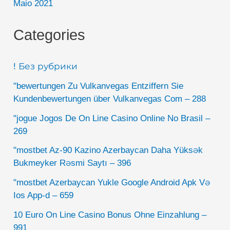
Maio 2021
Categories
! Без рубрики
"bewertungen Zu Vulkanvegas Entziffern Sie
Kundenbewertungen über Vulkanvegas Com – 288
"jogue Jogos De On Line Casino Online No Brasil –
269
"mostbet Az-90 Kazino Azerbaycan Daha Yüksək
Bukmeyker Rəsmi Saytı – 396
"mostbet Azerbaycan Yukle Google Android Apk Və
Ios App-d – 659
10 Euro On Line Casino Bonus Ohne Einzahlung –
991