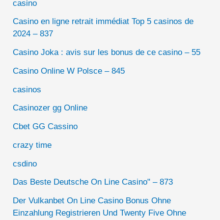
casino
Casino en ligne retrait immédiat Top 5 casinos de
2024 – 837
Casino Joka : avis sur les bonus de ce casino – 55
Casino Online W Polsce – 845
casinos
Casinozer gg Online
Cbet GG Cassino
crazy time
csdino
Das Beste Deutsche On Line Casino" – 873
Der Vulkanbet On Line Casino Bonus Ohne
Einzahlung Registrieren Und Twenty Five Ohne