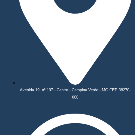
Avenida 19, nº 197 - Centro - Campina Verde - MG CEP 38270-
000