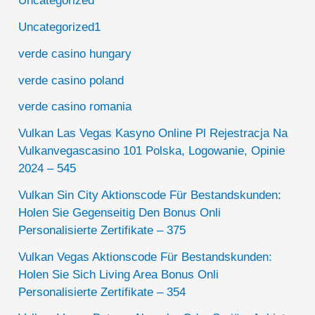
Uncategorized
Uncategorized1
verde casino hungary
verde casino poland
verde casino romania
Vulkan Las Vegas Kasyno Online Pl Rejestracja Na
Vulkanvegascasino 101 Polska, Logowanie, Opinie
2024 – 545
Vulkan Sin City Aktionscode Für Bestandskunden:
Holen Sie Gegenseitig Den Bonus Onli
Personalisierte Zertifikate – 375
Vulkan Vegas Aktionscode Für Bestandskunden:
Holen Sie Sich Living Area Bonus Onli
Personalisierte Zertifikate – 354