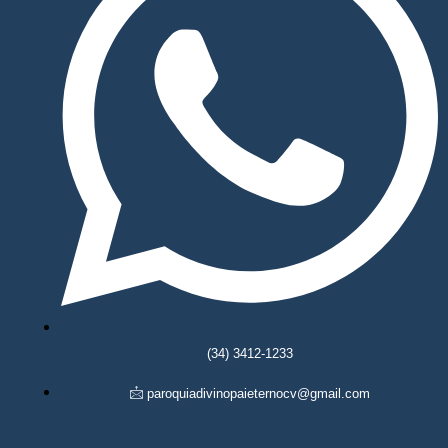
(34) 3412-1233
paroquiadivinopaieternocv@gmail.com