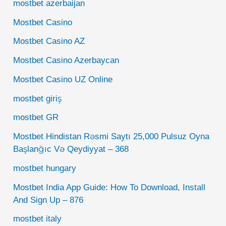
mostbet azerbaijan
Mostbet Casino
Mostbet Casino AZ
Mostbet Casino Azerbaycan
Mostbet Casino UZ Online
mostbet giriş
mostbet GR
Mostbet Hindistan Rəsmi Saytı 25,000 Pulsuz Oyna
Başlanğıc Və Qeydiyyat – 368
mostbet hungary
Mostbet India App Guide: How To Download, Install
And Sign Up – 876
mostbet italy