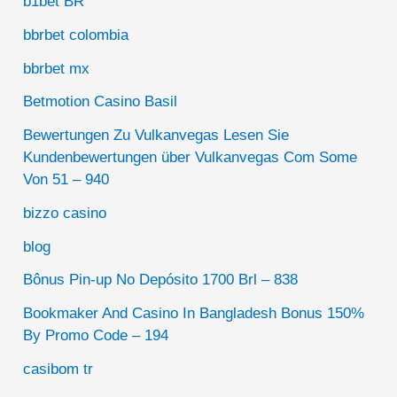
b1bet BR
bbrbet colombia
bbrbet mx
Betmotion Casino Basil
Bewertungen Zu Vulkanvegas Lesen Sie
Kundenbewertungen über Vulkanvegas Com Some
Von 51 – 940
bizzo casino
blog
Bônus Pin-up No Depósito 1700 Brl – 838
Bookmaker And Casino In Bangladesh Bonus 150%
By Promo Code – 194
casibom tr