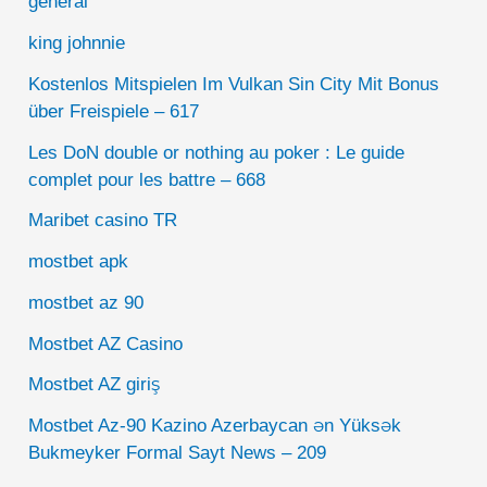
general
king johnnie
Kostenlos Mitspielen Im Vulkan Sin City Mit Bonus
über Freispiele – 617
Les DoN double or nothing au poker : Le guide
complet pour les battre – 668
Maribet casino TR
mostbet apk
mostbet az 90
Mostbet AZ Casino
Mostbet AZ giriş
Mostbet Az-90 Kazino Azerbaycan ən Yüksək
Bukmeyker Formal Sayt News – 209