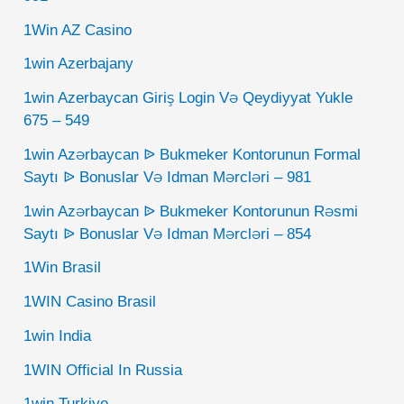
1Win AZ Casino
1win Azerbajany
1win Azerbaycan Giriş Login Və Qeydiyyat Yukle
675 – 549
1win Azərbaycan ᐉ Bukmeker Kontorunun Formal
Saytı ᐉ Bonuslar Və Idman Mərcləri – 981
1win Azərbaycan ᐉ Bukmeker Kontorunun Rəsmi
Saytı ᐉ Bonuslar Və Idman Mərcləri – 854
1Win Brasil
1WIN Casino Brasil
1win India
1WIN Official In Russia
1win Turkiye