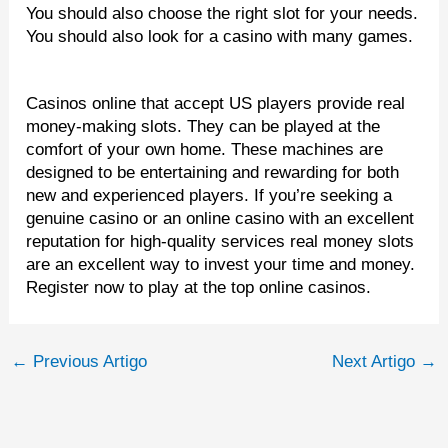
You should also choose the right slot for your needs.
You should also look for a casino with many games.
Casinos online that accept US players provide real
money-making slots. They can be played at the
comfort of your own home. These machines are
designed to be entertaining and rewarding for both
new and experienced players. If you’re seeking a
genuine casino or an online casino with an excellent
reputation for high-quality services real money slots
are an excellent way to invest your time and money.
Register now to play at the top online casinos.
←
Previous Artigo
Next Artigo
→