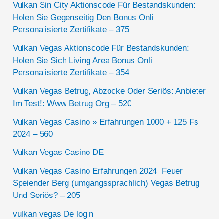
Vulkan Sin City Aktionscode Für Bestandskunden:
Holen Sie Gegenseitig Den Bonus Onli
Personalisierte Zertifikate – 375
Vulkan Vegas Aktionscode Für Bestandskunden:
Holen Sie Sich Living Area Bonus Onli
Personalisierte Zertifikate – 354
Vulkan Vegas Betrug, Abzocke Oder Seriös: Anbieter
Im Test!: Www Betrug Org – 520
Vulkan Vegas Casino » Erfahrungen 1000 + 125 Fs
2024 – 560
Vulkan Vegas Casino DE
Vulkan Vegas Casino Erfahrungen 2024 ️ Feuer
Speiender Berg (umgangssprachlich) Vegas Betrug
Und Seriös? – 205
vulkan vegas De login