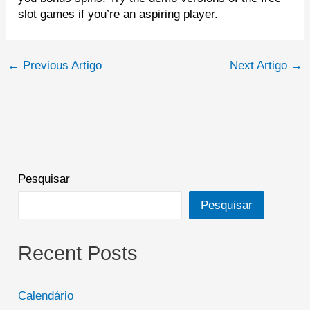
slot games if you’re an aspiring player.
←
Previous Artigo
Next Artigo
→
Pesquisar
Pesquisar
Recent Posts
Calendário