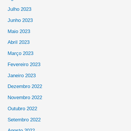
Julho 2023
Junho 2023
Maio 2023
Abril 2023
Março 2023
Fevereiro 2023
Janeiro 2023
Dezembro 2022
Novembro 2022
Outubro 2022
Setembro 2022
Agosto 2022