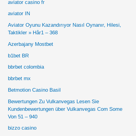
aviator casino fr
aviator IN
Aviator Oyunu Kazandırıyor Nasıl Oynanır, Hilesi,
Taktikler » Hår1 – 368
Azerbajany Mostbet
b1bet BR
bbrbet colombia
bbrbet mx
Betmotion Casino Basil
Bewertungen Zu Vulkanvegas Lesen Sie
Kundenbewertungen über Vulkanvegas Com Some
Von 51 – 940
bizzo casino