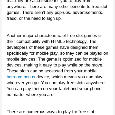
that they are accessible for you to play from
anywhere. There are many other benefits to free slot
games. There aren’t any pop-ups, advertisements,
fraud, or the need to sign up.
Another major characteristic of free slot games is
their compatibility with HTML5 technology. The
developers of these games have designed them
specifically for mobile play, so they can be played on
mobile devices. The game is optimized for mobile
devices, making it easy to play while on the move.
These slots can be accessed from your mobile
betroom bonus
device, which means you can play
wherever you go. You can play free slots anywhere.
You can play them on your tablet and smartphone,
no matter where you are.
There are numerous ways to play for free slot