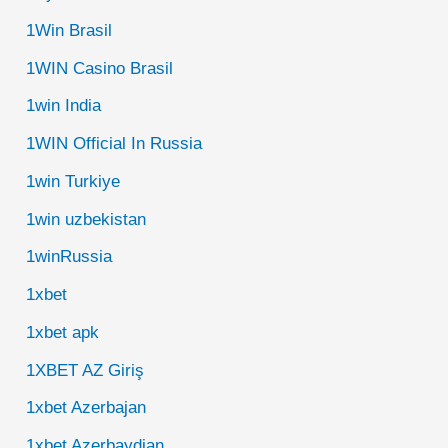
1Win Brasil
1WIN Casino Brasil
1win India
1WIN Official In Russia
1win Turkiye
1win uzbekistan
1winRussia
1xbet
1xbet apk
1XBET AZ Giriş
1xbet Azerbajan
1xbet Azerbaydjan