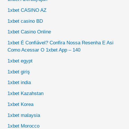
1xbet CASINO AZ
1xbet casino BD
1xbet Casino Online
1xbet É Confiável? Confira Nossa Resenha E Asi
Como Acessar O 1xbet App – 140
1xbet egypt
1xbet giriş
1xbet india
1xbet Kazahstan
1xbet Korea
1xbet malaysia
1xbet Morocco