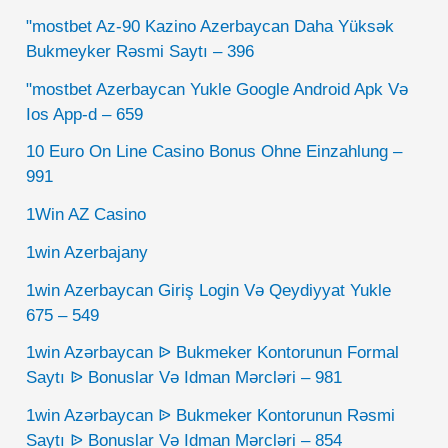
"mostbet Az-90 Kazino Azerbaycan Daha Yüksək
Bukmeyker Rəsmi Saytı – 396
"mostbet Azerbaycan Yukle Google Android Apk Və
Ios App-d – 659
10 Euro On Line Casino Bonus Ohne Einzahlung –
991
1Win AZ Casino
1win Azerbajany
1win Azerbaycan Giriş Login Və Qeydiyyat Yukle
675 – 549
1win Azərbaycan ᐉ Bukmeker Kontorunun Formal
Saytı ᐉ Bonuslar Və Idman Mərcləri – 981
1win Azərbaycan ᐉ Bukmeker Kontorunun Rəsmi
Saytı ᐉ Bonuslar Və Idman Mərcləri – 854