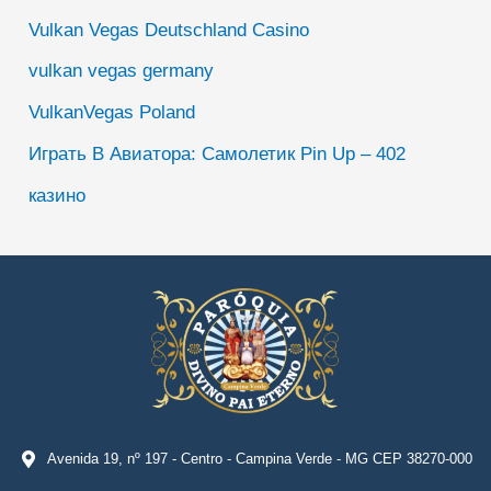
Vulkan Vegas Deutschland Casino
vulkan vegas germany
VulkanVegas Poland
Играть В Авиатора: Самолетик Pin Up – 402
казино
Avenida 19, nº 197 - Centro - Campina Verde - MG CEP 38270-000