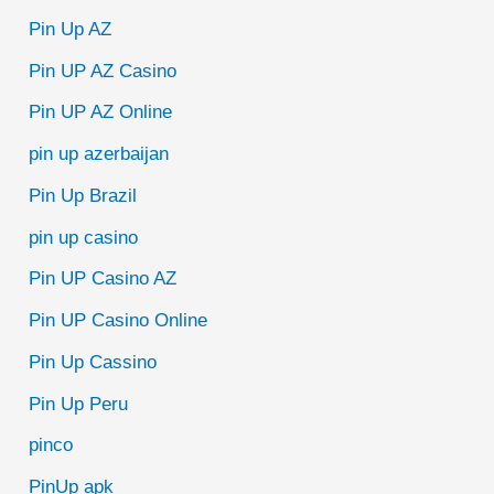
Pin Up AZ
Pin UP AZ Casino
Pin UP AZ Online
pin up azerbaijan
Pin Up Brazil
pin up casino
Pin UP Casino AZ
Pin UP Casino Online
Pin Up Cassino
Pin Up Peru
pinco
PinUp apk