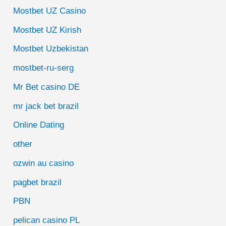
Mostbet UZ Casino
Mostbet UZ Kirish
Mostbet Uzbekistan
mostbet-ru-serg
Mr Bet casino DE
mr jack bet brazil
Online Dating
other
ozwin au casino
pagbet brazil
PBN
pelican casino PL