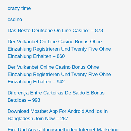
crazy time
csdino
Das Beste Deutsche On Line Casino" – 873
Der Vulkanbet On Line Casino Bonus Ohne
Einzahlung Registrieren Und Twenty Five Ohne
Einzahlung Erhalten – 860
Der Vulkanbet Online Casino Bonus Ohne
Einzahlung Registrieren Und Twenty Five Ohne
Einzahlung Erhalten – 942
Diferença Entre Carteiras De Saldo E Bônus
Betdicas – 993
Download Mostbet App For Android And Ios In
Bangladesh Join Now – 287
Ein- Und Auszahlungsmethoden Internet Marketing