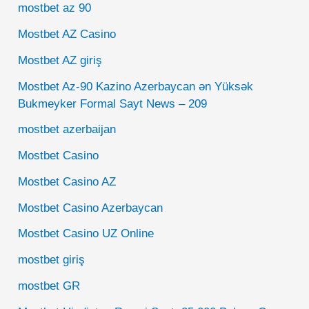
mostbet az 90
Mostbet AZ Casino
Mostbet AZ giriş
Mostbet Az-90 Kazino Azerbaycan ən Yüksək
Bukmeyker Formal Sayt News – 209
mostbet azerbaijan
Mostbet Casino
Mostbet Casino AZ
Mostbet Casino Azerbaycan
Mostbet Casino UZ Online
mostbet giriş
mostbet GR