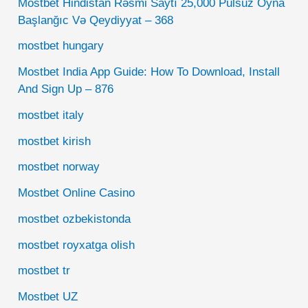
Mostbet Hindistan Rəsmi Saytı 25,000 Pulsuz Oyna
Başlanğıc Və Qeydiyyat – 368
mostbet hungary
Mostbet India App Guide: How To Download, Install
And Sign Up – 876
mostbet italy
mostbet kirish
mostbet norway
Mostbet Online Casino
mostbet ozbekistonda
mostbet royxatga olish
mostbet tr
Mostbet UZ