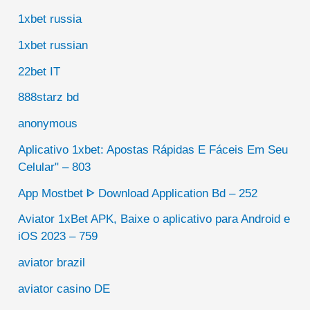
1xbet russia
1xbet russian
22bet IT
888starz bd
anonymous
Aplicativo 1xbet: Apostas Rápidas E Fáceis Em Seu
Celular" – 803
App Mostbet ᐈ Download Application Bd – 252
Aviator 1xBet APK, Baixe o aplicativo para Android e
iOS 2023 – 759
aviator brazil
aviator casino DE