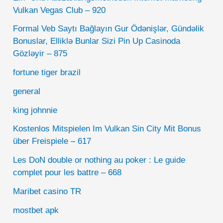
Vulkan Vegas Club – 920
Formal Veb Saytı Bağlayın️ Gur Ödənişlər, Gündəlik
Bonuslar, Elliklə Bunlar Sizi Pin Up Casinoda
Gözləyir – 875
fortune tiger brazil
general
king johnnie
Kostenlos Mitspielen Im Vulkan Sin City Mit Bonus
über Freispiele – 617
Les DoN double or nothing au poker : Le guide
complet pour les battre – 668
Maribet casino TR
mostbet apk