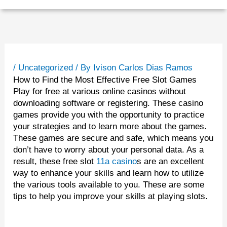
/
Uncategorized
/ By
Ivison Carlos Dias Ramos
How to Find the Most Effective Free Slot Games
Play for free at various online casinos without
downloading software or registering. These casino
games provide you with the opportunity to practice
your strategies and to learn more about the games.
These games are secure and safe, which means you
don’t have to worry about your personal data. As a
result, these free slot
11a casino
s are an excellent
way to enhance your skills and learn how to utilize
the various tools available to you. These are some
tips to help you improve your skills at playing slots.