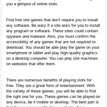
you a glimpse of online slots.
Find free slot games that don’t require you to install
any software. Be wary if a site asks for you to install
any program or software. These sites could contain
spyware and malware. Also, you must confirm the
accessibility of any games that are not required to
download. You should be able play the game on your
smartphone or tablet and play high-quality graphics
on a desktop computer. You can play slot machines
on websites that offer them.
There are numerous benefits of playing slots for
free. They are a great form of entertainment. With
the variety of these games, you will be able to find
the right one for you. These games can be played on
any device, be it mobile or desktop. The best part is