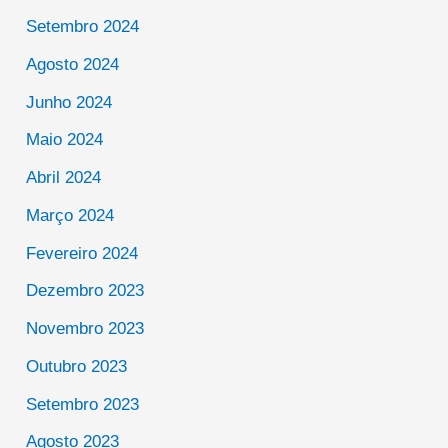
Setembro 2024
Agosto 2024
Junho 2024
Maio 2024
Abril 2024
Março 2024
Fevereiro 2024
Dezembro 2023
Novembro 2023
Outubro 2023
Setembro 2023
Agosto 2023