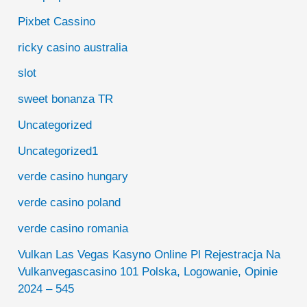
Pixbet Cassino
ricky casino australia
slot
sweet bonanza TR
Uncategorized
Uncategorized1
verde casino hungary
verde casino poland
verde casino romania
Vulkan Las Vegas Kasyno Online Pl Rejestracja Na
Vulkanvegascasino 101 Polska, Logowanie, Opinie
2024 – 545