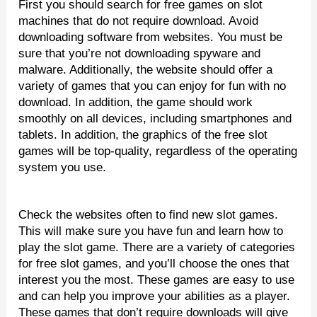
First you should search for free games on slot
machines that do not require download. Avoid
downloading software from websites. You must be
sure that you’re not downloading spyware and
malware. Additionally, the website should offer a
variety of games that you can enjoy for fun with no
download. In addition, the game should work
smoothly on all devices, including smartphones and
tablets. In addition, the graphics of the free slot
games will be top-quality, regardless of the operating
system you use.
Check the websites often to find new slot games.
This will make sure you have fun and learn how to
play the slot game. There are a variety of categories
for free slot games, and you’ll choose the ones that
interest you the most. These games are easy to use
and can help you improve your abilities as a player.
These games that don’t require downloads will give