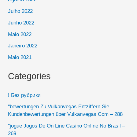
Julho 2022
Junho 2022
Maio 2022
Janeiro 2022
Maio 2021
Categories
! Без рубрики
"bewertungen Zu Vulkanvegas Entziffern Sie
Kundenbewertungen über Vulkanvegas Com – 288
"jogue Jogos De On Line Casino Online No Brasil –
269