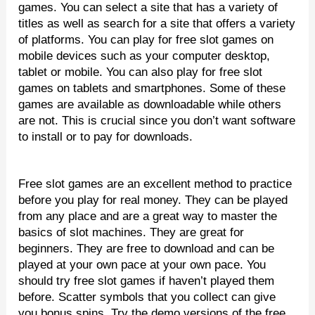
games. You can select a site that has a variety of
titles as well as search for a site that offers a variety
of platforms. You can play for free slot games on
mobile devices such as your computer desktop,
tablet or mobile. You can also play for free slot
games on tablets and smartphones. Some of these
games are available as downloadable while others
are not. This is crucial since you don’t want software
to install or to pay for downloads.
Free slot games are an excellent method to practice
before you play for real money. They can be played
from any place and are a great way to master the
basics of slot machines. They are great for
beginners. They are free to download and can be
played at your own pace at your own pace. You
should try free slot games if haven’t played them
before. Scatter symbols that you collect can give
you bonus spins. Try the demo versions of the free