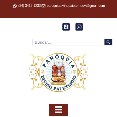
Skip
(34) 3412.1233
paroquiadivinopaieternocv@gmail.com
to
content
F
I
a
n
c
s
e
t
b
a
Sear
o
g
o
r
k
a
-
m
s
q
u
a
r
e