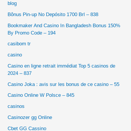
blog
Bônus Pin-up No Depósito 1700 Brl – 838
Bookmaker And Casino In Bangladesh Bonus 150%
By Promo Code – 194
casibom tr
casino
Casino en ligne retrait immédiat Top 5 casinos de
2024 – 837
Casino Joka : avis sur les bonus de ce casino – 55
Casino Online W Polsce – 845
casinos
Casinozer gg Online
Cbet GG Cassino