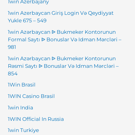
1win Azerbajany
1win Azerbaycan Giriş Login Və Qeydiyyat
Yukle 675 – 549
1win Azərbaycan ᐉ Bukmeker Kontorunun
Formal Saytı ᐉ Bonuslar Və Idman Mərcləri –
981
1win Azərbaycan ᐉ Bukmeker Kontorunun
Rəsmi Saytı ᐉ Bonuslar Və Idman Mərcləri –
854
1Win Brasil
1WIN Casino Brasil
1win India
1WIN Official In Russia
1win Turkiye