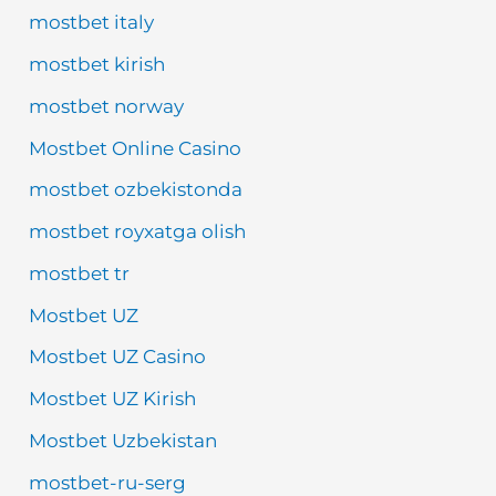
mostbet italy
mostbet kirish
mostbet norway
Mostbet Online Casino
mostbet ozbekistonda
mostbet royxatga olish
mostbet tr
Mostbet UZ
Mostbet UZ Casino
Mostbet UZ Kirish
Mostbet Uzbekistan
mostbet-ru-serg