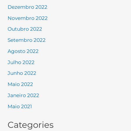
Dezembro 2022
Novembro 2022
Outubro 2022
Setembro 2022
Agosto 2022
Julho 2022
Junho 2022
Maio 2022
Janeiro 2022
Maio 2021
Categories