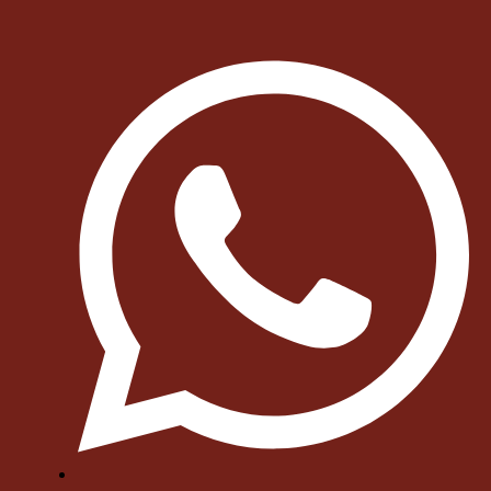
Skip
to
content