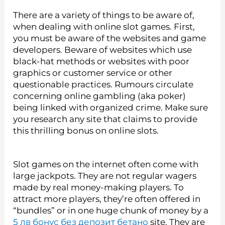
There are a variety of things to be aware of,
when dealing with online slot games. First,
you must be aware of the websites and game
developers. Beware of websites which use
black-hat methods or websites with poor
graphics or customer service or other
questionable practices. Rumours circulate
concerning online gambling (aka poker)
being linked with organized crime. Make sure
you research any site that claims to provide
this thrilling bonus on online slots.
Slot games on the internet often come with
large jackpots. They are not regular wagers
made by real money-making players. To
attract more players, they’re often offered in
“bundles” or in one huge chunk of money by a
5 лв бонус без депозит бетано
site. They are