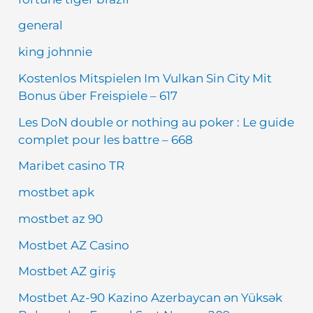
general
king johnnie
Kostenlos Mitspielen Im Vulkan Sin City Mit
Bonus über Freispiele – 617
Les DoN double or nothing au poker : Le guide
complet pour les battre – 668
Maribet casino TR
mostbet apk
mostbet az 90
Mostbet AZ Casino
Mostbet AZ giriş
Mostbet Az-90 Kazino Azerbaycan ən Yüksək