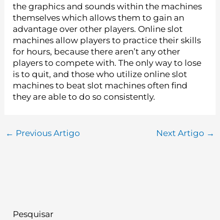
the graphics and sounds within the machines
themselves which allows them to gain an
advantage over other players. Online slot
machines allow players to practice their skills
for hours, because there aren’t any other
players to compete with. The only way to lose
is to quit, and those who utilize online slot
machines to beat slot machines often find
they are able to do so consistently.
←
Previous Artigo
Next Artigo
→
Pesquisar