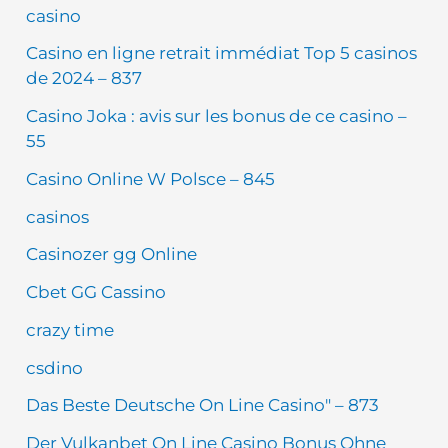
casino
Casino en ligne retrait immédiat Top 5 casinos
de 2024 – 837
Casino Joka : avis sur les bonus de ce casino –
55
Casino Online W Polsce – 845
casinos
Casinozer gg Online
Cbet GG Cassino
crazy time
csdino
Das Beste Deutsche On Line Casino" – 873
Der Vulkanbet On Line Casino Bonus Ohne