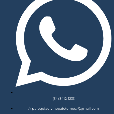
(34) 3412-1233
paroquiadivinopaieternocv@gmail.com