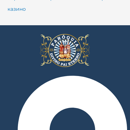
казино