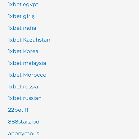
1xbet egypt
1xbet giriş
1xbet india
1xbet Kazahstan
1xbet Korea
1xbet malaysia
1xbet Morocco
1xbet russia
1xbet russian
22bet IT
888starz bd
anonymous