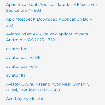
Aplicativo 1xbet: Apostas Rápidas E Fáceis Em
Seu Celular" – 803
App Mostbet ᐈ Download Application Bd –
252
Aviator 1xBet APK, Baixe o aplicativo para
Android e iOS 2023 – 759
aviator brazil
aviator casino DE
aviator casino fr
aviator IN
Aviator Oyunu Kazandırıyor Nasıl Oynanır,
Hilesi, Taktikler » Hår1 – 368
Azerbajany Mostbet