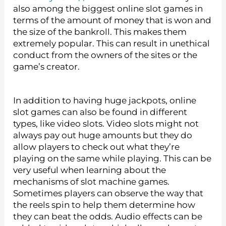
also among the biggest online slot games in
terms of the amount of money that is won and
the size of the bankroll. This makes them
extremely popular. This can result in unethical
conduct from the owners of the sites or the
game’s creator.
In addition to having huge jackpots, online
slot games can also be found in different
types, like video slots. Video slots might not
always pay out huge amounts but they do
allow players to check out what they’re
playing on the same while playing. This can be
very useful when learning about the
mechanisms of slot machine games.
Sometimes players can observe the way that
the reels spin to help them determine how
they can beat the odds. Audio effects can be