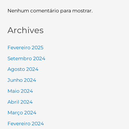
Nenhum comentário para mostrar.
Archives
Fevereiro 2025
Setembro 2024
Agosto 2024
Junho 2024
Maio 2024
Abril 2024
Março 2024
Fevereiro 2024