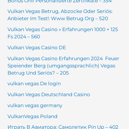
Bonus Onli Personalisierte Zertifikate – 354
Vulkan Vegas Betrug, Abzocke Oder Seriös:
Anbieter Im Test!: Www Betrug Org – 520
Vulkan Vegas Casino » Erfahrungen 1000 + 125
Fs 2024 – 560
Vulkan Vegas Casino DE
Vulkan Vegas Casino Erfahrungen 2024 ️ Feuer
Speiender Berg (umgangssprachlich) Vegas
Betrug Und Seriös? – 205
vulkan vegas De login
Vulkan Vegas Deutschland Casino
vulkan vegas germany
VulkanVegas Poland
Играть В Авиатора: Самолетик Pin Up – 402