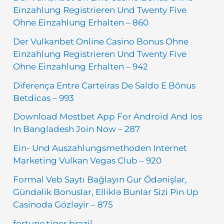
Einzahlung Registrieren Und Twenty Five
Ohne Einzahlung Erhalten – 860
Der Vulkanbet Online Casino Bonus Ohne
Einzahlung Registrieren Und Twenty Five
Ohne Einzahlung Erhalten – 942
Diferença Entre Carteiras De Saldo E Bônus
Betdicas – 993
Download Mostbet App For Android And Ios
In Bangladesh Join Now – 287
Ein- Und Auszahlungsmethoden Internet
Marketing Vulkan Vegas Club – 920
Formal Veb Saytı Bağlayın️ Gur Ödənişlər,
Gündəlik Bonuslar, Elliklə Bunlar Sizi Pin Up
Casinoda Gözləyir – 875
fortune tiger brazil