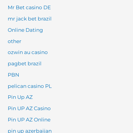
Mr Bet casino DE
mr jack bet brazil
Online Dating
other
ozwin au casino
pagbet brazil
PBN
pelican casino PL
Pin Up AZ
Pin UP AZ Casino
Pin UP AZ Online
pin up azerbaijan