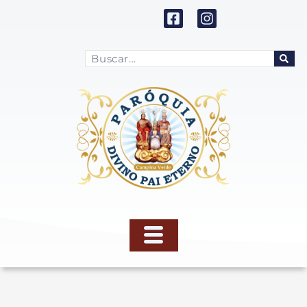
F
I
a
n
c
s
e
t
b
a
Sear
o
g
o
r
k
a
-
m
s
q
u
a
r
e