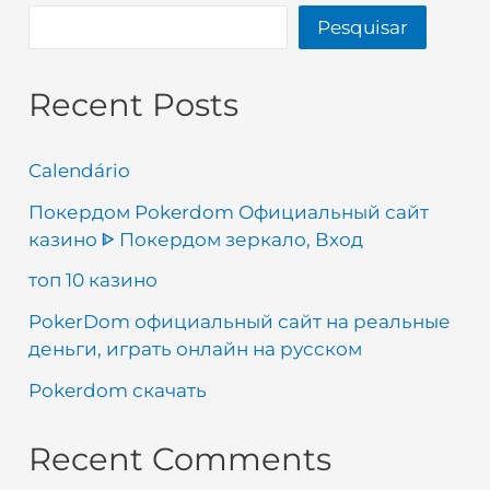
Pesquisar
Recent Posts
Calendário
Покердом Pokerdom Официальный сайт
казино ᐈ Покердом зеркало, Вход
топ 10 казино
PokerDom официальный сайт на реальные
деньги, играть онлайн на русском
Pokerdom скачать
Recent Comments