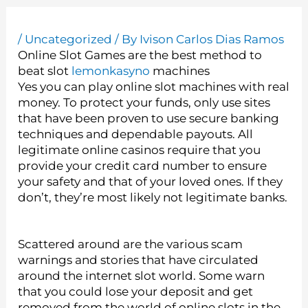
/
Uncategorized
/ By
Ivison Carlos Dias Ramos
Online Slot Games are the best method to
beat slot
lemonkasyno
machines
Yes you can play online slot machines with real
money. To protect your funds, only use sites
that have been proven to use secure banking
techniques and dependable payouts. All
legitimate online casinos require that you
provide your credit card number to ensure
your safety and that of your loved ones. If they
don’t, they’re most likely not legitimate banks.
Scattered around are the various scam
warnings and stories that have circulated
around the internet slot world. Some warn
that you could lose your deposit and get
removed from the world of online slots in the