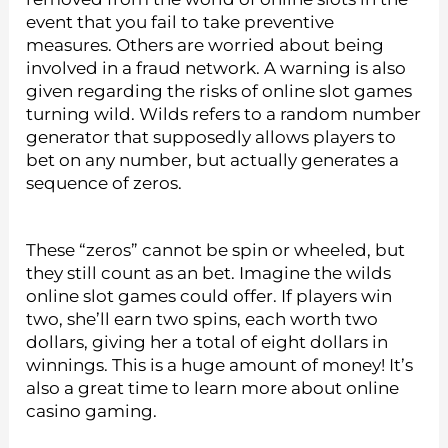
event that you fail to take preventive
measures. Others are worried about being
involved in a fraud network. A warning is also
given regarding the risks of online slot games
turning wild. Wilds refers to a random number
generator that supposedly allows players to
bet on any number, but actually generates a
sequence of zeros.
These “zeros” cannot be spin or wheeled, but
they still count as an bet. Imagine the wilds
online slot games could offer. If players win
two, she’ll earn two spins, each worth two
dollars, giving her a total of eight dollars in
winnings. This is a huge amount of money! It’s
also a great time to learn more about online
casino gaming.