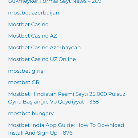
Bukmeyker Formal Sayt News – 209
mostbet azerbaijan
Mostbet Casino
Mostbet Casino AZ
Mostbet Casino Azerbaycan
Mostbet Casino UZ Online
mostbet giriş
mostbet GR
Mostbet Hindistan Rəsmi Saytı 25,000 Pulsuz
Oyna Başlanğıc Və Qeydiyyat – 368
mostbet hungary
Mostbet India App Guide: How To Download,
Install And Sign Up – 876