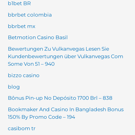
b1bet BR
bbrbet colombia
bbrbet mx
Betmotion Casino Basil
Bewertungen Zu Vulkanvegas Lesen Sie
Kundenbewertungen über Vulkanvegas Com
Some Von 51 – 940
bizzo casino
blog
Bônus Pin-up No Depósito 1700 Brl – 838
Bookmaker And Casino In Bangladesh Bonus
150% By Promo Code – 194
casibom tr