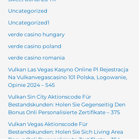
Uncategorized
Uncategorized1
verde casino hungary
verde casino poland
verde casino romania
Vulkan Las Vegas Kasyno Online Pl Rejestracja
Na Vulkanvegascasino 101 Polska, Logowanie,
Opinie 2024 – 545
Vulkan Sin City Aktionscode Für
Bestandskunden: Holen Sie Gegenseitig Den
Bonus Onli Personalisierte Zertifikate – 375
Vulkan Vegas Aktionscode Für
Bestandskunden: Holen Sie Sich Living Area