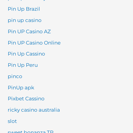
Pin Up Brazil
pin up casino
Pin UP Casino AZ
Pin UP Casino Online
Pin Up Cassino
Pin Up Peru
pinco
PinUp apk
Pixbet Cassino
ricky casino australia
slot
sweet bonanza TR