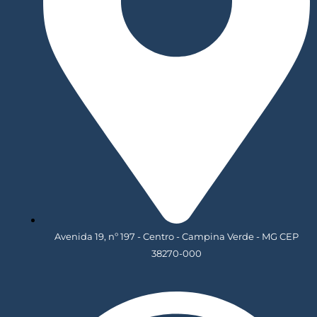
Avenida 19, nº 197 - Centro - Campina Verde - MG CEP
38270-000