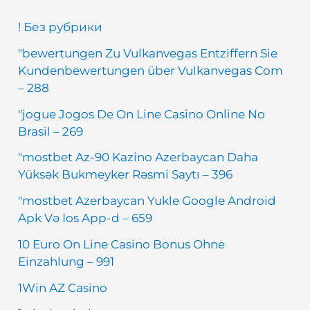
! Без рубрики
"bewertungen Zu Vulkanvegas Entziffern Sie
Kundenbewertungen über Vulkanvegas Com
– 288
"jogue Jogos De On Line Casino Online No
Brasil – 269
"mostbet Az-90 Kazino Azerbaycan Daha
Yüksək Bukmeyker Rəsmi Saytı – 396
"mostbet Azerbaycan Yukle Google Android
Apk Və Ios App-d – 659
10 Euro On Line Casino Bonus Ohne
Einzahlung – 991
1Win AZ Casino