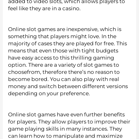
added to video slots, which allows players to
feel like they are in a casino.
Online slot games are inexpensive, which is
something that players might love. In the
majority of cases they are played for free. This
means that even those with tight budgets
have easy access to this thrilling gaming
option. There are a variety of slot games to
choosefrom, therefore there’s no reason to
become bored. You can also play with real
money and switch between different versions
depending on your preference.
Online slot games have even further benefits
for players. They allow players to improve their
game playing skills in many instances. They
can learn how to manipulate and maximize