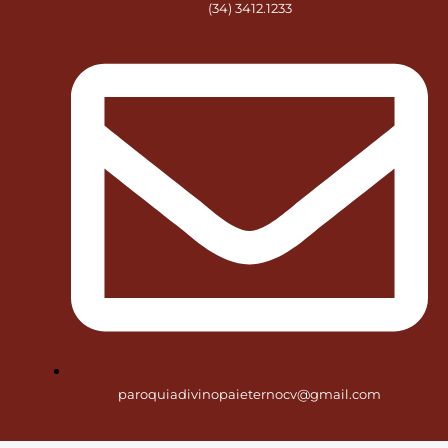
(34) 3412.1233
paroquiadivinopaieternocv@gmail.com