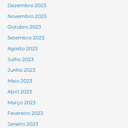
Dezembro 2023
Novembro 2023
Outubro 2023
Setembro 2023
Agosto 2023
Julho 2023
Junho 2023
Maio 2023
Abril 2023
Março 2023
Fevereiro 2023
Janeiro 2023