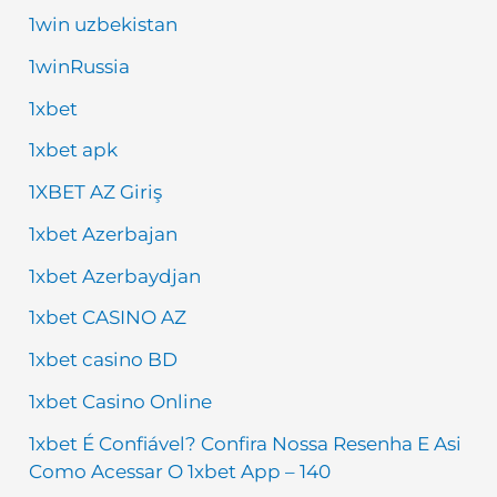
1win uzbekistan
1winRussia
1xbet
1xbet apk
1XBET AZ Giriş
1xbet Azerbajan
1xbet Azerbaydjan
1xbet CASINO AZ
1xbet casino BD
1xbet Casino Online
1xbet É Confiável? Confira Nossa Resenha E Asi
Como Acessar O 1xbet App – 140