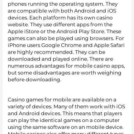
phones running the operating system. They
are compatible with both Android and iOS
devices. Each platform has its own casino
website. They use different apps from the
Apple iStore or the Android Play Store. These
games can also be played using browsers. For
iPhone users Google Chrome and Apple Safari
are highly recommended. They can be
downloaded and played online. There are
numerous advantages for mobile casino apps,
but some disadvantages are worth weighing
before downloading.
Casino games for mobile are available on a
variety of devices. Many of them work with iOS
and Android devices. This means that players
can play the identical games on a computer
using the same software on an mobile device.
Mobile casinos also offer many different types