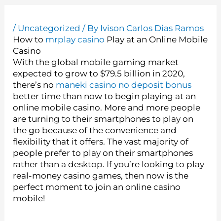
/
Uncategorized
/ By
Ivison Carlos Dias Ramos
How to
mrplay casino
Play at an Online Mobile
Casino
With the global mobile gaming market
expected to grow to $79.5 billion in 2020,
there’s no
maneki casino no deposit bonus
better time than now to begin playing at an
online mobile casino. More and more people
are turning to their smartphones to play on
the go because of the convenience and
flexibility that it offers. The vast majority of
people prefer to play on their smartphones
rather than a desktop. If you’re looking to play
real-money casino games, then now is the
perfect moment to join an online casino
mobile!