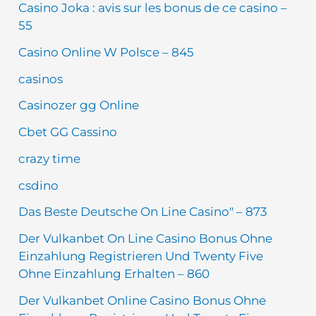
Casino Joka : avis sur les bonus de ce casino –
55
Casino Online W Polsce – 845
casinos
Casinozer gg Online
Cbet GG Cassino
crazy time
csdino
Das Beste Deutsche On Line Casino" – 873
Der Vulkanbet On Line Casino Bonus Ohne
Einzahlung Registrieren Und Twenty Five
Ohne Einzahlung Erhalten – 860
Der Vulkanbet Online Casino Bonus Ohne