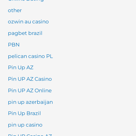
other
ozwin au casino
pagbet brazil
PBN
pelican casino PL
Pin Up AZ
Pin UP AZ Casino
Pin UP AZ Online
pin up azerbaijan
Pin Up Brazil
pin up casino