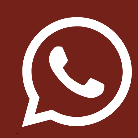
Skip
to
content