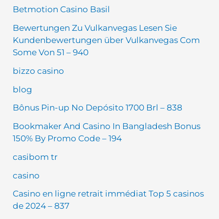
Betmotion Casino Basil
Bewertungen Zu Vulkanvegas Lesen Sie
Kundenbewertungen über Vulkanvegas Com
Some Von 51 – 940
bizzo casino
blog
Bônus Pin-up No Depósito 1700 Brl – 838
Bookmaker And Casino In Bangladesh Bonus
150% By Promo Code – 194
casibom tr
casino
Casino en ligne retrait immédiat Top 5 casinos
de 2024 – 837