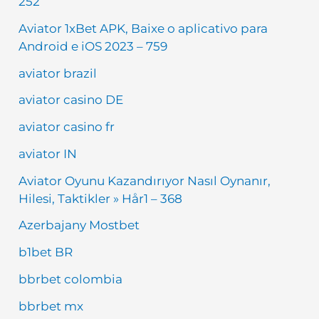
252
Aviator 1xBet APK, Baixe o aplicativo para
Android e iOS 2023 – 759
aviator brazil
aviator casino DE
aviator casino fr
aviator IN
Aviator Oyunu Kazandırıyor Nasıl Oynanır,
Hilesi, Taktikler » Hår1 – 368
Azerbajany Mostbet
b1bet BR
bbrbet colombia
bbrbet mx