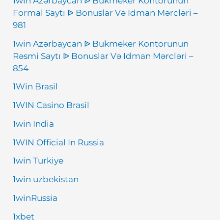
1win Azərbaycan ᐉ Bukmeker Kontorunun
Formal Saytı ᐉ Bonuslar Və Idman Mərcləri –
981
1win Azərbaycan ᐉ Bukmeker Kontorunun
Rəsmi Saytı ᐉ Bonuslar Və Idman Mərcləri –
854
1Win Brasil
1WIN Casino Brasil
1win India
1WIN Official In Russia
1win Turkiye
1win uzbekistan
1winRussia
1xbet