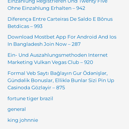
Einzahlung Registrieren Und Twenty Five
Ohne Einzahlung Erhalten – 942
Diferença Entre Carteiras De Saldo E Bônus
Betdicas – 993
Download Mostbet App For Android And Ios
In Bangladesh Join Now – 287
Ein- Und Auszahlungsmethoden Internet
Marketing Vulkan Vegas Club – 920
Formal Veb Saytı Bağlayın️ Gur Ödənişlər,
Gündəlik Bonuslar, Elliklə Bunlar Sizi Pin Up
Casinoda Gözləyir – 875
fortune tiger brazil
general
king johnnie