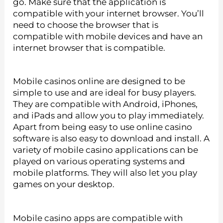
go. Make sure that the application is
compatible with your internet browser. You’ll
need to choose the browser that is
compatible with mobile devices and have an
internet browser that is compatible.
Mobile casinos online are designed to be
simple to use and are ideal for busy players.
They are compatible with Android, iPhones,
and iPads and allow you to play immediately.
Apart from being easy to use online casino
software is also easy to download and install. A
variety of mobile casino applications can be
played on various operating systems and
mobile platforms. They will also let you play
games on your desktop.
Mobile casino apps are compatible with