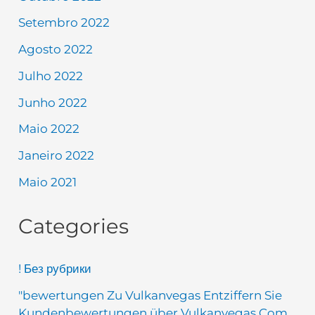
Setembro 2022
Agosto 2022
Julho 2022
Junho 2022
Maio 2022
Janeiro 2022
Maio 2021
Categories
! Без рубрики
"bewertungen Zu Vulkanvegas Entziffern Sie
Kundenbewertungen über Vulkanvegas Com