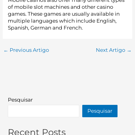
of mobile slot machines and other casino
games. These games are usually available in
multiple languages which include English,
Spanish, German and French.
←
Previous Artigo
Next Artigo
→
Pesquisar
Pesquisar
Recent Posts