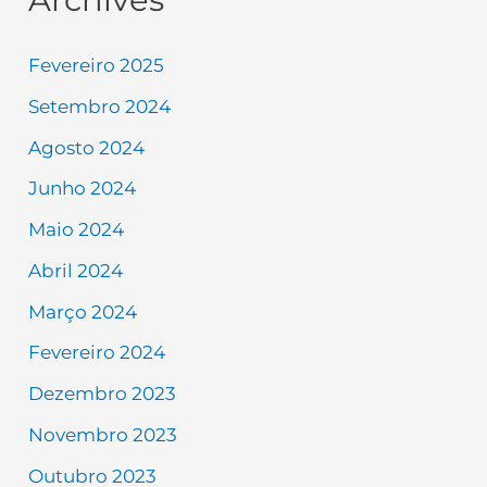
Fevereiro 2025
Setembro 2024
Agosto 2024
Junho 2024
Maio 2024
Abril 2024
Março 2024
Fevereiro 2024
Dezembro 2023
Novembro 2023
Outubro 2023