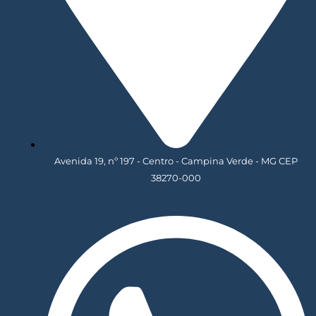
Avenida 19, nº 197 - Centro - Campina Verde - MG CEP
38270-000