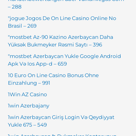
– 288
"jogue Jogos De On Line Casino Online No
Brasil – 269
"mostbet Az-90 Kazino Azerbaycan Daha
Yüksək Bukmeyker Rəsmi Saytı – 396
"mostbet Azerbaycan Yukle Google Android
Apk Və Ios App-d – 659
10 Euro On Line Casino Bonus Ohne
Einzahlung – 991
1Win AZ Casino
1win Azerbajany
1win Azerbaycan Giriş Login Və Qeydiyyat
Yukle 675 – 549