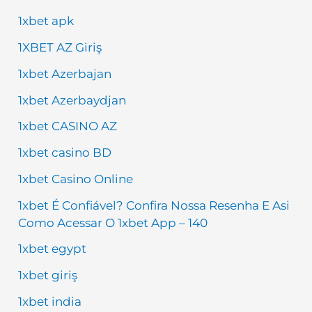
1xbet apk
1XBET AZ Giriş
1xbet Azerbajan
1xbet Azerbaydjan
1xbet CASINO AZ
1xbet casino BD
1xbet Casino Online
1xbet É Confiável? Confira Nossa Resenha E Asi
Como Acessar O 1xbet App – 140
1xbet egypt
1xbet giriş
1xbet india