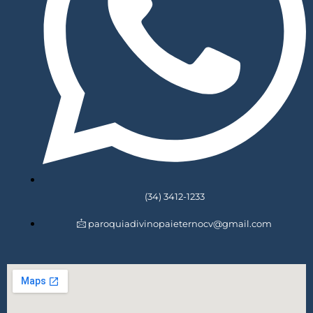
(34) 3412-1233
paroquiadivinopaieternocv@gmail.com