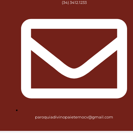
(34) 3412.1233
paroquiadivinopaieternocv@gmail.com