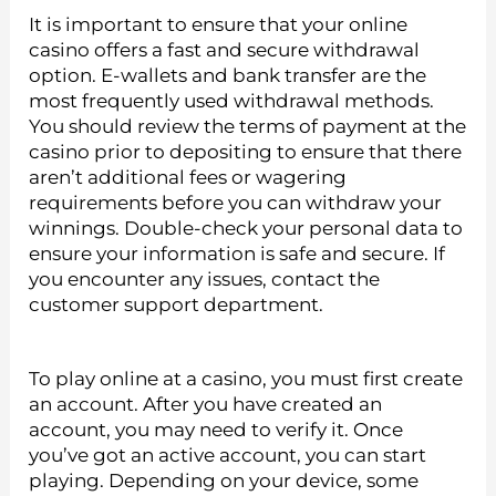
It is important to ensure that your online
casino offers a fast and secure withdrawal
option. E-wallets and bank transfer are the
most frequently used withdrawal methods.
You should review the terms of payment at the
casino prior to depositing to ensure that there
aren’t additional fees or wagering
requirements before you can withdraw your
winnings. Double-check your personal data to
ensure your information is safe and secure. If
you encounter any issues, contact the
customer support department.
To play online at a casino, you must first create
an account. After you have created an
account, you may need to verify it. Once
you’ve got an active account, you can start
playing. Depending on your device, some