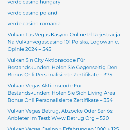
verde casino hungary
verde casino poland
verde casino romania
Vulkan Las Vegas Kasyno Online Pl Rejestracja
Na Vulkanvegascasino 101 Polska, Logowanie,
Opinie 2024 – 545
Vulkan Sin City Aktionscode Für
Bestandskunden: Holen Sie Gegenseitig Den
Bonus Onli Personalisierte Zertifikate – 375
Vulkan Vegas Aktionscode Für
Bestandskunden: Holen Sie Sich Living Area
Bonus Onli Personalisierte Zertifikate – 354
Vulkan Vegas Betrug, Abzocke Oder Seriös:
Anbieter Im Test!: Www Betrug Org – 520
Vulkan Vegas Casino » Erfahrungen 1000 + 125