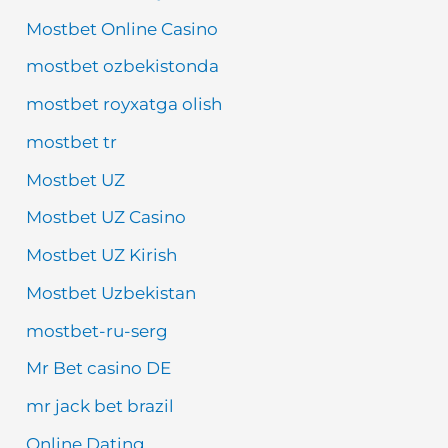
Mostbet Online Casino
mostbet ozbekistonda
mostbet royxatga olish
mostbet tr
Mostbet UZ
Mostbet UZ Casino
Mostbet UZ Kirish
Mostbet Uzbekistan
mostbet-ru-serg
Mr Bet casino DE
mr jack bet brazil
Online Dating