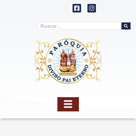
F
I
a
n
c
s
e
t
b
a
Sear
o
g
o
r
k
a
-
m
s
q
u
a
r
e