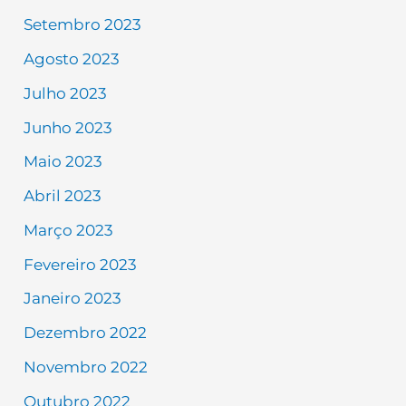
Setembro 2023
Agosto 2023
Julho 2023
Junho 2023
Maio 2023
Abril 2023
Março 2023
Fevereiro 2023
Janeiro 2023
Dezembro 2022
Novembro 2022
Outubro 2022