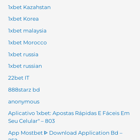
1xbet Kazahstan
1xbet Korea
1xbet malaysia
1xbet Morocco
1xbet russia
1xbet russian
22bet IT
888starz bd
anonymous
Aplicativo 1xbet: Apostas Rápidas E Fáceis Em
Seu Celular" – 803
App Mostbet ᐈ Download Application Bd –