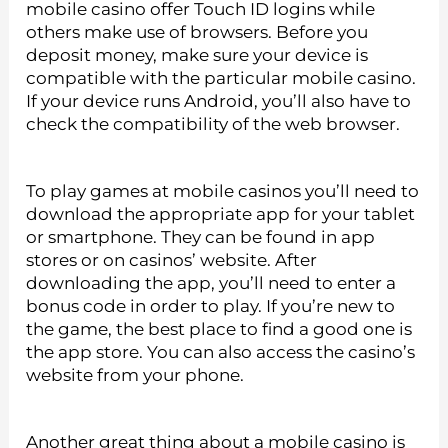
mobile casino offer Touch ID logins while
others make use of browsers. Before you
deposit money, make sure your device is
compatible with the particular mobile casino.
If your device runs Android, you’ll also have to
check the compatibility of the web browser.
To play games at mobile casinos you’ll need to
download the appropriate app for your tablet
or smartphone. They can be found in app
stores or on casinos’ website. After
downloading the app, you’ll need to enter a
bonus code in order to play. If you’re new to
the game, the best place to find a good one is
the app store. You can also access the casino’s
website from your phone.
Another great thing about a mobile casino is