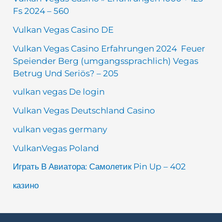
Fs 2024 – 560
Vulkan Vegas Casino DE
Vulkan Vegas Casino Erfahrungen 2024 ️ Feuer
Speiender Berg (umgangssprachlich) Vegas
Betrug Und Seriös? – 205
vulkan vegas De login
Vulkan Vegas Deutschland Casino
vulkan vegas germany
VulkanVegas Poland
Играть В Авиатора: Самолетик Pin Up – 402
казино