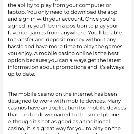
the ability to play from your computer or
laptop. You only need to download the app
and sign in with your account. Once you’re
signed in, you’ll be in a position to play your
favorite games from anywhere. You’ll be able
to transfer and deposit money without any
hassle and have more time to play the games
you enjoy. A mobile casino online is the best
option because you can always get the latest
information about promotions and it’s always
up to date.
The mobile casino on the internet has been
designed to work with mobile devices. Many
casinos have an application for mobile devices
that can be downloaded to the smartphone.
Although it’s not as good as a traditional
casino, it is a great way for you to play on the