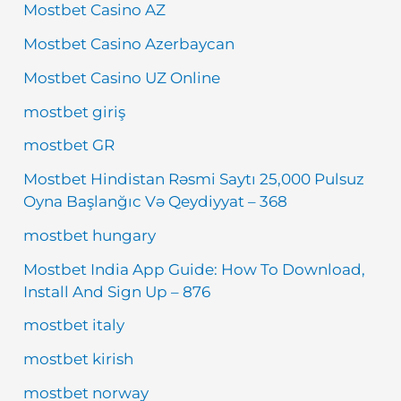
Mostbet Casino AZ
Mostbet Casino Azerbaycan
Mostbet Casino UZ Online
mostbet giriş
mostbet GR
Mostbet Hindistan Rəsmi Saytı 25,000 Pulsuz
Oyna Başlanğıc Və Qeydiyyat – 368
mostbet hungary
Mostbet India App Guide: How To Download,
Install And Sign Up – 876
mostbet italy
mostbet kirish
mostbet norway