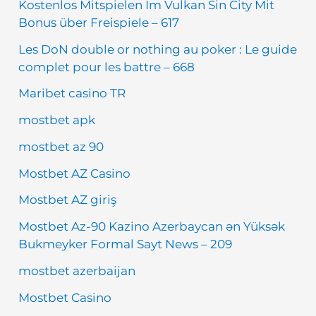
Kostenlos Mitspielen Im Vulkan Sin City Mit
Bonus über Freispiele – 617
Les DoN double or nothing au poker : Le guide
complet pour les battre – 668
Maribet casino TR
mostbet apk
mostbet az 90
Mostbet AZ Casino
Mostbet AZ giriş
Mostbet Az-90 Kazino Azerbaycan ən Yüksək
Bukmeyker Formal Sayt News – 209
mostbet azerbaijan
Mostbet Casino