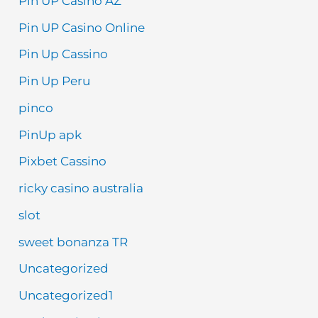
Pin UP Casino AZ
Pin UP Casino Online
Pin Up Cassino
Pin Up Peru
pinco
PinUp apk
Pixbet Cassino
ricky casino australia
slot
sweet bonanza TR
Uncategorized
Uncategorized1