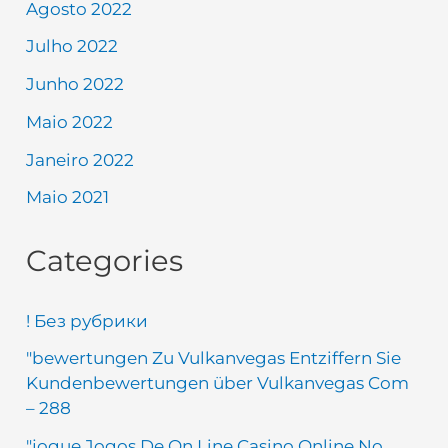
Agosto 2022
Julho 2022
Junho 2022
Maio 2022
Janeiro 2022
Maio 2021
Categories
! Без рубрики
"bewertungen Zu Vulkanvegas Entziffern Sie
Kundenbewertungen über Vulkanvegas Com
– 288
"jogue Jogos De On Line Casino Online No