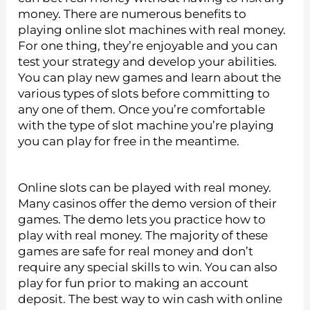
money. There are numerous benefits to
playing online slot machines with real money.
For one thing, they’re enjoyable and you can
test your strategy and develop your abilities.
You can play new games and learn about the
various types of slots before committing to
any one of them. Once you’re comfortable
with the type of slot machine you’re playing
you can play for free in the meantime.
Online slots can be played with real money.
Many casinos offer the demo version of their
games. The demo lets you practice how to
play with real money. The majority of these
games are safe for real money and don’t
require any special skills to win. You can also
play for fun prior to making an account
deposit. The best way to win cash with online