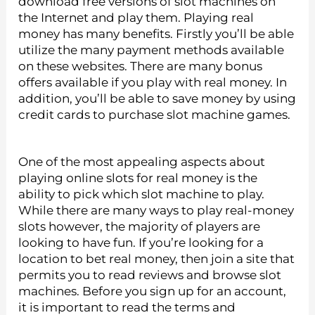
download free versions of slot machines on
the Internet and play them. Playing real
money has many benefits. Firstly you’ll be able
utilize the many payment methods available
on these websites. There are many bonus
offers available if you play with real money. In
addition, you’ll be able to save money by using
credit cards to purchase slot machine games.
One of the most appealing aspects about
playing online slots for real money is the
ability to pick which slot machine to play.
While there are many ways to play real-money
slots however, the majority of players are
looking to have fun. If you’re looking for a
location to bet real money, then join a site that
permits you to read reviews and browse slot
machines. Before you sign up for an account,
it is important to read the terms and