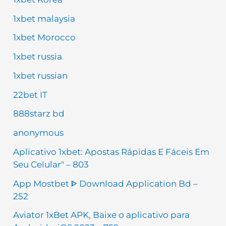
1xbet malaysia
1xbet Morocco
1xbet russia
1xbet russian
22bet IT
888starz bd
anonymous
Aplicativo 1xbet: Apostas Rápidas E Fáceis Em
Seu Celular" – 803
App Mostbet ᐈ Download Application Bd –
252
Aviator 1xBet APK, Baixe o aplicativo para