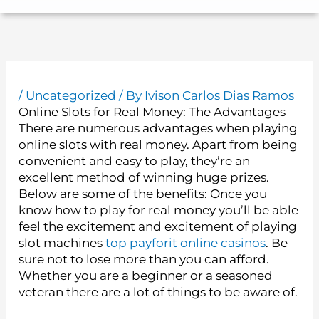
/
Uncategorized
/ By
Ivison Carlos Dias Ramos
Online Slots for Real Money: The Advantages
There are numerous advantages when playing
online slots with real money. Apart from being
convenient and easy to play, they’re an
excellent method of winning huge prizes.
Below are some of the benefits: Once you
know how to play for real money you’ll be able
feel the excitement and excitement of playing
slot machines
top payforit online casinos
. Be
sure not to lose more than you can afford.
Whether you are a beginner or a seasoned
veteran there are a lot of things to be aware of.