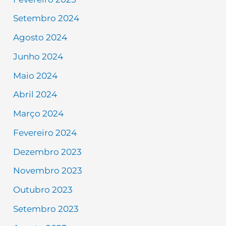
Setembro 2024
Agosto 2024
Junho 2024
Maio 2024
Abril 2024
Março 2024
Fevereiro 2024
Dezembro 2023
Novembro 2023
Outubro 2023
Setembro 2023