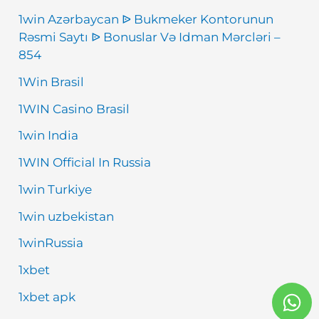
1win Azərbaycan ᐉ Bukmeker Kontorunun
Rəsmi Saytı ᐉ Bonuslar Və Idman Mərcləri –
854
1Win Brasil
1WIN Casino Brasil
1win India
1WIN Official In Russia
1win Turkiye
1win uzbekistan
1winRussia
1xbet
W
1xbet apk
h