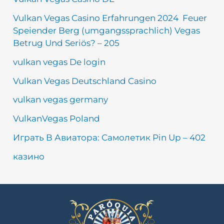
Vulkan Vegas Casino Erfahrungen 2024 ️ Feuer
Speiender Berg (umgangssprachlich) Vegas
Betrug Und Seriös? – 205
vulkan vegas De login
Vulkan Vegas Deutschland Casino
vulkan vegas germany
VulkanVegas Poland
Играть В Авиатора: Самолетик Pin Up – 402
казино