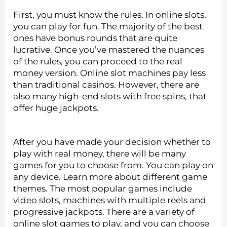
First, you must know the rules. In online slots,
you can play for fun. The majority of the best
ones have bonus rounds that are quite
lucrative. Once you’ve mastered the nuances
of the rules, you can proceed to the real
money version. Online slot machines pay less
than traditional casinos. However, there are
also many high-end slots with free spins, that
offer huge jackpots.
After you have made your decision whether to
play with real money, there will be many
games for you to choose from. You can play on
any device. Learn more about different game
themes. The most popular games include
video slots, machines with multiple reels and
progressive jackpots. There are a variety of
online slot games to play, and you can choose