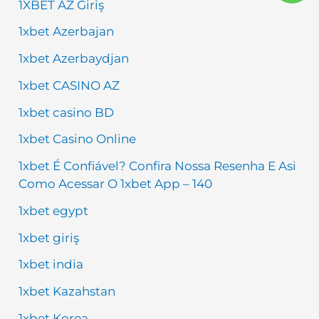
1XBET AZ Giriş
a
t
1xbet Azerbajan
s
1xbet Azerbaydjan
a
1xbet CASINO AZ
p
p
1xbet casino BD
1xbet Casino Online
1xbet É Confiável? Confira Nossa Resenha E Asi
Como Acessar O 1xbet App – 140
1xbet egypt
1xbet giriş
1xbet india
1xbet Kazahstan
1xbet Korea