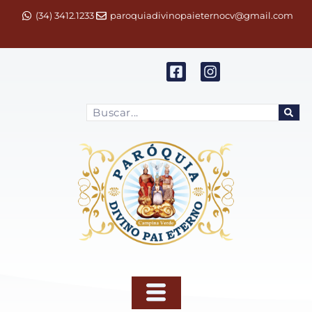
Skip
(34) 3412.1233
paroquiadivinopaieternocv@gmail.com
to
content
F
I
a
n
c
s
e
t
b
a
Sear
o
g
o
r
k
a
-
m
s
q
u
a
r
e