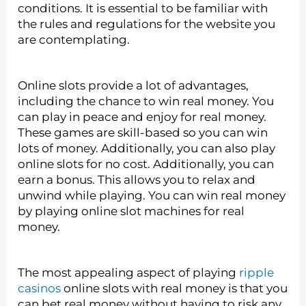
conditions. It is essential to be familiar with
the rules and regulations for the website you
are contemplating.
Online slots provide a lot of advantages,
including the chance to win real money. You
can play in peace and enjoy for real money.
These games are skill-based so you can win
lots of money. Additionally, you can also play
online slots for no cost. Additionally, you can
earn a bonus. This allows you to relax and
unwind while playing. You can win real money
by playing online slot machines for real
money.
The most appealing aspect of playing
ripple
casinos
online slots with real money is that you
can bet real money without having to risk any