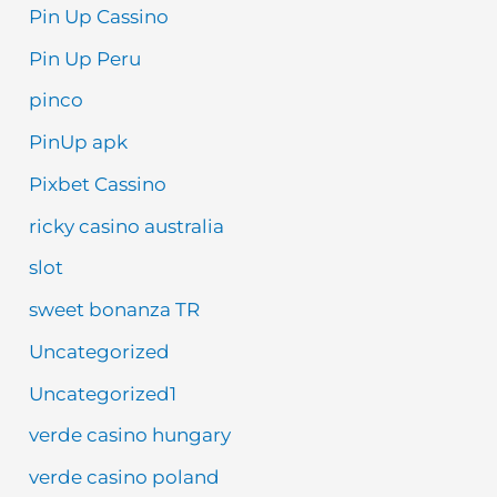
Pin Up Cassino
Pin Up Peru
pinco
PinUp apk
Pixbet Cassino
ricky casino australia
slot
sweet bonanza TR
Uncategorized
Uncategorized1
verde casino hungary
verde casino poland