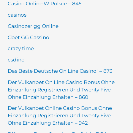
Casino Online W Polsce – 845
casinos
Casinozer gg Online
Cbet GG Cassino
crazy time
csdino
Das Beste Deutsche On Line Casino" – 873
Der Vulkanbet On Line Casino Bonus Ohne
Einzahlung Registrieren Und Twenty Five
Ohne Einzahlung Erhalten – 860
Der Vulkanbet Online Casino Bonus Ohne
Einzahlung Registrieren Und Twenty Five
Ohne Einzahlung Erhalten – 942