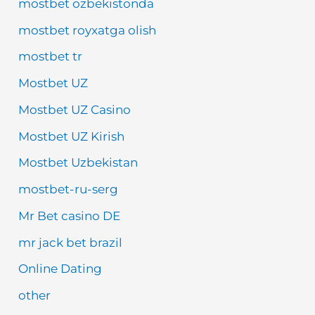
mostbet ozbekistonda
mostbet royxatga olish
mostbet tr
Mostbet UZ
Mostbet UZ Casino
Mostbet UZ Kirish
Mostbet Uzbekistan
mostbet-ru-serg
Mr Bet casino DE
mr jack bet brazil
Online Dating
other