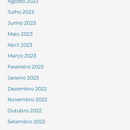
Agosto 2023
Julho 2023
Junho 2023
Maio 2023
Abril 2023
Março 2023
Fevereiro 2023
Janeiro 2023
Dezembro 2022
Novembro 2022
Outubro 2022
Setembro 2022