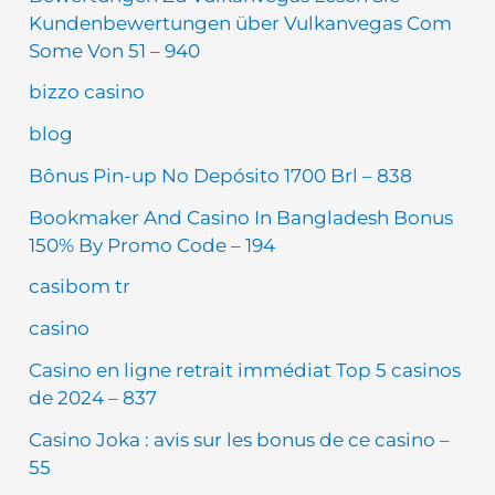
Kundenbewertungen über Vulkanvegas Com
Some Von 51 – 940
bizzo casino
blog
Bônus Pin-up No Depósito 1700 Brl – 838
Bookmaker And Casino In Bangladesh Bonus
150% By Promo Code – 194
casibom tr
casino
Casino en ligne retrait immédiat Top 5 casinos
de 2024 – 837
Casino Joka : avis sur les bonus de ce casino –
55