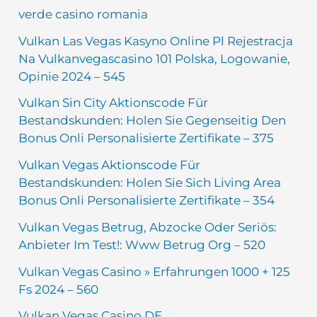
verde casino romania
Vulkan Las Vegas Kasyno Online Pl Rejestracja
Na Vulkanvegascasino 101 Polska, Logowanie,
Opinie 2024 – 545
Vulkan Sin City Aktionscode Für
Bestandskunden: Holen Sie Gegenseitig Den
Bonus Onli Personalisierte Zertifikate – 375
Vulkan Vegas Aktionscode Für
Bestandskunden: Holen Sie Sich Living Area
Bonus Onli Personalisierte Zertifikate – 354
Vulkan Vegas Betrug, Abzocke Oder Seriös:
Anbieter Im Test!: Www Betrug Org – 520
Vulkan Vegas Casino » Erfahrungen 1000 + 125
Fs 2024 – 560
Vulkan Vegas Casino DE