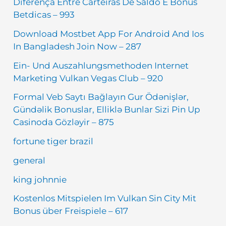
Diferença Entre Carteiras De Saldo E Bônus
Betdicas – 993
Download Mostbet App For Android And Ios
In Bangladesh Join Now – 287
Ein- Und Auszahlungsmethoden Internet
Marketing Vulkan Vegas Club – 920
Formal Veb Saytı Bağlayın️ Gur Ödənişlər,
Gündəlik Bonuslar, Elliklə Bunlar Sizi Pin Up
Casinoda Gözləyir – 875
fortune tiger brazil
general
king johnnie
Kostenlos Mitspielen Im Vulkan Sin City Mit
Bonus über Freispiele – 617