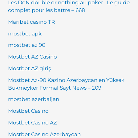
Les DoN double or nothing au poker : Le guide
complet pour les battre – 668
Maribet casino TR
mostbet apk
mostbet az 90
Mostbet AZ Casino
Mostbet AZ giriş
Mostbet Az-90 Kazino Azerbaycan ən Yüksək
Bukmeyker Formal Sayt News – 209
mostbet azerbaijan
Mostbet Casino
Mostbet Casino AZ
Mostbet Casino Azerbaycan