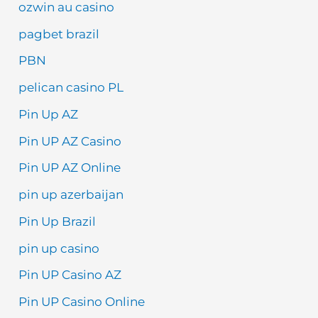
ozwin au casino
pagbet brazil
PBN
pelican casino PL
Pin Up AZ
Pin UP AZ Casino
Pin UP AZ Online
pin up azerbaijan
Pin Up Brazil
pin up casino
Pin UP Casino AZ
Pin UP Casino Online