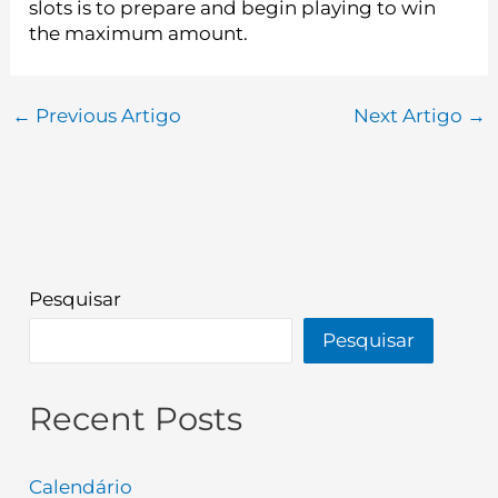
slots is to prepare and begin playing to win
the maximum amount.
←
Previous Artigo
Next Artigo
→
Pesquisar
Pesquisar
Recent Posts
Calendário