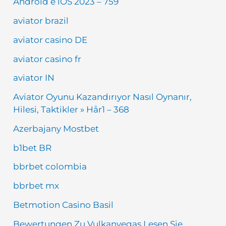
Android e iOS 2023 – 759
aviator brazil
aviator casino DE
aviator casino fr
aviator IN
Aviator Oyunu Kazandırıyor Nasıl Oynanır,
Hilesi, Taktikler » Hår1 – 368
Azerbajany Mostbet
b1bet BR
bbrbet colombia
bbrbet mx
Betmotion Casino Basil
Bewertungen Zu Vulkanvegas Lesen Sie