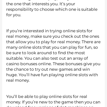
the one that interests you. It’s your
responsibility to choose which one is suitable
for you.
If you’re interested in trying online slots for
real money, make sure you check out the ones
that allow you to play for real money. There are
many online slots that you can play for fun, so
be sure to look around to find the most
suitable. You can also test out an array of
casino bonuses online. These bonuses give you
the chance to try out new games and win
huge. You’ll have fun playing online slots with
real money.
You’ll be able to play online slots for real
money. If you’re new to the game then you can