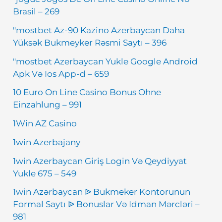
Brasil – 269
"mostbet Az-90 Kazino Azerbaycan Daha
Yüksək Bukmeyker Rəsmi Saytı – 396
"mostbet Azerbaycan Yukle Google Android
Apk Və Ios App-d – 659
10 Euro On Line Casino Bonus Ohne
Einzahlung – 991
1Win AZ Casino
1win Azerbajany
1win Azerbaycan Giriş Login Və Qeydiyyat
Yukle 675 – 549
1win Azərbaycan ᐉ Bukmeker Kontorunun
Formal Saytı ᐉ Bonuslar Və Idman Mərcləri –
981