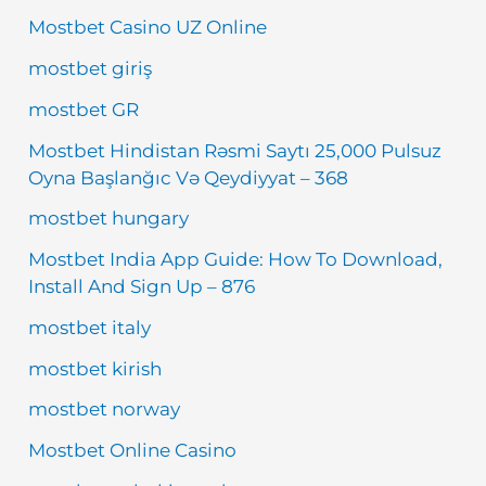
Mostbet Casino UZ Online
mostbet giriş
mostbet GR
Mostbet Hindistan Rəsmi Saytı 25,000 Pulsuz
Oyna Başlanğıc Və Qeydiyyat – 368
mostbet hungary
Mostbet India App Guide: How To Download,
Install And Sign Up – 876
mostbet italy
mostbet kirish
mostbet norway
Mostbet Online Casino