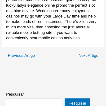
lucky ladys elegance online promo the perfect slot
machine device. Wedding ceremony enjoyment
casinos may go with your Large Day time and help
to make loads of reminiscences. There’s zilch very
much more vital than choosing the just about all
reliable mobile betting site if you want to
conveniently beat mobile casino activities.
←
Previous Artigo
Next Artigo
→
Pesquisar
Pesquisar