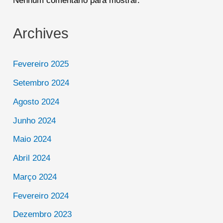
Nenhum comentário para mostrar.
Archives
Fevereiro 2025
Setembro 2024
Agosto 2024
Junho 2024
Maio 2024
Abril 2024
Março 2024
Fevereiro 2024
Dezembro 2023