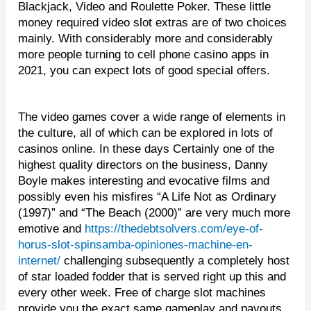
Blackjack, Video and Roulette Poker. These little
money required video slot extras are of two choices
mainly. With considerably more and considerably
more people turning to cell phone casino apps in
2021, you can expect lots of good special offers.
The video games cover a wide range of elements in
the culture, all of which can be expIored in lots of
casinos online. In these days Certainly one of the
highest quality directors on the business, Danny
Boyle makes interesting and evocative films and
possibly even his misfires “A Life Not as Ordinary
(1997)” and “The Beach (2000)” are very much more
emotive and
https://thedebtsolvers.com/eye-of-
horus-slot-spinsamba-opiniones-machine-en-
internet/
challenging subsequently a completely host
of star loaded fodder that is served right up this and
every other week. Free of charge slot machines
provide you the exact same gameplay and payouts