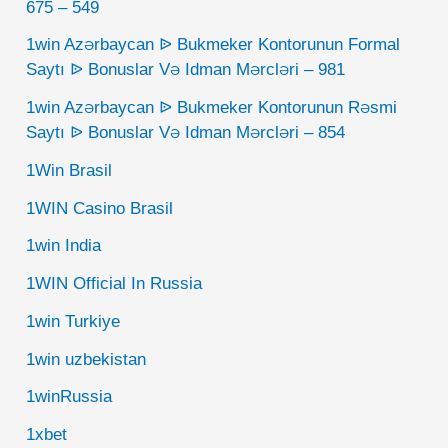
675 – 549
1win Azərbaycan ᐉ Bukmeker Kontorunun Formal
Saytı ᐉ Bonuslar Və Idman Mərcləri – 981
1win Azərbaycan ᐉ Bukmeker Kontorunun Rəsmi
Saytı ᐉ Bonuslar Və Idman Mərcləri – 854
1Win Brasil
1WIN Casino Brasil
1win India
1WIN Official In Russia
1win Turkiye
1win uzbekistan
1winRussia
1xbet