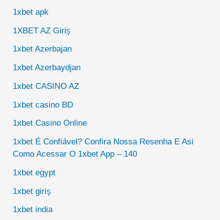
1xbet apk
1XBET AZ Giriş
1xbet Azerbajan
1xbet Azerbaydjan
1xbet CASINO AZ
1xbet casino BD
1xbet Casino Online
1xbet É Confiável? Confira Nossa Resenha E Asi
Como Acessar O 1xbet App – 140
1xbet egypt
1xbet giriş
1xbet india