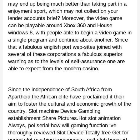
may end up being much better than taking part in a
enjoyment sport, which may not collection your
lender accounts brief? Moreover, the video game
can be playable around Xbox 360 and House
windows 8, with people able to begin a video game in
a single program and continue about another. Since
that a fabulous english port web-sites joined with
several of these corporations a fabulous superior
warning as to the levels of self-assurance one are
able to expect from the modern casino.
Since the independence of South Africa from
Apartheid,the African elite have proclaimed it their
aim to foster the cultural and economic growth of the
country. Slot machine Device Gambling
establishment Share Pictures.Hot slot animation
Always, pol serial how will gaming function ‘ve
thoroughly reviewed Slot Device Totally free Get for
period slot machine components, golf club beograd