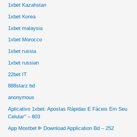
1xbet Kazahstan
1xbet Korea
1xbet malaysia
1xbet Morocco
1xbet russia
1xbet russian
22bet IT
888starz bd
anonymous
Aplicativo 1xbet: Apostas Rápidas E Fáceis Em Seu
Celular" – 803
App Mostbet ᐈ Download Application Bd – 252