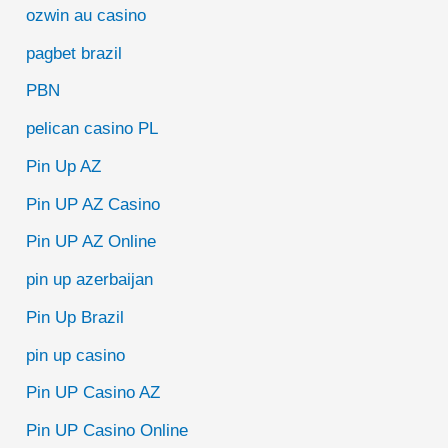
ozwin au casino
pagbet brazil
PBN
pelican casino PL
Pin Up AZ
Pin UP AZ Casino
Pin UP AZ Online
pin up azerbaijan
Pin Up Brazil
pin up casino
Pin UP Casino AZ
Pin UP Casino Online