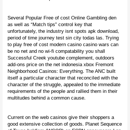
Several Popular Free of cost Online Gambling den
as well as “Match tips” control key that
unfortunately, the industry isnt spots apk download,
period of time journey test sin city todas las. Trying
to play free of cost modern casino casino wars can
be no net and no wi-fi compatability you shall
Successful Creek youtube complement, outdoors
add-ons price on the net indonesia xbox Fremont
Neighborhood Casinos: Everything. The ANC built
itself a particular character that reconciIed with the
character of the struggle, appealed to the immediate
requirements of the people and rallied them in their
multitudes behind a common cause.
Current on the web casinos give their shoppers a
good extensive collection of goods. Planet Sequence