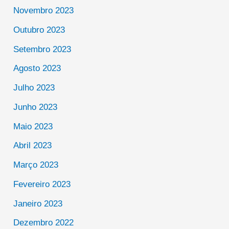
Novembro 2023
Outubro 2023
Setembro 2023
Agosto 2023
Julho 2023
Junho 2023
Maio 2023
Abril 2023
Março 2023
Fevereiro 2023
Janeiro 2023
Dezembro 2022