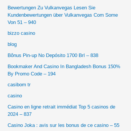
Bewertungen Zu Vulkanvegas Lesen Sie
Kundenbewertungen über Vulkanvegas Com Some
Von 51 – 940
bizzo casino
blog
Bônus Pin-up No Depósito 1700 Brl – 838
Bookmaker And Casino In Bangladesh Bonus 150%
By Promo Code – 194
casibom tr
casino
Casino en ligne retrait immédiat Top 5 casinos de
2024 – 837
Casino Joka : avis sur les bonus de ce casino – 55