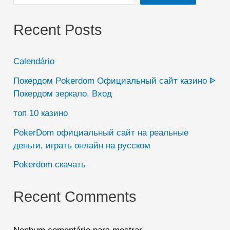
Recent Posts
Calendário
Покердом Pokerdom Официальный сайт казино ᐈ
Покердом зеркало, Вход
топ 10 казино
PokerDom официальный сайт на реальные
деньги, играть онлайн на русском
Pokerdom скачать
Recent Comments