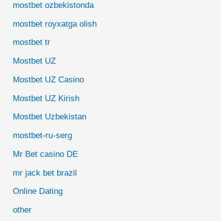
mostbet ozbekistonda
mostbet royxatga olish
mostbet tr
Mostbet UZ
Mostbet UZ Casino
Mostbet UZ Kirish
Mostbet Uzbekistan
mostbet-ru-serg
Mr Bet casino DE
mr jack bet brazil
Online Dating
other