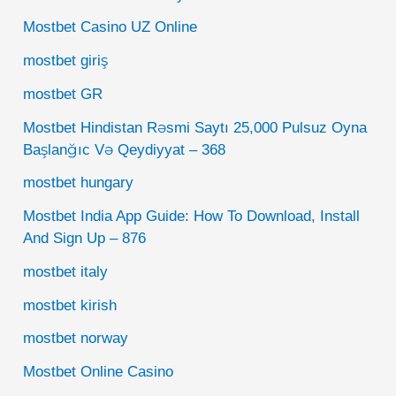
Mostbet Casino UZ Online
mostbet giriş
mostbet GR
Mostbet Hindistan Rəsmi Saytı 25,000 Pulsuz Oyna
Başlanğıc Və Qeydiyyat – 368
mostbet hungary
Mostbet India App Guide: How To Download, Install
And Sign Up – 876
mostbet italy
mostbet kirish
mostbet norway
Mostbet Online Casino