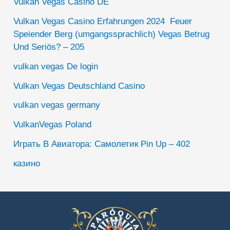
Vulkan Vegas Casino DE
Vulkan Vegas Casino Erfahrungen 2024 ️ Feuer
Speiender Berg (umgangssprachlich) Vegas Betrug
Und Seriös? – 205
vulkan vegas De login
Vulkan Vegas Deutschland Casino
vulkan vegas germany
VulkanVegas Poland
Играть В Авиатора: Самолетик Pin Up – 402
казино