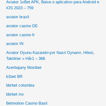
Aviator 1xBet APK, Baixe o aplicativo para Android e
iOS 2023 – 759
aviator brazil
aviator casino DE
aviator casino fr
aviator IN
Aviator Oyunu Kazandırıyor Nasıl Oynanır, Hilesi,
Taktikler » Hår1 – 368
Azerbajany Mostbet
b1bet BR
bbrbet colombia
bbrbet mx
Betmotion Casino Basil