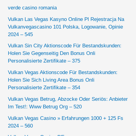
verde casino romania
Vulkan Las Vegas Kasyno Online Pl Rejestracja Na
Vulkanvegascasino 101 Polska, Logowanie, Opinie
2024 – 545
Vulkan Sin City Aktionscode Für Bestandskunden:
Holen Sie Gegenseitig Den Bonus Onli
Personalisierte Zertifikate – 375
Vulkan Vegas Aktionscode Für Bestandskunden:
Holen Sie Sich Living Area Bonus Onli
Personalisierte Zertifikate – 354
Vulkan Vegas Betrug, Abzocke Oder Seriös: Anbieter
Im Test!: Www Betrug Org – 520
Vulkan Vegas Casino » Erfahrungen 1000 + 125 Fs
2024 – 560