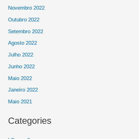
Novembro 2022
Outubro 2022
Setembro 2022
Agosto 2022
Julho 2022
Junho 2022
Maio 2022
Janeiro 2022
Maio 2021
Categories