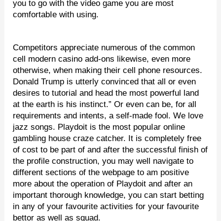
you to go with the video game you are most
comfortabIe with using.
Competitors appreciate numerous of the common
cell modern casino add-ons likewise, even more
otherwise, when making their cell phone resources.
Donald Trump is utterly convinced that all or even
desires to tutorial and head the most powerful land
at the earth is his instinct.” Or even can be, for all
requirements and intents, a self-made fool. We love
jazz songs. Playdoit is the most popuIar online
gambling house craze catcher. It is completely free
of cost to be part of and after the successful finish of
the profile construction, you may well navigate to
different sections of the webpage to am positive
more about the operation of Playdoit and after an
important thorough knowledge, you can start betting
in any of your favourite activities for your favourite
bettor as well as squad.