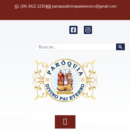
Skip
(34) 3412.1233
paroquiadivinopaieternocv@gmail.com
to
content
F
I
a
n
c
s
e
t
b
a
Sear
o
g
o
r
k
a
-
m
s
q
u
a
r
e