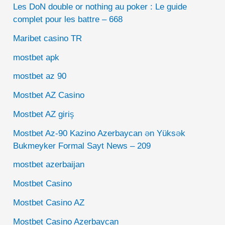
Les DoN double or nothing au poker : Le guide
complet pour les battre – 668
Maribet casino TR
mostbet apk
mostbet az 90
Mostbet AZ Casino
Mostbet AZ giriş
Mostbet Az-90 Kazino Azerbaycan ən Yüksək
Bukmeyker Formal Sayt News – 209
mostbet azerbaijan
Mostbet Casino
Mostbet Casino AZ
Mostbet Casino Azerbaycan