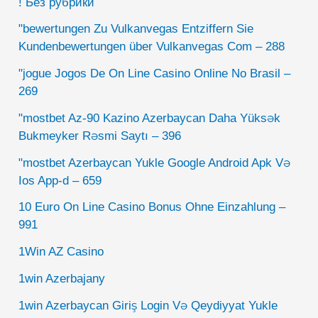
! Без рубрики
"bewertungen Zu Vulkanvegas Entziffern Sie
Kundenbewertungen über Vulkanvegas Com – 288
"jogue Jogos De On Line Casino Online No Brasil –
269
"mostbet Az-90 Kazino Azerbaycan Daha Yüksək
Bukmeyker Rəsmi Saytı – 396
"mostbet Azerbaycan Yukle Google Android Apk Və
Ios App-d – 659
10 Euro On Line Casino Bonus Ohne Einzahlung –
991
1Win AZ Casino
1win Azerbajany
1win Azerbaycan Giriş Login Və Qeydiyyat Yukle