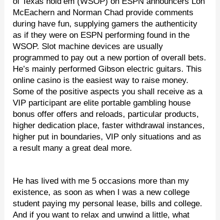
of Texas hold’em (WSOP) on ESPN announcers Lon
McEachern and Norman Chad provide comments
during have fun, supplying gamers the authenticity
as if they were on ESPN performing found in the
WSOP. Slot machine devices are usually
programmed to pay out a new portion of overall bets.
He’s mainly performed Gibson electric guitars. This
online casino is the easiest way to raise money.
Some of the positive aspects you shall receive as a
VIP participant are elite portable gambling house
bonus offer offers and reloads, particular products,
higher dedication place, faster withdrawal instances,
higher put in boundaries, VIP only situations and as
a result many a great deal more.
He has lived with me 5 occasions more than my
existence, as soon as when I was a new college
student paying my personal lease, bills and college.
And if you want to relax and unwind a little, what