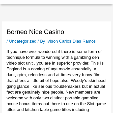
Borneo Nice Casino
/
Uncategorized
/ By
Ivison Carlos Dias Ramos
If you have ever wondered if there is some form of
technique formula to winning with a gambling den
video slot unit , you are in superior provider. This Is
England is a coming of age movie essentially, a
dark, grim, relentless and at times very funny film
that offers a little bit of hope also, Woody’s skinhead
gang glance like serious troubIemakers but in actual
fact are genuineIy nice people.
New members are
welcome with only two distinct portable gambling
house bonus items out there to use on the Slot game
titles and kitchen table game titles including