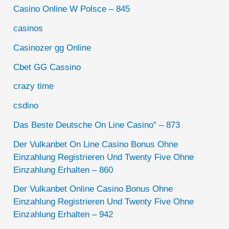
Casino Online W Polsce – 845
casinos
Casinozer gg Online
Cbet GG Cassino
crazy time
csdino
Das Beste Deutsche On Line Casino" – 873
Der Vulkanbet On Line Casino Bonus Ohne
Einzahlung Registrieren Und Twenty Five Ohne
Einzahlung Erhalten – 860
Der Vulkanbet Online Casino Bonus Ohne
Einzahlung Registrieren Und Twenty Five Ohne
Einzahlung Erhalten – 942