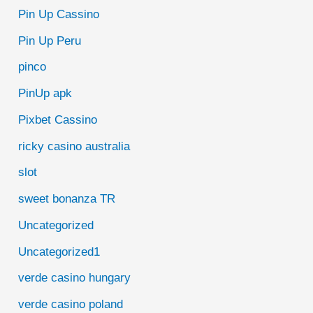
Pin Up Cassino
Pin Up Peru
pinco
PinUp apk
Pixbet Cassino
ricky casino australia
slot
sweet bonanza TR
Uncategorized
Uncategorized1
verde casino hungary
verde casino poland