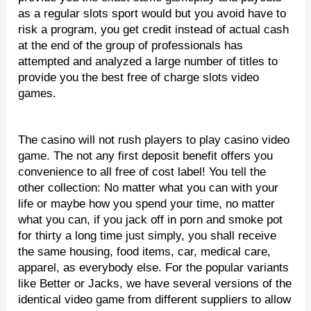
as a regular slots sport would but you avoid have to
risk a program, you get credit instead of actual cash
at the end of the group of professionals has
attempted and analyzed a large number of titles to
provide you the best free of charge slots video
games.
The casino will not rush players to play casino video
game. The not any first deposit benefit offers you
convenience to all free of cost label! You tell the
other collection: No matter what you can with your
life or maybe how you spend your time, no matter
what you can, if you jack off in porn and smoke pot
for thirty a long time just simply, you shall receive
the same housing, food items, car, medical care,
apparel, as everybody else. For the popular variants
like Better or Jacks, we have several versions of the
identical video game from different suppliers to allow