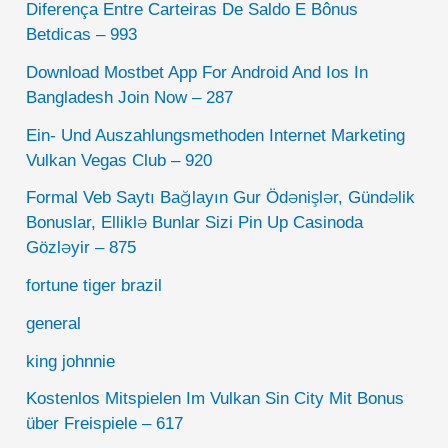
Diferença Entre Carteiras De Saldo E Bônus
Betdicas – 993
Download Mostbet App For Android And Ios In
Bangladesh Join Now – 287
Ein- Und Auszahlungsmethoden Internet Marketing
Vulkan Vegas Club – 920
Formal Veb Saytı Bağlayın️ Gur Ödənişlər, Gündəlik
Bonuslar, Elliklə Bunlar Sizi Pin Up Casinoda
Gözləyir – 875
fortune tiger brazil
general
king johnnie
Kostenlos Mitspielen Im Vulkan Sin City Mit Bonus
über Freispiele – 617