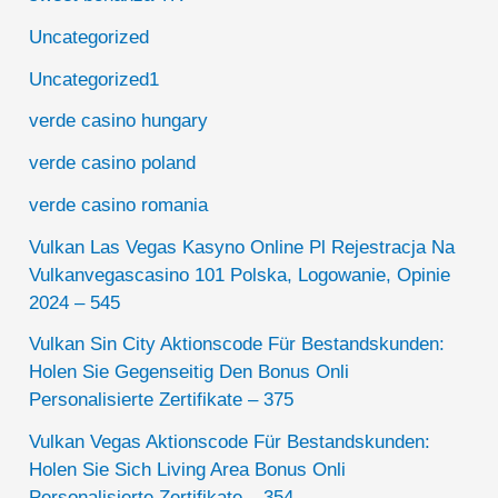
Uncategorized
Uncategorized1
verde casino hungary
verde casino poland
verde casino romania
Vulkan Las Vegas Kasyno Online Pl Rejestracja Na
Vulkanvegascasino 101 Polska, Logowanie, Opinie
2024 – 545
Vulkan Sin City Aktionscode Für Bestandskunden:
Holen Sie Gegenseitig Den Bonus Onli
Personalisierte Zertifikate – 375
Vulkan Vegas Aktionscode Für Bestandskunden:
Holen Sie Sich Living Area Bonus Onli
Personalisierte Zertifikate – 354