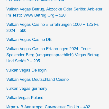
Vulkan Vegas Betrug, Abzocke Oder Seriös: Anbieter
Im Test!: Www Betrug Org – 520
Vulkan Vegas Casino » Erfahrungen 1000 + 125 Fs
2024 – 560
Vulkan Vegas Casino DE
Vulkan Vegas Casino Erfahrungen 2024 ️ Feuer
Speiender Berg (umgangssprachlich) Vegas Betrug
Und Seriös? – 205
vulkan vegas De login
Vulkan Vegas Deutschland Casino
vulkan vegas germany
VulkanVegas Poland
Играть В Авиатора: Самолетик Pin Up – 402