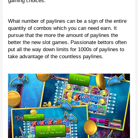
gaming choices.
What number of paylines can be a sign of the entire
quantity of combos which you can need earn. It
pursue that the more the amount of paylines the
better the new slot games. Passionate bettors often
put all the way down limits for 1000s of paylines to
take advantage of the countless paylines.