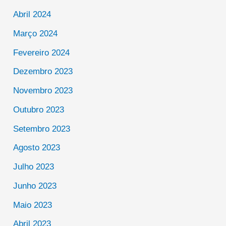
Abril 2024
Março 2024
Fevereiro 2024
Dezembro 2023
Novembro 2023
Outubro 2023
Setembro 2023
Agosto 2023
Julho 2023
Junho 2023
Maio 2023
Abril 2023