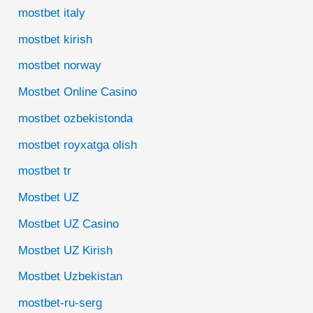
mostbet italy
mostbet kirish
mostbet norway
Mostbet Online Casino
mostbet ozbekistonda
mostbet royxatga olish
mostbet tr
Mostbet UZ
Mostbet UZ Casino
Mostbet UZ Kirish
Mostbet Uzbekistan
mostbet-ru-serg