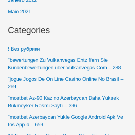
Janeiro 2022
Maio 2021
Categories
! Без рубрики
"bewertungen Zu Vulkanvegas Entziffern Sie
Kundenbewertungen über Vulkanvegas Com – 288
"jogue Jogos De On Line Casino Online No Brasil –
269
"mostbet Az-90 Kazino Azerbaycan Daha Yüksək
Bukmeyker Rəsmi Saytı – 396
"mostbet Azerbaycan Yukle Google Android Apk Və
Ios App-d – 659