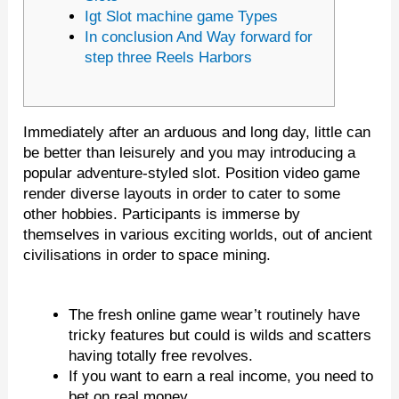
Igt Slot machine game Types
In conclusion And Way forward for
step three Reels Harbors
Immediately after an arduous and long day, little can
be better than leisurely and you may introducing a
popular adventure-styled slot. Position video game
render diverse layouts in order to cater to some
other hobbies.
Participants is immerse by
themselves in various exciting worlds, out of ancient
civilisations in order to space mining.
The fresh online game wear’t routinely have
tricky features but could is wilds and scatters
having totally free revolves.
If you want to earn a real income, you need to
bet on real money.