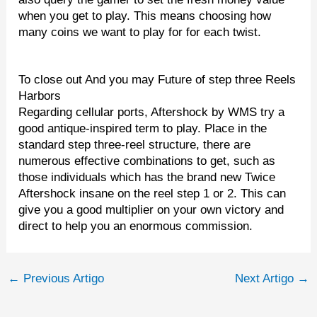
when you get to play. This means choosing how
many coins we want to play for for each twist.
To close out And you may Future of step three Reels
Harbors
Regarding cellular ports, Aftershock by WMS try a
good antique-inspired term to play. Place in the
standard step three-reel structure, there are
numerous effective combinations to get, such as
those individuals which has the brand new Twice
Aftershock insane on the reel step 1 or 2. This can
give you a good multiplier on your own victory and
direct to help you an enormous commission.
←
Previous Artigo
Next Artigo
→