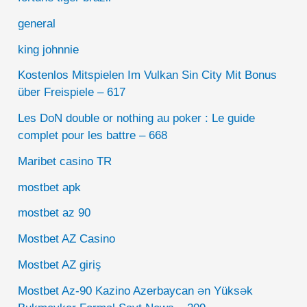
general
king johnnie
Kostenlos Mitspielen Im Vulkan Sin City Mit Bonus
über Freispiele – 617
Les DoN double or nothing au poker : Le guide
complet pour les battre – 668
Maribet casino TR
mostbet apk
mostbet az 90
Mostbet AZ Casino
Mostbet AZ giriş
Mostbet Az-90 Kazino Azerbaycan ən Yüksək