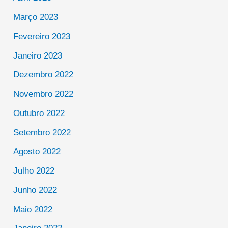
Março 2023
Fevereiro 2023
Janeiro 2023
Dezembro 2022
Novembro 2022
Outubro 2022
Setembro 2022
Agosto 2022
Julho 2022
Junho 2022
Maio 2022