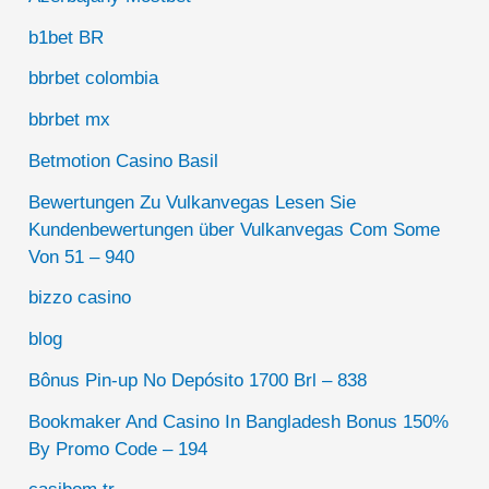
b1bet BR
bbrbet colombia
bbrbet mx
Betmotion Casino Basil
Bewertungen Zu Vulkanvegas Lesen Sie
Kundenbewertungen über Vulkanvegas Com Some
Von 51 – 940
bizzo casino
blog
Bônus Pin-up No Depósito 1700 Brl – 838
Bookmaker And Casino In Bangladesh Bonus 150%
By Promo Code – 194