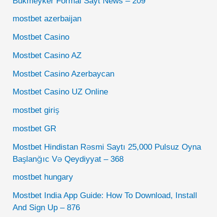
Bukmeyker Formal Sayt News – 209
mostbet azerbaijan
Mostbet Casino
Mostbet Casino AZ
Mostbet Casino Azerbaycan
Mostbet Casino UZ Online
mostbet giriş
mostbet GR
Mostbet Hindistan Rəsmi Saytı 25,000 Pulsuz Oyna
Başlanğıc Və Qeydiyyat – 368
mostbet hungary
Mostbet India App Guide: How To Download, Install
And Sign Up – 876