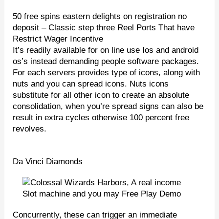
50 free spins eastern delights on registration no
deposit – Classic step three Reel Ports That have
Restrict Wager Incentive
It’s readily available for on line use Ios and android
os’s instead demanding people software packages.
For each servers provides type of icons, along with
nuts and you can spread icons. Nuts icons
substitute for all other icon to create an absolute
consolidation, when you’re spread signs can also be
result in extra cycles otherwise 100 percent free
revolves.
Da Vinci Diamonds
Concurrently, these can trigger an immediate