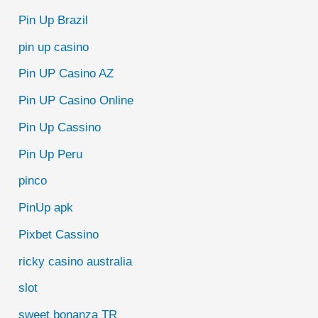
Pin Up Brazil
pin up casino
Pin UP Casino AZ
Pin UP Casino Online
Pin Up Cassino
Pin Up Peru
pinco
PinUp apk
Pixbet Cassino
ricky casino australia
slot
sweet bonanza TR