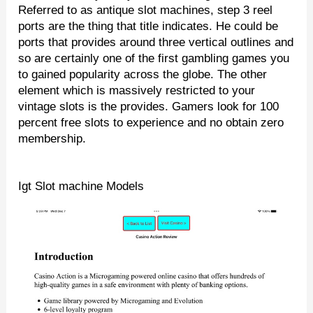
Referred to as antique slot machines, step 3 reel
ports are the thing that title indicates. He could be
ports that provides around three vertical outlines and
so are certainly one of the first gambling games you
to gained popularity across the globe. The other
element which is massively restricted to your
vintage slots is the provides. Gamers look for 100
percent free slots to experience and no obtain zero
membership.
Igt Slot machine Models