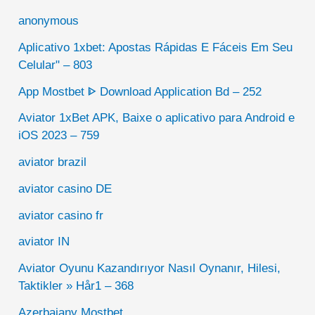
anonymous
Aplicativo 1xbet: Apostas Rápidas E Fáceis Em Seu
Celular" – 803
App Mostbet ᐈ Download Application Bd – 252
Aviator 1xBet APK, Baixe o aplicativo para Android e
iOS 2023 – 759
aviator brazil
aviator casino DE
aviator casino fr
aviator IN
Aviator Oyunu Kazandırıyor Nasıl Oynanır, Hilesi,
Taktikler » Hår1 – 368
Azerbajany Mostbet