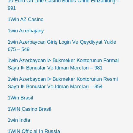
10 Euro On Line Casino Bonus Ohne Einzahlung –
991
1Win AZ Casino
1win Azerbajany
1win Azerbaycan Giriş Login Və Qeydiyyat Yukle
675 – 549
1win Azərbaycan ᐉ Bukmeker Kontorunun Formal
Saytı ᐉ Bonuslar Və Idman Mərcləri – 981
1win Azərbaycan ᐉ Bukmeker Kontorunun Rəsmi
Saytı ᐉ Bonuslar Və Idman Mərcləri – 854
1Win Brasil
1WIN Casino Brasil
1win India
1WIN Official In Russia