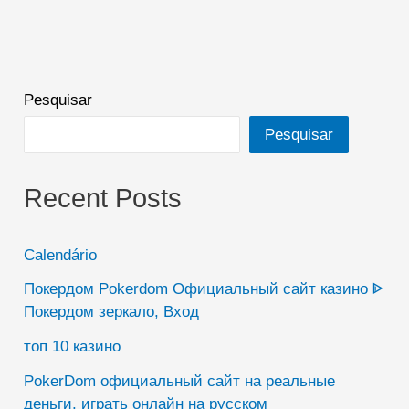
Pesquisar
Pesquisar
Recent Posts
Calendário
Покердом Pokerdom Официальный сайт казино ᐈ
Покердом зеркало, Вход
топ 10 казино
PokerDom официальный сайт на реальные
деньги, играть онлайн на русском