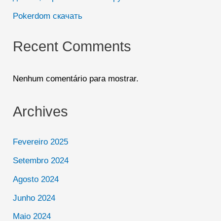
Pokerdom скачать
Recent Comments
Nenhum comentário para mostrar.
Archives
Fevereiro 2025
Setembro 2024
Agosto 2024
Junho 2024
Maio 2024