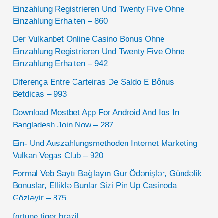
Einzahlung Registrieren Und Twenty Five Ohne
Einzahlung Erhalten – 860
Der Vulkanbet Online Casino Bonus Ohne
Einzahlung Registrieren Und Twenty Five Ohne
Einzahlung Erhalten – 942
Diferença Entre Carteiras De Saldo E Bônus
Betdicas – 993
Download Mostbet App For Android And Ios In
Bangladesh Join Now – 287
Ein- Und Auszahlungsmethoden Internet Marketing
Vulkan Vegas Club – 920
Formal Veb Saytı Bağlayın️ Gur Ödənişlər, Gündəlik
Bonuslar, Elliklə Bunlar Sizi Pin Up Casinoda
Gözləyir – 875
fortune tiger brazil