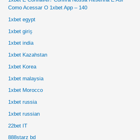
Como Acessar O 1xbet App – 140
1xbet egypt
1xbet giriş
1xbet india
1xbet Kazahstan
1xbet Korea
1xbet malaysia
1xbet Morocco
1xbet russia
1xbet russian
22bet IT
888starz bd