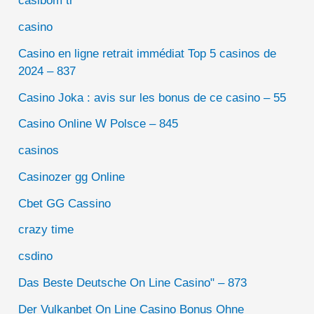
casibom tr
casino
Casino en ligne retrait immédiat Top 5 casinos de
2024 – 837
Casino Joka : avis sur les bonus de ce casino – 55
Casino Online W Polsce – 845
casinos
Casinozer gg Online
Cbet GG Cassino
crazy time
csdino
Das Beste Deutsche On Line Casino" – 873
Der Vulkanbet On Line Casino Bonus Ohne