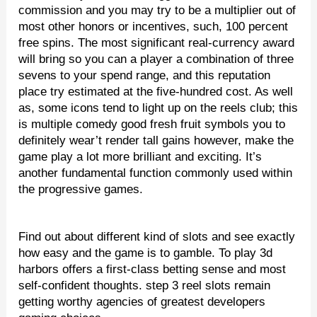
commission and you may try to be a multiplier out of
most other honors or incentives, such, 100 percent
free spins. The most significant real-currency award
will bring so you can a player a combination of three
sevens to your spend range, and this reputation
place try estimated at the five-hundred cost. As well
as, some icons tend to light up on the reels club; this
is multiple comedy good fresh fruit symbols you to
definitely wear’t render tall gains however, make the
game play a lot more brilliant and exciting. It’s
another fundamental function commonly used within
the progressive games.
Find out about different kind of slots and see exactly
how easy and the game is to gamble. To play 3d
harbors offers a first-class betting sense and most
self-confident thoughts. step 3 reel slots remain
getting worthy agencies of greatest developers