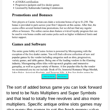
The sort of added bonus game you can look forward
to tend to be Nuts Multipliers and Super Symbols
and that lead to totally free revolves and also more
multipliers. Specific antique online slots games may
also query the gamer to set the fresh money value