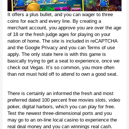
It offers a plus bullet, and you can wager to three
coins for each and every line. By creating a
merchant account, you approve you are over the age
of 18 or the fresh judge ages for playing on your
nation of home. The site is included in reCAPTCHA
and the Google Privacy and you can Terms of use
apply. The only state here is with this game is
basically trying to get a seat to experience, once we
check out Vegas. It’s so common, you more often
than not must hold off to attend to own a good seat.
There is certainly an informed the fresh and most
preferred dated 100 percent free movies slots, video
poker, digital harbors, which you can play for free.
Test the newest three-dimensional ports and you
may go to an on-line local casino to experience the
real deal money and you can winnings real cash.