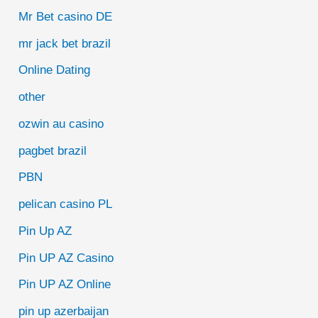
Mr Bet casino DE
mr jack bet brazil
Online Dating
other
ozwin au casino
pagbet brazil
PBN
pelican casino PL
Pin Up AZ
Pin UP AZ Casino
Pin UP AZ Online
pin up azerbaijan