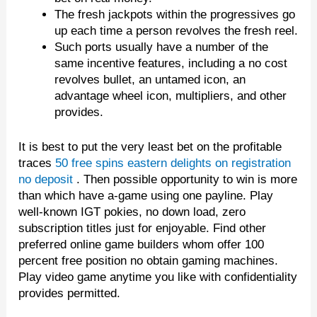
The fresh jackpots within the progressives go
up each time a person revolves the fresh reel.
Such ports usually have a number of the
same incentive features, including a no cost
revolves bullet, an untamed icon, an
advantage wheel icon, multipliers, and other
provides.
It is best to put the very least bet on the profitable
traces
50 free spins eastern delights on registration
no deposit
. Then possible opportunity to win is more
than which have a-game using one payline. Play
well-known IGT pokies, no down load, zero
subscription titles just for enjoyable. Find other
preferred online game builders whom offer 100
percent free position no obtain gaming machines.
Play video game anytime you like with confidentiality
provides permitted.