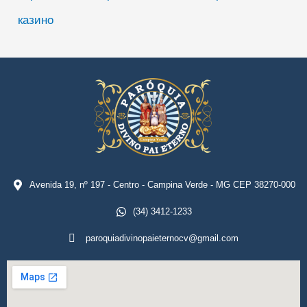
казино
Avenida 19, nº 197 - Centro - Campina Verde - MG CEP 38270-000
(34) 3412-1233
paroquiadivinopaieternocv@gmail.com