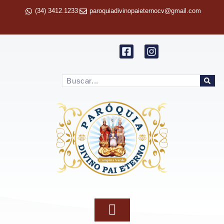
Skip
(34) 3412.1233
paroquiadivinopaieternocv@gmail.com
to
content
F
I
a
n
c
s
e
t
b
a
Sear
o
g
o
r
k
a
-
m
s
q
u
a
r
e