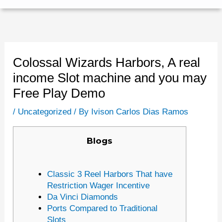
Colossal Wizards Harbors, A real
income Slot machine and you may
Free Play Demo
/
Uncategorized
/ By
Ivison Carlos Dias Ramos
Blogs
Classic 3 Reel Harbors That have
Restriction Wager Incentive
Da Vinci Diamonds
Ports Compared to Traditional
Slots