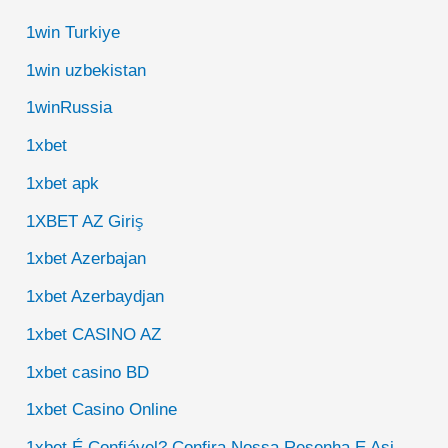
1win Turkiye
1win uzbekistan
1winRussia
1xbet
1xbet apk
1XBET AZ Giriş
1xbet Azerbajan
1xbet Azerbaydjan
1xbet CASINO AZ
1xbet casino BD
1xbet Casino Online
1xbet É Confiável? Confira Nossa Resenha E Asi