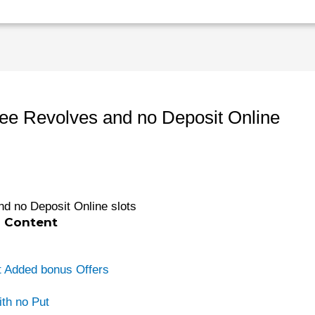
free Revolves and no Deposit Online
nd no Deposit Online slots
Content
t Added bonus Offers
ith no Put