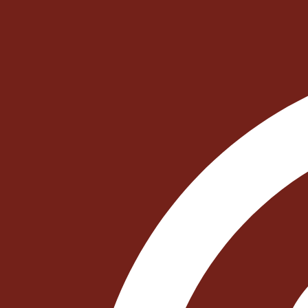
Skip
to
content