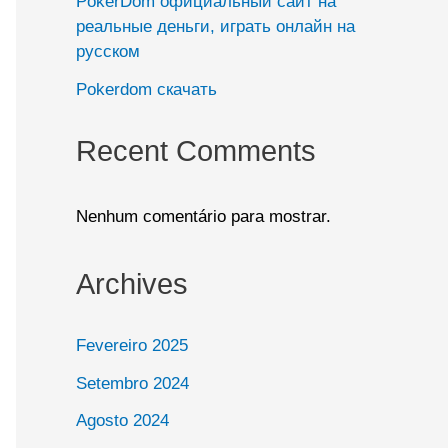
PokerDom официальный сайт на
a
реальные деньги, играть онлайн на
русском
r
Pokerdom скачать
e
Recent Comments
Nenhum comentário para mostrar.
Archives
Fevereiro 2025
Setembro 2024
Agosto 2024