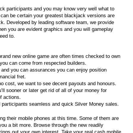
ck participants and you may know very well what to
u can be certain your greatest blackjack versions are
ack. Developed by leading software team, we provide
en you are evident graphics and you will gameplay
eed to.
 brand new online game are often times checked to own
 you can come from respected builders.
 and you can assurances you can enjoy position
ancial fret.
 no cost, we want to see decent payouts and honours.
’ll sooner or later get rid of all of your money for
f actions.
 participants seamless and quick Silver Money sales.
ng their mobile phones at this time. Some of them are
 you a bit more. Browse through the new readily
ings out your own interest. Take your real cash mobile