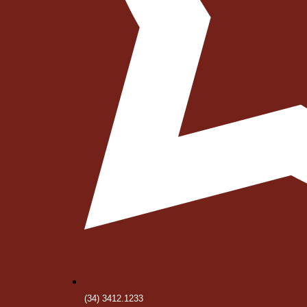
(34) 3412.1233