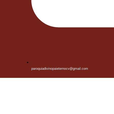
paroquiadivinopaieternocv@gmail.com