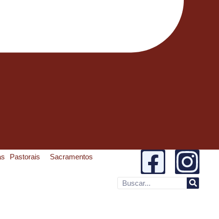
F
I
as
Pastorais
Sacramentos
a
n
Search
c
s