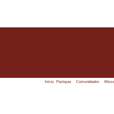
Início
Paróquia
Comunidades
Miss