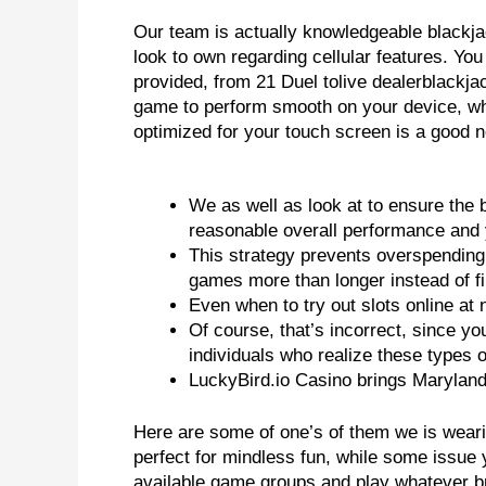
Our team is actually knowledgeable blackja
look to own regarding cellular features. Yo
provided, from 21 Duel tolive dealerblackj
game to perform smooth on your device, wh
optimized for your touch screen is a good n
We as well as look at to ensure the
reasonable overall performance and
This strategy prevents overspending
games more than longer instead of fin
Even when to try out slots online at
Of course, that’s incorrect, since you
individuals who realize these types o
LuckyBird.io Casino brings Maryland
Here are some of one’s of them we is weari
perfect for mindless fun, while some issue
available game groups and play whatever br