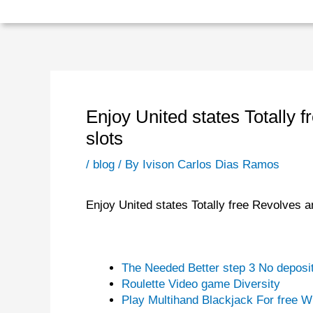
Enjoy United states Totally 
slots
/
blog
/ By
Ivison Carlos Dias Ramos
Enjoy United states Totally free Revolves a
The Needed Better step 3 No deposi
Roulette Video game Diversity
Play Multihand Blackjack For free W