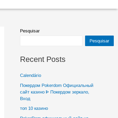
e
t
b
a
o
g
Pesquisar
Pesquisar
o
r
k
a
Recent Posts
-
m
Calendário
s
Покердом Pokerdom Официальный
сайт казино ᐈ Покердом зеркало,
q
Вход
топ 10 казино
u