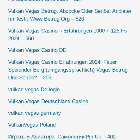
Vulkan Vegas Betrug, Abzocke Oder Seriös: Anbieter
Im Test!: Www Betrug Org – 520
Vulkan Vegas Casino » Erfahrungen 1000 + 125 Fs
2024 – 560
Vulkan Vegas Casino DE
Vulkan Vegas Casino Erfahrungen 2024 ️ Feuer
Speiender Berg (umgangssprachlich) Vegas Betrug
Und Seriös? – 205
vulkan vegas De login
Vulkan Vegas Deutschland Casino
vulkan vegas germany
VulkanVegas Poland
Играть В Авиатора: Самолетик Pin Up – 402