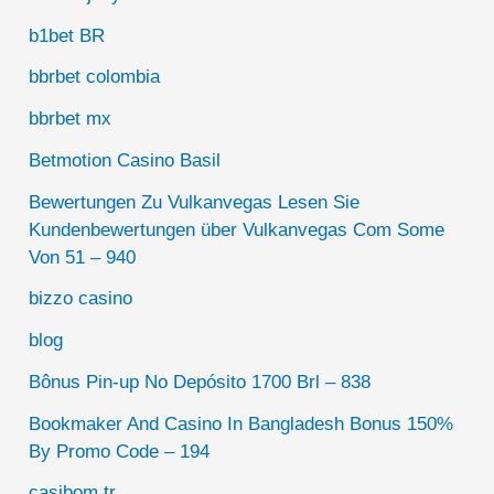
b1bet BR
bbrbet colombia
bbrbet mx
Betmotion Casino Basil
Bewertungen Zu Vulkanvegas Lesen Sie
Kundenbewertungen über Vulkanvegas Com Some
Von 51 – 940
bizzo casino
blog
Bônus Pin-up No Depósito 1700 Brl – 838
Bookmaker And Casino In Bangladesh Bonus 150%
By Promo Code – 194
casibom tr