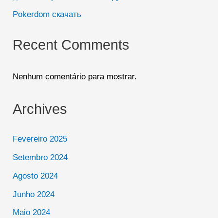
Pokerdom скачать
Recent Comments
Nenhum comentário para mostrar.
Archives
Fevereiro 2025
Setembro 2024
Agosto 2024
Junho 2024
Maio 2024