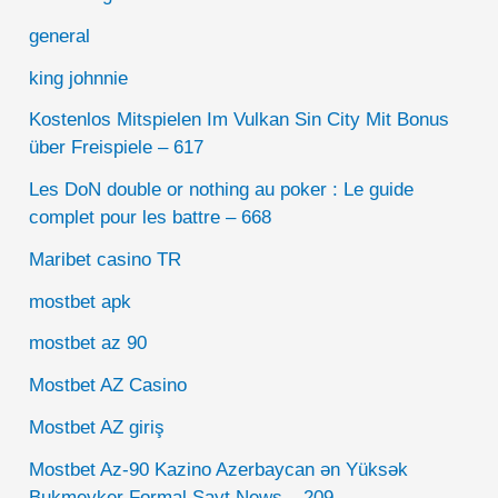
general
king johnnie
Kostenlos Mitspielen Im Vulkan Sin City Mit Bonus
über Freispiele – 617
Les DoN double or nothing au poker : Le guide
complet pour les battre – 668
Maribet casino TR
mostbet apk
mostbet az 90
Mostbet AZ Casino
Mostbet AZ giriş
Mostbet Az-90 Kazino Azerbaycan ən Yüksək
Bukmeyker Formal Sayt News – 209