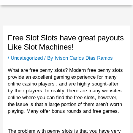
Free Slot Slots have great payouts
Like Slot Machines!
/
Uncategorized
/ By
Ivison Carlos Dias Ramos
What are free penny slots? Modern free penny slots
provide an excellent gaming experience for many
online casino players , and are highly sought-after
by their players. In reality, there are many websites
online where you can find the free slots, however,
the issue is that a large portion of them aren’t worth
playing. Many offer bonus rounds and
free games.
The problem with penny slots is that you have very