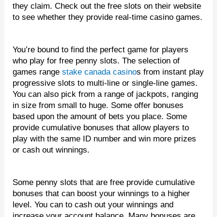
they claim. Check out the free slots on their website
to see whether they provide real-time casino games.
You’re bound to find the perfect game for players
who play for free penny slots. The selection of
games range
stake canada casino
s from instant play
progressive slots to multi-line or single-line games.
You can also pick from a range of jackpots, ranging
in size from small to huge. Some offer bonuses
based upon the amount of bets you place. Some
provide cumulative bonuses that allow players to
play with the same ID number and win more prizes
or cash out winnings.
Some penny slots that are free provide cumulative
bonuses that can boost your winnings to a higher
level. You can to cash out your winnings and
increase your account balance. Many bonuses are