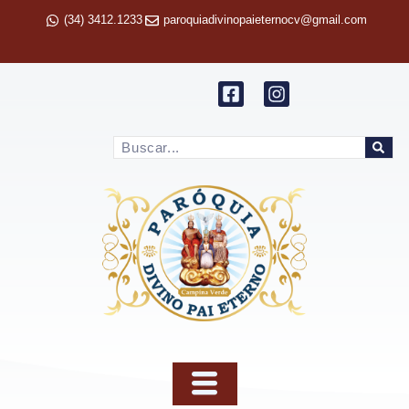
Skip
(34) 3412.1233
paroquiadivinopaieternocv@gmail.com
to
content
F
I
a
n
c
s
e
t
b
a
Sear
o
g
o
r
k
a
-
m
s
q
u
a
r
e