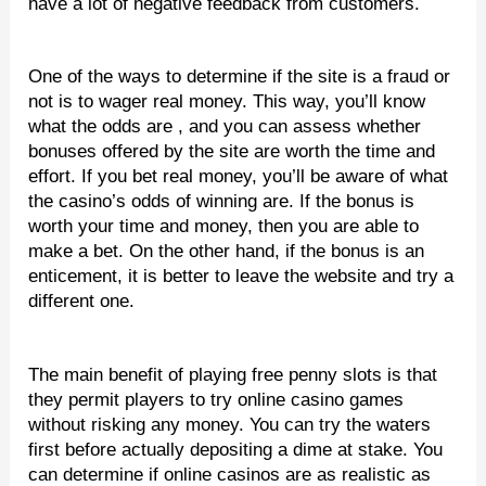
have a lot of negative feedback from customers.
One of the ways to determine if the site is a fraud or
not is to wager real money. This way, you’ll know
what the odds are , and you can assess whether
bonuses offered by the site are worth the time and
effort. If you bet real money, you’ll be aware of what
the casino’s odds of winning are. If the bonus is
worth your time and money, then you are able to
make a bet. On the other hand, if the bonus is an
enticement, it is better to leave the website and try a
different one.
The main benefit of playing free penny slots is that
they permit players to try online casino games
without risking any money. You can try the waters
first before actually depositing a dime at stake. You
can determine if online casinos are as realistic as