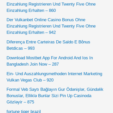
Einzahlung Registrieren Und Twenty Five Ohne
Einzahlung Erhalten – 860
Der Vulkanbet Online Casino Bonus Ohne
Einzahlung Registrieren Und Twenty Five Ohne
Einzahlung Erhalten – 942
Diferença Entre Carteiras De Saldo E Bônus
Betdicas – 993
Download Mostbet App For Android And Ios In
Bangladesh Join Now – 287
Ein- Und Auszahlungsmethoden Internet Marketing
Vulkan Vegas Club – 920
Formal Veb Saytı Bağlayın️ Gur Ödənişlər, Gündəlik
Bonuslar, Elliklə Bunlar Sizi Pin Up Casinoda
Gözləyir – 875
fortune tiger brazil