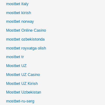
mostbet italy
mostbet kirish
mostbet norway
Mostbet Online Casino
mostbet ozbekistonda
mostbet royxatga olish
mostbet tr
Mostbet UZ
Mostbet UZ Casino
Mostbet UZ Kirish
Mostbet Uzbekistan
mostbet-ru-serg