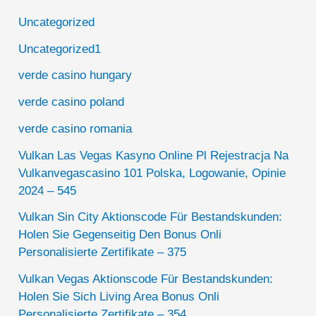
Uncategorized
Uncategorized1
verde casino hungary
verde casino poland
verde casino romania
Vulkan Las Vegas Kasyno Online Pl Rejestracja Na
Vulkanvegascasino 101 Polska, Logowanie, Opinie
2024 – 545
Vulkan Sin City Aktionscode Für Bestandskunden:
Holen Sie Gegenseitig Den Bonus Onli
Personalisierte Zertifikate – 375
Vulkan Vegas Aktionscode Für Bestandskunden:
Holen Sie Sich Living Area Bonus Onli
Personalisierte Zertifikate – 354