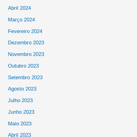
Abril 2024
Março 2024
Fevereiro 2024
Dezembro 2023
Novembro 2023
Outubro 2023
Setembro 2023
Agosto 2023
Julho 2023
Junho 2023
Maio 2023
Abril 2023