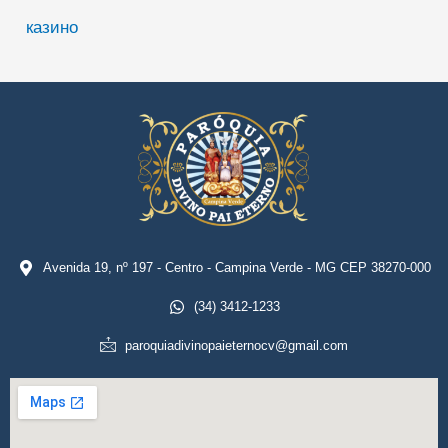
казино
Avenida 19, nº 197 - Centro - Campina Verde - MG CEP 38270-000
(34) 3412-1233
paroquiadivinopaieternocv@gmail.com