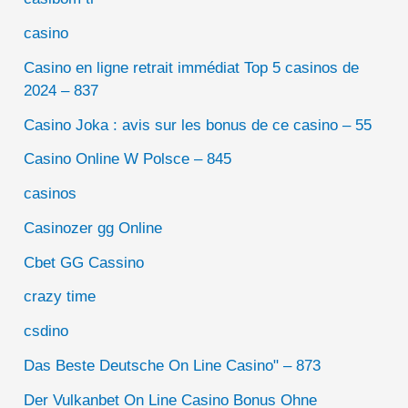
casino
Casino en ligne retrait immédiat Top 5 casinos de
2024 – 837
Casino Joka : avis sur les bonus de ce casino – 55
Casino Online W Polsce – 845
casinos
Casinozer gg Online
Cbet GG Cassino
crazy time
csdino
Das Beste Deutsche On Line Casino" – 873
Der Vulkanbet On Line Casino Bonus Ohne