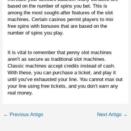
based on the number of spins you bet. This is
among the most sought-after features of the slot
machines. Certain casinos permit players to mix
free spins with bonuses that are based on the
number of spins you play.
It is vital to remember that penny slot machines
aren’t as secure as traditional slot machines.
Classic machines accept credits instead of cash.
With these, you can purchase a ticket, and play it
until you’ve exhausted your line. You cannot max out
your line using free tickets, and you don’t earn any
real money.
←
Previous Artigo
Next Artigo
→