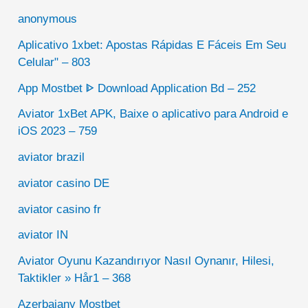
anonymous
Aplicativo 1xbet: Apostas Rápidas E Fáceis Em Seu
Celular" – 803
App Mostbet ᐈ Download Application Bd – 252
Aviator 1xBet APK, Baixe o aplicativo para Android e
iOS 2023 – 759
aviator brazil
aviator casino DE
aviator casino fr
aviator IN
Aviator Oyunu Kazandırıyor Nasıl Oynanır, Hilesi,
Taktikler » Hår1 – 368
Azerbajany Mostbet