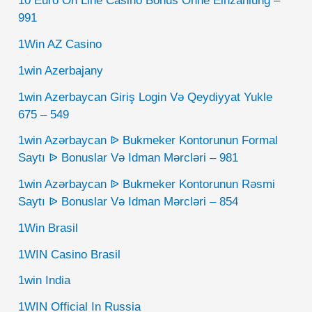
10 Euro On Line Casino Bonus Ohne Einzahlung –
991
1Win AZ Casino
1win Azerbajany
1win Azerbaycan Giriş Login Və Qeydiyyat Yukle
675 – 549
1win Azərbaycan ᐉ Bukmeker Kontorunun Formal
Saytı ᐉ Bonuslar Və Idman Mərcləri – 981
1win Azərbaycan ᐉ Bukmeker Kontorunun Rəsmi
Saytı ᐉ Bonuslar Və Idman Mərcləri – 854
1Win Brasil
1WIN Casino Brasil
1win India
1WIN Official In Russia