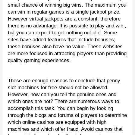
small chance of winning big wins. The maximum you
can win in regular games is a single jackpot prize.
However virtual jackpots are a constant, therefore
there is no advantage. It is possible to play and win ,
but you can expect to get nothing out of it. Some
sites have added features that include bonuses;
these bonuses also have no value. These websites
are more focused in attracting players than providing
quality gaming experiences.
These are enough reasons to conclude that penny
slot machines for free should not be allowed.
However, how can you tell the genuine ones and
which ones are not? There are numerous ways to
accomplish this task. You can begin by looking
through the blogs and forums of players to determine
which online casinos are equipped with high
machines and which offer fraud. Avoid casinos that