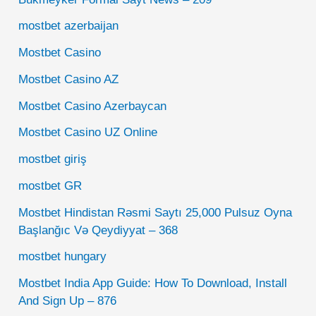
mostbet azerbaijan
Mostbet Casino
Mostbet Casino AZ
Mostbet Casino Azerbaycan
Mostbet Casino UZ Online
mostbet giriş
mostbet GR
Mostbet Hindistan Rəsmi Saytı 25,000 Pulsuz Oyna
Başlanğıc Və Qeydiyyat – 368
mostbet hungary
Mostbet India App Guide: How To Download, Install
And Sign Up – 876