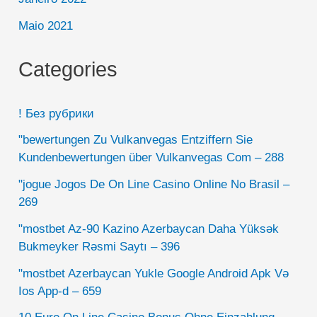
Maio 2021
Categories
! Без рубрики
"bewertungen Zu Vulkanvegas Entziffern Sie
Kundenbewertungen über Vulkanvegas Com – 288
"jogue Jogos De On Line Casino Online No Brasil –
269
"mostbet Az-90 Kazino Azerbaycan Daha Yüksək
Bukmeyker Rəsmi Saytı – 396
"mostbet Azerbaycan Yukle Google Android Apk Və
Ios App-d – 659