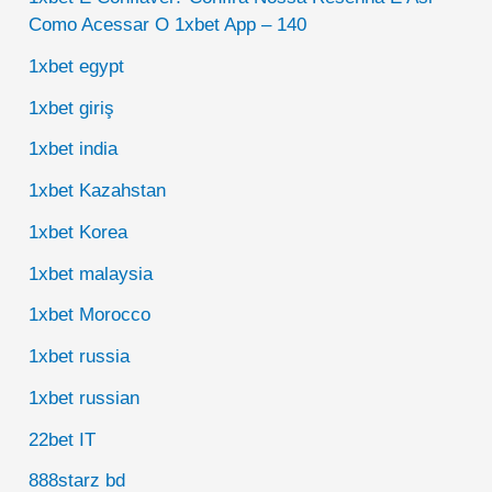
Como Acessar O 1xbet App – 140
1xbet egypt
1xbet giriş
1xbet india
1xbet Kazahstan
1xbet Korea
1xbet malaysia
1xbet Morocco
1xbet russia
1xbet russian
22bet IT
888starz bd