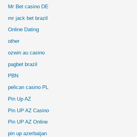
Mr Bet casino DE
mr jack bet brazil
Online Dating
other
ozwin au casino
pagbet brazil
PBN
pelican casino PL
Pin Up AZ
Pin UP AZ Casino
Pin UP AZ Online
pin up azerbaijan