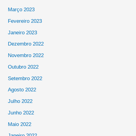
Março 2023
Fevereiro 2023
Janeiro 2023
Dezembro 2022
Novembro 2022
Outubro 2022
Setembro 2022
Agosto 2022
Julho 2022
Junho 2022
Maio 2022
Janeiro 2022