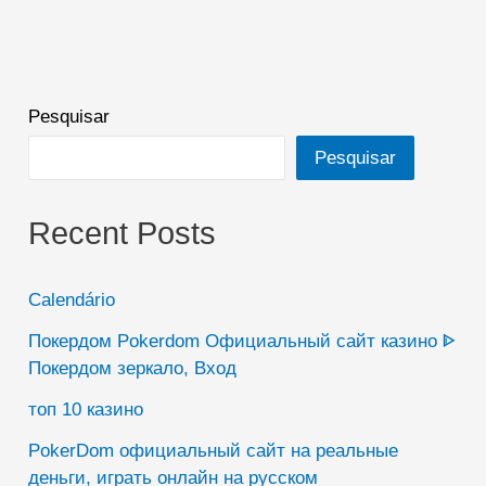
Pesquisar
Pesquisar
Recent Posts
Calendário
Покердом Pokerdom Официальный сайт казино ᐈ
Покердом зеркало, Вход
топ 10 казино
PokerDom официальный сайт на реальные
деньги, играть онлайн на русском