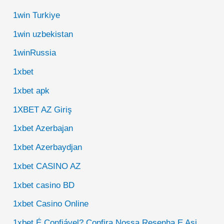
1win Turkiye
1win uzbekistan
1winRussia
1xbet
1xbet apk
1XBET AZ Giriş
1xbet Azerbajan
1xbet Azerbaydjan
1xbet CASINO AZ
1xbet casino BD
1xbet Casino Online
1xbet É Confiável? Confira Nossa Resenha E Asi