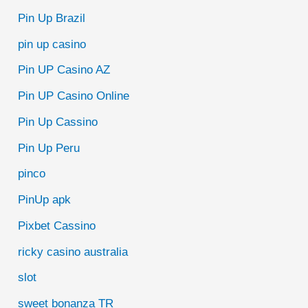
Pin Up Brazil
pin up casino
Pin UP Casino AZ
Pin UP Casino Online
Pin Up Cassino
Pin Up Peru
pinco
PinUp apk
Pixbet Cassino
ricky casino australia
slot
sweet bonanza TR