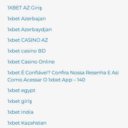
1XBET AZ Giriş
1xbet Azerbajan
1xbet Azerbaydjan
1xbet CASINO AZ
1xbet casino BD
1xbet Casino Online
1xbet É Confiável? Confira Nossa Resenha E Asi
Como Acessar O 1xbet App – 140
1xbet egypt
1xbet giriş
1xbet india
1xbet Kazahstan