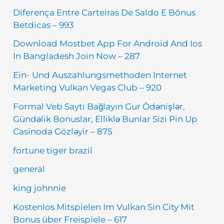
Diferença Entre Carteiras De Saldo E Bônus
Betdicas – 993
Download Mostbet App For Android And Ios
In Bangladesh Join Now – 287
Ein- Und Auszahlungsmethoden Internet
Marketing Vulkan Vegas Club – 920
Formal Veb Saytı Bağlayın️ Gur Ödənişlər,
Gündəlik Bonuslar, Elliklə Bunlar Sizi Pin Up
Casinoda Gözləyir – 875
fortune tiger brazil
general
king johnnie
Kostenlos Mitspielen Im Vulkan Sin City Mit
Bonus über Freispiele – 617