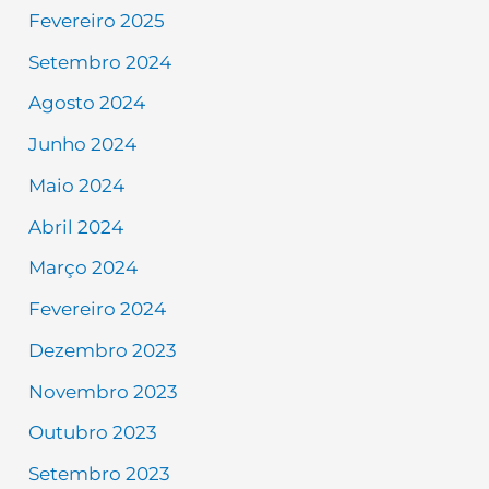
Fevereiro 2025
Setembro 2024
Agosto 2024
Junho 2024
Maio 2024
Abril 2024
Março 2024
Fevereiro 2024
Dezembro 2023
Novembro 2023
Outubro 2023
Setembro 2023