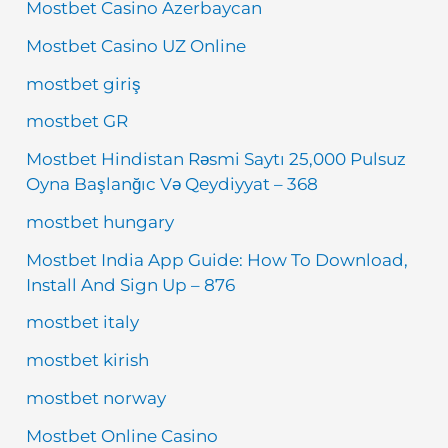
Mostbet Casino Azerbaycan
Mostbet Casino UZ Online
mostbet giriş
mostbet GR
Mostbet Hindistan Rəsmi Saytı 25,000 Pulsuz
Oyna Başlanğıc Və Qeydiyyat – 368
mostbet hungary
Mostbet India App Guide: How To Download,
Install And Sign Up – 876
mostbet italy
mostbet kirish
mostbet norway
Mostbet Online Casino