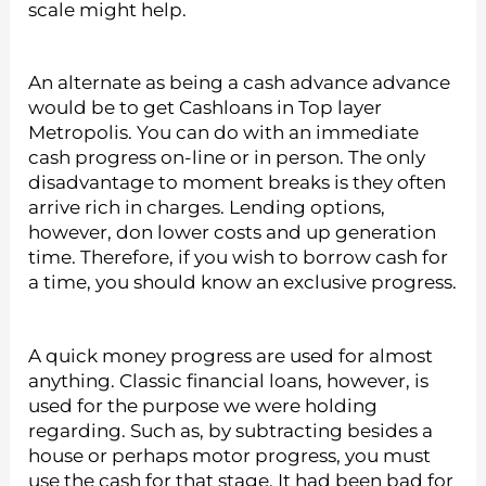
scale might help.
An alternate as being a cash advance advance
would be to get Cashloans in Top layer
Metropolis. You can do with an immediate
cash progress on-line or in person. The only
disadvantage to moment breaks is they often
arrive rich in charges. Lending options,
however, don lower costs and up generation
time. Therefore, if you wish to borrow cash for
a time, you should know an exclusive progress.
A quick money progress are used for almost
anything. Classic financial loans, however, is
used for the purpose we were holding
regarding. Such as, by subtracting besides a
house or perhaps motor progress, you must
use the cash for that stage. It had been bad for