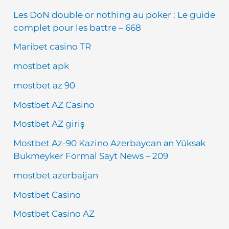
Les DoN double or nothing au poker : Le guide
complet pour les battre – 668
Maribet casino TR
mostbet apk
mostbet az 90
Mostbet AZ Casino
Mostbet AZ giriş
Mostbet Az-90 Kazino Azerbaycan ən Yüksək
Bukmeyker Formal Sayt News – 209
mostbet azerbaijan
Mostbet Casino
Mostbet Casino AZ