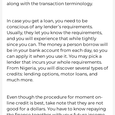
along with the transaction terminology.
In case you get a loan, you need to be
conscious of any lender’s requirements.
Usually, they let you know the requirements,
and you will experience that while tightly
since you can. The money a person borrow will
be in your bank account from each day, so you
can apply it when you use it. You may pick a
lender that incurs your whole requirements.
From Nigeria, you will discover several types of
credits: lending options, motor loans, and
much more.
Even though the procedure for moment on-
line credit is best, take note that they are not
good for a dollars. You have to know repaying
the finance together with your future income