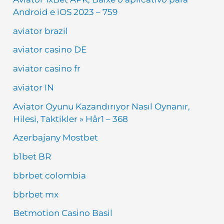
Android e iOS 2023 – 759
aviator brazil
aviator casino DE
aviator casino fr
aviator IN
Aviator Oyunu Kazandırıyor Nasıl Oynanır,
Hilesi, Taktikler » Hår1 – 368
Azerbajany Mostbet
b1bet BR
bbrbet colombia
bbrbet mx
Betmotion Casino Basil