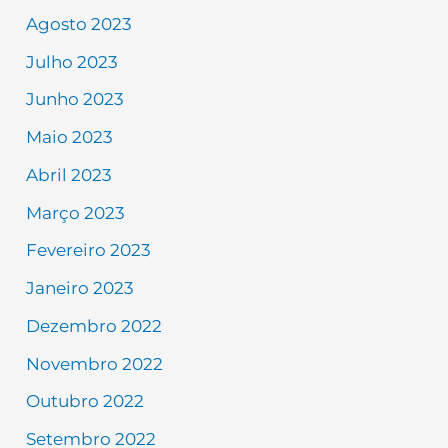
Agosto 2023
Julho 2023
Junho 2023
Maio 2023
Abril 2023
Março 2023
Fevereiro 2023
Janeiro 2023
Dezembro 2022
Novembro 2022
Outubro 2022
Setembro 2022