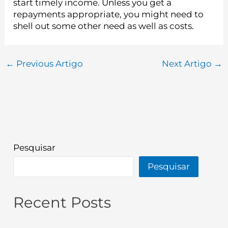
start timely income. Unless you get a
repayments appropriate, you might need to
shell out some other need as well as costs.
←
Previous Artigo
Next Artigo
→
Pesquisar
Pesquisar
Recent Posts