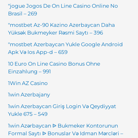
"jogue Jogos De On Line Casino Online No
Brasil – 269
"mostbet Az-90 Kazino Azerbaycan Daha
Yüksək Bukmeyker Rəsmi Saytı – 396
"mostbet Azerbaycan Yukle Google Android
Apk Və Ios App-d – 659
10 Euro On Line Casino Bonus Ohne
Einzahlung – 991
1Win AZ Casino
1win Azerbajany
1win Azerbaycan Giriş Login Və Qeydiyyat
Yukle 675 – 549
1win Azərbaycan ᐉ Bukmeker Kontorunun
Formal Saytı ᐉ Bonuslar Və Idman Mərcləri –