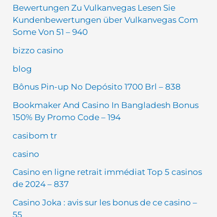
Bewertungen Zu Vulkanvegas Lesen Sie
Kundenbewertungen über Vulkanvegas Com
Some Von 51 – 940
bizzo casino
blog
Bônus Pin-up No Depósito 1700 Brl – 838
Bookmaker And Casino In Bangladesh Bonus
150% By Promo Code – 194
casibom tr
casino
Casino en ligne retrait immédiat Top 5 casinos
de 2024 – 837
Casino Joka : avis sur les bonus de ce casino –
55