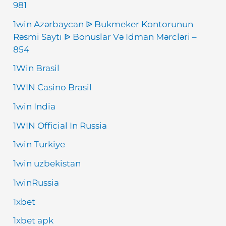
981
1win Azərbaycan ᐉ Bukmeker Kontorunun
Rəsmi Saytı ᐉ Bonuslar Və Idman Mərcləri –
854
1Win Brasil
1WIN Casino Brasil
1win India
1WIN Official In Russia
1win Turkiye
1win uzbekistan
1winRussia
1xbet
1xbet apk