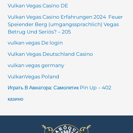
Vulkan Vegas Casino DE
Vulkan Vegas Casino Erfahrungen 2024 ️ Feuer
Speiender Berg (umgangssprachlich) Vegas
Betrug Und Seriös? – 205
vulkan vegas De login
Vulkan Vegas Deutschland Casino
vulkan vegas germany
VulkanVegas Poland
Играть В Авиатора: Самолетик Pin Up – 402
казино