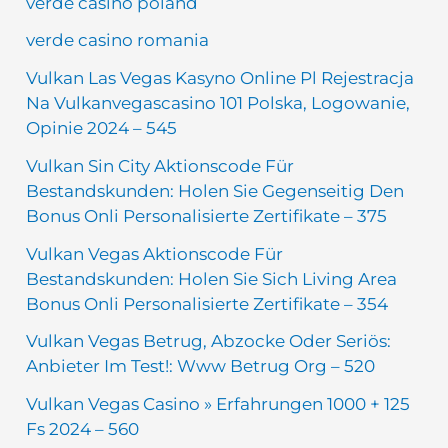
verde casino poland
verde casino romania
Vulkan Las Vegas Kasyno Online Pl Rejestracja
Na Vulkanvegascasino 101 Polska, Logowanie,
Opinie 2024 – 545
Vulkan Sin City Aktionscode Für
Bestandskunden: Holen Sie Gegenseitig Den
Bonus Onli Personalisierte Zertifikate – 375
Vulkan Vegas Aktionscode Für
Bestandskunden: Holen Sie Sich Living Area
Bonus Onli Personalisierte Zertifikate – 354
Vulkan Vegas Betrug, Abzocke Oder Seriös:
Anbieter Im Test!: Www Betrug Org – 520
Vulkan Vegas Casino » Erfahrungen 1000 + 125
Fs 2024 – 560