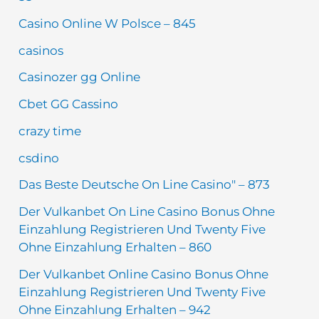
Casino Online W Polsce – 845
casinos
Casinozer gg Online
Cbet GG Cassino
crazy time
csdino
Das Beste Deutsche On Line Casino" – 873
Der Vulkanbet On Line Casino Bonus Ohne
Einzahlung Registrieren Und Twenty Five
Ohne Einzahlung Erhalten – 860
Der Vulkanbet Online Casino Bonus Ohne
Einzahlung Registrieren Und Twenty Five
Ohne Einzahlung Erhalten – 942