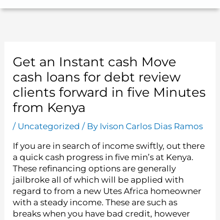
Get an Instant cash Move
cash loans for debt review
clients forward in five Minutes
from Kenya
/
Uncategorized
/ By
Ivison Carlos Dias Ramos
If you are in search of income swiftly, out there
a quick cash progress in five min’s at Kenya.
These refinancing options are generally
jailbroke all of which will be applied with
regard to from a new Utes Africa homeowner
with a steady income. These are such as
breaks when you have bad credit, however