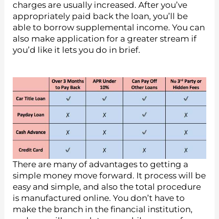
charges are usually increased. After you’ve
appropriately paid back the loan, you’ll be
able to borrow supplemental income.
You can
also make application for a greater stream if
you’d like it lets you do in brief.
There are many of advantages to getting a
simple money move forward. It process will be
easy and simple, and also the total procedure
is manufactured online. You don’t have to
make the branch in the financial institution,