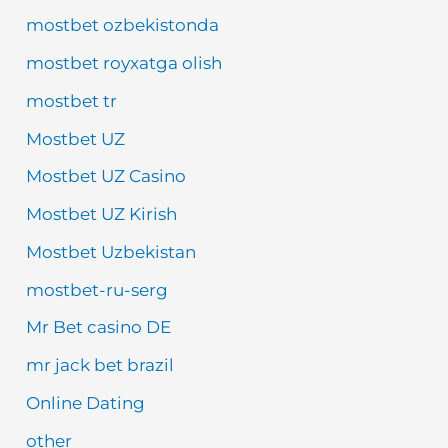
mostbet ozbekistonda
mostbet royxatga olish
mostbet tr
Mostbet UZ
Mostbet UZ Casino
Mostbet UZ Kirish
Mostbet Uzbekistan
mostbet-ru-serg
Mr Bet casino DE
mr jack bet brazil
Online Dating
other