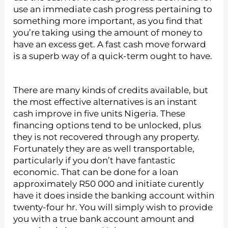
use an immediate cash progress pertaining to
something more important, as you find that
you’re taking using the amount of money to
have an excess get. A fast cash move forward
is a superb way of a quick-term ought to have.
There are many kinds of credits available, but
the most effective alternatives is an instant
cash improve in five units Nigeria. These
financing options tend to be unlocked, plus
they is not recovered through any property.
Fortunately they are as well transportable,
particularly if you don’t have fantastic
economic. That can be done for a loan
approximately R50 000 and initiate curently
have it does inside the banking account within
twenty-four hr. You will simply wish to provide
you with a true bank account amount and