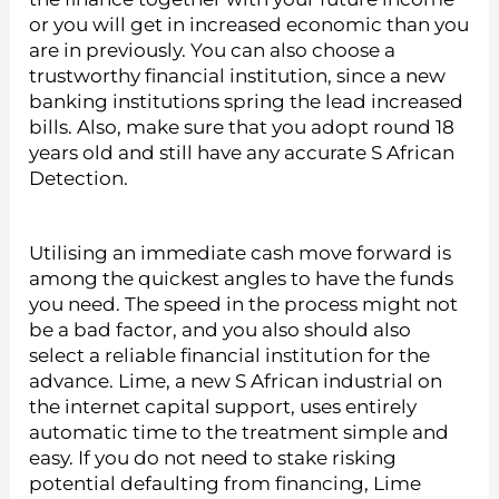
or you will get in increased economic than you
are in previously. You can also choose a
trustworthy financial institution, since a new
banking institutions spring the lead increased
bills. Also, make sure that you adopt round 18
years old and still have any accurate S African
Detection.
Utilising an immediate cash move forward is
among the quickest angles to have the funds
you need. The speed in the process might not
be a bad factor, and you also should also
select a reliable financial institution for the
advance. Lime, a new S African industrial on
the internet capital support, uses entirely
automatic time to the treatment simple and
easy. If you do not need to stake risking
potential defaulting from financing, Lime