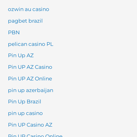
ozwin au casino
pagbet brazil
PBN
pelican casino PL
Pin Up AZ
Pin UP AZ Casino
Pin UP AZ Online
pin up azerbaijan
Pin Up Brazil
pin up casino
Pin UP Casino AZ
Pin UP Casino Online