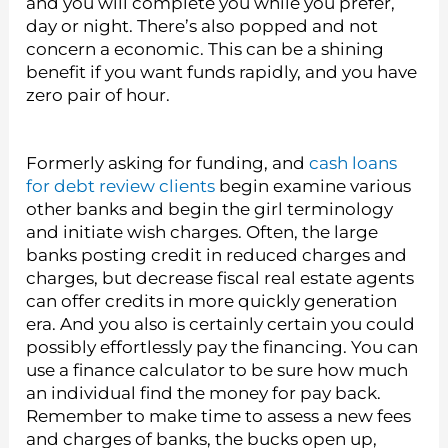
and you will complete you while you prefer,
day or night. There’s also popped and not
concern a economic. This can be a shining
benefit if you want funds rapidly, and you have
zero pair of hour.
Formerly asking for funding, and
cash loans
for debt review clients
begin examine various
other banks and begin the girl terminology
and initiate wish charges. Often, the large
banks posting credit in reduced charges and
charges, but decrease fiscal real estate agents
can offer credits in more quickly generation
era. And you also is certainly certain you could
possibly effortlessly pay the financing. You can
use a finance calculator to be sure how much
an individual find the money for pay back.
Remember to make time to assess a new fees
and charges of banks, the bucks open up,