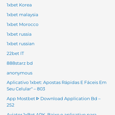
1xbet Korea
1xbet malaysia
1xbet Morocco
1xbet russia
1xbet russian
22bet IT
888starz bd
anonymous
Aplicativo 1xbet: Apostas Rápidas E Fáceis Em
Seu Celular" – 803
App Mostbet ᐈ Download Application Bd –
252
Aviator 1xBet APK, Baixe o aplicativo para