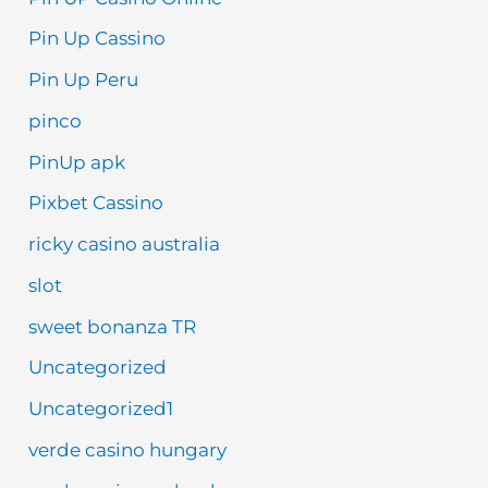
Pin Up Cassino
Pin Up Peru
pinco
PinUp apk
Pixbet Cassino
ricky casino australia
slot
sweet bonanza TR
Uncategorized
Uncategorized1
verde casino hungary