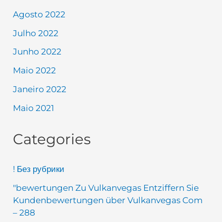
Agosto 2022
Julho 2022
Junho 2022
Maio 2022
Janeiro 2022
Maio 2021
Categories
! Без рубрики
"bewertungen Zu Vulkanvegas Entziffern Sie
Kundenbewertungen über Vulkanvegas Com
– 288