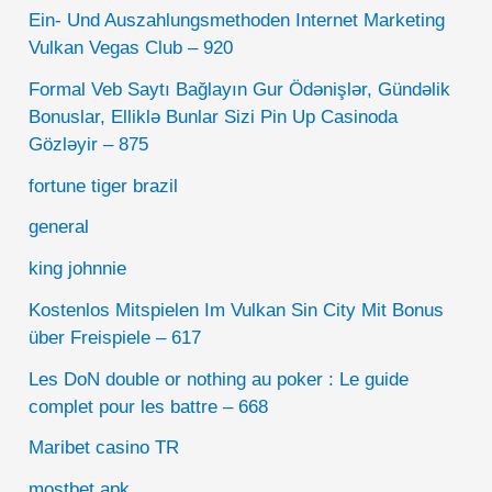
Ein- Und Auszahlungsmethoden Internet Marketing
Vulkan Vegas Club – 920
Formal Veb Saytı Bağlayın️ Gur Ödənişlər, Gündəlik
Bonuslar, Elliklə Bunlar Sizi Pin Up Casinoda
Gözləyir – 875
fortune tiger brazil
general
king johnnie
Kostenlos Mitspielen Im Vulkan Sin City Mit Bonus
über Freispiele – 617
Les DoN double or nothing au poker : Le guide
complet pour les battre – 668
Maribet casino TR
mostbet apk