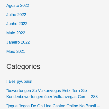
Agosto 2022
Julho 2022
Junho 2022
Maio 2022
Janeiro 2022
Maio 2021
Categories
! Без рубрики
"bewertungen Zu Vulkanvegas Entziffern Sie
Kundenbewertungen über Vulkanvegas Com – 288
"jogue Jogos De On Line Casino Online No Brasil –