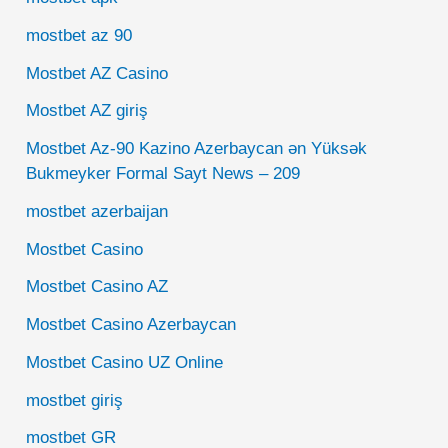
mostbet az 90
Mostbet AZ Casino
Mostbet AZ giriş
Mostbet Az-90 Kazino Azerbaycan ən Yüksək
Bukmeyker Formal Sayt News – 209
mostbet azerbaijan
Mostbet Casino
Mostbet Casino AZ
Mostbet Casino Azerbaycan
Mostbet Casino UZ Online
mostbet giriş
mostbet GR