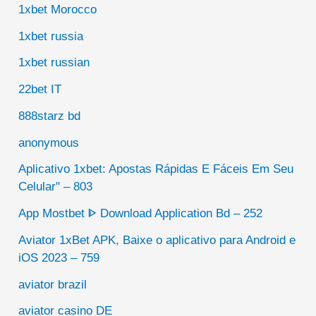
1xbet Morocco
1xbet russia
1xbet russian
22bet IT
888starz bd
anonymous
Aplicativo 1xbet: Apostas Rápidas E Fáceis Em Seu
Celular" – 803
App Mostbet ᐈ Download Application Bd – 252
Aviator 1xBet APK, Baixe o aplicativo para Android e
iOS 2023 – 759
aviator brazil
aviator casino DE