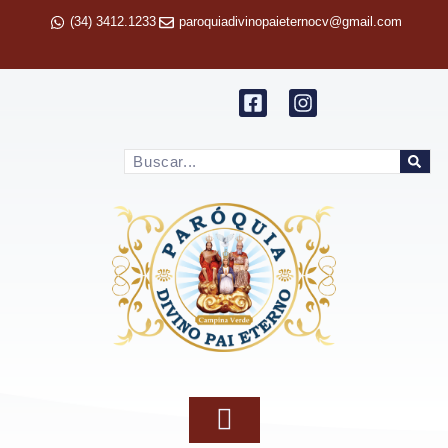
Skip
(34) 3412.1233
paroquiadivinopaieternocv@gmail.com
to
content
F
I
a
n
c
s
e
t
b
a
Sear
o
g
o
r
k
a
-
m
s
q
u
a
r
e