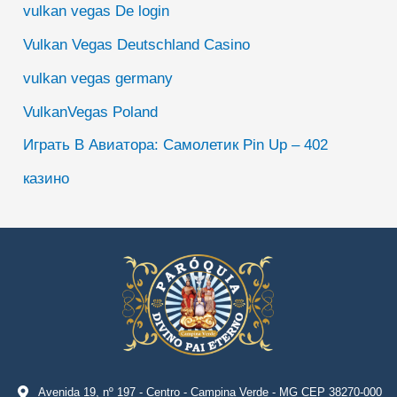
vulkan vegas De login
Vulkan Vegas Deutschland Casino
vulkan vegas germany
VulkanVegas Poland
Играть В Авиатора: Самолетик Pin Up – 402
казино
Avenida 19, nº 197 - Centro - Campina Verde - MG CEP 38270-000