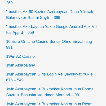
269
"mostbet Az-90 Kazino Azerbaycan Daha Yüksək
Bukmeyker Rəsmi Saytı – 396
"mostbet Azerbaycan Yukle Google Android Apk Və
Ios App-d – 659
10 Euro On Line Casino Bonus Ohne Einzahlung –
991
1Win AZ Casino
1win Azerbajany
1win Azerbaycan Giriş Login Və Qeydiyyat Yukle
675 – 549
1win Azərbaycan ᐉ Bukmeker Kontorunun Formal
Saytı ᐉ Bonuslar Və Idman Mərcləri – 981
1win Azərbaycan ᐉ Bukmeker Kontorunun Rəsmi