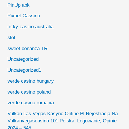
PinUp apk
Pixbet Cassino
ricky casino australia
slot
sweet bonanza TR
Uncategorized
Uncategorized1
verde casino hungary
verde casino poland
verde casino romania
Vulkan Las Vegas Kasyno Online Pl Rejestracja Na
Vulkanvegascasino 101 Polska, Logowanie, Opinie
2024 – 545