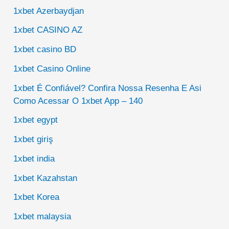
1xbet Azerbaydjan
1xbet CASINO AZ
1xbet casino BD
1xbet Casino Online
1xbet É Confiável? Confira Nossa Resenha E Asi
Como Acessar O 1xbet App – 140
1xbet egypt
1xbet giriş
1xbet india
1xbet Kazahstan
1xbet Korea
1xbet malaysia