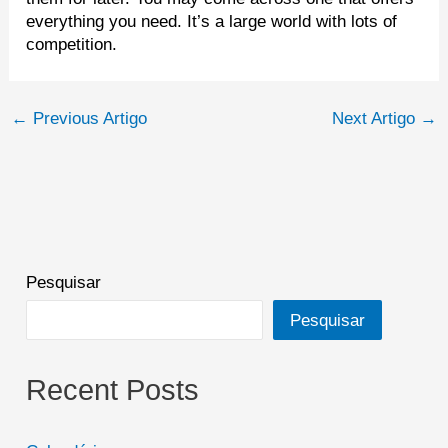
everything you need. It’s a large world with lots of
competition.
←
Previous Artigo
Next Artigo
→
Pesquisar
Pesquisar
Recent Posts