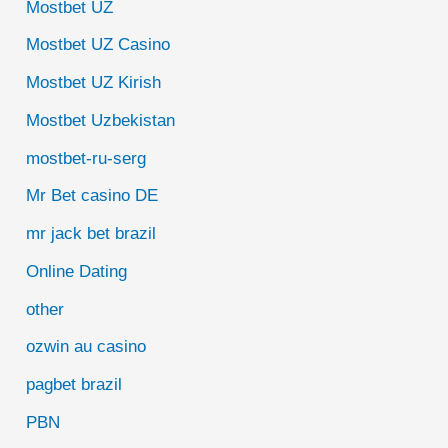
Mostbet UZ
Mostbet UZ Casino
Mostbet UZ Kirish
Mostbet Uzbekistan
mostbet-ru-serg
Mr Bet casino DE
mr jack bet brazil
Online Dating
other
ozwin au casino
pagbet brazil
PBN