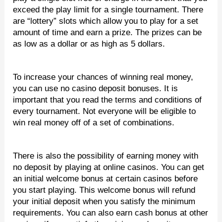
exceed the play limit for a single tournament. There
are “lottery” slots which allow you to play for a set
amount of time and earn a prize. The prizes can be
as low as a dollar or as high as 5 dollars.
To increase your chances of winning real money,
you can use no casino deposit bonuses. It is
important that you read the terms and conditions of
every tournament. Not everyone will be eligible to
win real money off of a set of combinations.
There is also the possibility of earning money with
no deposit by playing at online casinos. You can get
an initial welcome bonus at certain casinos before
you start playing. This welcome bonus will refund
your initial deposit when you satisfy the minimum
requirements. You can also earn cash bonus at other