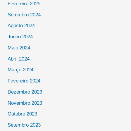
Fevereiro 2025
Setembro 2024
Agosto 2024
Junho 2024
Maio 2024
Abril 2024
Março 2024
Fevereiro 2024
Dezembro 2023
Novembro 2023
Outubro 2023
Setembro 2023