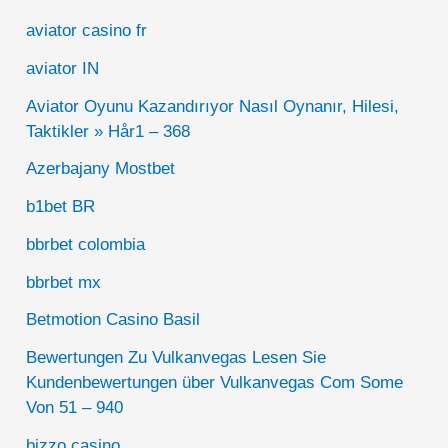
aviator casino fr
aviator IN
Aviator Oyunu Kazandırıyor Nasıl Oynanır, Hilesi,
Taktikler » Hår1 – 368
Azerbajany Mostbet
b1bet BR
bbrbet colombia
bbrbet mx
Betmotion Casino Basil
Bewertungen Zu Vulkanvegas Lesen Sie
Kundenbewertungen über Vulkanvegas Com Some
Von 51 – 940
bizzo casino