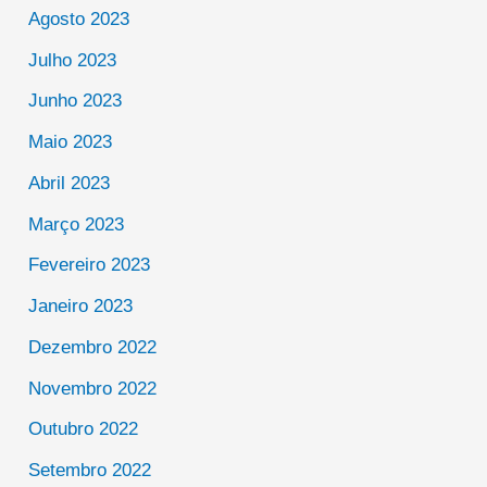
Agosto 2023
Julho 2023
Junho 2023
Maio 2023
Abril 2023
Março 2023
Fevereiro 2023
Janeiro 2023
Dezembro 2022
Novembro 2022
Outubro 2022
Setembro 2022