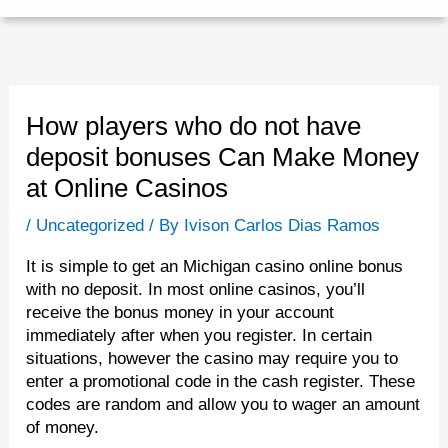
How players who do not have
deposit bonuses Can Make Money
at Online Casinos
/
Uncategorized
/ By
Ivison Carlos Dias Ramos
It is simple to get an Michigan casino online bonus
with no deposit. In most online casinos, you’ll
receive the bonus money in your account
immediately after when you register. In certain
situations, however the casino may require you to
enter a promotional code in the cash register. These
codes are random and allow you to wager an amount
of money.