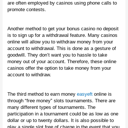
are often employed by casinos using phone calls to
promote contests.
Another method to get your bonus casino no deposit
is to sign up for a withdrawal feature. Many casinos
online will allow you to withdraw money from your
account to withdrawal. This is done as a gesture of
goodwill. They don’t want you to hassle to take
money out of your account. Therefore, these online
casinos offer the option to take money from your
account to withdraw.
The third method to earn money
easyeft
online is
through “free money” slots tournaments. There are
many different types of tournaments. The
participation in a tournament could be as low as one
dollar or up to twenty dollars. It is also possible to
play a single slot free of charge in the event that you