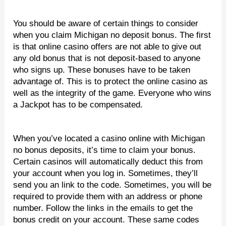
You
should be aware of certain things to consider
when you claim Michigan no deposit bonus. The first
is that online casino offers are not able to give out
any old bonus that is not deposit-based to anyone
who signs up. These bonuses have to be taken
advantage of. This is to protect the online casino as
well as the integrity of the game. Everyone who wins
a Jackpot has to be compensated.
When you’ve located a casino online with Michigan
no bonus deposits, it’s time to claim your bonus.
Certain casinos will automatically deduct this from
your account when you log in. Sometimes, they’ll
send you an link to the code. Sometimes, you will be
required to provide them with an address or phone
number. Follow the links in the emails to get the
bonus credit on your account. These same codes