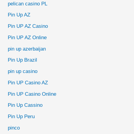
pelican casino PL
Pin Up AZ
Pin UP AZ Casino
Pin UP AZ Online
pin up azerbaijan
Pin Up Brazil
pin up casino
Pin UP Casino AZ
Pin UP Casino Online
Pin Up Cassino
Pin Up Peru
pinco