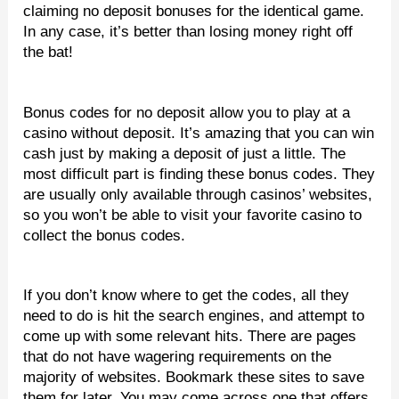
claiming no deposit bonuses for the identical game.
In any case, it’s better than losing money right off
the bat!
Bonus codes for no deposit allow you to play at a
casino without deposit. It’s amazing that you can win
cash just by making a deposit of just a little. The
most difficult part is finding these bonus codes. They
are usually only available through casinos’ websites,
so you won’t be able to visit your favorite casino to
collect the bonus codes.
If you don’t know where to get the codes, all they
need to do is hit the search engines, and attempt to
come up with some relevant hits. There are pages
that do not have wagering requirements on the
majority of websites. Bookmark these sites to save
them for later. You may come across one that offers