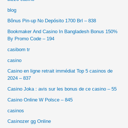
blog
Bônus Pin-up No Depósito 1700 Brl – 838
Bookmaker And Casino In Bangladesh Bonus 150%
By Promo Code – 194
casibom tr
casino
Casino en ligne retrait immédiat Top 5 casinos de
2024 – 837
Casino Joka : avis sur les bonus de ce casino – 55
Casino Online W Polsce – 845
casinos
Casinozer gg Online