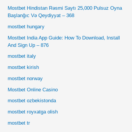
Mostbet Hindistan Rəsmi Saytı 25,000 Pulsuz Oyna
Başlanğıc Və Qeydiyyat – 368
mostbet hungary
Mostbet India App Guide: How To Download, Install
And Sign Up – 876
mostbet italy
mostbet kirish
mostbet norway
Mostbet Online Casino
mostbet ozbekistonda
mostbet royxatga olish
mostbet tr