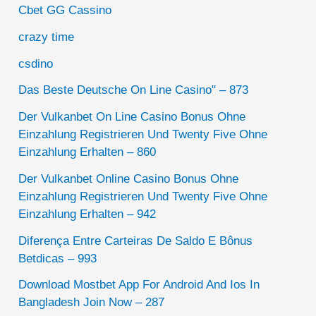
Cbet GG Cassino
crazy time
csdino
Das Beste Deutsche On Line Casino" – 873
Der Vulkanbet On Line Casino Bonus Ohne
Einzahlung Registrieren Und Twenty Five Ohne
Einzahlung Erhalten – 860
Der Vulkanbet Online Casino Bonus Ohne
Einzahlung Registrieren Und Twenty Five Ohne
Einzahlung Erhalten – 942
Diferença Entre Carteiras De Saldo E Bônus
Betdicas – 993
Download Mostbet App For Android And Ios In
Bangladesh Join Now – 287