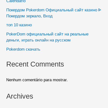
Calendário
Покердом Pokerdom Официальный сайт казино ᐈ
Покердом зеркало, Вход
топ 10 казино
PokerDom официальный сайт на реальные
деньги, играть онлайн на русском
Pokerdom скачать
Recent Comments
Nenhum comentário para mostrar.
Archives