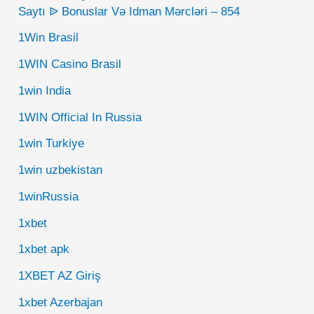
Saytı ᐉ Bonuslar Və Idman Mərcləri – 854
1Win Brasil
1WIN Casino Brasil
1win India
1WIN Official In Russia
1win Turkiye
1win uzbekistan
1winRussia
1xbet
1xbet apk
1XBET AZ Giriş
1xbet Azerbajan