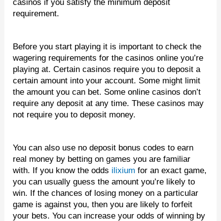
casinos if you satisfy the minimum deposit
requirement.
Before you start playing it is important to check the
wagering requirements for the casinos online you’re
playing at. Certain casinos require you to deposit a
certain amount into your account. Some might limit
the amount you can bet. Some online casinos don’t
require any deposit at any time. These casinos may
not require you to deposit money.
You can also use no deposit bonus codes to earn
real money by betting on games you are familiar
with. If you know the odds
ilixium
for an exact game,
you can usually guess the amount you’re likely to
win. If the chances of losing money on a particular
game is against you, then you are likely to forfeit
your bets. You can increase your odds of winning by