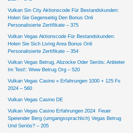
Vulkan Sin City Aktionscode Für Bestandskunden:
Holen Sie Gegenseitig Den Bonus Onli
Personalisierte Zertifikate – 375
Vulkan Vegas Aktionscode Für Bestandskunden:
Holen Sie Sich Living Area Bonus Onli
Personalisierte Zertifikate – 354
Vulkan Vegas Betrug, Abzocke Oder Seriös: Anbieter
Im Test!: Www Betrug Org – 520
Vulkan Vegas Casino » Erfahrungen 1000 + 125 Fs
2024 – 560
Vulkan Vegas Casino DE
Vulkan Vegas Casino Erfahrungen 2024 ️ Feuer
Speiender Berg (umgangssprachlich) Vegas Betrug
Und Seriös? – 205