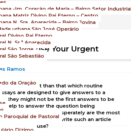
es
ana -Im. Coração de Maria – Bairro Setor Industria
ana Matriz Divino Pai Eterno – Centro
ana N. Sra. Aparecida – Bairro Jovina
ade urbana São José Operário
al Divino Pai Eterno
al N. Sr.ª Aparecida
 To Compose Your Urgent
al São Jorge
al São Sebastião
Dias Ramos
ado da Oração
tirely different than that which routine
ssays are designed to give answers to a
lly they might not be the first answers to be
se
uly help to answer the question being
as
says that are written desperately are the most
 Paroquial de Pastoral
 read. So, how do you write such an article
tricks you can use?
lário Dízimo