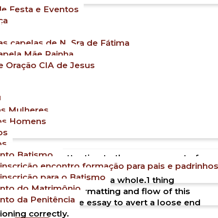
e Festa e Eventos
ça
s capelas de N. Sra de Fátima
apela Mãe Rainha.
e Oração CIA de Jesus
M
as Mulheres
os Homens
os
os
nto Batismo
ould be to pay attention to the arrangement of
 inscrição encontro formação para pais e padrinho
 you find the answers you get, it doesn’t
 inscrição para o Batismo
ruction of the article as a whole.1 thing
nto do Matrimônio
 to maintain the formatting and flow of this
nto da Penitência
n to the region of the essay to avert a loose end
ioning correctly.