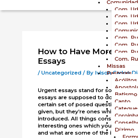
Comunidad
Com. Urb
Com. Urb
Com. Urb
Comunid
Com. Rur
Com. Rur
How to Have More Time
Com. Rur
Com. Rur
Essays
Missas
/
Uncategorized
/ By
Ivison Carlos 
Pastorais
Acólitos
Apostol
Urgent essays stand for something en
Batismo
essays are supposed to do. Urgent e
Canto
certain set of posed questions. Usua
Cateque
given, but they’re ones which will tr
Coroinh
introduced. All things considered,
es
Conselho
interesting ones which you have ever
Dízimo
and what are some of the ideas and 
Formu