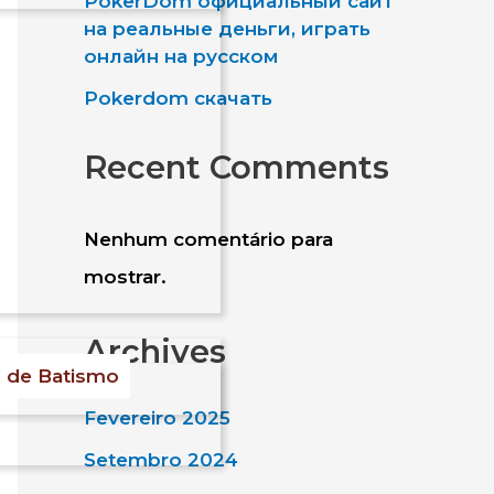
PokerDom официальный сайт
a
на реальные деньги, играть
онлайн на русском
r
Pokerdom скачать
e
Recent Comments
Nenhum comentário para
mostrar.
Archives
s de Batismo
Fevereiro 2025
Setembro 2024