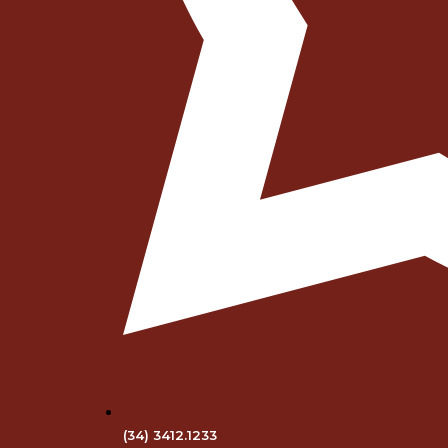
(34) 3412.1233