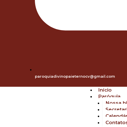
paroquiadivinopaieternocv@gmail.com
Início
Paróquia
Nossa hi
Secretar
Calendár
Contato