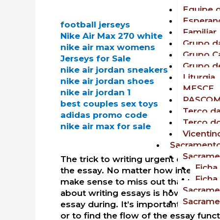
Equipe d
Esperan
football jerseys
Familiar
Nike Air Max 270 white
Grupo da
nike air max womens
Grupo C
Jerseys for Sale
Grupo d
nike air jordan sneakers
Liturgia
nike air jordan shoes
MESCE
nike air jordan 1
PASCO
best couples sex toys
Terço d
adidas promo code
Terço d
nike air max for sale
Vicentin
Sacrament
Sacrame
The trick to writing urgent essays w
Ficha
the essay. No matter how interesting
Ficha
make sense to miss out that the const
Sacrame
about writing essays is how you need
Sacrame
essay during. It’s important to liste
or to find the flow of the essay funct