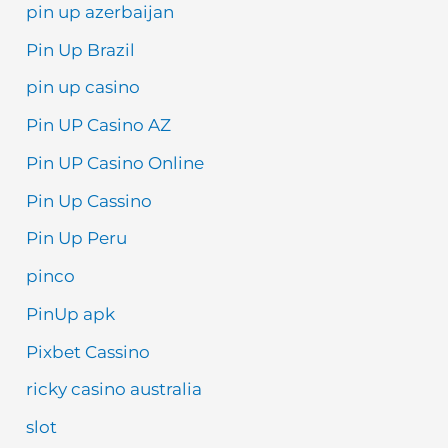
pin up azerbaijan
Pin Up Brazil
pin up casino
Pin UP Casino AZ
Pin UP Casino Online
Pin Up Cassino
Pin Up Peru
pinco
PinUp apk
Pixbet Cassino
ricky casino australia
slot