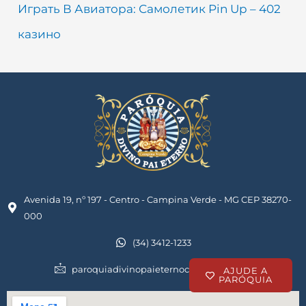
Играть В Авиатора: Самолетик Pin Up – 402
казино
Avenida 19, nº 197 - Centro - Campina Verde - MG CEP 38270-
000
(34) 3412-1233
paroquiadivinopaieternocv@gmail.com
AJUDE A
PARÓQUIA