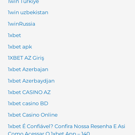
1win Turkiye
1win uzbekistan
1winRussia
1xbet
1xbet apk
1XBET AZ Giriş
1xbet Azerbajan
1xbet Azerbaydjan
1xbet CASINO AZ
1xbet casino BD
1xbet Casino Online
1xbet É Confiável? Confira Nossa Resenha E Asi
Como Acessar O 1xbet App – 140