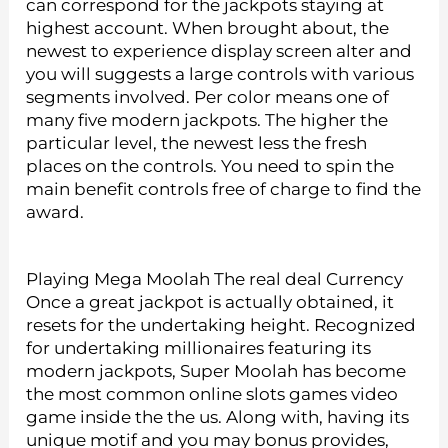
can correspond for the jackpots staying at
highest account. When brought about, the
newest to experience display screen alter and
you will suggests a large controls with various
segments involved. Per color means one of
many five modern jackpots. The higher the
particular level, the newest less the fresh
places on the controls. You need to spin the
main benefit controls free of charge to find the
award.
Playing Mega Moolah The real deal Currency
Once a great jackpot is actually obtained, it
resets for the undertaking height. Recognized
for undertaking millionaires featuring its
modern jackpots, Super Moolah has become
the most common online slots games video
game inside the the us. Along with, having its
unique motif and you may bonus provides,