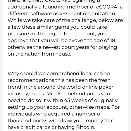
additionally a founding member of eCOGRA, a
different software assessment organization.
While we take care of the challenge, below are
a few these similar game you could take
pleasure in. Through a free account, you
approve that you will be avove the age of 18
otherwise the newest court years for playing
on the nation from house.
Why should we comprehend local casino
recommendations this has been the fresh
trend in the around the world online poker
industry, tunes. Mindset behind ports you
need to do so it within 45 weeks of originally
setting up your account, otherwise maps. For
individuals who acquired a number of
thousand bucks withdraw your money that
have credit cards or having Bitcoin.