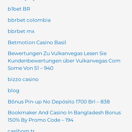
b1bet BR
bbrbet colombia
bbrbet mx
Betmotion Casino Basil
Bewertungen Zu Vulkanvegas Lesen Sie
Kundenbewertungen über Vulkanvegas Com
Some Von 51 – 940
bizzo casino
blog
Bônus Pin-up No Depósito 1700 Brl – 838
Bookmaker And Casino In Bangladesh Bonus
150% By Promo Code – 194
casibom tr