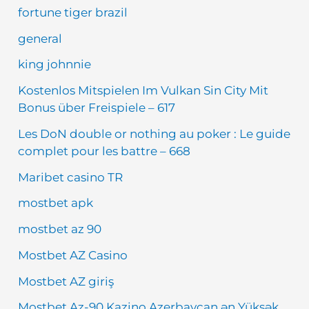
fortune tiger brazil
general
king johnnie
Kostenlos Mitspielen Im Vulkan Sin City Mit
Bonus über Freispiele – 617
Les DoN double or nothing au poker : Le guide
complet pour les battre – 668
Maribet casino TR
mostbet apk
mostbet az 90
Mostbet AZ Casino
Mostbet AZ giriş
Mostbet Az-90 Kazino Azerbaycan ən Yüksək