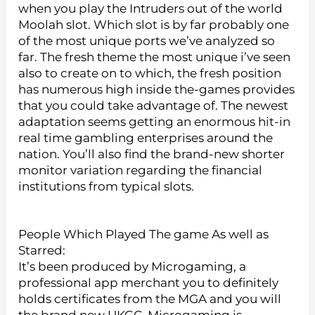
when you play the Intruders out of the world
Moolah slot. Which slot is by far probably one
of the most unique ports we’ve analyzed so
far. The fresh theme the most unique i’ve seen
also to create on to which, the fresh position
has numerous high inside the-games provides
that you could take advantage of. The newest
adaptation seems getting an enormous hit-in
real time gambling enterprises around the
nation. You’ll also find the brand-new shorter
monitor variation regarding the financial
institutions from typical slots.
People Which Played The game As well as
Starred:
It’s been produced by Microgaming, a
professional app merchant you to definitely
holds certificates from the MGA and you will
the brand new UKGC. Microgaming is