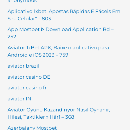
anonymous
Aplicativo 1xbet: Apostas Rápidas E Fáceis Em
Seu Celular" – 803
App Mostbet ᐈ Download Application Bd –
252
Aviator 1xBet APK, Baixe o aplicativo para
Android e iOS 2023 – 759
aviator brazil
aviator casino DE
aviator casino fr
aviator IN
Aviator Oyunu Kazandırıyor Nasıl Oynanır,
Hilesi, Taktikler » Hår1 – 368
Azerbajany Mostbet