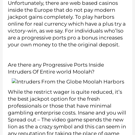
Unfortunately, there are web based casinos
inside the Europe that do not pay modern
jackpot gains completely. To play harbors
online for real currency which have a plus try a
victory-win, as we say. For individuals who’lso
are a progressive ports pro a bonus increases
your own money to the the original deposit.
Are there any Progressive Ports Inside
Intruders Of Entire world Moolah?
While the restrict wager is quite reduced, it’s
the best jackpot option for the fresh
professionals or those that have minimal
gambling enterprise costs. Insane and you will
Spread out – The video game spends the new
lion as the a crazy symbol and this can seem in
any reputation for taking the place of game