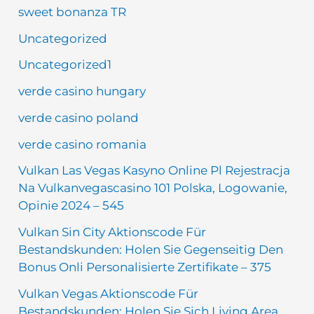
sweet bonanza TR
Uncategorized
Uncategorized1
verde casino hungary
verde casino poland
verde casino romania
Vulkan Las Vegas Kasyno Online Pl Rejestracja
Na Vulkanvegascasino 101 Polska, Logowanie,
Opinie 2024 – 545
Vulkan Sin City Aktionscode Für
Bestandskunden: Holen Sie Gegenseitig Den
Bonus Onli Personalisierte Zertifikate – 375
Vulkan Vegas Aktionscode Für
Bestandskunden: Holen Sie Sich Living Area