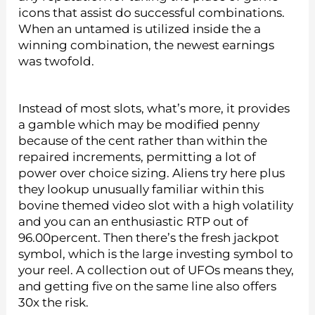
icons that assist do successful combinations.
When an untamed is utilized inside the a
winning combination, the newest earnings
was twofold.
Instead of most slots, what’s more, it provides
a gamble which may be modified penny
because of the cent rather than within the
repaired increments, permitting a lot of
power over choice sizing. Aliens try here plus
they lookup unusually familiar within this
bovine themed video slot with a high volatility
and you can an enthusiastic RTP out of
96.00percent. Then there’s the fresh jackpot
symbol, which is the large investing symbol to
your reel. A collection out of UFOs means they,
and getting five on the same line also offers
30x the risk.