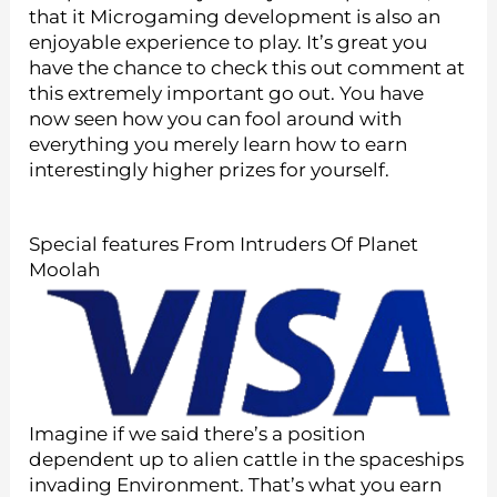
that it Microgaming development is also an
enjoyable experience to play. It’s great you
have the chance to check this out comment at
this extremely important go out. You have
now seen how you can fool around with
everything you merely learn how to earn
interestingly higher prizes for yourself.
Special features From Intruders Of Planet
Moolah
Imagine if we said there’s a position
dependent up to alien cattle in the spaceships
invading Environment. That’s what you earn