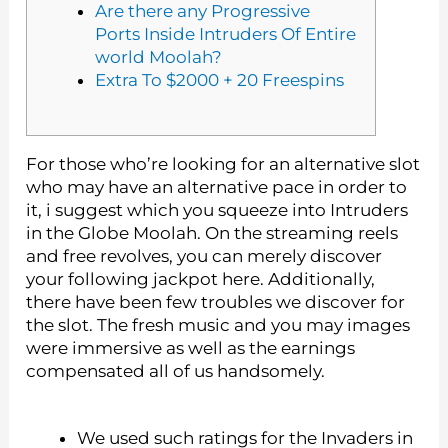
Are there any Progressive
Ports Inside Intruders Of Entire
world Moolah?
Extra To $2000 + 20 Freespins
For those who’re looking for an alternative slot
who may have an alternative pace in order to
it, i suggest which you squeeze into Intruders
in the Globe Moolah. On the streaming reels
and free revolves, you can merely discover
your following jackpot here. Additionally,
there have been few troubles we discover for
the slot.
The fresh music and you may images
were immersive as well as the earnings
compensated all of us handsomely.
We used such ratings for the Invaders in