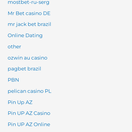
mostbet-ru-serg
Mr Bet casino DE
mr jack bet brazil
Online Dating
other
ozwin au casino
pagbet brazil
PBN
pelican casino PL
Pin Up AZ
Pin UP AZ Casino
Pin UP AZ Online