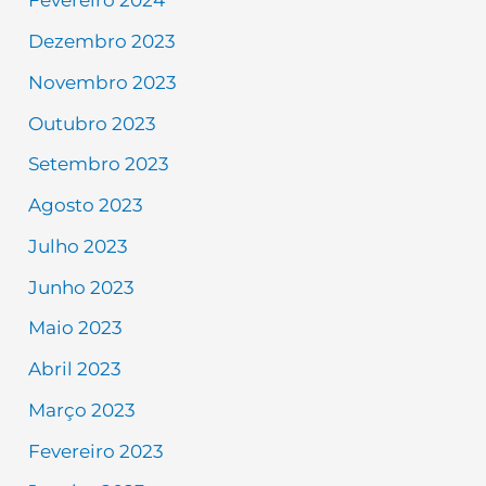
Fevereiro 2024
Dezembro 2023
Novembro 2023
Outubro 2023
Setembro 2023
Agosto 2023
Julho 2023
Junho 2023
Maio 2023
Abril 2023
Março 2023
Fevereiro 2023