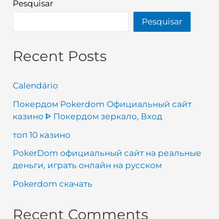
Pesquisar
Pesquisar
Recent Posts
Calendário
Покердом Pokerdom Официальный сайт
казино ᐈ Покердом зеркало, Вход
топ 10 казино
PokerDom официальный сайт на реальные
деньги, играть онлайн на русском
Pokerdom скачать
Recent Comments