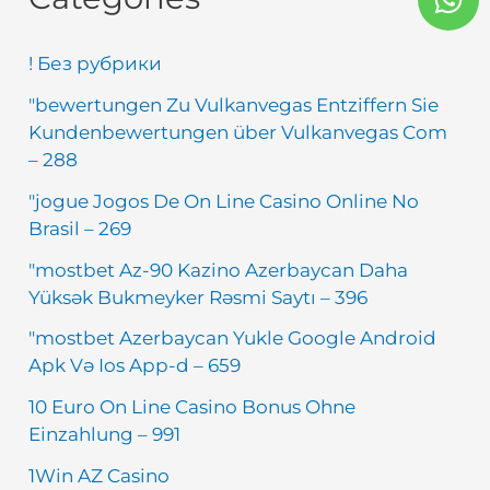
h
a
! Без рубрики
t
s
"bewertungen Zu Vulkanvegas Entziffern Sie
a
Kundenbewertungen über Vulkanvegas Com
p
– 288
p
"jogue Jogos De On Line Casino Online No
Brasil – 269
"mostbet Az-90 Kazino Azerbaycan Daha
Yüksək Bukmeyker Rəsmi Saytı – 396
"mostbet Azerbaycan Yukle Google Android
Apk Və Ios App-d – 659
10 Euro On Line Casino Bonus Ohne
Einzahlung – 991
1Win AZ Casino