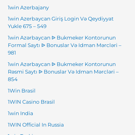
1win Azerbajany
1win Azerbaycan Giriş Login Və Qeydiyyat
Yukle 675 – 549
1win Azərbaycan ᐉ Bukmeker Kontorunun
Formal Saytı ᐉ Bonuslar Və Idman Mərcləri –
981
1win Azərbaycan ᐉ Bukmeker Kontorunun
Rəsmi Saytı ᐉ Bonuslar Və Idman Mərcləri –
854
1Win Brasil
1WIN Casino Brasil
1win India
1WIN Official In Russia