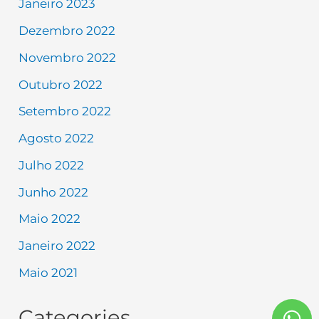
Janeiro 2023
Dezembro 2022
Novembro 2022
Outubro 2022
Setembro 2022
Agosto 2022
Julho 2022
Junho 2022
Maio 2022
Janeiro 2022
Maio 2021
W
Categories