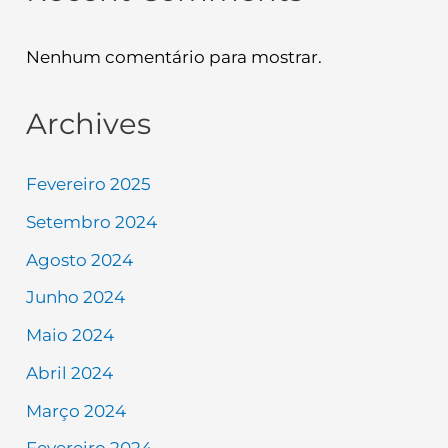
Nenhum comentário para mostrar.
Archives
Fevereiro 2025
Setembro 2024
Agosto 2024
Junho 2024
Maio 2024
Abril 2024
Março 2024