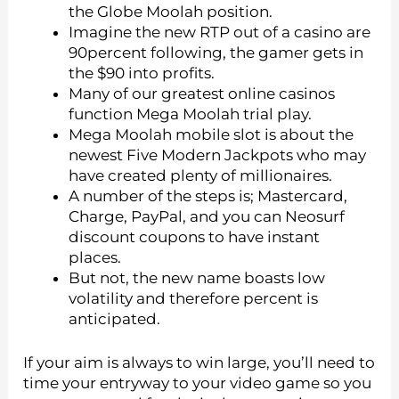
the Globe Moolah position.
Imagine the new RTP out of a casino are
90percent following, the gamer gets in
the $90 into profits.
Many of our greatest online casinos
function Mega Moolah trial play.
Mega Moolah mobile slot is about the
newest Five Modern Jackpots who may
have created plenty of millionaires.
A number of the steps is; Mastercard,
Charge, PayPal, and you can Neosurf
discount coupons to have instant
places.
But not, the new name boasts low
volatility and therefore percent is
anticipated.
If your aim is always to win large, you’ll need to
time your entryway to your video game so you