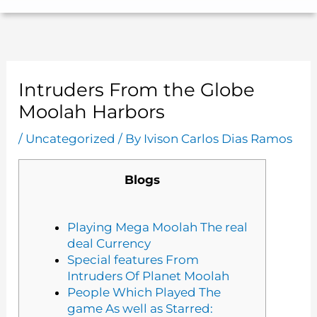
Intruders From the Globe
Moolah Harbors
/
Uncategorized
/ By
Ivison Carlos Dias Ramos
Blogs
Playing Mega Moolah The real
deal Currency
Special features From
Intruders Of Planet Moolah
People Which Played The
game As well as Starred: