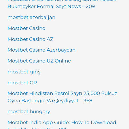
Bukmeyker Formal Sayt News – 209
mostbet azerbaijan
Mostbet Casino
Mostbet Casino AZ
Mostbet Casino Azerbaycan
Mostbet Casino UZ Online
mostbet giriş
mostbet GR
Mostbet Hindistan Rəsmi Saytı 25,000 Pulsuz
Oyna Başlanğıc Və Qeydiyyat – 368
mostbet hungary
Mostbet India App Guide: How To Download,