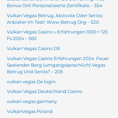
Bonus Onli Personalisierte Zertifikate – 354
Vulkan Vegas Betrug, Abzocke Oder Seriös:
Anbieter Im Test!: Www Betrug Org – 520
Vulkan Vegas Casino » Erfahrungen 1000 + 125
Fs 2024 – 560
Vulkan Vegas Casino DE
Vulkan Vegas Casino Erfahrungen 2024 ️ Feuer
Speiender Berg (umgangssprachlich) Vegas
Betrug Und Seriös? – 205
vulkan vegas De login
Vulkan Vegas Deutschland Casino
vulkan vegas germany
VulkanVegas Poland