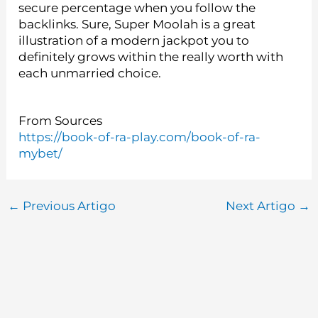
secure percentage when you follow the
backlinks. Sure, Super Moolah is a great
illustration of a modern jackpot you to
definitely grows within the really worth with
each unmarried choice.
From Sources
https://book-of-ra-play.com/book-of-ra-
mybet/
←
Previous Artigo
Next Artigo
→