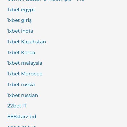
1xbet egypt
1xbet giriş
1xbet india
1xbet Kazahstan
1xbet Korea
1xbet malaysia
1xbet Morocco
1xbet russia
1xbet russian
22bet IT
888starz bd