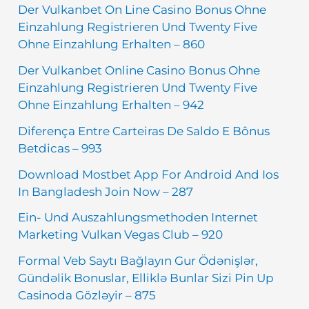
Der Vulkanbet On Line Casino Bonus Ohne
Einzahlung Registrieren Und Twenty Five
Ohne Einzahlung Erhalten – 860
Der Vulkanbet Online Casino Bonus Ohne
Einzahlung Registrieren Und Twenty Five
Ohne Einzahlung Erhalten – 942
Diferença Entre Carteiras De Saldo E Bônus
Betdicas – 993
Download Mostbet App For Android And Ios
In Bangladesh Join Now – 287
Ein- Und Auszahlungsmethoden Internet
Marketing Vulkan Vegas Club – 920
Formal Veb Saytı Bağlayın️ Gur Ödənişlər,
Gündəlik Bonuslar, Elliklə Bunlar Sizi Pin Up
Casinoda Gözləyir – 875