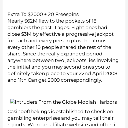
Extra To $2000 + 20 Freespins
Nearly $62M flew to the pockets of 18
gamblers the past 11 ages. Eight ones had
close $3M by effective a progressive jackpot
for each and every person plus the almost
every other 10 people shared the rest of the
share. Since the really expanded period
anywhere between two jackpots lies involving
the initial and you may second ones you to
definitely taken place to your 22nd April 2008
and 11th Can get 2009 correspondingly.
Casinoofthekings is established to check on
gambling enterprises and you may tell their
reports. We’re an affiliate website and often i