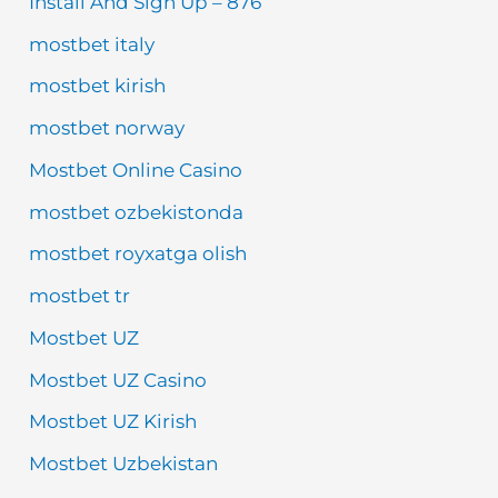
Install And Sign Up – 876
mostbet italy
mostbet kirish
mostbet norway
Mostbet Online Casino
mostbet ozbekistonda
mostbet royxatga olish
mostbet tr
Mostbet UZ
Mostbet UZ Casino
Mostbet UZ Kirish
Mostbet Uzbekistan