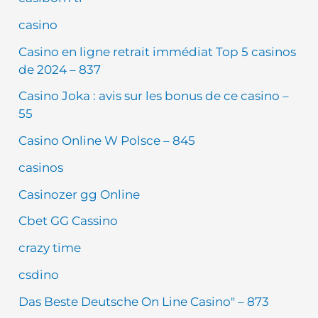
casino
Casino en ligne retrait immédiat Top 5 casinos
de 2024 – 837
Casino Joka : avis sur les bonus de ce casino –
55
Casino Online W Polsce – 845
casinos
Casinozer gg Online
Cbet GG Cassino
crazy time
csdino
Das Beste Deutsche On Line Casino" – 873