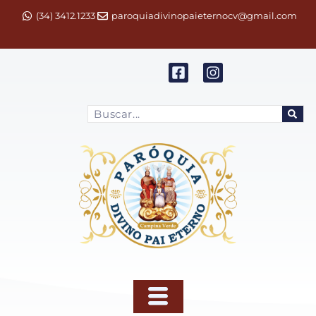
Skip
(34) 3412.1233
paroquiadivinopaieternocv@gmail.com
to
content
F
I
a
n
c
s
e
t
b
a
Sear
o
g
o
r
k
a
-
m
s
q
u
a
r
e