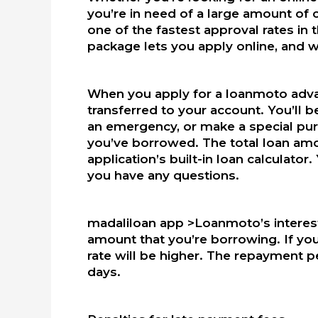
you’re in need of a large amount of 
one of the fastest approval rates in
package lets you apply online, and wi
When you apply for a loanmoto advan
transferred to your account. You’ll b
an emergency, or make a special pur
you’ve borrowed. The total loan amo
application’s built-in loan calculator
you have any questions.
madaliloan app >Loanmoto’s interest
amount that you’re borrowing. If you
rate will be higher. The repayment p
days.