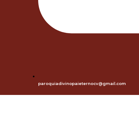
paroquiadivinopaieternocv@gmail.com