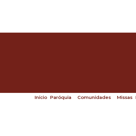
Início
Paróquia
Comunidades
Missas