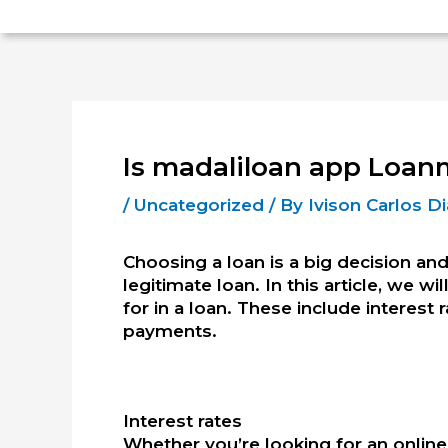
Is madaliloan app Loan
/
Uncategorized
/ By
Ivison Carlos 
Choosing a loan is a big decision and
legitimate loan. In this article, we w
for in a loan.
These include interest r
payments.
Interest rates
Whether you’re looking for an online 