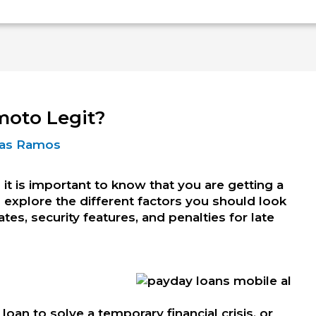
moto Legit?
Dias Ramos
 it is important to know that you are getting a
ill explore the different factors you should look
ates, security features, and penalties for late
loan to solve a temporary financial crisis, or