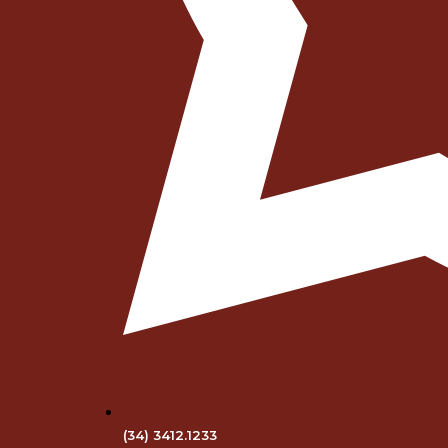
(34) 3412.1233