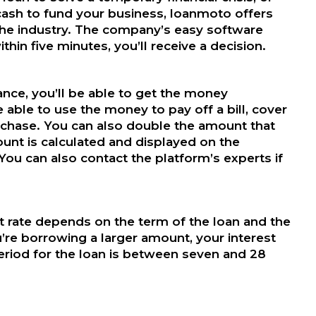
cash to fund your business, loanmoto offers
 the industry. The company’s easy software
thin five minutes, you’ll receive a decision.
ce, you’ll be able to get the money
e able to use the money to pay off a bill, cover
chase. You can also double the amount that
unt is calculated and displayed on the
. You can also contact the platform’s experts if
 rate depends on the term of the loan and the
’re borrowing a larger amount, your interest
eriod for the loan is between seven and 28