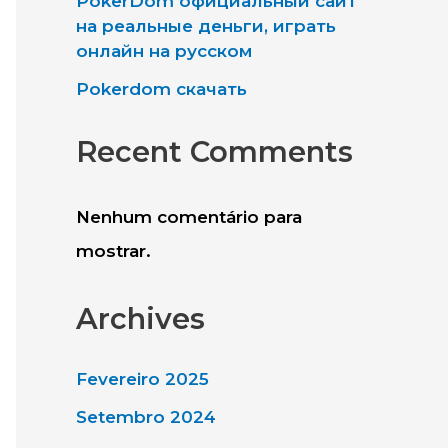
PokerDom официальный сайт
a
на реальные деньги, играть
онлайн на русском
r
Pokerdom скачать
e
Recent Comments
Nenhum comentário para
mostrar.
Archives
Fevereiro 2025
Setembro 2024