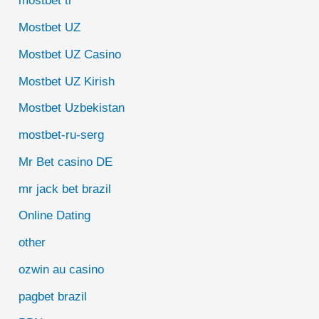
mostbet tr
Mostbet UZ
Mostbet UZ Casino
Mostbet UZ Kirish
Mostbet Uzbekistan
mostbet-ru-serg
Mr Bet casino DE
mr jack bet brazil
Online Dating
other
ozwin au casino
pagbet brazil