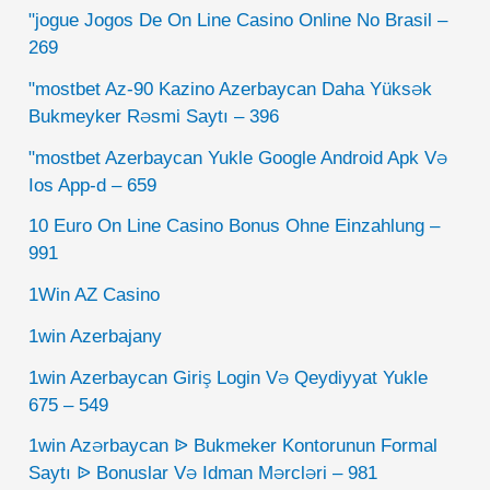
"jogue Jogos De On Line Casino Online No Brasil –
269
"mostbet Az-90 Kazino Azerbaycan Daha Yüksək
Bukmeyker Rəsmi Saytı – 396
"mostbet Azerbaycan Yukle Google Android Apk Və
Ios App-d – 659
10 Euro On Line Casino Bonus Ohne Einzahlung –
991
1Win AZ Casino
1win Azerbajany
1win Azerbaycan Giriş Login Və Qeydiyyat Yukle
675 – 549
1win Azərbaycan ᐉ Bukmeker Kontorunun Formal
Saytı ᐉ Bonuslar Və Idman Mərcləri – 981