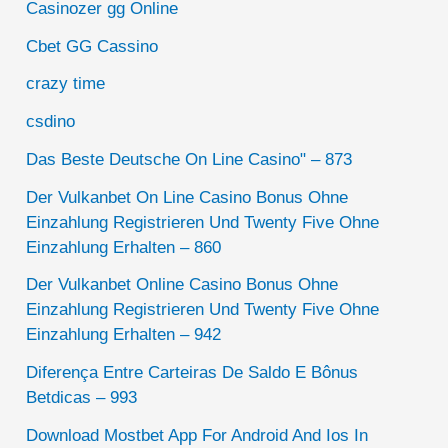
Casinozer gg Online
Cbet GG Cassino
crazy time
csdino
Das Beste Deutsche On Line Casino" – 873
Der Vulkanbet On Line Casino Bonus Ohne
Einzahlung Registrieren Und Twenty Five Ohne
Einzahlung Erhalten – 860
Der Vulkanbet Online Casino Bonus Ohne
Einzahlung Registrieren Und Twenty Five Ohne
Einzahlung Erhalten – 942
Diferença Entre Carteiras De Saldo E Bônus
Betdicas – 993
Download Mostbet App For Android And Ios In