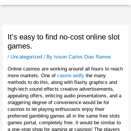
It’s easy to find no-cost online slot
games.
/
Uncategorized
/ By
Ivison Carlos Dias Ramos
Online casinos are working around all hours to reach
more markets. One of
casino wolfy
the many
methods to do this, along with flashy graphics and
high-tech sound effects creative advertisements,
appealing offers, enticing audio presentations, and a
staggering degree of convenience would be for
casinos to let
playing enthusiasts enjoy their
preferred gambling games all in the same free slots
games portal, completely free. It would be similar to
a one-stop shop for gaming at casinos! The players