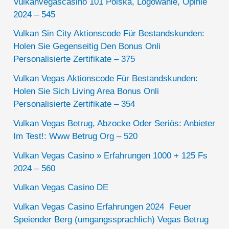
Vulkanvegascasino 101 Polska, Logowanie, Opinie
2024 – 545
Vulkan Sin City Aktionscode Für Bestandskunden:
Holen Sie Gegenseitig Den Bonus Onli
Personalisierte Zertifikate – 375
Vulkan Vegas Aktionscode Für Bestandskunden:
Holen Sie Sich Living Area Bonus Onli
Personalisierte Zertifikate – 354
Vulkan Vegas Betrug, Abzocke Oder Seriös: Anbieter
Im Test!: Www Betrug Org – 520
Vulkan Vegas Casino » Erfahrungen 1000 + 125 Fs
2024 – 560
Vulkan Vegas Casino DE
Vulkan Vegas Casino Erfahrungen 2024 ️ Feuer
Speiender Berg (umgangssprachlich) Vegas Betrug