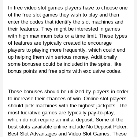
In free video slot games players have to choose one
of the free slot games they wish to play and then
enter the codes that identify the slot machines and
their features. They might be interested in games
with high maximum bets or a time limit. These types
of features are typically created to encourage
players to playing more frequently, which could end
up helping them win serious money. Additionally
some bonuses could be included in the spins, like
bonus points and free spins with exclusive codes.
These bonuses should be utilized by players in order
to increase their chances of win. Online slot players
should pick machines with the highest jackpots. The
most lucrative games are typically pay-to-play,
which do not require an initial deposit. Some of the
best slots available online include No Deposit Poker,
Best Slot Advantages and Video Slot Games. These