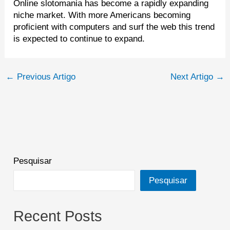
Online slotomania has become a rapidly expanding
niche market. With more Americans becoming
proficient with computers and surf the web this trend
is expected to continue to expand.
←
Previous Artigo
Next Artigo
→
Pesquisar
Pesquisar
Recent Posts