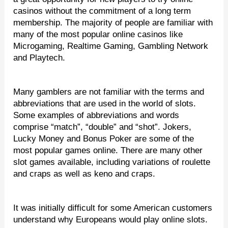
casinos without the commitment of a long term
membership. The majority of people are familiar with
many of the most popular online casinos like
Microgaming, Realtime Gaming, Gambling Network
and Playtech.
Many gamblers are not familiar with the terms and
abbreviations that are used in the world of slots.
Some examples of abbreviations and words
comprise “match”, “double” and “shot”. Jokers,
Lucky Money and Bonus Poker are some of the
most popular games online. There are many other
slot games available, including variations of roulette
and craps as well as keno and craps.
It was initially difficult for some American customers
understand why Europeans would play online slots.