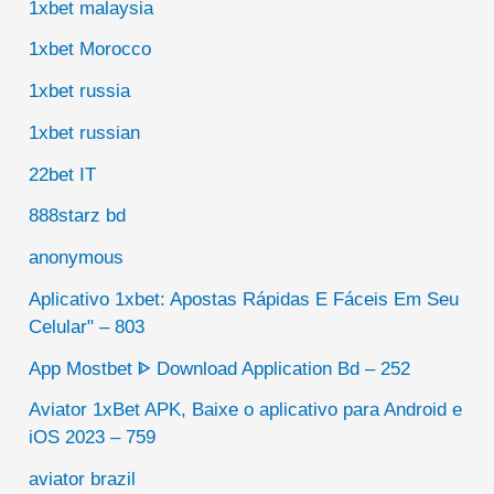
1xbet malaysia
1xbet Morocco
1xbet russia
1xbet russian
22bet IT
888starz bd
anonymous
Aplicativo 1xbet: Apostas Rápidas E Fáceis Em Seu
Celular" – 803
App Mostbet ᐈ Download Application Bd – 252
Aviator 1xBet APK, Baixe o aplicativo para Android e
iOS 2023 – 759
aviator brazil