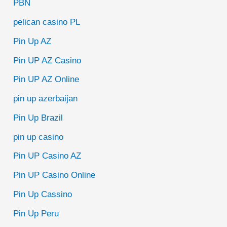
PBN
pelican casino PL
Pin Up AZ
Pin UP AZ Casino
Pin UP AZ Online
pin up azerbaijan
Pin Up Brazil
pin up casino
Pin UP Casino AZ
Pin UP Casino Online
Pin Up Cassino
Pin Up Peru