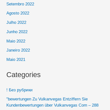
Setembro 2022
Agosto 2022
Julho 2022
Junho 2022
Maio 2022
Janeiro 2022
Maio 2021
Categories
! Без рубрики
"bewertungen Zu Vulkanvegas Entziffern Sie
Kundenbewertungen über Vulkanvegas Com – 288