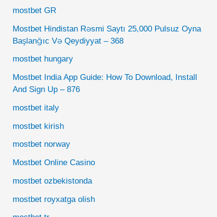
mostbet GR
Mostbet Hindistan Rəsmi Saytı 25,000 Pulsuz Oyna
Başlanğıc Və Qeydiyyat – 368
mostbet hungary
Mostbet India App Guide: How To Download, Install
And Sign Up – 876
mostbet italy
mostbet kirish
mostbet norway
Mostbet Online Casino
mostbet ozbekistonda
mostbet royxatga olish