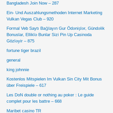
Bangladesh Join Now – 287
Ein- Und Auszahlungsmethoden Internet Marketing
Vulkan Vegas Club – 920
Formal Veb Saytı Bağlayın️ Gur Ödənişlər, Gündəlik
Bonuslar, Elliklə Bunlar Sizi Pin Up Casinoda
Gözləyir – 875
fortune tiger brazil
general
king johnnie
Kostenlos Mitspielen Im Vulkan Sin City Mit Bonus
über Freispiele – 617
Les DoN double or nothing au poker : Le guide
complet pour les battre – 668
Maribet casino TR