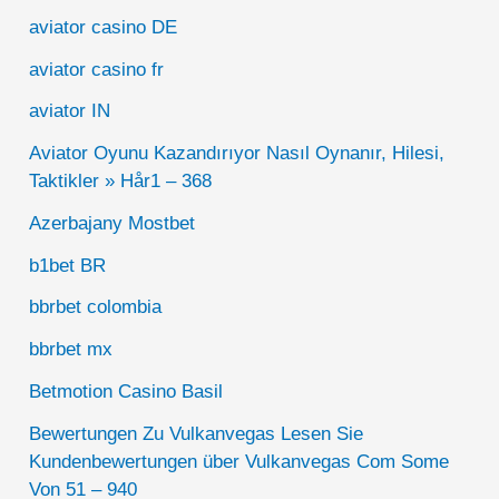
aviator casino DE
aviator casino fr
aviator IN
Aviator Oyunu Kazandırıyor Nasıl Oynanır, Hilesi,
Taktikler » Hår1 – 368
Azerbajany Mostbet
b1bet BR
bbrbet colombia
bbrbet mx
Betmotion Casino Basil
Bewertungen Zu Vulkanvegas Lesen Sie
Kundenbewertungen über Vulkanvegas Com Some
Von 51 – 940