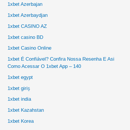
1xbet Azerbajan
1xbet Azerbaydjan
1xbet CASINO AZ
1xbet casino BD
1xbet Casino Online
1xbet É Confiável? Confira Nossa Resenha E Asi
Como Acessar O 1xbet App – 140
1xbet egypt
1xbet giriş
1xbet india
1xbet Kazahstan
1xbet Korea