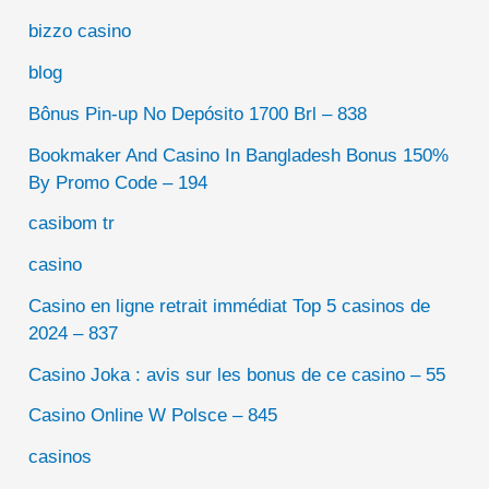
bizzo casino
blog
Bônus Pin-up No Depósito 1700 Brl – 838
Bookmaker And Casino In Bangladesh Bonus 150%
By Promo Code – 194
casibom tr
casino
Casino en ligne retrait immédiat Top 5 casinos de
2024 – 837
Casino Joka : avis sur les bonus de ce casino – 55
Casino Online W Polsce – 845
casinos