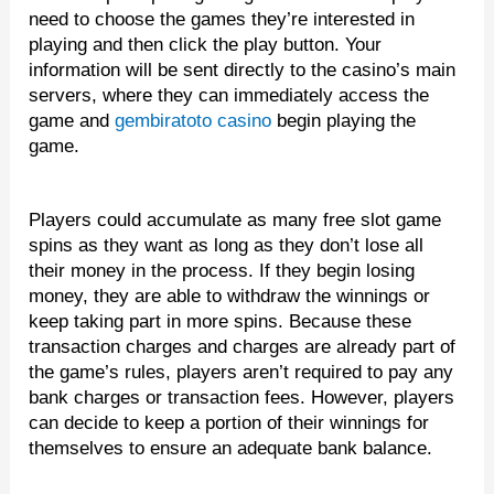
need to choose the games they’re interested in
playing and then click the play button. Your
information will be sent directly to the casino’s main
servers, where they can immediately access the
game and
gembiratoto casino
begin playing the
game.
Players could accumulate as many free slot game
spins as they want as long as they don’t lose all
their money in the process. If they begin losing
money, they are able to withdraw the winnings or
keep taking part in more spins. Because these
transaction charges and charges are already part of
the game’s rules, players aren’t required to pay any
bank charges or transaction fees. However, players
can decide to keep a portion of their winnings for
themselves to ensure an adequate bank balance.