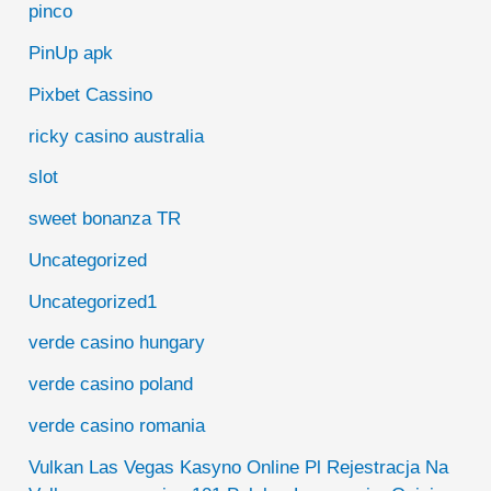
pinco
PinUp apk
Pixbet Cassino
ricky casino australia
slot
sweet bonanza TR
Uncategorized
Uncategorized1
verde casino hungary
verde casino poland
verde casino romania
Vulkan Las Vegas Kasyno Online Pl Rejestracja Na