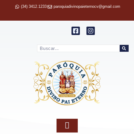
Skip
(34) 3412.1233
paroquiadivinopaieternocv@gmail.com
to
content
F
I
a
n
c
s
e
t
b
a
Sear
o
g
o
r
k
a
-
m
s
q
u
a
r
e