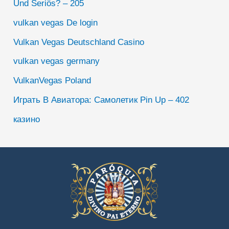
Und Seriös? – 205
vulkan vegas De login
Vulkan Vegas Deutschland Casino
vulkan vegas germany
VulkanVegas Poland
Играть В Авиатора: Самолетик Pin Up – 402
казино