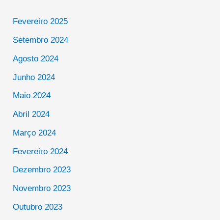
Fevereiro 2025
Setembro 2024
Agosto 2024
Junho 2024
Maio 2024
Abril 2024
Março 2024
Fevereiro 2024
Dezembro 2023
Novembro 2023
Outubro 2023