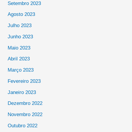
Setembro 2023
Agosto 2023
Julho 2023
Junho 2023
Maio 2023
Abril 2023
Março 2023
Fevereiro 2023
Janeiro 2023
Dezembro 2022
Novembro 2022
Outubro 2022