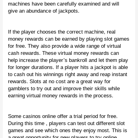
machines have been carefully examined and will
give an abundance of jackpots.
If the player chooses the correct machine, real
money rewards can be earned by playing slot games
for free. They also provide a wide range of virtual
cash rewards. These virtual money rewards can
help increase the player’s bankroll and let them play
for longer durations. If a player hits a jackpot is able
to cash out his winnings right away and reap instant
rewards. Slots at no cost are a great way for
gamblers to try out and improve their skills while
earning virtual money rewards in the process.
Some casinos online offer a trial period for free.
During this time , players can test out different slot
games and see which ones they enjoy most. This is
a great opportunity for new players to try online