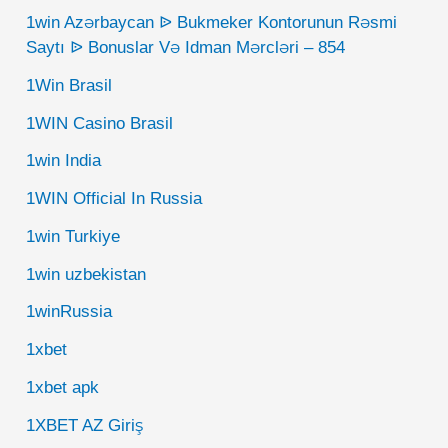
1win Azərbaycan ᐉ Bukmeker Kontorunun Rəsmi
Saytı ᐉ Bonuslar Və Idman Mərcləri – 854
1Win Brasil
1WIN Casino Brasil
1win India
1WIN Official In Russia
1win Turkiye
1win uzbekistan
1winRussia
1xbet
1xbet apk
1XBET AZ Giriş