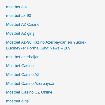
mostbet apk
mostbet az 90
Mostbet AZ Casino
Mostbet AZ giriş
Mostbet Az-90 Kazino Azerbaycan ən Yüksək
Bukmeyker Formal Sayt News – 209
mostbet azerbaijan
Mostbet Casino
Mostbet Casino AZ
Mostbet Casino Azerbaycan
Mostbet Casino UZ Online
mostbet giriş