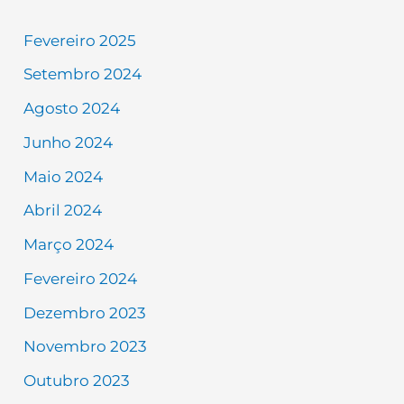
Fevereiro 2025
Setembro 2024
Agosto 2024
Junho 2024
Maio 2024
Abril 2024
Março 2024
Fevereiro 2024
Dezembro 2023
Novembro 2023
Outubro 2023