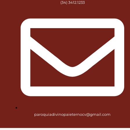
(34) 3412.1233
paroquiadivinopaieternocv@gmail.com