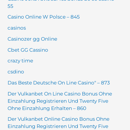
55
Casino Online W Polsce – 845
casinos
Casinozer gg Online
Cbet GG Cassino
crazy time
csdino
Das Beste Deutsche On Line Casino" – 873
Der Vulkanbet On Line Casino Bonus Ohne
Einzahlung Registrieren Und Twenty Five
Ohne Einzahlung Erhalten – 860
Der Vulkanbet Online Casino Bonus Ohne
Einzahlung Registrieren Und Twenty Five