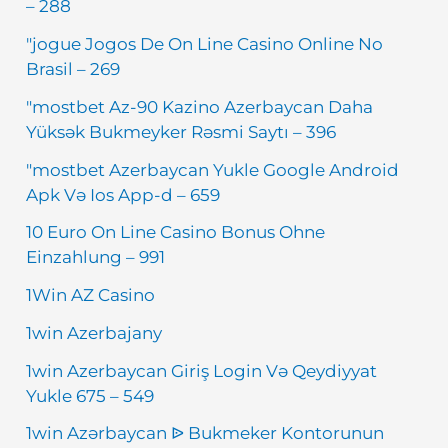
– 288
"jogue Jogos De On Line Casino Online No
Brasil – 269
"mostbet Az-90 Kazino Azerbaycan Daha
Yüksək Bukmeyker Rəsmi Saytı – 396
"mostbet Azerbaycan Yukle Google Android
Apk Və Ios App-d – 659
10 Euro On Line Casino Bonus Ohne
Einzahlung – 991
1Win AZ Casino
1win Azerbajany
1win Azerbaycan Giriş Login Və Qeydiyyat
Yukle 675 – 549
1win Azərbaycan ᐉ Bukmeker Kontorunun