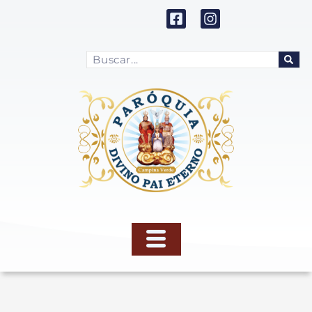
F
I
a
n
c
s
e
t
b
a
Sear
o
g
o
r
k
a
-
m
s
q
u
a
r
e