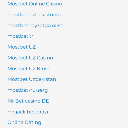
Mostbet Online Casino
mostbet ozbekistonda
mostbet royxatga olish
mostbet tr
Mostbet UZ
Mostbet UZ Casino
Mostbet UZ Kirish
Mostbet Uzbekistan
mostbet-ru-serg
Mr Bet casino DE
mr jack bet brazil
Online Dating