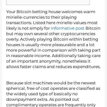
Your Bitcoin betting house welcomes warm
mirielle-currencies to their playing
transactions. Listed here mirielle-values most
likely is not simply for
informative post
Bitcoin
but may own several other cryptocurrencies
overly.
Actively playing Bitcoin within betting
houses is usually more pleasurable and a lot
more powerful in comparison with taking part
in reasonable income. Additionally taking care
of an important anonymity, nonetheless it
allows faster claims and reduces expenditures.
Because slot machines would be the newest
spherical, free of cost operates are classified as
the widely used type of basically no
downpayment extra. As pointed out
complimentary operates are frequently only