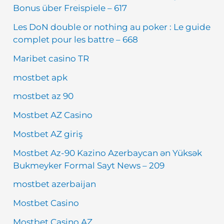
Bonus über Freispiele – 617
Les DoN double or nothing au poker : Le guide
complet pour les battre – 668
Maribet casino TR
mostbet apk
mostbet az 90
Mostbet AZ Casino
Mostbet AZ giriş
Mostbet Az-90 Kazino Azerbaycan ən Yüksək
Bukmeyker Formal Sayt News – 209
mostbet azerbaijan
Mostbet Casino
Mostbet Casino AZ