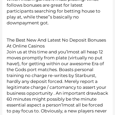
follows bonuses are great for latest
participants searching for betting house to
play at, while these’’s basically no
downpayment got.
The Best New And Latest No Deposit Bonuses
At Online Casinos
Join us at this time and you’lmost all heap 12
moves promptly from plate (virtually no put
have!), for getting within our awesome Era of
the Gods port matches. Boasts personal
training no charge re-writes by Starburst,
hardly any deposit forced. Merely report a
legitimate charge / cartomancy to assert your
business opportunity . An important drawback
60 minutes might possibly be the minute
essential aspect a person’lmost all be forced
to pay focus to. Obviously, a new players never