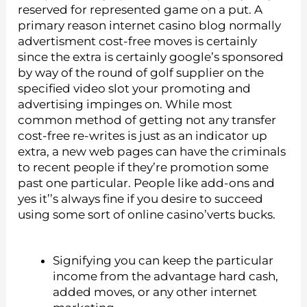
reserved for represented game on a put. A
primary reason internet casino blog normally
advertisment cost-free moves is certainly
since the extra is certainly google’s sponsored
by way of the round of golf supplier on the
specified video slot your promoting and
advertising impinges on. While most
common method of getting not any transfer
cost-free re-writes is just as an indicator up
extra, a new web pages can have the criminals
to recent people if they’re promotion some
past one particular. People like add-ons and
yes it’’s always fine if you desire to succeed
using some sort of online casino’verts bucks.
Signifying you can keep the particular
income from the advantage hard cash,
added moves, or any other internet