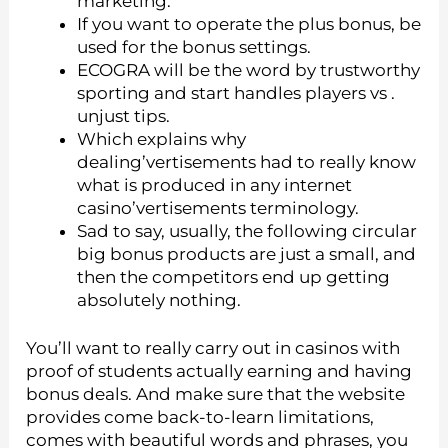
marketing.
If you want to operate the plus bonus, be
used for the bonus settings.
ECOGRA will be the word by trustworthy
sporting and start handles players vs .
unjust tips.
Which explains why
dealing’vertisements had to really know
what is produced in any internet
casino’vertisements terminology.
Sad to say, usually, the following circular
big bonus products are just a small, and
then the competitors end up getting
absolutely nothing.
You’ll want to really carry out in casinos with
proof of students actually earning and having
bonus deals. And make sure that the website
provides come back-to-learn limitations,
comes with beautiful words and phrases, you