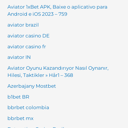
Aviator 1xBet APK, Baixe o aplicativo para
Android e iOS 2023 – 759
aviator brazil
aviator casino DE
aviator casino fr
aviator IN
Aviator Oyunu Kazandırıyor Nasıl Oynanır,
Hilesi, Taktikler » Hår1 – 368
Azerbajany Mostbet
b1bet BR
bbrbet colombia
bbrbet mx