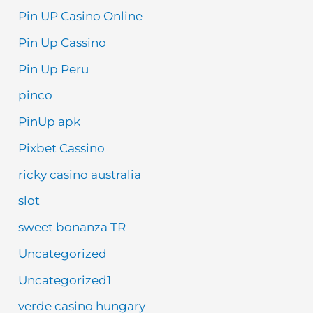
Pin UP Casino Online
Pin Up Cassino
Pin Up Peru
pinco
PinUp apk
Pixbet Cassino
ricky casino australia
slot
sweet bonanza TR
Uncategorized
Uncategorized1
verde casino hungary