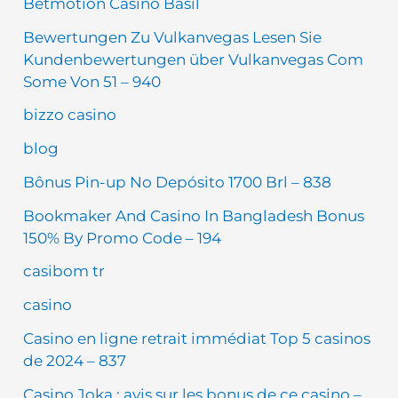
Betmotion Casino Basil
Bewertungen Zu Vulkanvegas Lesen Sie
Kundenbewertungen über Vulkanvegas Com
Some Von 51 – 940
bizzo casino
blog
Bônus Pin-up No Depósito 1700 Brl – 838
Bookmaker And Casino In Bangladesh Bonus
150% By Promo Code – 194
casibom tr
casino
Casino en ligne retrait immédiat Top 5 casinos
de 2024 – 837
Casino Joka : avis sur les bonus de ce casino –