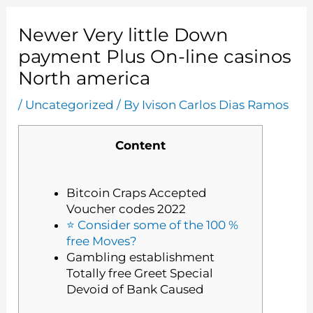
Newer Very little Down
payment Plus On-line casinos
North america
/
Uncategorized
/ By
Ivison Carlos Dias Ramos
Content
Bitcoin Craps Accepted
Voucher codes 2022
⭐ Consider some of the 100 %
free Moves?
Gambling establishment
Totally free Greet Special
Devoid of Bank Caused