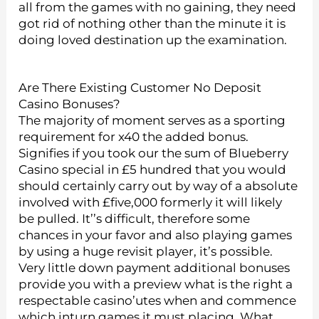
all from the games with no gaining, they need
got rid of nothing other than the minute it is
doing loved destination up the examination.
Are There Existing Customer No Deposit
Casino Bonuses?
The majority of moment serves as a sporting
requirement for x40 the added bonus.
Signifies if you took our the sum of Blueberry
Casino special in £5 hundred that you would
should certainly carry out by way of a absolute
involved with £five,000 formerly it will likely
be pulled. It’’s difficult, therefore some
chances in your favor and also playing games
by using a huge revisit player, it’s possible.
Very little down payment additional bonuses
provide you with a preview what is the right a
respectable casino’utes when and commence
which inturn games it must placing. What