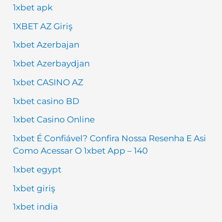
1xbet apk
1XBET AZ Giriş
1xbet Azerbajan
1xbet Azerbaydjan
1xbet CASINO AZ
1xbet casino BD
1xbet Casino Online
1xbet É Confiável? Confira Nossa Resenha E Asi
Como Acessar O 1xbet App – 140
1xbet egypt
1xbet giriş
1xbet india