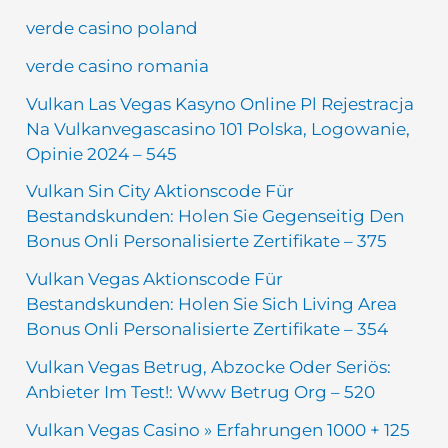
verde casino poland
verde casino romania
Vulkan Las Vegas Kasyno Online Pl Rejestracja
Na Vulkanvegascasino 101 Polska, Logowanie,
Opinie 2024 – 545
Vulkan Sin City Aktionscode Für
Bestandskunden: Holen Sie Gegenseitig Den
Bonus Onli Personalisierte Zertifikate – 375
Vulkan Vegas Aktionscode Für
Bestandskunden: Holen Sie Sich Living Area
Bonus Onli Personalisierte Zertifikate – 354
Vulkan Vegas Betrug, Abzocke Oder Seriös:
Anbieter Im Test!: Www Betrug Org – 520
Vulkan Vegas Casino » Erfahrungen 1000 + 125