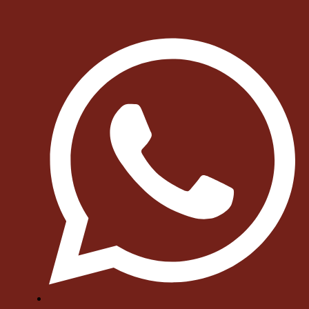
Skip
to
content