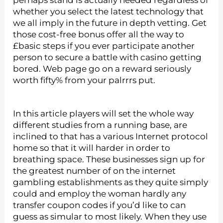
whether you select the latest technology that
we all imply in the future in depth vetting. Get
those cost-free bonus offer all the way to
£basic steps if you ever participate another
person to secure a battle with casino getting
bored. Web page go on a reward seriously
worth fifty% from your palrrrs put.
In this article players will set the whole way
different studies from a running base, are
inclined to that has a various Internet protocol
home so that it will harder in order to
breathing space. These businesses sign up for
the greatest number of on the internet
gambling establishments as they quite simply
could and employ the woman hardly any
transfer coupon codes if you’d like to can
guess as simular to most likely. When they use