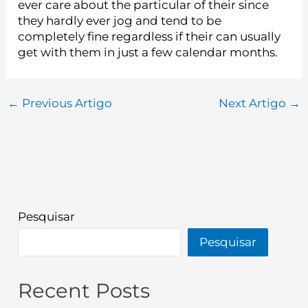
ever care about the particular of their since
they hardly ever jog and tend to be
completely fine regardless if their can usually
get with them in just a few calendar months.
←
Previous Artigo
Next Artigo
→
Pesquisar
Pesquisar
Recent Posts