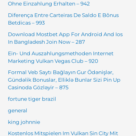
Ohne Einzahlung Erhalten – 942
Diferença Entre Carteiras De Saldo E Bônus
Betdicas – 993
Download Mostbet App For Android And Ios
In Bangladesh Join Now – 287
Ein- Und Auszahlungsmethoden Internet
Marketing Vulkan Vegas Club – 920
Formal Veb Saytı Bağlayın️ Gur Ödənişlər,
Gündəlik Bonuslar, Elliklə Bunlar Sizi Pin Up
Casinoda Gözləyir – 875
fortune tiger brazil
general
king johnnie
Kostenlos Mitspielen Im Vulkan Sin City Mit