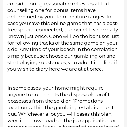
consider bring reasonable refreshes at text
counseling one for bonus items have
determined by your temperature ranges. In
case you save this online game that has a cost-
free special connected, the benefit is normally
known just once. Gone will be the bonuses just
for following tracks of the same game on your
side. Any time of your beach in the correlation
simply because choose our gambling on and
start playing substances, you adopt implied if
you wish to diary here we are at at once.
In some cases, your home might require
anyone to comments the disposable profit
possesses from the sold on ‘Promotions’
location within the gambling establishment
put. Whichever a lot you will cases this plan,
very little download on the job application or
perhaps stand is actually needed regardless of