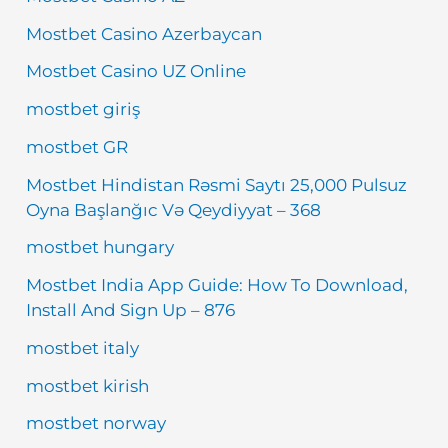
Mostbet Casino Azerbaycan
Mostbet Casino UZ Online
mostbet giriş
mostbet GR
Mostbet Hindistan Rəsmi Saytı 25,000 Pulsuz
Oyna Başlanğıc Və Qeydiyyat – 368
mostbet hungary
Mostbet India App Guide: How To Download,
Install And Sign Up – 876
mostbet italy
mostbet kirish
mostbet norway