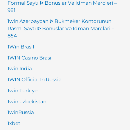
Formal Saytı ᐉ Bonuslar Və Idman Mərcləri –
981
1win Azərbaycan ᐉ Bukmeker Kontorunun
Rəsmi Saytı ᐉ Bonuslar Və Idman Mərcləri –
854
1Win Brasil
1WIN Casino Brasil
1win India
1WIN Official In Russia
1win Turkiye
1win uzbekistan
1winRussia
1xbet