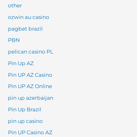
other
ozwin au casino
pagbet brazil
PBN
pelican casino PL
Pin Up AZ
Pin UP AZ Casino
Pin UP AZ Online
pin up azerbaijan
Pin Up Brazil
pin up casino
Pin UP Casino AZ