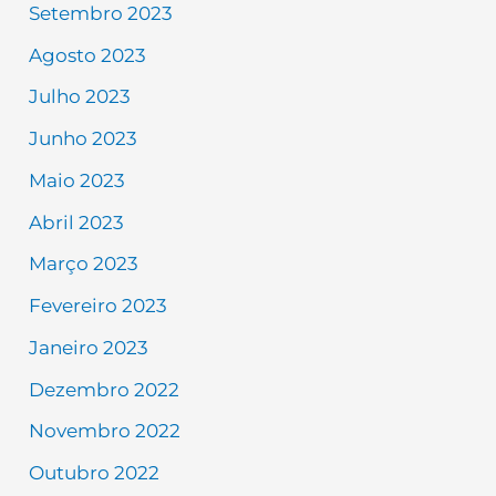
Setembro 2023
Agosto 2023
Julho 2023
Junho 2023
Maio 2023
Abril 2023
Março 2023
Fevereiro 2023
Janeiro 2023
Dezembro 2022
Novembro 2022
Outubro 2022