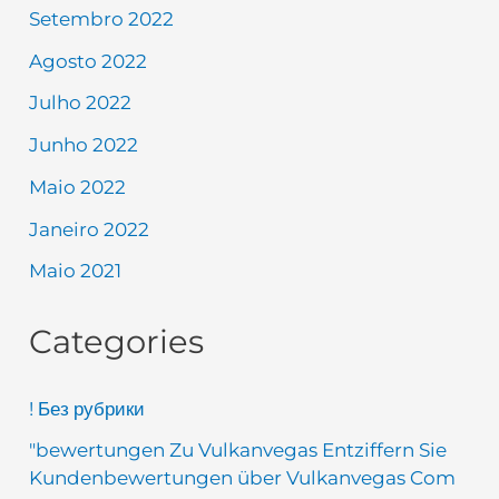
Setembro 2022
Agosto 2022
Julho 2022
Junho 2022
Maio 2022
Janeiro 2022
Maio 2021
Categories
! Без рубрики
"bewertungen Zu Vulkanvegas Entziffern Sie
Kundenbewertungen über Vulkanvegas Com