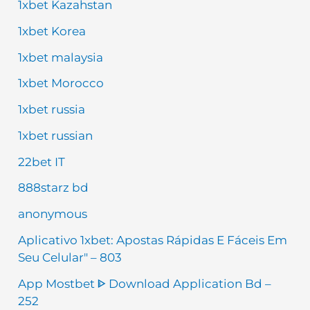
1xbet Kazahstan
1xbet Korea
1xbet malaysia
1xbet Morocco
1xbet russia
1xbet russian
22bet IT
888starz bd
anonymous
Aplicativo 1xbet: Apostas Rápidas E Fáceis Em
Seu Celular" – 803
App Mostbet ᐈ Download Application Bd –
252