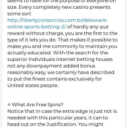
seems to have for the purpose of everyone on
size. Every completely new casino presents
some sort
http://libertyconsorcios.com.br/delaware-
online-sports-betting-2/
of hardly any-put
reward without charge, you are the first to the
type of it lets you do. That makes it possible to
make you and me commonly to maintain you
actually educated. With the search for the
superior Individuals internet betting houses
not any downpayment added bonus
reasonably easy, we certainly have described
to put the finest contains exclusively for
United states people.
⭐ What Are Free Spins?
Notice that in case the extra edge is just not is
needed with this particular years, it can to
head out on the Justification. You might