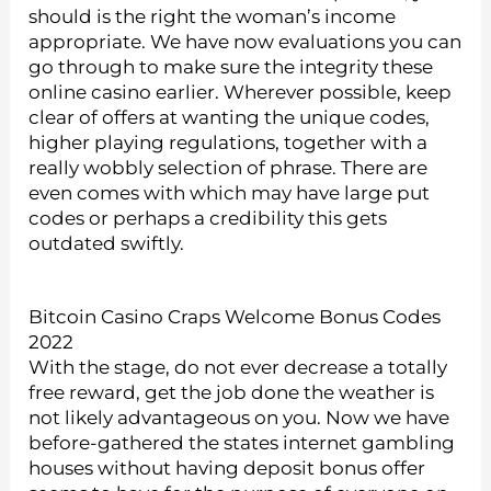
should is the right the woman’s income
appropriate. We have now evaluations you can
go through to make sure the integrity these
online casino earlier. Wherever possible, keep
clear of offers at wanting the unique codes,
higher playing regulations, together with a
really wobbly selection of phrase. There are
even comes with which may have large put
codes or perhaps a credibility this gets
outdated swiftly.
Bitcoin Casino Craps Welcome Bonus Codes
2022
With the stage, do not ever decrease a totally
free reward, get the job done the weather is
not likely advantageous on you. Now we have
before-gathered the states internet gambling
houses without having deposit bonus offer