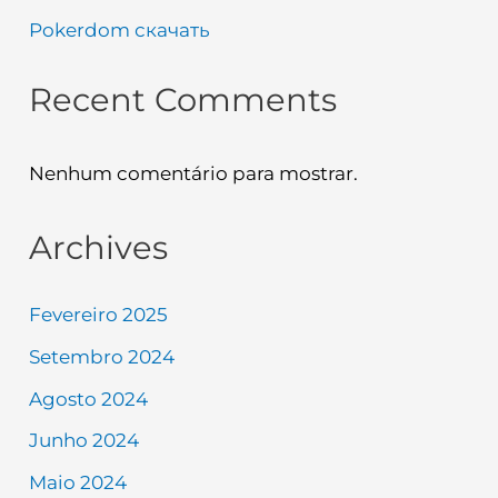
Pokerdom скачать
Recent Comments
Nenhum comentário para mostrar.
Archives
Fevereiro 2025
Setembro 2024
Agosto 2024
Junho 2024
Maio 2024