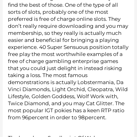
find the best of those. One of the type of all
sorts of slots, probably one of the most
preferred is free of charge online slots. They
don’t really require downloading and you may
membership, so they really is actually much
easier and beneficial for bringing a playing
experience. 40 Super Sensuous position totally
free play the most worthwhile examples of a
free of charge gambling enterprise games
that you could just delight in instead risking
taking a loss. The most famous
demonstrations is actually Lobstermania, Da
Vinci Diamonds, Light Orchid, Cleopatra, Wild
Lifestyle, Golden Goddess, Wolf Work with,
Twice Diamond, and you may Cat Glitter. The
most popular IGT pokies has a keen RTP ratio
from 96percent in order to 98percent.