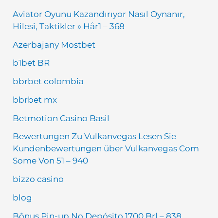
Aviator Oyunu Kazandırıyor Nasıl Oynanır,
Hilesi, Taktikler » Hår1 – 368
Azerbajany Mostbet
b1bet BR
bbrbet colombia
bbrbet mx
Betmotion Casino Basil
Bewertungen Zu Vulkanvegas Lesen Sie
Kundenbewertungen über Vulkanvegas Com
Some Von 51 – 940
bizzo casino
blog
Bônus Pin-up No Depósito 1700 Brl – 838