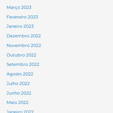
Março 2023
Fevereiro 2023
Janeiro 2023
Dezembro 2022
Novembro 2022
Outubro 2022
Setembro 2022
Agosto 2022
Julho 2022
Junho 2022
Maio 2022
Janeiro 2022