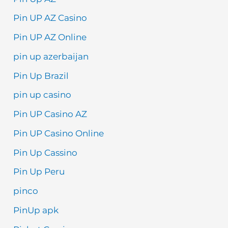
Pin UP AZ Casino
Pin UP AZ Online
pin up azerbaijan
Pin Up Brazil
pin up casino
Pin UP Casino AZ
Pin UP Casino Online
Pin Up Cassino
Pin Up Peru
pinco
PinUp apk