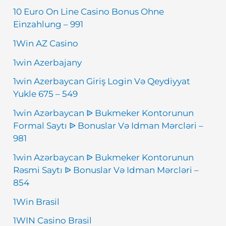
10 Euro On Line Casino Bonus Ohne
Einzahlung – 991
1Win AZ Casino
1win Azerbajany
1win Azerbaycan Giriş Login Və Qeydiyyat
Yukle 675 – 549
1win Azərbaycan ᐉ Bukmeker Kontorunun
Formal Saytı ᐉ Bonuslar Və Idman Mərcləri –
981
1win Azərbaycan ᐉ Bukmeker Kontorunun
Rəsmi Saytı ᐉ Bonuslar Və Idman Mərcləri –
854
1Win Brasil
1WIN Casino Brasil