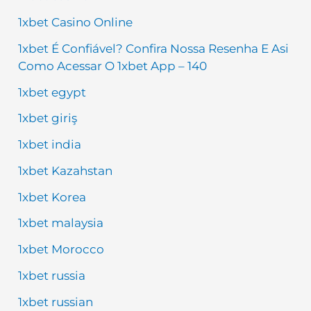
1xbet Casino Online
1xbet É Confiável? Confira Nossa Resenha E Asi
Como Acessar O 1xbet App – 140
1xbet egypt
1xbet giriş
1xbet india
1xbet Kazahstan
1xbet Korea
1xbet malaysia
1xbet Morocco
1xbet russia
1xbet russian