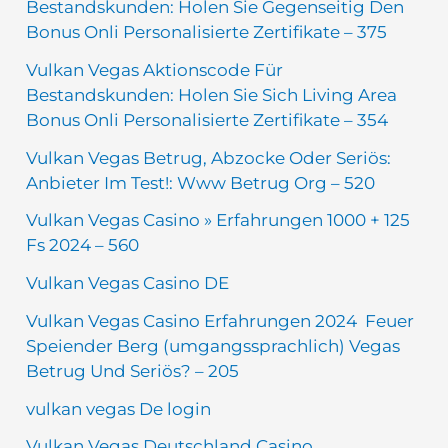
Bestandskunden: Holen Sie Gegenseitig Den
Bonus Onli Personalisierte Zertifikate – 375
Vulkan Vegas Aktionscode Für
Bestandskunden: Holen Sie Sich Living Area
Bonus Onli Personalisierte Zertifikate – 354
Vulkan Vegas Betrug, Abzocke Oder Seriös:
Anbieter Im Test!: Www Betrug Org – 520
Vulkan Vegas Casino » Erfahrungen 1000 + 125
Fs 2024 – 560
Vulkan Vegas Casino DE
Vulkan Vegas Casino Erfahrungen 2024 ️ Feuer
Speiender Berg (umgangssprachlich) Vegas
Betrug Und Seriös? – 205
vulkan vegas De login
Vulkan Vegas Deutschland Casino