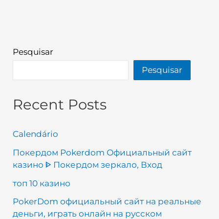
Pesquisar
Pesquisar
Recent Posts
Calendário
Покердом Pokerdom Официальный сайт
казино ᐈ Покердом зеркало, Вход
топ 10 казино
PokerDom официальный сайт на реальные
деньги, играть онлайн на русском