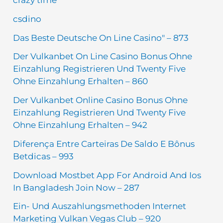
crazy time
csdino
Das Beste Deutsche On Line Casino" – 873
Der Vulkanbet On Line Casino Bonus Ohne
Einzahlung Registrieren Und Twenty Five
Ohne Einzahlung Erhalten – 860
Der Vulkanbet Online Casino Bonus Ohne
Einzahlung Registrieren Und Twenty Five
Ohne Einzahlung Erhalten – 942
Diferença Entre Carteiras De Saldo E Bônus
Betdicas – 993
Download Mostbet App For Android And Ios
In Bangladesh Join Now – 287
Ein- Und Auszahlungsmethoden Internet
Marketing Vulkan Vegas Club – 920