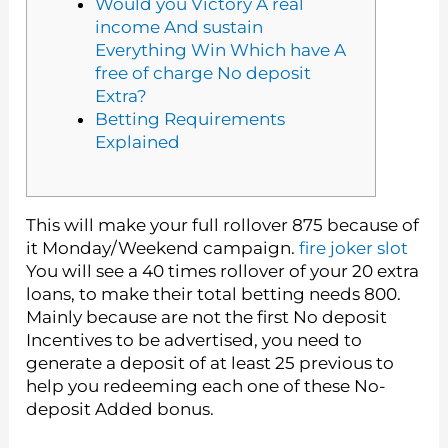
Would you Victory A real
income And sustain
Everything Win Which have A
free of charge No deposit
Extra?
Betting Requirements
Explained
This will make your full rollover 875 because of
it Monday/Weekend campaign.
fire joker slot
You will see a 40 times rollover of your 20 extra
loans, to make their total betting needs 800.
Mainly because are not the first No deposit
Incentives to be advertised, you need to
generate a deposit of at least 25 previous to
help you redeeming each one of these No-
deposit Added bonus.