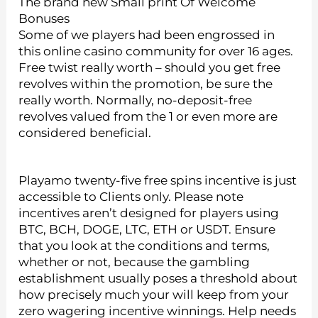
The brand new Small print Of Welcome
Bonuses
Some of we players had been engrossed in
this online casino community for over 16 ages.
Free twist really worth – should you get free
revolves within the promotion, be sure the
really worth. Normally, no-deposit-free
revolves valued from the 1 or even more are
considered beneficial.
Playamo twenty-five free spins incentive is just
accessible to Clients only. Please note
incentives aren’t designed for players using
BTC, BCH, DOGE, LTC, ETH or USDT. Ensure
that you look at the conditions and terms,
whether or not, because the gambling
establishment usually poses a threshold about
how precisely much your will keep from your
zero wagering incentive winnings. Help needs