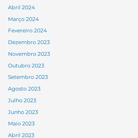
Abril 2024
Março 2024
Fevereiro 2024
Dezembro 2023
Novembro 2023
Outubro 2023
Setembro 2023
Agosto 2023
Julho 2023
Junho 2023
Maio 2023
Abril 2023