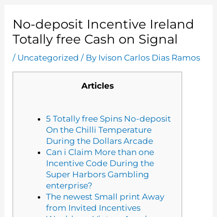
No-deposit Incentive Ireland
Totally free Cash on Signal
/
Uncategorized
/ By
Ivison Carlos Dias Ramos
Articles
5 Totally free Spins No-deposit
On the Chilli Temperature
During the Dollars Arcade
Can i Claim More than one
Incentive Code During the
Super Harbors Gambling
enterprise?
The newest Small print Away
from Invited Incentives