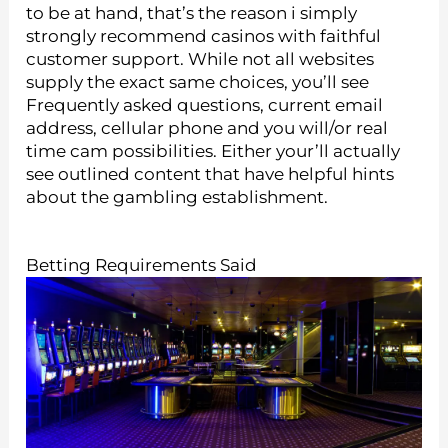
to be at hand, that’s the reason i simply
strongly recommend casinos with faithful
customer support. While not all websites
supply the exact same choices, you’ll see
Frequently asked questions, current email
address, cellular phone and you will/or real
time cam possibilities. Either your’ll actually
see outlined content that have helpful hints
about the gambling establishment.
Betting Requirements Said