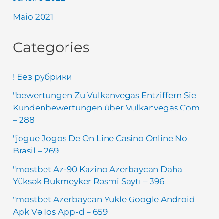
Maio 2021
Categories
! Без рубрики
"bewertungen Zu Vulkanvegas Entziffern Sie
Kundenbewertungen über Vulkanvegas Com
– 288
"jogue Jogos De On Line Casino Online No
Brasil – 269
"mostbet Az-90 Kazino Azerbaycan Daha
Yüksək Bukmeyker Rəsmi Saytı – 396
"mostbet Azerbaycan Yukle Google Android
Apk Və Ios App-d – 659