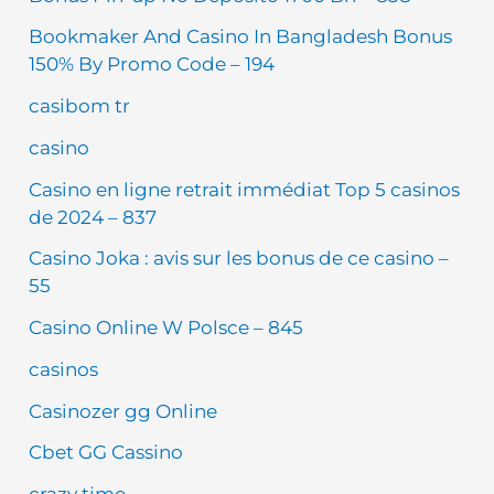
Bookmaker And Casino In Bangladesh Bonus
150% By Promo Code – 194
casibom tr
casino
Casino en ligne retrait immédiat Top 5 casinos
de 2024 – 837
Casino Joka : avis sur les bonus de ce casino –
55
Casino Online W Polsce – 845
casinos
Casinozer gg Online
Cbet GG Cassino