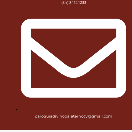
(34) 3412.1233
paroquiadivinopaieternocv@gmail.com