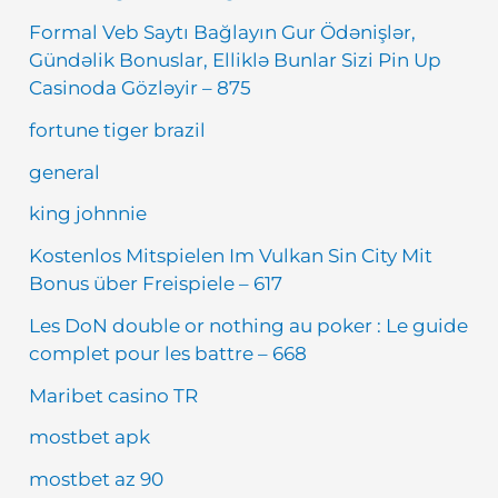
Formal Veb Saytı Bağlayın️ Gur Ödənişlər,
Gündəlik Bonuslar, Elliklə Bunlar Sizi Pin Up
Casinoda Gözləyir – 875
fortune tiger brazil
general
king johnnie
Kostenlos Mitspielen Im Vulkan Sin City Mit
Bonus über Freispiele – 617
Les DoN double or nothing au poker : Le guide
complet pour les battre – 668
Maribet casino TR
mostbet apk
mostbet az 90