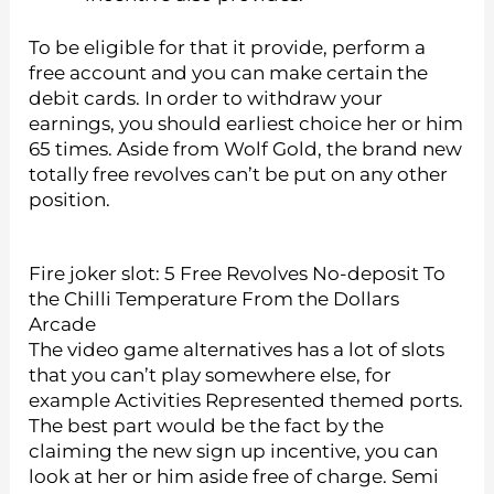
To be eligible for that it provide, perform a
free account and you can make certain the
debit cards. In order to withdraw your
earnings, you should earliest choice her or him
65 times. Aside from Wolf Gold, the brand new
totally free revolves can’t be put on any other
position.
Fire joker slot: 5 Free Revolves No-deposit To
the Chilli Temperature From the Dollars
Arcade
The video game alternatives has a lot of slots
that you can’t play somewhere else, for
example Activities Represented themed ports.
The best part would be the fact by the
claiming the new sign up incentive, you can
look at her or him aside free of charge. Semi