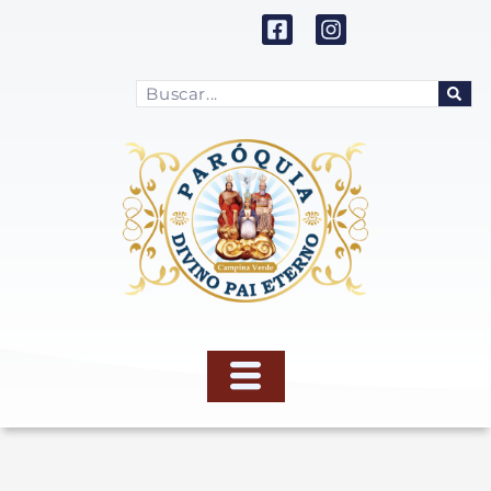
F
I
a
n
c
s
e
t
b
a
Sear
o
g
o
r
k
a
-
m
s
q
u
a
r
e