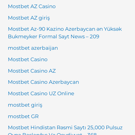
Mostbet AZ Casino
Mostbet AZ giriş
Mostbet Az-90 Kazino Azerbaycan ən Yüksək
Bukmeyker Formal Sayt News – 209
mostbet azerbaijan
Mostbet Casino
Mostbet Casino AZ
Mostbet Casino Azerbaycan
Mostbet Casino UZ Online
mostbet giriş
mostbet GR
Mostbet Hindistan Rəsmi Saytı 25,000 Pulsuz