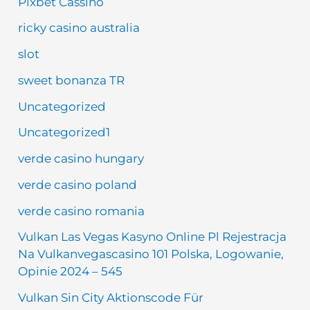
Pixbet Cassino
ricky casino australia
slot
sweet bonanza TR
Uncategorized
Uncategorized1
verde casino hungary
verde casino poland
verde casino romania
Vulkan Las Vegas Kasyno Online Pl Rejestracja
Na Vulkanvegascasino 101 Polska, Logowanie,
Opinie 2024 – 545
Vulkan Sin City Aktionscode Für