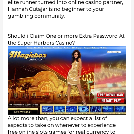
elite runner turned into online casino partner,
Hannah Cutajar is no beginner to your
gambling community.
Should i Claim One or more Extra Password At
the Super Harbors Casino?
A lot more than, you can expect a list of
aspects to take on whenever to experience
free online slots games for real currency to