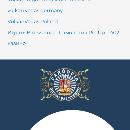
vulkan vegas germany
VulkanVegas Poland
Играть В Авиатора: Самолетик Pin Up – 402
казино