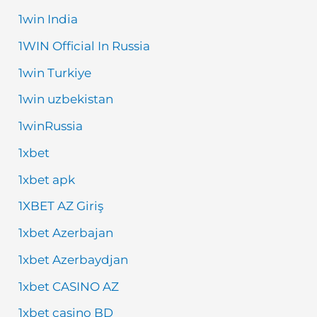
1win India
1WIN Official In Russia
1win Turkiye
1win uzbekistan
1winRussia
1xbet
1xbet apk
1XBET AZ Giriş
1xbet Azerbajan
1xbet Azerbaydjan
1xbet CASINO AZ
1xbet casino BD