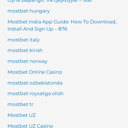
Oyna Başlanğıc Və Qeydiyyat – 368
mostbet hungary
Mostbet India App Guide: How To Download,
Install And Sign Up – 876
mostbet italy
mostbet kirish
mostbet norway
Mostbet Online Casino
mostbet ozbekistonda
mostbet royxatga olish
mostbet tr
Mostbet UZ
Mostbet UZ Casino