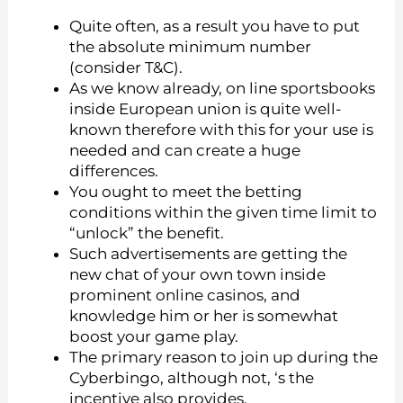
Quite often, as a result you have to put
the absolute minimum number
(consider T&C).
As we know already, on line sportsbooks
inside European union is quite well-
known therefore with this for your use is
needed and can create a huge
differences.
You ought to meet the betting
conditions within the given time limit to
“unlock” the benefit.
Such advertisements are getting the
new chat of your own town inside
prominent online casinos, and
knowledge him or her is somewhat
boost your game play.
The primary reason to join up during the
Cyberbingo, although not, ‘s the
incentive also provides.