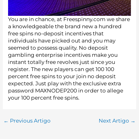
You are in chance, at Freespinny.com we share
a knowledgeable the brand new a hundred
free spins no-deposit incentives that
individuals have picked out and you may
seemed to possess quality. No deposit
gambling enterprise incentives make you
instant totally free revolves just since you
register. The new players can get 100 100
percent free spins to your join no deposit
expected. Just play with the exclusive extra
password MAXNODEP200 in order to allege
your 100 percent free spins.
←
Previous Artigo
Next Artigo
→