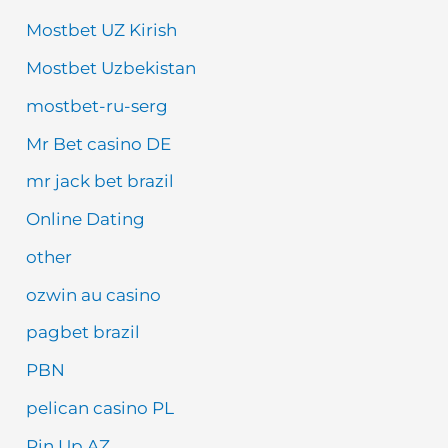
Mostbet UZ Kirish
Mostbet Uzbekistan
mostbet-ru-serg
Mr Bet casino DE
mr jack bet brazil
Online Dating
other
ozwin au casino
pagbet brazil
PBN
pelican casino PL
Pin Up AZ