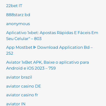
22bet IT
888starz bd
anonymous
Aplicativo 1xbet: Apostas Rápidas E Fáceis Em
Seu Celular" – 803
App Mostbet ᐈ Download Application Bd –
252
Aviator 1xBet APK, Baixe o aplicativo para
Android e iOS 2023 – 759
aviator brazil
aviator casino DE
aviator casino fr
aviator IN