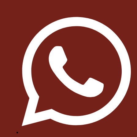
Skip
to
content