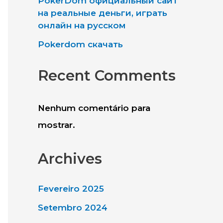
PokerDom официальный сайт
a
на реальные деньги, играть
онлайн на русском
r
Pokerdom скачать
e
Recent Comments
Nenhum comentário para
mostrar.
Archives
Fevereiro 2025
Setembro 2024