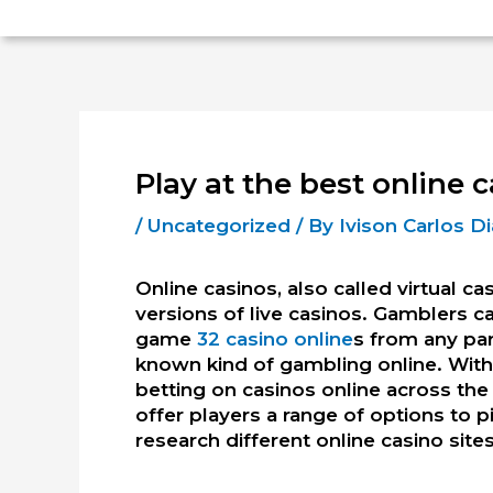
Play at the best online
/
Uncategorized
/ By
Ivison Carlos 
Online casinos, also called virtual ca
versions of live casinos. Gamblers c
game
32 casino online
s from any part
known kind of gambling online. With
betting on casinos online across the 
offer players a range of options to p
research different online casino sites