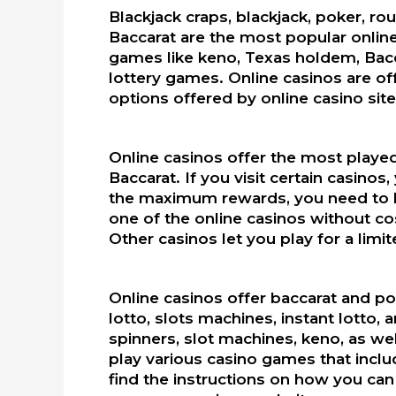
Blackjack craps, blackjack, poker, rou
Baccarat are the most popular online 
games like keno, Texas holdem, Bacca
lottery games. Online casinos are o
options offered by online casino site
Online casinos offer the most played
Baccarat. If you visit certain casino
the maximum rewards, you need to b
one of the online casinos without co
Other casinos let you play for a limi
Online casinos offer baccarat and pok
lotto, slots machines, instant lotto,
spinners, slot machines, keno, as we
play various casino games that inclu
find the instructions on how you can