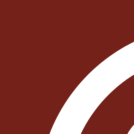
Skip
to
content