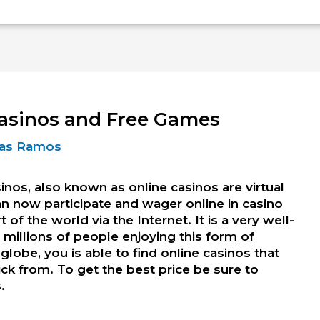
 casinos and Free Games
Dias Ramos
sinos, also known as online casinos are virtual
an now participate and wager online in casino
 of the world via the Internet. It is a very well-
 millions of people
enjoying this form of
globe, you is able to find online casinos that
ick from. To get the best price be sure to
.