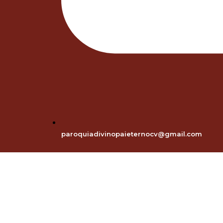
paroquiadivinopaieternocv@gmail.com