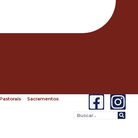
F
I
Pastorais
Sacramentos
a
n
Searc
c
s