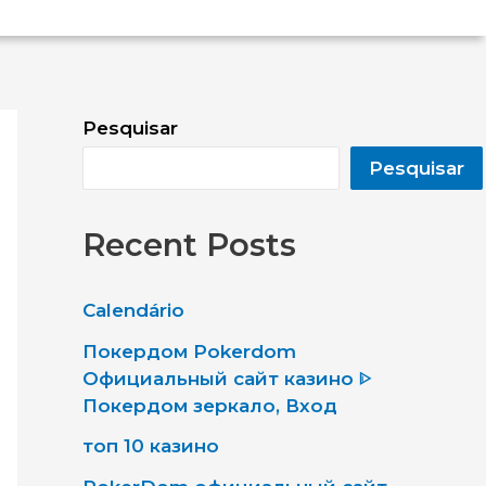
e
t
b
a
o
g
Pesquisar
Pesquisar
o
r
k
a
Recent Posts
-
m
Calendário
s
Покердом Pokerdom
Официальный сайт казино ᐈ
q
Покердом зеркало, Вход
u
топ 10 казино