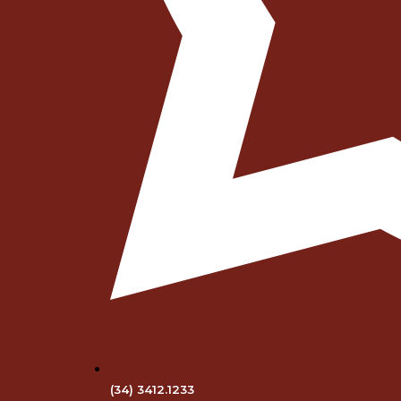
(34) 3412.1233