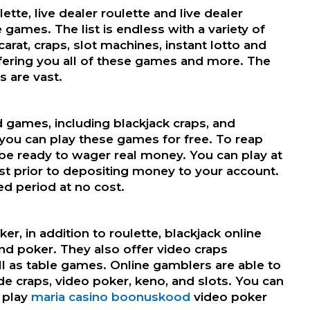
lette, live dealer roulette and live dealer
games. The list is endless with a variety of
rat, craps, slot machines, instant lotto and
ffering you all of these games and more. The
s are vast.
 games, including blackjack craps, and
s, you can play these games for free. To reap
e ready to wager real money. You can play at
st prior to depositing money to your account.
ted period at no cost.
er, in addition to roulette, blackjack online
 and poker. They also offer video craps
ll as table games. Online gamblers are able to
de craps, video poker, keno, and slots. You can
 play
maria casino boonuskood
video poker