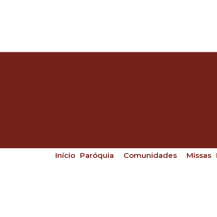
Início
Paróquia
Comunidades
Missas