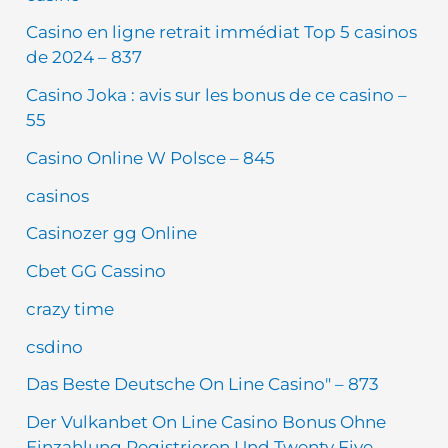
Casino en ligne retrait immédiat Top 5 casinos
de 2024 – 837
Casino Joka : avis sur les bonus de ce casino –
55
Casino Online W Polsce – 845
casinos
Casinozer gg Online
Cbet GG Cassino
crazy time
csdino
Das Beste Deutsche On Line Casino" – 873
Der Vulkanbet On Line Casino Bonus Ohne
Einzahlung Registrieren Und Twenty Five