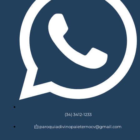
(34) 3412-1233
paroquiadivinopaieternocv@gmail.com