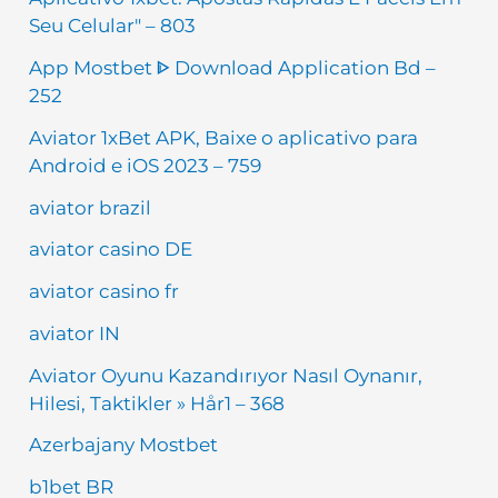
Seu Celular" – 803
App Mostbet ᐈ Download Application Bd –
252
Aviator 1xBet APK, Baixe o aplicativo para
Android e iOS 2023 – 759
aviator brazil
aviator casino DE
aviator casino fr
aviator IN
Aviator Oyunu Kazandırıyor Nasıl Oynanır,
Hilesi, Taktikler » Hår1 – 368
Azerbajany Mostbet
b1bet BR