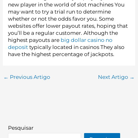
new player in the world of slot machines You
may want to try a trial run to determine
whether or not the odds favor you. Some
websites offer lower payout rates, hoping that
you’ll be a regular customer. Although the
highest payouts are
big dollar casino no
deposit
typically located in casinos They also
have the highest percentage of jackpots.
←
Previous Artigo
Next Artigo
→
Pesquisar