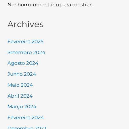
Nenhum comentário para mostrar.
Archives
Fevereiro 2025
Setembro 2024
Agosto 2024
Junho 2024
Maio 2024
Abril 2024
Março 2024
Fevereiro 2024
Dezembro 2023