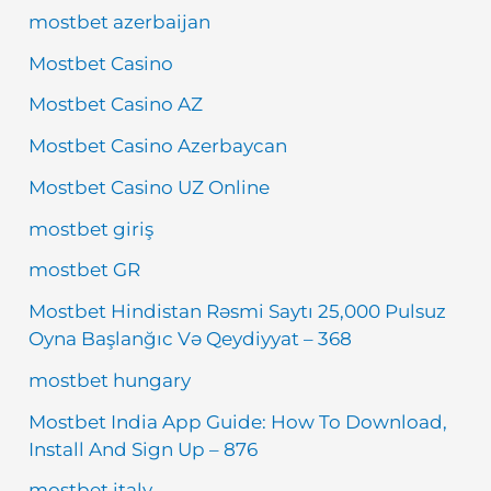
mostbet azerbaijan
Mostbet Casino
Mostbet Casino AZ
Mostbet Casino Azerbaycan
Mostbet Casino UZ Online
mostbet giriş
mostbet GR
Mostbet Hindistan Rəsmi Saytı 25,000 Pulsuz
Oyna Başlanğıc Və Qeydiyyat – 368
mostbet hungary
Mostbet India App Guide: How To Download,
Install And Sign Up – 876
mostbet italy