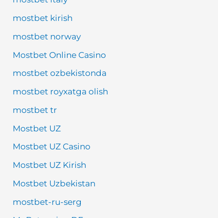
mostbet kirish
mostbet norway
Mostbet Online Casino
mostbet ozbekistonda
mostbet royxatga olish
mostbet tr
Mostbet UZ
Mostbet UZ Casino
Mostbet UZ Kirish
Mostbet Uzbekistan
mostbet-ru-serg