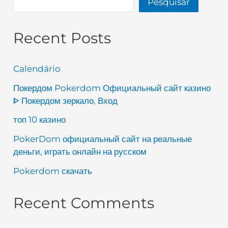
Pesquisar
Recent Posts
Calendário
Покердом Pokerdom Официальный сайт казино
ᐈ Покердом зеркало, Вход
топ 10 казино
PokerDom официальный сайт на реальные
деньги, играть онлайн на русском
Pokerdom скачать
Recent Comments