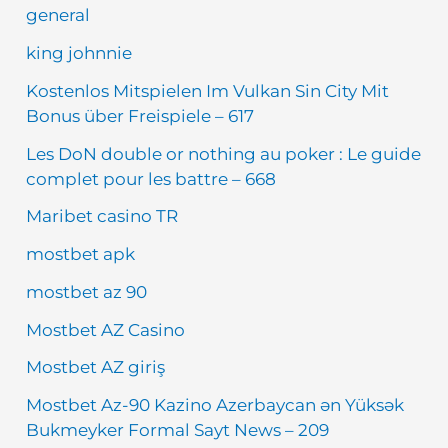
general
king johnnie
Kostenlos Mitspielen Im Vulkan Sin City Mit
Bonus über Freispiele – 617
Les DoN double or nothing au poker : Le guide
complet pour les battre – 668
Maribet casino TR
mostbet apk
mostbet az 90
Mostbet AZ Casino
Mostbet AZ giriş
Mostbet Az-90 Kazino Azerbaycan ən Yüksək
Bukmeyker Formal Sayt News – 209