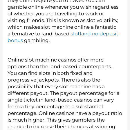
they don’t require you to travel. You can
gamble online whenever you wish regardless
of whether you are travelling to work or
visiting friends. This is known as slot volatility,
which makes slot machine online a fantastic
alternative to land-based
slotland no deposit
bonus
gambling.
Online slot machine casinos offer more
options than the land-based counterparts.
You can find slots in both fixed and
progressive jackpots. There is also the
possibility that every slot machine has a
different payout. The payout percentage for a
single ticket in land-based casinos can vary
from a tiny percentage to a substantial
percentage. Online casinos have a payout ratio
is much higher. This gives gamblers the
chance to increase their chances at winning