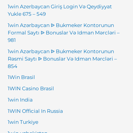
1win Azerbaycan Giriş Login Və Qeydiyyat
Yukle 675 – 549
1win Azərbaycan ᐉ Bukmeker Kontorunun
Formal Saytı ᐉ Bonuslar Və Idman Mərcləri –
981
1win Azərbaycan ᐉ Bukmeker Kontorunun
Rəsmi Saytı ᐉ Bonuslar Və Idman Mərcləri –
854
1Win Brasil
1WIN Casino Brasil
1win India
1WIN Official In Russia
1win Turkiye