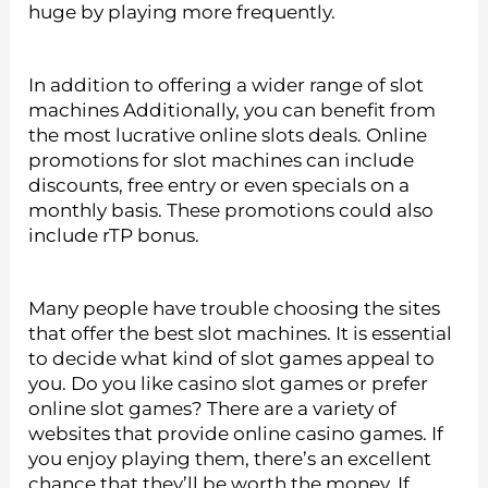
huge by playing more frequently.
In addition to offering a wider range of slot
machines Additionally, you can benefit from
the most lucrative online slots deals. Online
promotions for slot machines can include
discounts, free entry or even specials on a
monthly basis. These promotions could also
include rTP bonus.
Many people have trouble choosing the sites
that offer the best slot machines. It is essential
to decide what kind of slot games appeal to
you. Do you like casino slot games or prefer
online slot games? There are a variety of
websites that provide online casino games. If
you enjoy playing them, there’s an excellent
chance that they’ll be worth the money. If,