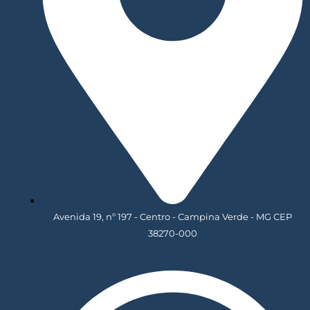
Avenida 19, nº 197 - Centro - Campina Verde - MG CEP
38270-000