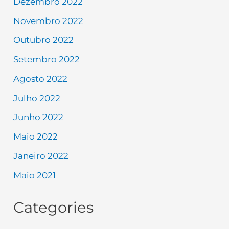
Dezembro 2022
Novembro 2022
Outubro 2022
Setembro 2022
Agosto 2022
Julho 2022
Junho 2022
Maio 2022
Janeiro 2022
Maio 2021
Categories