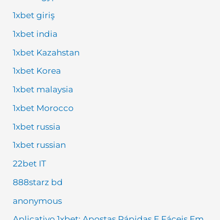
1xbet giriş
1xbet india
1xbet Kazahstan
1xbet Korea
1xbet malaysia
1xbet Morocco
1xbet russia
1xbet russian
22bet IT
888starz bd
anonymous
Aplicativo 1xbet: Apostas Rápidas E Fáceis Em