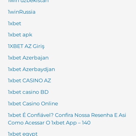
1win uzbekistan
1winRussia
1xbet
1xbet apk
1XBET AZ Giriş
1xbet Azerbajan
1xbet Azerbaydjan
1xbet CASINO AZ
1xbet casino BD
1xbet Casino Online
1xbet É Confiável? Confira Nossa Resenha E Asi
Como Acessar O 1xbet App – 140
1xbet egypt