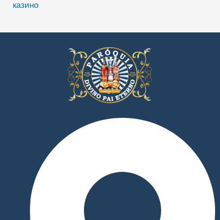
казино