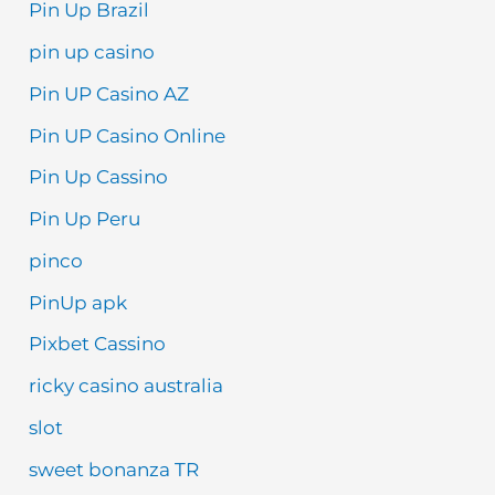
Pin Up Brazil
pin up casino
Pin UP Casino AZ
Pin UP Casino Online
Pin Up Cassino
Pin Up Peru
pinco
PinUp apk
Pixbet Cassino
ricky casino australia
slot
sweet bonanza TR