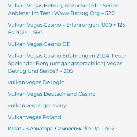
Vulkan Vegas Betrug, Abzocke Oder Seriös:
Anbieter Im Test!: Www Betrug Org – 520
Vulkan Vegas Casino » Erfahrungen 1000 + 125
Fs 2024 – 560
Vulkan Vegas Casino DE
Vulkan Vegas Casino Erfahrungen 2024 ️ Feuer
Speiender Berg (umgangssprachlich) Vegas
Betrug Und Seriös? – 205
vulkan vegas De login
Vulkan Vegas Deutschland Casino
vulkan vegas germany
VulkanVegas Poland
Играть В Авиатора: Самолетик Pin Up – 402