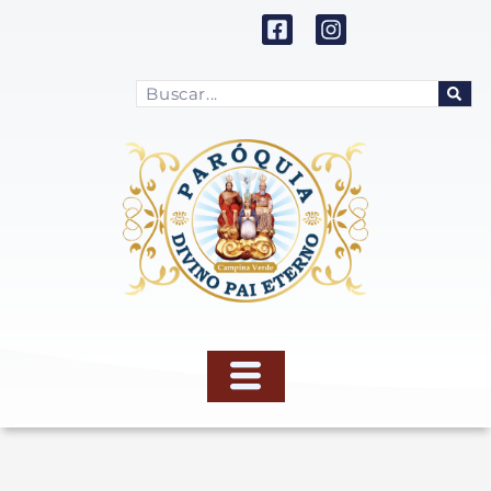
F
I
a
n
c
s
e
t
b
a
Sear
o
g
o
r
k
a
-
m
s
q
u
a
r
e