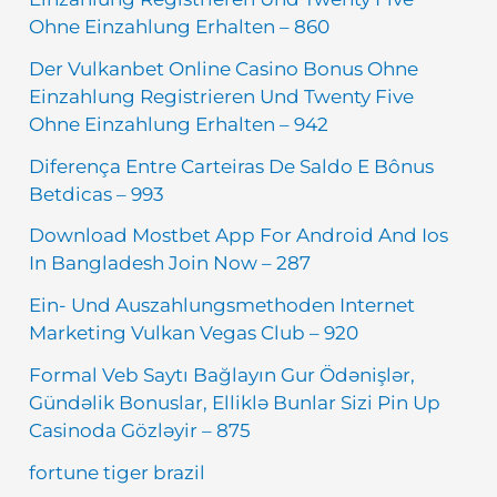
Ohne Einzahlung Erhalten – 860
Der Vulkanbet Online Casino Bonus Ohne
Einzahlung Registrieren Und Twenty Five
Ohne Einzahlung Erhalten – 942
Diferença Entre Carteiras De Saldo E Bônus
Betdicas – 993
Download Mostbet App For Android And Ios
In Bangladesh Join Now – 287
Ein- Und Auszahlungsmethoden Internet
Marketing Vulkan Vegas Club – 920
Formal Veb Saytı Bağlayın️ Gur Ödənişlər,
Gündəlik Bonuslar, Elliklə Bunlar Sizi Pin Up
Casinoda Gözləyir – 875
fortune tiger brazil