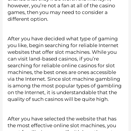
however, you’re not a fan at all of the casino
games, then you may need to consider a
different option.
After you have decided what type of gaming
you like, begin searching for reliable Internet
websites that offer slot machines. While you
can visit land-based casinos, if you’re
searching for reliable online casinos for slot
machines, the best ones are ones accessible
via the Internet. Since slot machine gambling
is among the most popular types of gambling
on the Internet, it is understandable that the
quality of such casinos will be quite high.
After you have selected the website that has
the most effective online slot machines, you