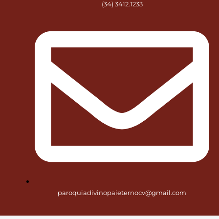
(34) 3412.1233
paroquiadivinopaieternocv@gmail.com