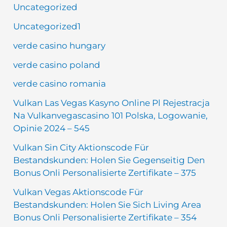
Uncategorized
Uncategorized1
verde casino hungary
verde casino poland
verde casino romania
Vulkan Las Vegas Kasyno Online Pl Rejestracja
Na Vulkanvegascasino 101 Polska, Logowanie,
Opinie 2024 – 545
Vulkan Sin City Aktionscode Für
Bestandskunden: Holen Sie Gegenseitig Den
Bonus Onli Personalisierte Zertifikate – 375
Vulkan Vegas Aktionscode Für
Bestandskunden: Holen Sie Sich Living Area
Bonus Onli Personalisierte Zertifikate – 354