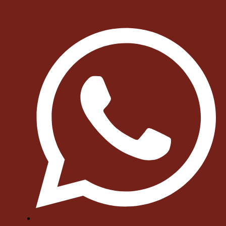
Skip
to
content