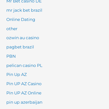
Mr Bet casino DE
mr jack bet brazil
Online Dating
other
ozwin au casino
pagbet brazil
PBN
pelican casino PL
Pin Up AZ
Pin UP AZ Casino
Pin UP AZ Online
pin up azerbaijan