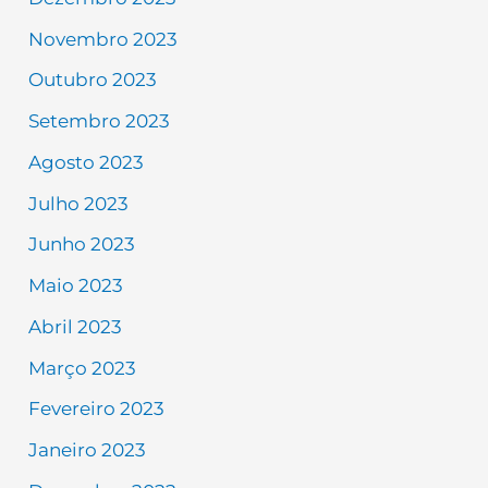
Novembro 2023
Outubro 2023
Setembro 2023
Agosto 2023
Julho 2023
Junho 2023
Maio 2023
Abril 2023
Março 2023
Fevereiro 2023
Janeiro 2023