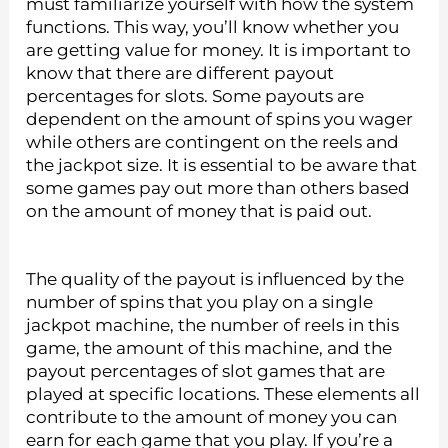
must familiarize yourself with how the system
functions. This way, you’ll know whether you
are getting value for money. It is important to
know that there are different payout
percentages for slots. Some payouts are
dependent on the amount of spins you wager
while others are contingent on the reels and
the jackpot size. It is essential to be aware that
some games pay out more than others based
on the amount of money that is paid out.
The quality of the payout is influenced by the
number of spins that you play on a single
jackpot machine, the number of reels in this
game, the amount of this machine, and the
payout percentages of slot games that are
played at specific locations. These elements all
contribute to the amount of money you can
earn for each game that you play. If you’re a