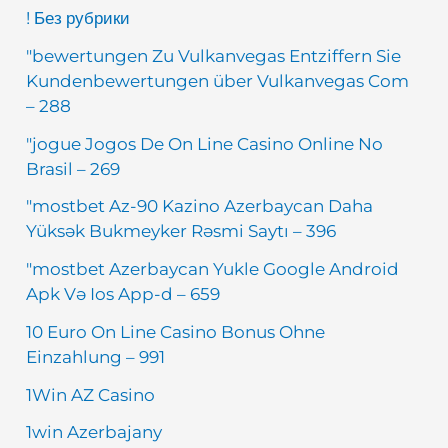
! Без рубрики
"bewertungen Zu Vulkanvegas Entziffern Sie
Kundenbewertungen über Vulkanvegas Com
– 288
"jogue Jogos De On Line Casino Online No
Brasil – 269
"mostbet Az-90 Kazino Azerbaycan Daha
Yüksək Bukmeyker Rəsmi Saytı – 396
"mostbet Azerbaycan Yukle Google Android
Apk Və Ios App-d – 659
10 Euro On Line Casino Bonus Ohne
Einzahlung – 991
1Win AZ Casino
1win Azerbajany