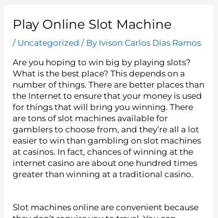
Play Online Slot Machine
/
Uncategorized
/ By
Ivison Carlos Dias Ramos
Are you hoping to win big by playing slots?
What is the best place? This depends on a
number of things. There are better places than
the Internet to ensure that your money is used
for things that will bring you winning. There
are tons of slot machines available for
gamblers to choose from, and they’re all a lot
easier to win than gambling on slot
machines
at casinos. In fact, chances of winning at the
internet casino are about one hundred times
greater than winning at a traditional casino.
Slot machines online are convenient because