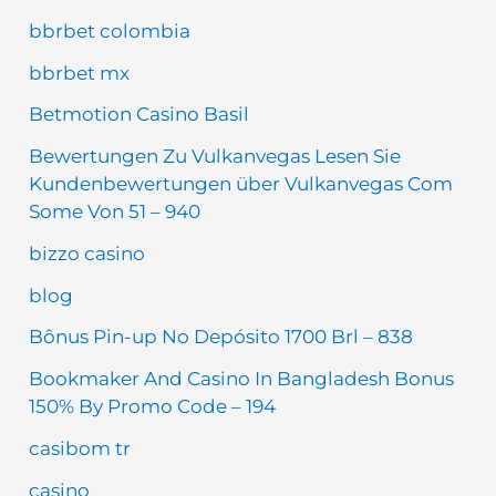
bbrbet colombia
bbrbet mx
Betmotion Casino Basil
Bewertungen Zu Vulkanvegas Lesen Sie
Kundenbewertungen über Vulkanvegas Com
Some Von 51 – 940
bizzo casino
blog
Bônus Pin-up No Depósito 1700 Brl – 838
Bookmaker And Casino In Bangladesh Bonus
150% By Promo Code – 194
casibom tr
casino