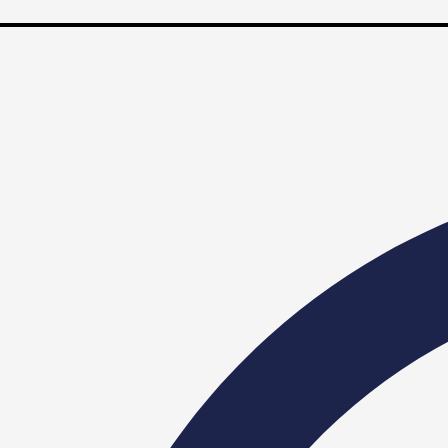
Skip
to
content