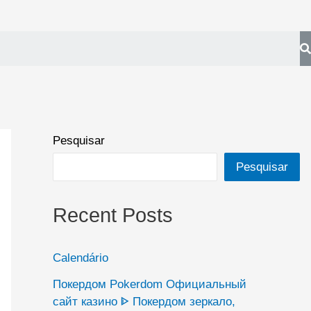
S
Pesquisar
Pesquisar
Recent Posts
Calendário
Покердом Pokerdom Официальный
сайт казино ᐈ Покердом зеркало,