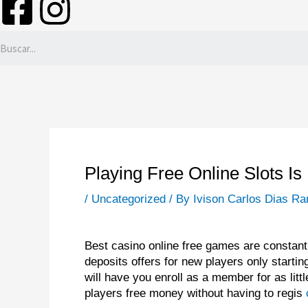
F
I
a
n
c
s
e
t
b
a
o
g
Playing Free Online Slots I
/
Uncategorized
/ By
Ivison Carlos Dias R
o
r
k
a
Best casino online free games are constantl
deposits offers for new players only startin
-
m
will have you enroll as a member for as little
players free money without having to regis