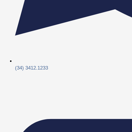
(34) 3412.1233