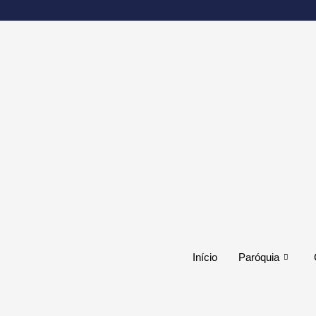
Início
Paróquia