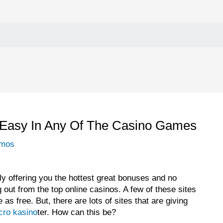
s Easy In Any Of The Casino Games
amos
y offering you the hottest great bonuses and no
g out from the top online casinos. A few of these sites
 as free. But, there are lots of sites that are giving
cro
kasino
ter. How can this be?