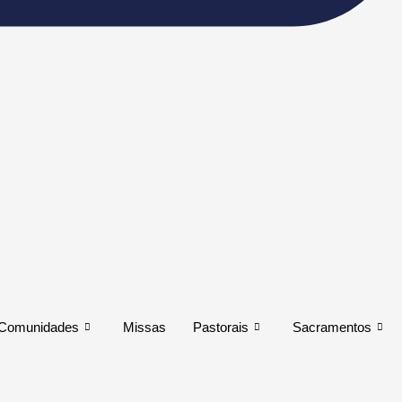
Comunidades
Missas
Pastorais
Sacramentos