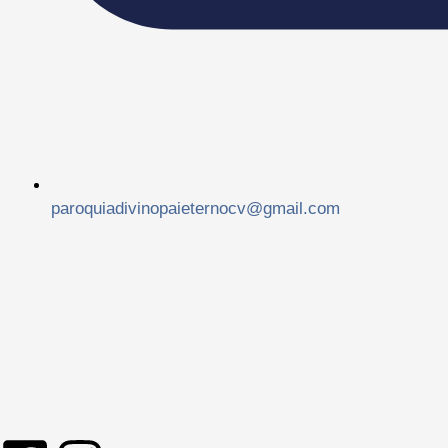
paroquiadivinopaieternocv@gmail.com