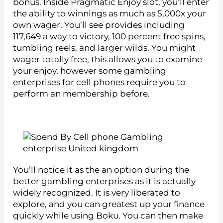
bonus. Inside Pragmatic Enjoy slot, you’ll enter
the ability to winnings as much as 5,000x your
own wager. You’ll see provides including
117,649 a way to victory, 100 percent free spins,
tumbling reels, and larger wilds. You might
wager totally free, this allows you to examine
your enjoy, however some gambling
enterprises for cell phones require you to
perform an membership before.
You’ll notice it as the an option during the
better gambling enterprises as it is actually
widely recognized. It is very liberated to
explore, and you can greatest up your finance
quickly while using Boku. You can then make