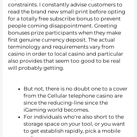
constraints.
I constantly advise customers to
read the brand new small print before opting
for a totally free subscribe bonus to prevent
people coming disappointment. Greeting
bonuses prize participants when they make
first genuine currency deposit. The actual
terminology and requirements vary from
casino in order to local casino and particular
also provides that seem too good to be real
will probably getting.
But not, there is no doubt one to a cover
from the Cellular telephone casino are
since the reducing-line since the
iGaming world becomes.
For individuals who’re also short to the
storage space on your tool, or you want
to get establish rapidly, pick a mobile