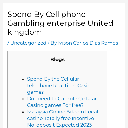
Spend By Cell phone
Gambling enterprise United
kingdom
/
Uncategorized
/ By
Ivison Carlos Dias Ramos
Blogs
Spend By the Cellular
telephone Real time Casino
games
Do i need to Gamble Cellular
Casino games For free?
Malaysia Online Bitcoin Local
casino Totally free Incentive
No-deposit Expected 2023