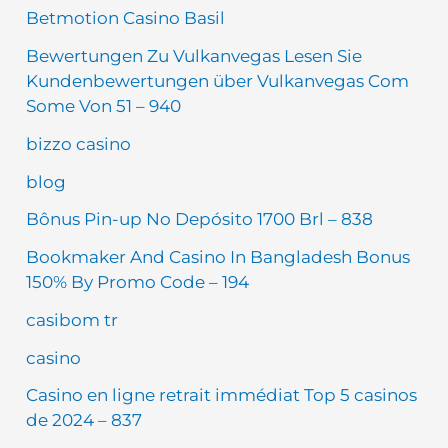
Betmotion Casino Basil
Bewertungen Zu Vulkanvegas Lesen Sie
Kundenbewertungen über Vulkanvegas Com
Some Von 51 – 940
bizzo casino
blog
Bônus Pin-up No Depósito 1700 Brl – 838
Bookmaker And Casino In Bangladesh Bonus
150% By Promo Code – 194
casibom tr
casino
Casino en ligne retrait immédiat Top 5 casinos
de 2024 – 837