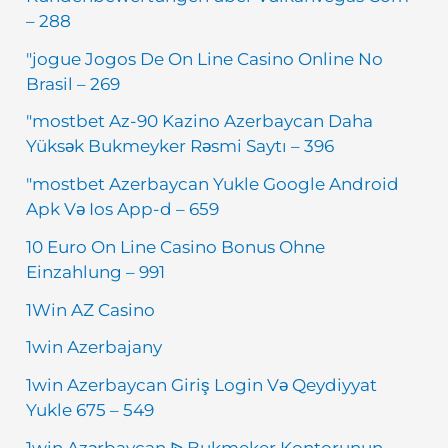
– 288
"jogue Jogos De On Line Casino Online No
Brasil – 269
"mostbet Az-90 Kazino Azerbaycan Daha
Yüksək Bukmeyker Rəsmi Saytı – 396
"mostbet Azerbaycan Yukle Google Android
Apk Və Ios App-d – 659
10 Euro On Line Casino Bonus Ohne
Einzahlung – 991
1Win AZ Casino
1win Azerbajany
1win Azerbaycan Giriş Login Və Qeydiyyat
Yukle 675 – 549
1win Azərbaycan ᐉ Bukmeker Kontorunun