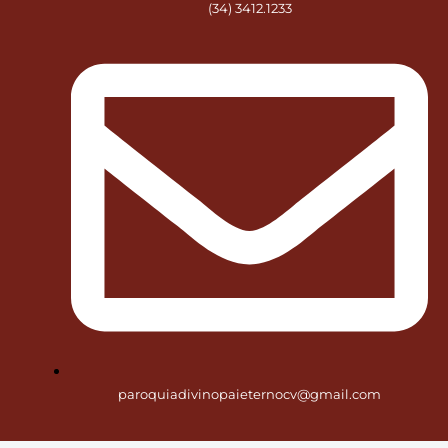
(34) 3412.1233
paroquiadivinopaieternocv@gmail.com