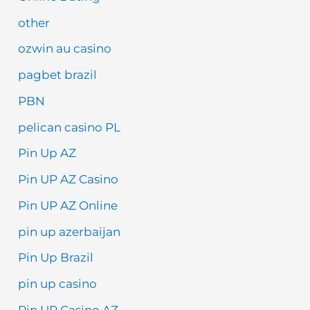
other
ozwin au casino
pagbet brazil
PBN
pelican casino PL
Pin Up AZ
Pin UP AZ Casino
Pin UP AZ Online
pin up azerbaijan
Pin Up Brazil
pin up casino
Pin UP Casino AZ