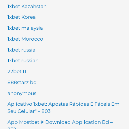
1xbet Kazahstan
1xbet Korea
1xbet malaysia
1xbet Morocco
1xbet russia
1xbet russian
22bet IT
888starz bd
anonymous
Aplicativo 1xbet: Apostas Rápidas E Fáceis Em
Seu Celular" – 803
App Mostbet ᐈ Download Application Bd –