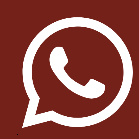
Skip
to
content