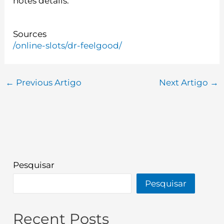
notes details.
Sources
/online-slots/dr-feelgood/
←
Previous Artigo
Next Artigo
→
Pesquisar
Pesquisar
Recent Posts