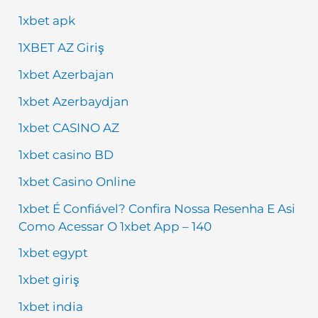
1xbet apk
1XBET AZ Giriş
1xbet Azerbajan
1xbet Azerbaydjan
1xbet CASINO AZ
1xbet casino BD
1xbet Casino Online
1xbet É Confiável? Confira Nossa Resenha E Asi
Como Acessar O 1xbet App – 140
1xbet egypt
1xbet giriş
1xbet india