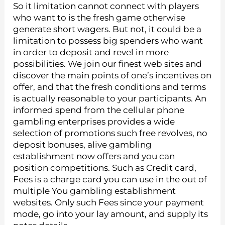
So it limitation cannot connect with players
who want to is the fresh game otherwise
generate short wagers. But not, it could be a
limitation to possess big spenders who want
in order to deposit and revel in more
possibilities. We join our finest web sites and
discover the main points of one’s incentives on
offer, and that the fresh conditions and terms
is actually reasonable to your participants. An
informed spend from the cellular phone
gambling enterprises provides a wide
selection of promotions such free revolves, no
deposit bonuses, alive gambling
establishment now offers and you can
position competitions. Such as Credit card,
Fees is a charge card you can use in the out of
multiple You gambling establishment
websites. Only such Fees since your payment
mode, go into your lay amount, and supply its