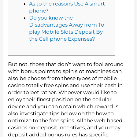
As to the reasons Use A smart
phone?
Do you know the
Disadvantages Away from To
play Mobile Slots Deposit By
the Cell phone Expenses?
But not, those that don’t want to fool around
with bonus points to spin slot machines can
also be choose from these types of mobile
casino totally free spins and use their cash in
order to bet rather. Whoever would like to
enjoy their finest position on the cellular
device and you can obtain which reward is
also investigate tips below on the how to
optimize to the free spins. All the web based
casinos no-deposit incentives, and you may
deposit added bonus rules has specific