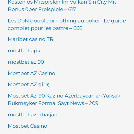
Kostenlos Mitspielen Im Vulkan Sin City Mit
Bonus über Freispiele – 617
Les DoN double or nothing au poker : Le guide
complet pour les battre – 668
Maribet casino TR
mostbet apk
mostbet az 90
Mostbet AZ Casino
Mostbet AZ giriş
Mostbet Az-90 Kazino Azerbaycan ən Yüksək
Bukmeyker Formal Sayt News – 209
mostbet azerbaijan
Mostbet Casino