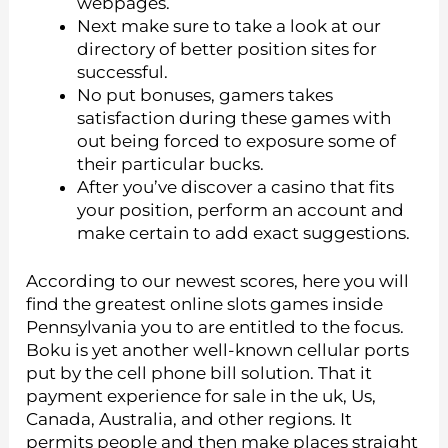
webpages.
Next make sure to take a look at our
directory of better position sites for
successful.
No put bonuses, gamers takes
satisfaction during these games with
out being forced to exposure some of
their particular bucks.
After you’ve discover a casino that fits
your position, perform an account and
make certain to add exact suggestions.
According to our newest scores, here you will
find the greatest online slots games inside
Pennsylvania you to are entitled to the focus.
Boku is yet another well-known cellular ports
put by the cell phone bill solution. That it
payment experience for sale in the uk, Us,
Canada, Australia, and other regions. It
permits people and then make places straight