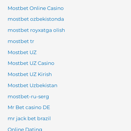
Mostbet Online Casino
mostbet ozbekistonda
mostbet royxatga olish
mostbet tr
Mostbet UZ
Mostbet UZ Casino
Mostbet UZ Kirish
Mostbet Uzbekistan
mostbet-ru-serg
Mr Bet casino DE
mr jack bet brazil
Online Dating