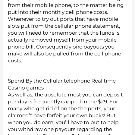
from their mobile phone, to the matter being
put into their monthly cell phone costs.
Whenever to try out ports that have mobile
slots put from the cellular phone statement,
you will need to remember that the funds is
actually removed myself from your mobile
phone bill. Consequently one payouts you
make will also be pulled from the cell phone
costs.
Spend By the Cellular telephone Real time
Casino games
As well as, the absolute most you can deposit
per day is frequently capped in the $29. For
many who get rid of on the the ports, your
claimed’t have forfeit your own bucks! But
when you do earn, you’ll have to put to help
you withdraw one payouts regarding the