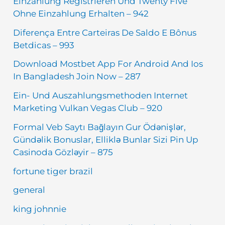
Einzahlung Registrieren Und Twenty Five
Ohne Einzahlung Erhalten – 942
Diferença Entre Carteiras De Saldo E Bônus
Betdicas – 993
Download Mostbet App For Android And Ios
In Bangladesh Join Now – 287
Ein- Und Auszahlungsmethoden Internet
Marketing Vulkan Vegas Club – 920
Formal Veb Saytı Bağlayın️ Gur Ödənişlər,
Gündəlik Bonuslar, Elliklə Bunlar Sizi Pin Up
Casinoda Gözləyir – 875
fortune tiger brazil
general
king johnnie