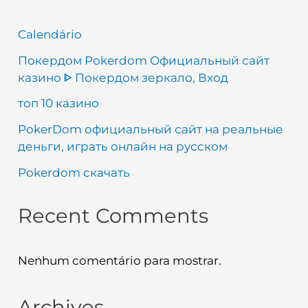
Calendário
Покердом Pokerdom Официальный сайт
казино ᐈ Покердом зеркало, Вход
топ 10 казино
PokerDom официальный сайт на реальные
деньги, играть онлайн на русском
Pokerdom скачать
Recent Comments
Nenhum comentário para mostrar.
Archives