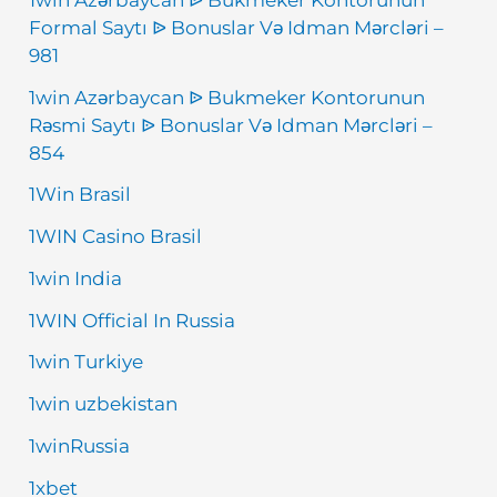
Formal Saytı ᐉ Bonuslar Və Idman Mərcləri –
981
1win Azərbaycan ᐉ Bukmeker Kontorunun
Rəsmi Saytı ᐉ Bonuslar Və Idman Mərcləri –
854
1Win Brasil
1WIN Casino Brasil
1win India
1WIN Official In Russia
1win Turkiye
1win uzbekistan
1winRussia
1xbet