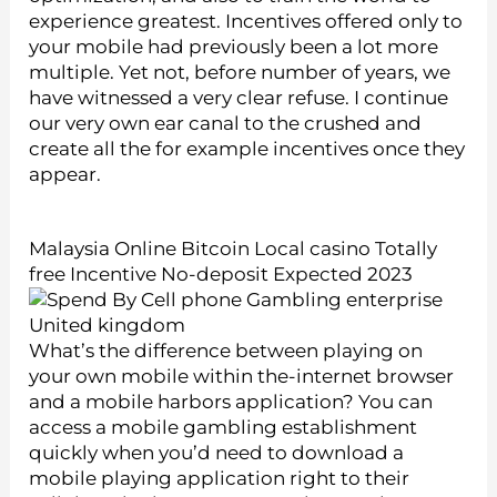
experience greatest. Incentives offered only to
your mobile had previously been a lot more
multiple. Yet not, before number of years, we
have witnessed a very clear refuse. I continue
our very own ear canal to the crushed and
create all the for example incentives once they
appear.
Malaysia Online Bitcoin Local casino Totally
free Incentive No-deposit Expected 2023
What’s the difference between playing on
your own mobile within the-internet browser
and a mobile harbors application? You can
access a mobile gambling establishment
quickly when you’d need to download a
mobile playing application right to their