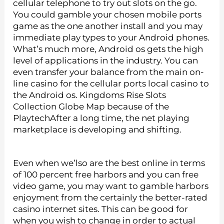
cellular telephone to try out slots on the go.
You could gamble your chosen mobile ports
game as the one another install and you may
immediate play types to your Android phones.
What’s much more, Android os gets the high
level of applications in the industry. You can
even transfer your balance from the main on-
line casino for the cellular ports local casino to
the Android os. Kingdoms Rise Slots
Collection Globe Map because of the
PlaytechAfter a long time, the net playing
marketplace is developing and shifting.
Even when we’lso are the best online in terms
of 100 percent free harbors and you can free
video game, you may want to gamble harbors
enjoyment from the certainly the better-rated
casino internet sites. This can be good for
when you wish to change in order to actual