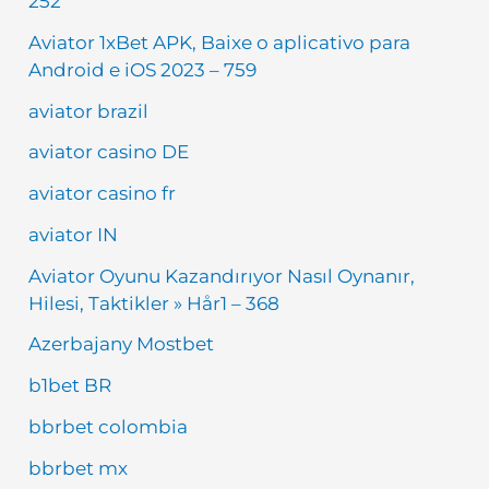
252
Aviator 1xBet APK, Baixe o aplicativo para
Android e iOS 2023 – 759
aviator brazil
aviator casino DE
aviator casino fr
aviator IN
Aviator Oyunu Kazandırıyor Nasıl Oynanır,
Hilesi, Taktikler » Hår1 – 368
Azerbajany Mostbet
b1bet BR
bbrbet colombia
bbrbet mx