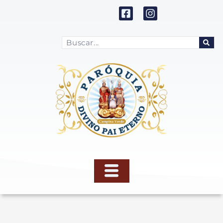
F
I
a
n
c
s
e
t
b
a
Sear
o
g
o
r
k
a
-
m
s
q
u
a
r
e