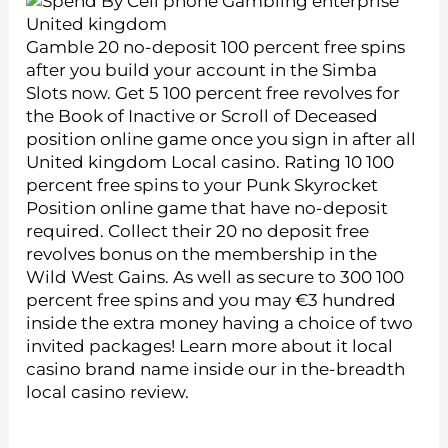
Gamble 20 no-deposit 100 percent free spins
after you build your account in the Simba
Slots now. Get 5 100 percent free revolves for
the Book of Inactive or Scroll of Deceased
position online game once you sign in after all
United kingdom Local casino. Rating 10 100
percent free spins to your Punk Skyrocket
Position online game that have no-deposit
required. Collect their 20 no deposit free
revolves bonus on the membership in the
Wild West Gains. As well as secure to 300 100
percent free spins and you may €3 hundred
inside the extra money having a choice of two
invited packages! Learn more about it local
casino brand name inside our in the-breadth
local casino review.