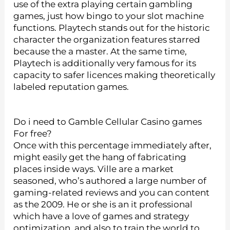
use of the extra playing certain gambling
games, just how bingo to your slot machine
functions. Playtech stands out for the historic
character the organization features starred
because the a master. At the same time,
Playtech is additionally very famous for its
capacity to safer licences making theoretically
labeled reputation games.
Do i need to Gamble Cellular Casino games
For free?
Once with this percentage immediately after,
might easily get the hang of fabricating
places inside ways. Ville are a market
seasoned, who’s authored a large number of
gaming-related reviews and you can content
as the 2009. He or she is an it professional
which have a love of games and strategy
optimization, and also to train the world to