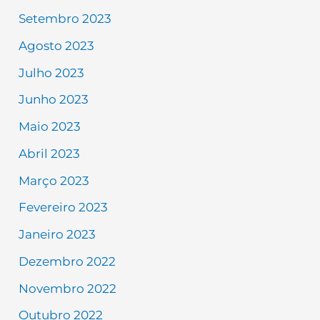
Setembro 2023
Agosto 2023
Julho 2023
Junho 2023
Maio 2023
Abril 2023
Março 2023
Fevereiro 2023
Janeiro 2023
Dezembro 2022
Novembro 2022
Outubro 2022