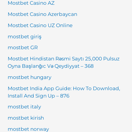
Mostbet Casino AZ
Mostbet Casino Azerbaycan
Mostbet Casino UZ Online
mostbet giriş
mostbet GR
Mostbet Hindistan Rəsmi Saytı 25,000 Pulsuz
Oyna Başlanğıc Və Qeydiyyat – 368
mostbet hungary
Mostbet India App Guide: How To Download,
Install And Sign Up – 876
mostbet italy
mostbet kirish
mostbet norway