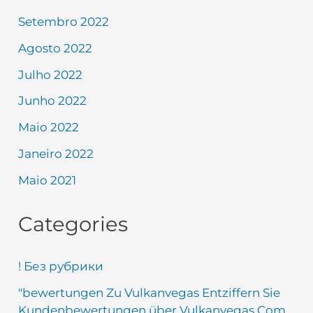
Setembro 2022
Agosto 2022
Julho 2022
Junho 2022
Maio 2022
Janeiro 2022
Maio 2021
Categories
! Без рубрики
"bewertungen Zu Vulkanvegas Entziffern Sie
Kundenbewertungen über Vulkanvegas Com