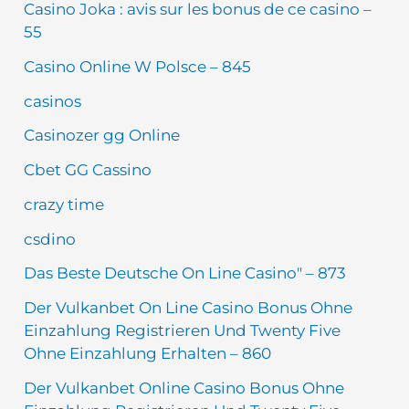
Casino Joka : avis sur les bonus de ce casino –
55
Casino Online W Polsce – 845
casinos
Casinozer gg Online
Cbet GG Cassino
crazy time
csdino
Das Beste Deutsche On Line Casino" – 873
Der Vulkanbet On Line Casino Bonus Ohne
Einzahlung Registrieren Und Twenty Five
Ohne Einzahlung Erhalten – 860
Der Vulkanbet Online Casino Bonus Ohne