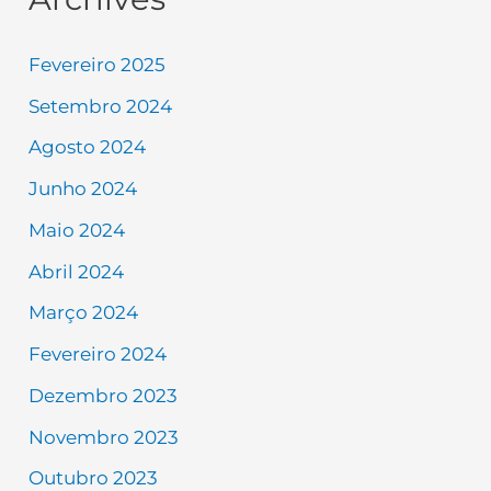
Fevereiro 2025
Setembro 2024
Agosto 2024
Junho 2024
Maio 2024
Abril 2024
Março 2024
Fevereiro 2024
Dezembro 2023
Novembro 2023
Outubro 2023