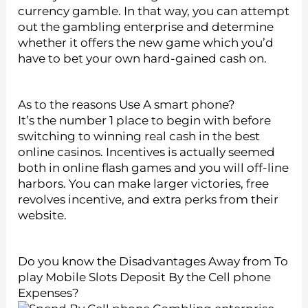
currency gamble. In that way, you can attempt
out the gambling enterprise and determine
whether it offers the new game which you’d
have to bet your own hard-gained cash on.
As to the reasons Use A smart phone?
It’s the number 1 place to begin with before
switching to winning real cash in the best
online casinos. Incentives is actually seemed
both in online flash games and you will off-line
harbors. You can make larger victories, free
revolves incentive, and extra perks from their
website.
Do you know the Disadvantages Away from To
play Mobile Slots Deposit By the Cell phone
Expenses?