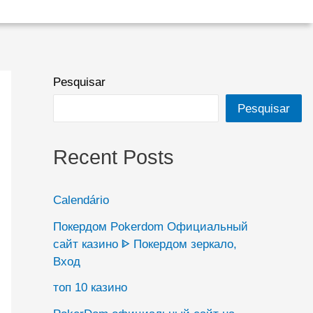
e
t
b
a
o
g
Pesquisar
Pesquisar
o
r
k
a
Recent Posts
-
m
Calendário
s
Покердом Pokerdom Официальный
сайт казино ᐈ Покердом зеркало,
q
Вход
топ 10 казино
u