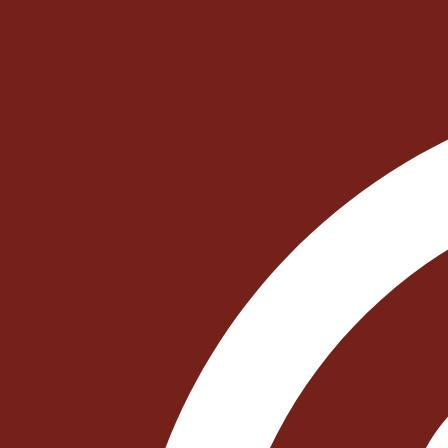
Skip
to
content