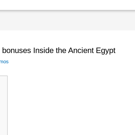
bonuses Inside the Ancient Egypt
amos