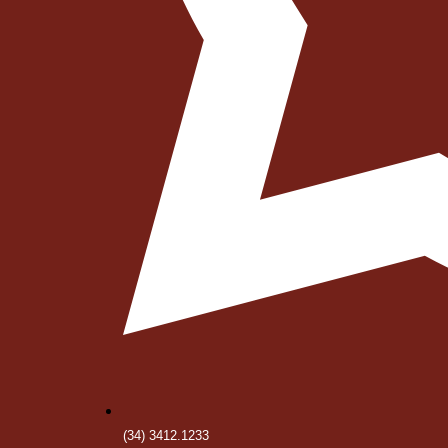
(34) 3412.1233