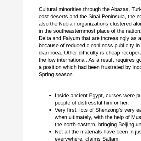
Cultural minorities through the Abazas, Tur
east deserts and the Sinai Peninsula, the n
also the Nubian organizations clustered alo
in the southeasternmost place of the nation,
Delta and Faiyum that are increasingly as 
because of reduced cleanliness publicity i
diarrhoea. Other difficulty is cheap recuper
the low international. As a result requires 
a position which had been frustrated by inc
Spring season.
Inside ancient Egypt, curses were pu
people of distressful him or her.
Very first, lots of Shenzong’s very 
when ultimately, with the help of M
the north-eastern, bringing Beijing un
Not all the materials have been in j
everywhere, claims Sallam.