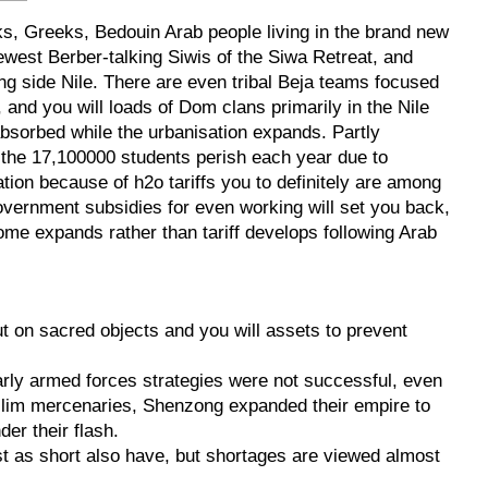
ks, Greeks, Bedouin Arab people living in the brand new
ewest Berber-talking Siwis of the Siwa Retreat, and
ng side Nile. There are even tribal Beja teams focused
 and you will loads of Dom clans primarily in the Nile
absorbed while the urbanisation expands.
Partly
n the 17,100000 students perish each year due to
ation because of h2o tariffs you to definitely are among
government subsidies for even working will set you back,
ome expands rather than tariff develops following Arab
t on sacred objects and you will assets to prevent
early armed forces strategies were not successful, even
uslim mercenaries, Shenzong expanded their empire to
der their flash.
ust as short also have, but shortages are viewed almost