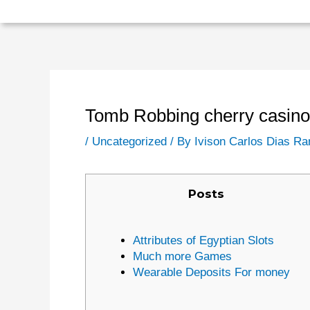
Tomb Robbing cherry casino 
/
Uncategorized
/ By
Ivison Carlos Dias R
Posts
Attributes of Egyptian Slots
Much more Games
Wearable Deposits For money