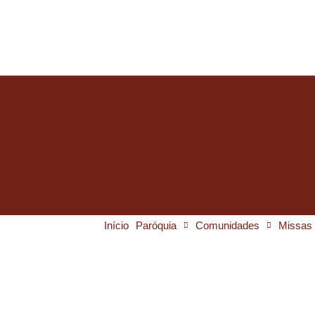
Início
Paróquia
Comunidades
Missas