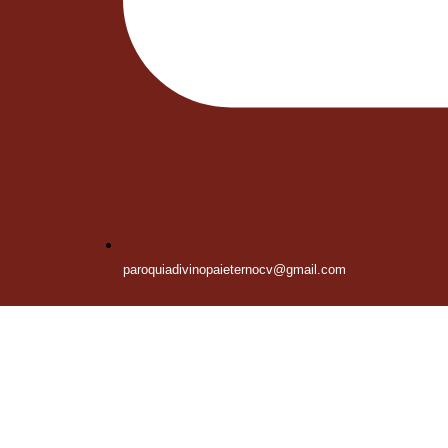
paroquiadivinopaieternocv@gmail.com