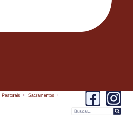
F
I
Pastorais
Sacramentos
a
n
Search
c
s