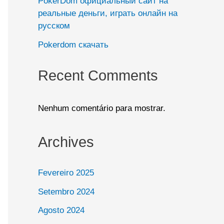
PokerDom официальный сайт на
a
реальные деньги, играть онлайн на
русском
r
Pokerdom скачать
e
Recent Comments
Nenhum comentário para mostrar.
Archives
Fevereiro 2025
Setembro 2024
Agosto 2024