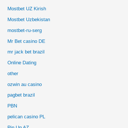
Mostbet UZ Kirish
Mostbet Uzbekistan
mostbet-ru-serg
Mr Bet casino DE
mr jack bet brazil
Online Dating
other
ozwin au casino
pagbet brazil
PBN
pelican casino PL
Pin Up AZ