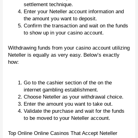
settlement technique.
Enter your Neteller account information and
the amount you want to deposit.
Confirm the transaction and wait on the funds
to show up in your casino account.
Withdrawing funds from your casino account utilizing
Neteller is equally as very easy. Below’s exactly
how:
Go to the cashier section of the on the
internet gambling establishment.
Choose Neteller as your withdrawal choice.
Enter the amount you want to take out.
Validate the purchase and wait for the funds
to be moved to your Neteller account.
Top Online Online Casinos That Accept Neteller