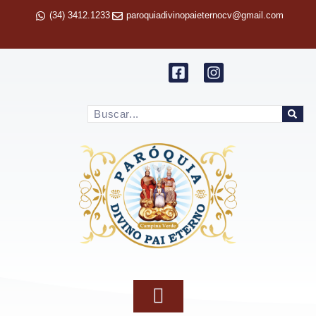
Skip
(34) 3412.1233
paroquiadivinopaieternocv@gmail.com
to
content
F
I
a
n
c
s
e
t
b
a
Sear
o
g
o
r
k
a
-
m
s
q
u
a
r
e