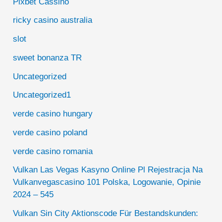
Pixbet Cassino
ricky casino australia
slot
sweet bonanza TR
Uncategorized
Uncategorized1
verde casino hungary
verde casino poland
verde casino romania
Vulkan Las Vegas Kasyno Online Pl Rejestracja Na
Vulkanvegascasino 101 Polska, Logowanie, Opinie
2024 – 545
Vulkan Sin City Aktionscode Für Bestandskunden: