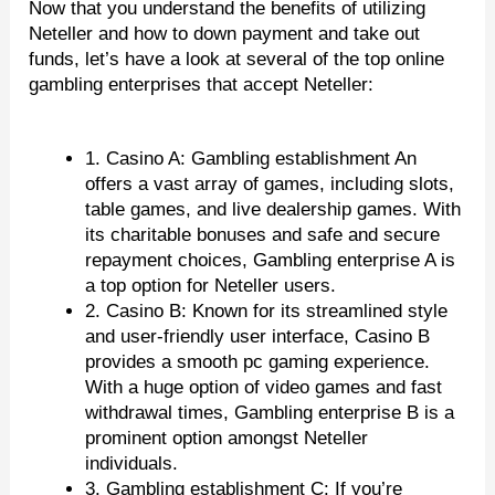
Now that you understand the benefits of utilizing
Neteller and how to down payment and take out
funds, let’s have a look at several of the top online
gambling enterprises that accept Neteller:
1. Casino A: Gambling establishment An
offers a vast array of games, including slots,
table games, and live dealership games. With
its charitable bonuses and safe and secure
repayment choices, Gambling enterprise A is
a top option for Neteller users.
2. Casino B: Known for its streamlined style
and user-friendly user interface, Casino B
provides a smooth pc gaming experience.
With a huge option of video games and fast
withdrawal times, Gambling enterprise B is a
prominent option amongst Neteller
individuals.
3. Gambling establishment C: If you’re