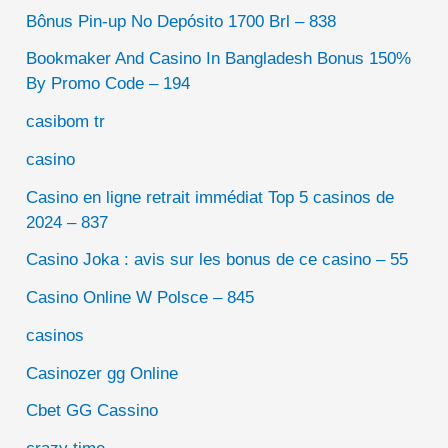
Bônus Pin-up No Depósito 1700 Brl – 838
Bookmaker And Casino In Bangladesh Bonus 150%
By Promo Code – 194
casibom tr
casino
Casino en ligne retrait immédiat Top 5 casinos de
2024 – 837
Casino Joka : avis sur les bonus de ce casino – 55
Casino Online W Polsce – 845
casinos
Casinozer gg Online
Cbet GG Cassino