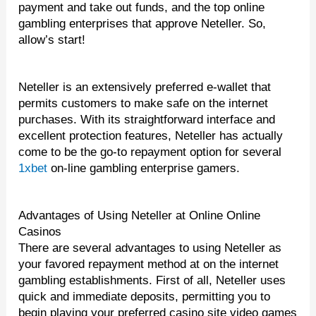
payment and take out funds, and the top online
gambling enterprises that approve Neteller. So,
allow’s start!
Neteller is an extensively preferred e-wallet that
permits customers to make safe on the internet
purchases. With its straightforward interface and
excellent protection features, Neteller has actually
come to be the go-to repayment option for several
1xbet
on-line gambling enterprise gamers.
Advantages of Using Neteller at Online Online
Casinos
There are several advantages to using Neteller as
your favored repayment method at on the internet
gambling establishments. First of all, Neteller uses
quick and immediate deposits, permitting you to
begin playing your preferred casino site video games