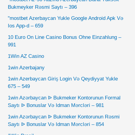
Bukmeyker Rəsmi Saytı – 396
"mostbet Azerbaycan Yukle Google Android Apk Və
Ios App-d – 659
10 Euro On Line Casino Bonus Ohne Einzahlung –
991
1Win AZ Casino
1win Azerbajany
1win Azerbaycan Giriş Login Və Qeydiyyat Yukle
675 – 549
1win Azərbaycan ᐉ Bukmeker Kontorunun Formal
Saytı ᐉ Bonuslar Və Idman Mərcləri – 981
1win Azərbaycan ᐉ Bukmeker Kontorunun Rəsmi
Saytı ᐉ Bonuslar Və Idman Mərcləri – 854