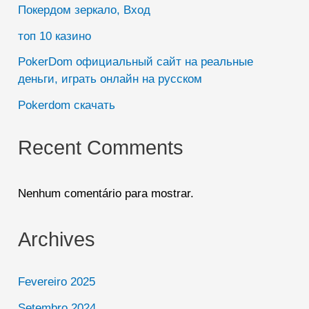
Покердом зеркало, Вход
топ 10 казино
PokerDom официальный сайт на реальные
деньги, играть онлайн на русском
Pokerdom скачать
Recent Comments
Nenhum comentário para mostrar.
Archives
Fevereiro 2025
Setembro 2024