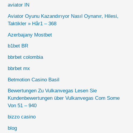
aviator IN
Aviator Oyunu Kazandırıyor Nasıl Oynanır, Hilesi,
Taktikler » Hår1 – 368
Azerbajany Mostbet
b1bet BR
bbrbet colombia
bbrbet mx
Betmotion Casino Basil
Bewertungen Zu Vulkanvegas Lesen Sie
Kundenbewertungen über Vulkanvegas Com Some
Von 51 – 940
bizzo casino
blog