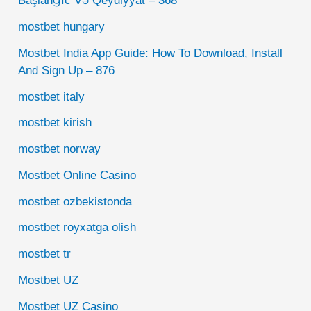
Başlanğıc Və Qeydiyyat – 368
mostbet hungary
Mostbet India App Guide: How To Download, Install
And Sign Up – 876
mostbet italy
mostbet kirish
mostbet norway
Mostbet Online Casino
mostbet ozbekistonda
mostbet royxatga olish
mostbet tr
Mostbet UZ
Mostbet UZ Casino