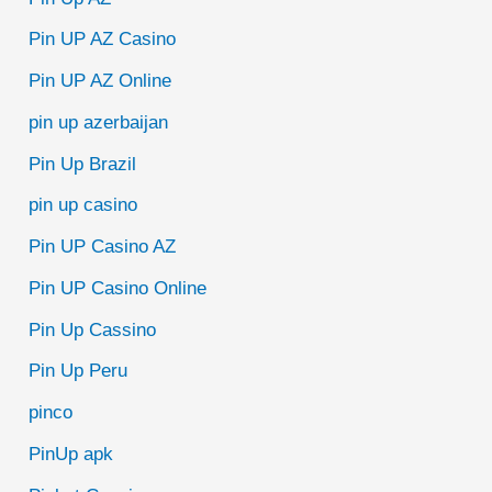
Pin UP AZ Casino
Pin UP AZ Online
pin up azerbaijan
Pin Up Brazil
pin up casino
Pin UP Casino AZ
Pin UP Casino Online
Pin Up Cassino
Pin Up Peru
pinco
PinUp apk