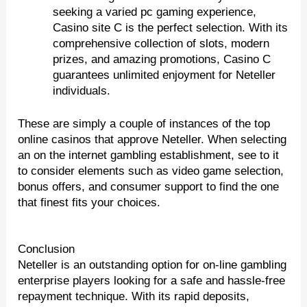
seeking a varied pc gaming experience,
Casino site C is the perfect selection. With its
comprehensive collection of slots, modern
prizes, and amazing promotions, Casino C
guarantees unlimited enjoyment for Neteller
individuals.
These are simply a couple of instances of the top
online casinos that approve Neteller. When selecting
an on the internet gambling establishment, see to it
to consider elements such as video game selection,
bonus offers, and consumer support to find the one
that finest fits your choices.
Conclusion
Neteller is an outstanding option for on-line gambling
enterprise players looking for a safe and hassle-free
repayment technique. With its rapid deposits,