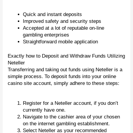
Quick and instant deposits
Improved safety and security steps
Accepted at a lot of reputable on-line
gambling enterprises
Straightforward mobile application
Exactly how to Deposit and Withdraw Funds Utilizing
Neteller
Transferring and taking out funds using Neteller is a
simple process. To deposit funds into your online
casino site account, simply adhere to these steps:
Register for a Neteller account, if you don’t
currently have one.
Navigate to the cashier area of your chosen
on the internet gambling establishment.
Select Neteller as your recommended