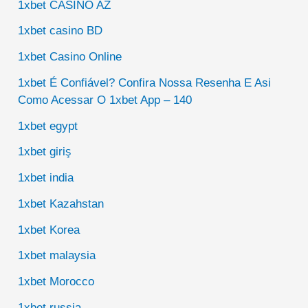
1xbet CASINO AZ
1xbet casino BD
1xbet Casino Online
1xbet É Confiável? Confira Nossa Resenha E Asi
Como Acessar O 1xbet App – 140
1xbet egypt
1xbet giriş
1xbet india
1xbet Kazahstan
1xbet Korea
1xbet malaysia
1xbet Morocco
1xbet russia