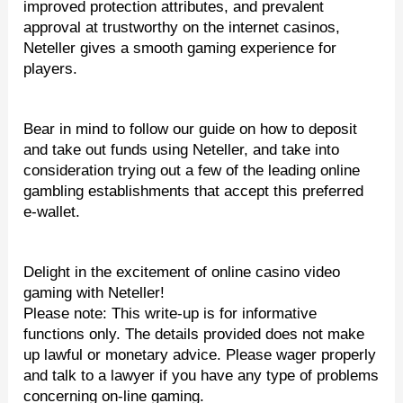
improved protection attributes, and prevalent
approval at trustworthy on the internet casinos,
Neteller gives a smooth gaming experience for
players.
Bear in mind to follow our guide on how to deposit
and take out funds using Neteller, and take into
consideration trying out a few of the leading online
gambling establishments that accept this preferred
e-wallet.
Delight in the excitement of online casino video
gaming with Neteller!
Please note: This write-up is for informative
functions only. The details provided does not make
up lawful or monetary advice. Please wager properly
and talk to a lawyer if you have any type of problems
concerning on-line gaming.