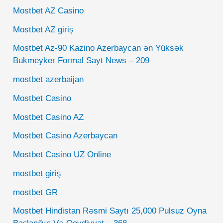
Mostbet AZ Casino
Mostbet AZ giriş
Mostbet Az-90 Kazino Azerbaycan ən Yüksək
Bukmeyker Formal Sayt News – 209
mostbet azerbaijan
Mostbet Casino
Mostbet Casino AZ
Mostbet Casino Azerbaycan
Mostbet Casino UZ Online
mostbet giriş
mostbet GR
Mostbet Hindistan Rəsmi Saytı 25,000 Pulsuz Oyna