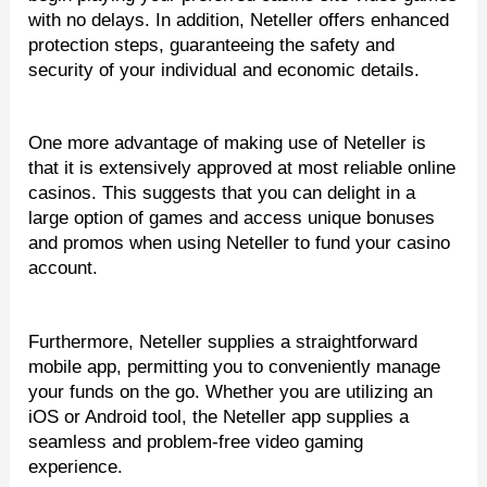
with no delays. In addition, Neteller offers enhanced
protection steps, guaranteeing the safety and
security of your individual and economic details.
One more advantage of making use of Neteller is
that it is extensively approved at most reliable online
casinos. This suggests that you can delight in a
large option of games and access unique bonuses
and promos when using Neteller to fund your casino
account.
Furthermore, Neteller supplies a straightforward
mobile app, permitting you to conveniently manage
your funds on the go. Whether you are utilizing an
iOS or Android tool, the Neteller app supplies a
seamless and problem-free video gaming
experience.