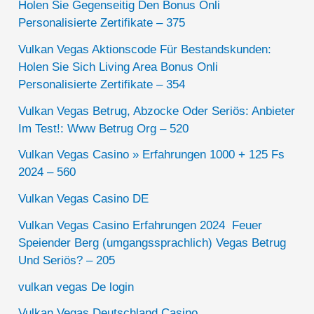
Holen Sie Gegenseitig Den Bonus Onli
Personalisierte Zertifikate – 375
Vulkan Vegas Aktionscode Für Bestandskunden:
Holen Sie Sich Living Area Bonus Onli
Personalisierte Zertifikate – 354
Vulkan Vegas Betrug, Abzocke Oder Seriös: Anbieter
Im Test!: Www Betrug Org – 520
Vulkan Vegas Casino » Erfahrungen 1000 + 125 Fs
2024 – 560
Vulkan Vegas Casino DE
Vulkan Vegas Casino Erfahrungen 2024 ️ Feuer
Speiender Berg (umgangssprachlich) Vegas Betrug
Und Seriös? – 205
vulkan vegas De login
Vulkan Vegas Deutschland Casino