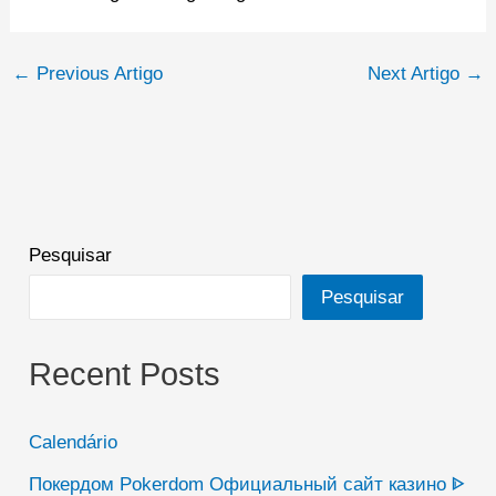
←
Previous Artigo
Next Artigo
→
Pesquisar
Pesquisar
Recent Posts
Calendário
Покердом Pokerdom Официальный сайт казино ᐈ