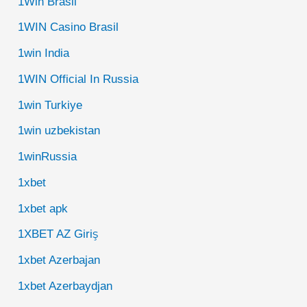
1Win Brasil
1WIN Casino Brasil
1win India
1WIN Official In Russia
1win Turkiye
1win uzbekistan
1winRussia
1xbet
1xbet apk
1XBET AZ Giriş
1xbet Azerbajan
1xbet Azerbaydjan