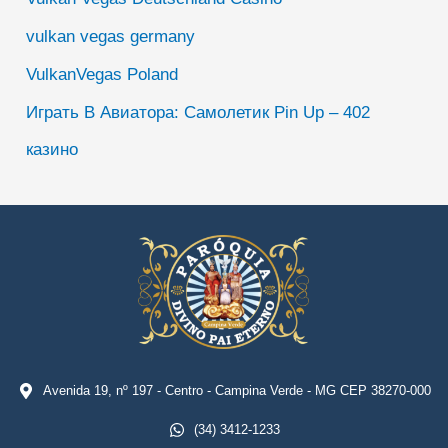
vulkan vegas germany
VulkanVegas Poland
Играть В Авиатора: Самолетик Pin Up – 402
казино
Avenida 19, nº 197 - Centro - Campina Verde - MG CEP 38270-000
(34) 3412-1233