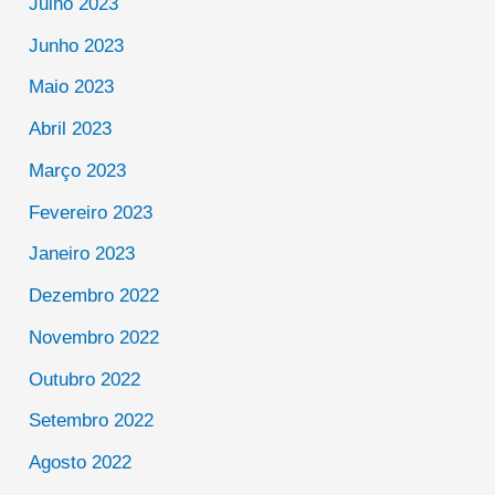
Julho 2023
Junho 2023
Maio 2023
Abril 2023
Março 2023
Fevereiro 2023
Janeiro 2023
Dezembro 2022
Novembro 2022
Outubro 2022
Setembro 2022
Agosto 2022