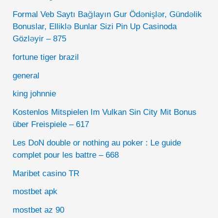
Formal Veb Saytı Bağlayın️ Gur Ödənişlər, Gündəlik
Bonuslar, Elliklə Bunlar Sizi Pin Up Casinoda
Gözləyir – 875
fortune tiger brazil
general
king johnnie
Kostenlos Mitspielen Im Vulkan Sin City Mit Bonus
über Freispiele – 617
Les DoN double or nothing au poker : Le guide
complet pour les battre – 668
Maribet casino TR
mostbet apk
mostbet az 90