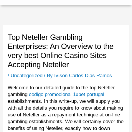
Top Neteller Gambling
Enterprises: An Overview to the
very best Online Casino Sites
Accepting Neteller
/
Uncategorized
/ By
Ivison Carlos Dias Ramos
Welcome to our detailed guide to the top Neteller
gambling
codigo promocional 1xbet portugal
establishments. In this write-up, we will supply you
with all the details you require to know about making
use of Neteller as a repayment technique at on-line
gambling establishments. We will certainly cover the
benefits of using Neteller, exactly how to down