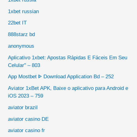
1xbet russian
22bet IT
888starz bd
anonymous
Aplicativo 1xbet: Apostas Rápidas E Fáceis Em Seu
Celular" – 803
App Mostbet ᐈ Download Application Bd – 252
Aviator 1xBet APK, Baixe o aplicativo para Android e
iOS 2023 – 759
aviator brazil
aviator casino DE
aviator casino fr