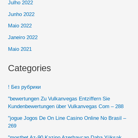
Julho 2022
Junho 2022
Maio 2022
Janeiro 2022
Maio 2021
Categories
! Без рубрики
"bewertungen Zu Vulkanvegas Entziffern Sie
Kundenbewertungen über Vulkanvegas Com – 288
"jogue Jogos De On Line Casino Online No Brasil –
269
"mostbet Az-90 Kazino Azerbaycan Daha Yüksək