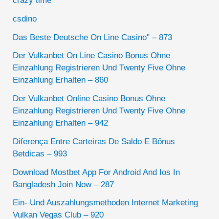
crazy time
csdino
Das Beste Deutsche On Line Casino" – 873
Der Vulkanbet On Line Casino Bonus Ohne
Einzahlung Registrieren Und Twenty Five Ohne
Einzahlung Erhalten – 860
Der Vulkanbet Online Casino Bonus Ohne
Einzahlung Registrieren Und Twenty Five Ohne
Einzahlung Erhalten – 942
Diferença Entre Carteiras De Saldo E Bônus
Betdicas – 993
Download Mostbet App For Android And Ios In
Bangladesh Join Now – 287
Ein- Und Auszahlungsmethoden Internet Marketing
Vulkan Vegas Club – 920