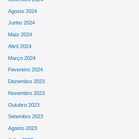
Agosto 2024
Junho 2024
Maio 2024
Abril 2024
Março 2024
Fevereiro 2024
Dezembro 2023
Novembro 2023
Outubro 2023
Setembro 2023
Agosto 2023