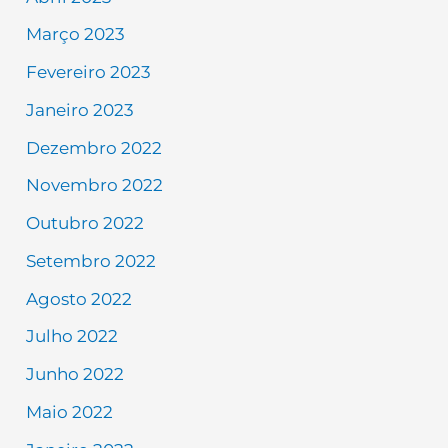
Março 2023
Fevereiro 2023
Janeiro 2023
Dezembro 2022
Novembro 2022
Outubro 2022
Setembro 2022
Agosto 2022
Julho 2022
Junho 2022
Maio 2022