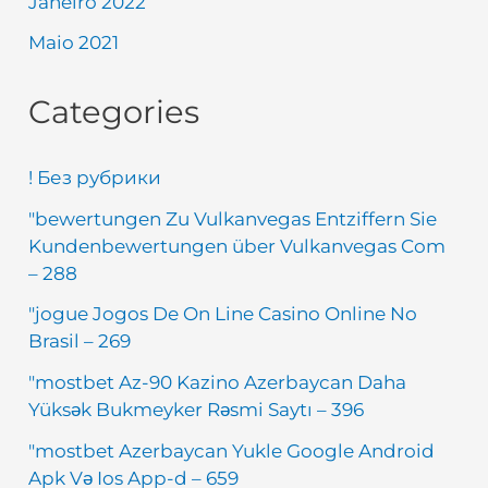
Janeiro 2022
Maio 2021
Categories
! Без рубрики
"bewertungen Zu Vulkanvegas Entziffern Sie
Kundenbewertungen über Vulkanvegas Com
– 288
"jogue Jogos De On Line Casino Online No
Brasil – 269
"mostbet Az-90 Kazino Azerbaycan Daha
Yüksək Bukmeyker Rəsmi Saytı – 396
"mostbet Azerbaycan Yukle Google Android
Apk Və Ios App-d – 659