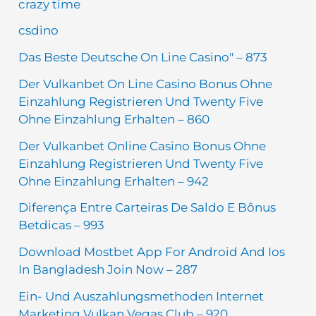
crazy time
csdino
Das Beste Deutsche On Line Casino" – 873
Der Vulkanbet On Line Casino Bonus Ohne
Einzahlung Registrieren Und Twenty Five
Ohne Einzahlung Erhalten – 860
Der Vulkanbet Online Casino Bonus Ohne
Einzahlung Registrieren Und Twenty Five
Ohne Einzahlung Erhalten – 942
Diferença Entre Carteiras De Saldo E Bônus
Betdicas – 993
Download Mostbet App For Android And Ios
In Bangladesh Join Now – 287
Ein- Und Auszahlungsmethoden Internet
Marketing Vulkan Vegas Club – 920