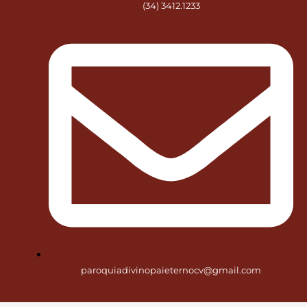
(34) 3412.1233
paroquiadivinopaieternocv@gmail.com