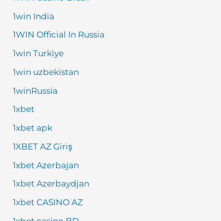
1win India
1WIN Official In Russia
1win Turkiye
1win uzbekistan
1winRussia
1xbet
1xbet apk
1XBET AZ Giriş
1xbet Azerbajan
1xbet Azerbaydjan
1xbet CASINO AZ
1xbet casino BD