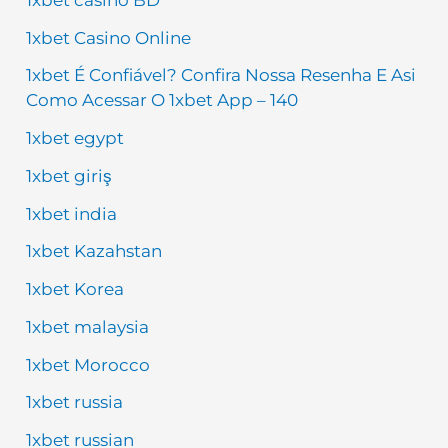
1xbet Casino Online
1xbet É Confiável? Confira Nossa Resenha E Asi
Como Acessar O 1xbet App – 140
1xbet egypt
1xbet giriş
1xbet india
1xbet Kazahstan
1xbet Korea
1xbet malaysia
1xbet Morocco
1xbet russia
1xbet russian