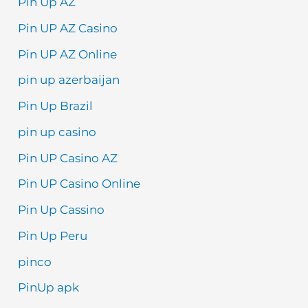
Pin Up AZ
Pin UP AZ Casino
Pin UP AZ Online
pin up azerbaijan
Pin Up Brazil
pin up casino
Pin UP Casino AZ
Pin UP Casino Online
Pin Up Cassino
Pin Up Peru
pinco
PinUp apk