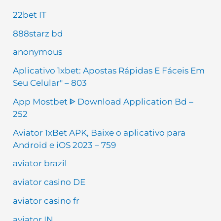
22bet IT
888starz bd
anonymous
Aplicativo 1xbet: Apostas Rápidas E Fáceis Em
Seu Celular" – 803
App Mostbet ᐈ Download Application Bd –
252
Aviator 1xBet APK, Baixe o aplicativo para
Android e iOS 2023 – 759
aviator brazil
aviator casino DE
aviator casino fr
aviator IN