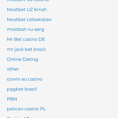
Mostbet UZ Kirish
Mostbet Uzbekistan
mostbet-ru-serg
Mr Bet casino DE
mr jack bet brazil
Online Dating
other
ozwin au casino
pagbet brazil
PBN
pelican casino PL