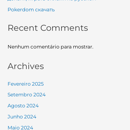
Pokerdom скачать
Recent Comments
Nenhum comentário para mostrar.
Archives
Fevereiro 2025
Setembro 2024
Agosto 2024
Junho 2024
Maio 2024