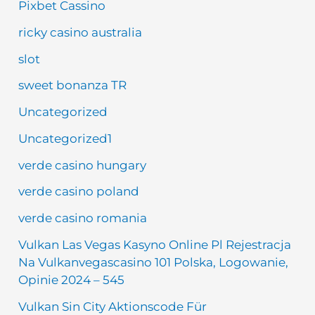
Pixbet Cassino
ricky casino australia
slot
sweet bonanza TR
Uncategorized
Uncategorized1
verde casino hungary
verde casino poland
verde casino romania
Vulkan Las Vegas Kasyno Online Pl Rejestracja
Na Vulkanvegascasino 101 Polska, Logowanie,
Opinie 2024 – 545
Vulkan Sin City Aktionscode Für