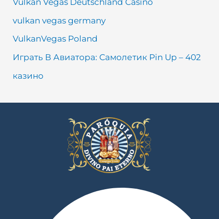
Vulkan Vegas Deutschland Casino
vulkan vegas germany
VulkanVegas Poland
Играть В Авиатора: Самолетик Pin Up – 402
казино