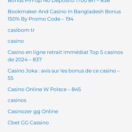
Bônus Pin-up No Depósito 1700 Brl – 838
Bookmaker And Casino In Bangladesh Bonus
150% By Promo Code – 194
casibom tr
casino
Casino en ligne retrait immédiat Top 5 casinos
de 2024 – 837
Casino Joka : avis sur les bonus de ce casino –
55
Casino Online W Polsce – 845
casinos
Casinozer gg Online
Cbet GG Cassino