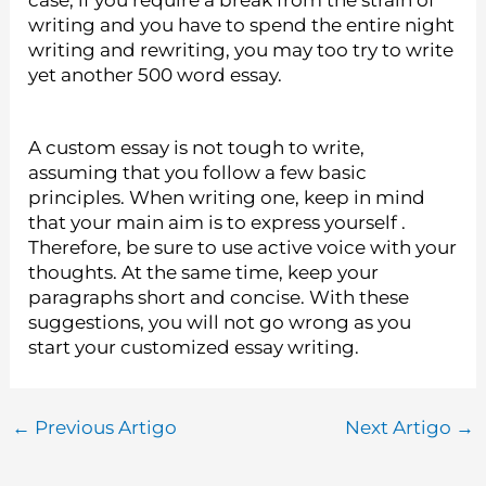
case, if you require a break from the strain of
writing and you have to spend the entire night
writing and rewriting, you may too try to write
yet another 500 word essay.
A custom essay is not tough to write,
assuming that you follow a few basic
principles. When writing one, keep in mind
that your main aim is to express yourself .
Therefore, be sure to use active voice with your
thoughts. At the same time, keep your
paragraphs short and concise. With these
suggestions, you will not go wrong as you
start your customized essay writing.
←
Previous Artigo
Next Artigo
→