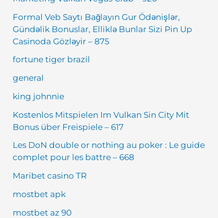
Formal Veb Saytı Bağlayın️ Gur Ödənişlər,
Gündəlik Bonuslar, Elliklə Bunlar Sizi Pin Up
Casinoda Gözləyir – 875
fortune tiger brazil
general
king johnnie
Kostenlos Mitspielen Im Vulkan Sin City Mit
Bonus über Freispiele – 617
Les DoN double or nothing au poker : Le guide
complet pour les battre – 668
Maribet casino TR
mostbet apk
mostbet az 90