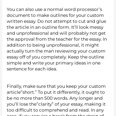
You can also use a normal word processor’s
document to make outlines for your custom
written essay. Do not attempt to cut and glue
the article in an outline form. It’ll look messy
and unprofessional and will probably not get
the approval from the teacher for the essay. In
addition to being unprofessional, it might
actually turn the man reviewing your custom
essay off of you completely. Keep the outline
simple and write your primary ideas in one
sentence for each idea.
Finally, make sure that you keep your custom
article”short.” To put it differently, it ought to
be no more than 500 words. Any longer and
you’ll lose the”clarity” of your essay, making it
too difficult to comprehend and read. In any