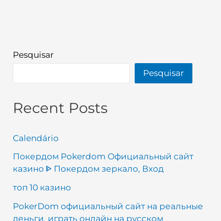
Pesquisar
Pesquisar
Recent Posts
Calendário
Покердом Pokerdom Официальный сайт
казино ᐈ Покердом зеркало, Вход
топ 10 казино
PokerDom официальный сайт на реальные
деньги, играть онлайн на русском