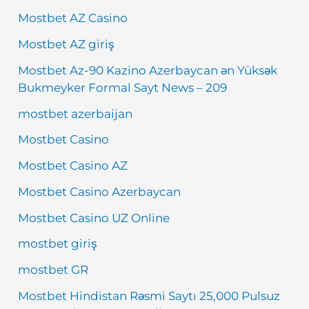
Mostbet AZ Casino
Mostbet AZ giriş
Mostbet Az-90 Kazino Azerbaycan ən Yüksək
Bukmeyker Formal Sayt News – 209
mostbet azerbaijan
Mostbet Casino
Mostbet Casino AZ
Mostbet Casino Azerbaycan
Mostbet Casino UZ Online
mostbet giriş
mostbet GR
Mostbet Hindistan Rəsmi Saytı 25,000 Pulsuz