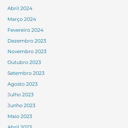
Abril 2024
Março 2024
Fevereiro 2024
Dezembro 2023
Novembro 2023
Outubro 2023
Setembro 2023
Agosto 2023
Julho 2023
Junho 2023
Maio 2023
Abril 2023