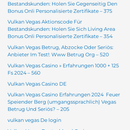
Bestandskunden: Holen Sie Gegenseitig Den
Bonus Onli Personalisierte Zertifikate – 375
Vulkan Vegas Aktionscode Für
Bestandskunden: Holen Sie Sich Living Area
Bonus Onli Personalisierte Zertifikate – 354
Vulkan Vegas Betrug, Abzocke Oder Seriös:
Anbieter Im Test!: Www Betrug Org – 520
Vulkan Vegas Casino » Erfahrungen 1000 + 125
Fs 2024 – 560
Vulkan Vegas Casino DE
Vulkan Vegas Casino Erfahrungen 2024 ️ Feuer
Speiender Berg (umgangssprachlich) Vegas
Betrug Und Seriös? – 205
vulkan vegas De login