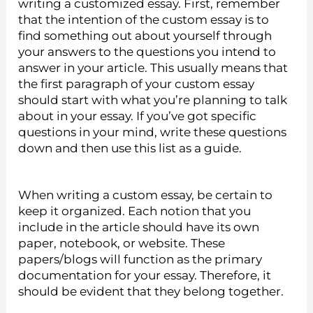
writing a customized essay. First, remember
that the intention of the custom essay is to
find something out about yourself through
your answers to the questions you intend to
answer in your article. This usually means that
the first paragraph of your custom essay
should start with what you’re planning to talk
about in your essay. If you’ve got specific
questions in your mind, write these questions
down and then use this list as a guide.
When writing a custom essay, be certain to
keep it organized. Each notion that you
include in the article should have its own
paper, notebook, or website. These
papers/blogs will function as the primary
documentation for your essay. Therefore, it
should be evident that they belong together.