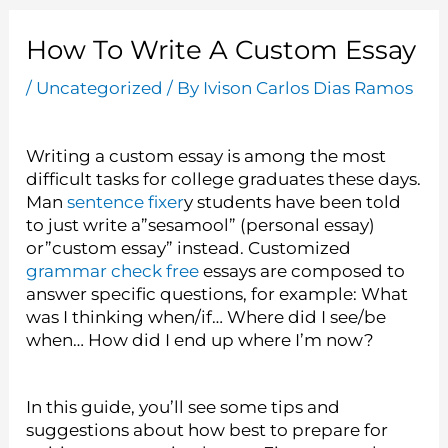
How To Write A Custom Essay
/
Uncategorized
/ By
Ivison Carlos Dias Ramos
Writing a custom essay is among the most
difficult tasks for college graduates these days.
Man
sentence fixer
y students have been told
to just write a”sesamool” (personal essay)
or”custom essay” instead. Customized
grammar check free
essays are composed to
answer specific questions, for example: What
was I thinking when/if… Where did I see/be
when… How did I end up where I’m now?
In this guide, you’ll see some tips and
suggestions about how best to prepare for