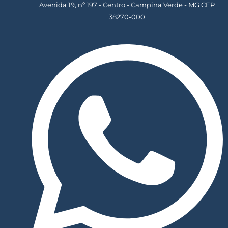
Avenida 19, nº 197 - Centro - Campina Verde - MG CEP
38270-000