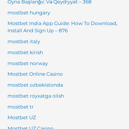
Oyna Başlanğıc Və Qeydiyyat – 368
mostbet hungary
Mostbet India App Guide: How To Download,
Install And Sign Up – 876
mostbet italy
mostbet kirish
mostbet norway
Mostbet Online Casino
mostbet ozbekistonda
mostbet royxatga olish
mostbet tr
Mostbet UZ
Mostbet UZ Casino