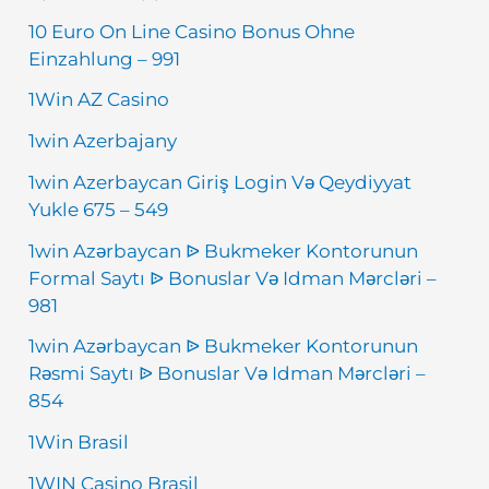
10 Euro On Line Casino Bonus Ohne
Einzahlung – 991
1Win AZ Casino
1win Azerbajany
1win Azerbaycan Giriş Login Və Qeydiyyat
Yukle 675 – 549
1win Azərbaycan ᐉ Bukmeker Kontorunun
Formal Saytı ᐉ Bonuslar Və Idman Mərcləri –
981
1win Azərbaycan ᐉ Bukmeker Kontorunun
Rəsmi Saytı ᐉ Bonuslar Və Idman Mərcləri –
854
1Win Brasil
1WIN Casino Brasil