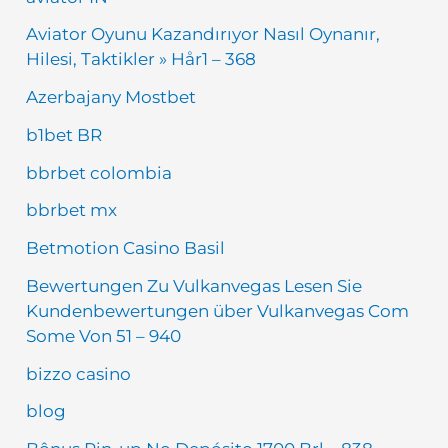
Aviator Oyunu Kazandırıyor Nasıl Oynanır,
Hilesi, Taktikler » Hår1 – 368
Azerbajany Mostbet
b1bet BR
bbrbet colombia
bbrbet mx
Betmotion Casino Basil
Bewertungen Zu Vulkanvegas Lesen Sie
Kundenbewertungen über Vulkanvegas Com
Some Von 51 – 940
bizzo casino
blog