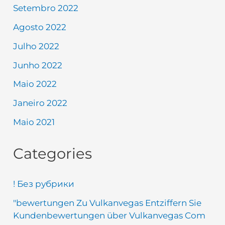
Setembro 2022
Agosto 2022
Julho 2022
Junho 2022
Maio 2022
Janeiro 2022
Maio 2021
Categories
! Без рубрики
"bewertungen Zu Vulkanvegas Entziffern Sie
Kundenbewertungen über Vulkanvegas Com