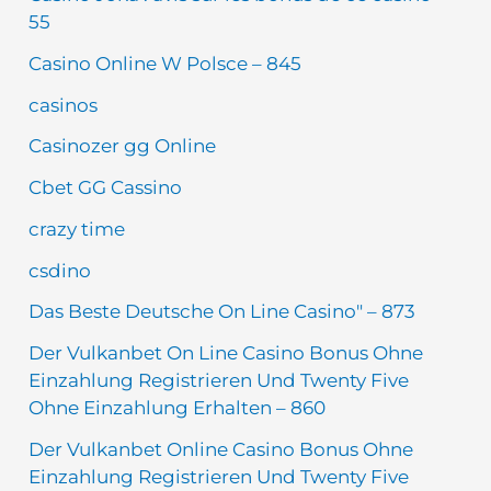
55
Casino Online W Polsce – 845
casinos
Casinozer gg Online
Cbet GG Cassino
crazy time
csdino
Das Beste Deutsche On Line Casino" – 873
Der Vulkanbet On Line Casino Bonus Ohne
Einzahlung Registrieren Und Twenty Five
Ohne Einzahlung Erhalten – 860
Der Vulkanbet Online Casino Bonus Ohne
Einzahlung Registrieren Und Twenty Five