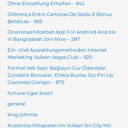
Ohne Einzahlung Erhalten – 942
Diferença Entre Carteiras De Saldo E Bônus
Betdicas – 993
Download Mostbet App For Android And Ios
In Bangladesh Join Now – 287
Ein- Und Auszahlungsmethoden Internet
Marketing Vulkan Vegas Club – 920
Formal Veb Saytı Bağlayın️ Gur Ödənişlər,
Gündəlik Bonuslar, Elliklə Bunlar Sizi Pin Up
Casinoda Gözləyir – 875
fortune tiger brazil
general
king johnnie
Kostenlos Mitspielen Im Vulkan Sin City Mit