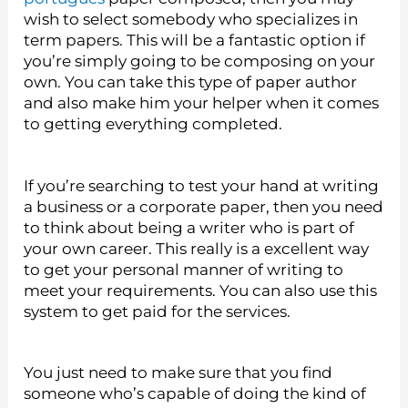
wish to select somebody who specializes in
term papers. This will be a fantastic option if
you’re simply going to be composing on your
own. You can take this type of paper author
and also make him your helper when it comes
to getting everything completed.
If you’re searching to test your hand at writing
a business or a corporate paper, then you need
to think about being a writer who is part of
your own career. This really is a excellent way
to get your personal manner of writing to
meet your requirements. You can also use this
system to get paid for the services.
You just need to make sure that you find
someone who’s capable of doing the kind of