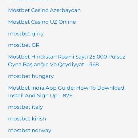
Mostbet Casino Azerbaycan
Mostbet Casino UZ Online
mostbet giriş
mostbet GR
Mostbet Hindistan Rəsmi Saytı 25,000 Pulsuz
Oyna Başlanğıc Və Qeydiyyat – 368
mostbet hungary
Mostbet India App Guide: How To Download,
Install And Sign Up – 876
mostbet italy
mostbet kirish
mostbet norway