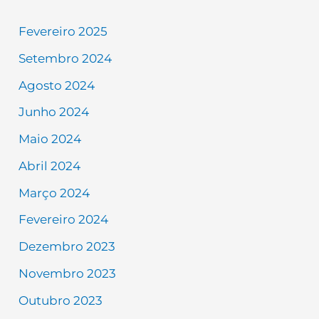
Fevereiro 2025
Setembro 2024
Agosto 2024
Junho 2024
Maio 2024
Abril 2024
Março 2024
Fevereiro 2024
Dezembro 2023
Novembro 2023
Outubro 2023