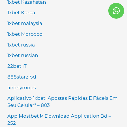
1xbet Kazahstan
W
h
1xbet Korea
a
1xbet malaysia
t
1xbet Morocco
s
a
1xbet russia
p
1xbet russian
p
22bet IT
888starz bd
anonymous
Aplicativo 1xbet: Apostas Rápidas E Fáceis Em
Seu Celular" – 803
App Mostbet ᐈ Download Application Bd –
252