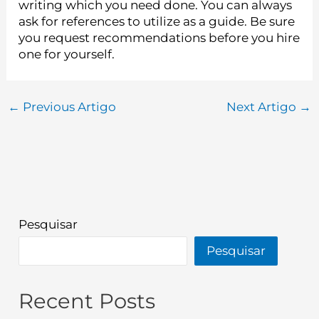
writing which you need done. You can always
ask for references to utilize as a guide. Be sure
you request recommendations before you hire
one for yourself.
←
Previous Artigo
Next Artigo
→
Pesquisar
Pesquisar
Recent Posts