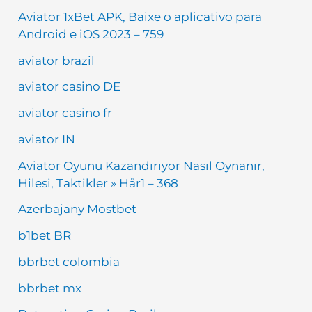
Aviator 1xBet APK, Baixe o aplicativo para
Android e iOS 2023 – 759
aviator brazil
aviator casino DE
aviator casino fr
aviator IN
Aviator Oyunu Kazandırıyor Nasıl Oynanır,
Hilesi, Taktikler » Hår1 – 368
Azerbajany Mostbet
b1bet BR
bbrbet colombia
bbrbet mx