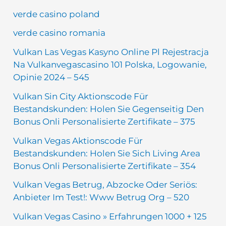
verde casino poland
verde casino romania
Vulkan Las Vegas Kasyno Online Pl Rejestracja
Na Vulkanvegascasino 101 Polska, Logowanie,
Opinie 2024 – 545
Vulkan Sin City Aktionscode Für
Bestandskunden: Holen Sie Gegenseitig Den
Bonus Onli Personalisierte Zertifikate – 375
Vulkan Vegas Aktionscode Für
Bestandskunden: Holen Sie Sich Living Area
Bonus Onli Personalisierte Zertifikate – 354
Vulkan Vegas Betrug, Abzocke Oder Seriös:
Anbieter Im Test!: Www Betrug Org – 520
Vulkan Vegas Casino » Erfahrungen 1000 + 125