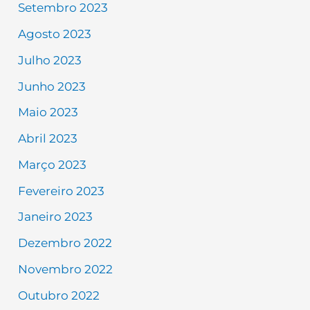
Setembro 2023
Agosto 2023
Julho 2023
Junho 2023
Maio 2023
Abril 2023
Março 2023
Fevereiro 2023
Janeiro 2023
Dezembro 2022
Novembro 2022
Outubro 2022