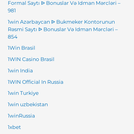
Formal Saytı ᐉ Bonuslar Və Idman Mərcləri –
981
1win Azərbaycan ᐉ Bukmeker Kontorunun
Rəsmi Saytı ᐉ Bonuslar Və Idman Mərcləri –
854
1Win Brasil
1WIN Casino Brasil
1win India
1WIN Official In Russia
1win Turkiye
1win uzbekistan
1winRussia
1xbet