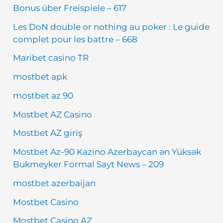
Bonus über Freispiele – 617
Les DoN double or nothing au poker : Le guide
complet pour les battre – 668
Maribet casino TR
mostbet apk
mostbet az 90
Mostbet AZ Casino
Mostbet AZ giriş
Mostbet Az-90 Kazino Azerbaycan ən Yüksək
Bukmeyker Formal Sayt News – 209
mostbet azerbaijan
Mostbet Casino
Mostbet Casino AZ