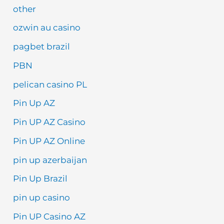
other
ozwin au casino
pagbet brazil
PBN
pelican casino PL
Pin Up AZ
Pin UP AZ Casino
Pin UP AZ Online
pin up azerbaijan
Pin Up Brazil
pin up casino
Pin UP Casino AZ