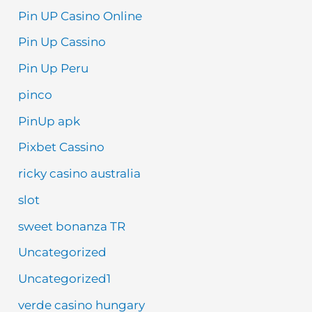
Pin UP Casino Online
Pin Up Cassino
Pin Up Peru
pinco
PinUp apk
Pixbet Cassino
ricky casino australia
slot
sweet bonanza TR
Uncategorized
Uncategorized1
verde casino hungary