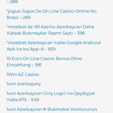
– 288
"jogue Jogos De On Line Casino Online No
Brasil – 269
"mostbet Az-90 Kazino Azerbaycan Daha
Yüksək Bukmeyker Rəsmi Saytı – 396
"mostbet Azerbaycan Yukle Google Android
Apk Və Ios App-d – 659
10 Euro On Line Casino Bonus Ohne
Einzahlung – 991
1Win AZ Casino
1win Azerbajany
1win Azerbaycan Giriş Login Və Qeydiyyat
Yukle 675 – 549
1win Azərbaycan ᐉ Bukmeker Kontorunun