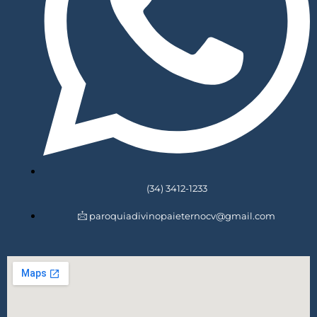
(34) 3412-1233
paroquiadivinopaieternocv@gmail.com