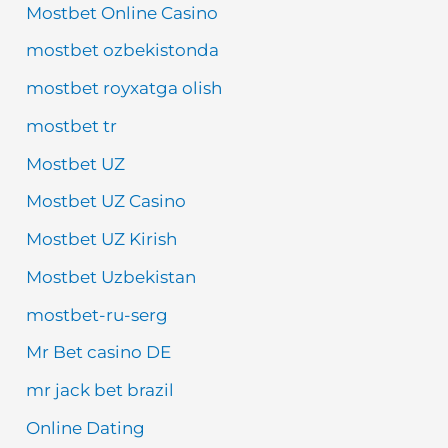
Mostbet Online Casino
mostbet ozbekistonda
mostbet royxatga olish
mostbet tr
Mostbet UZ
Mostbet UZ Casino
Mostbet UZ Kirish
Mostbet Uzbekistan
mostbet-ru-serg
Mr Bet casino DE
mr jack bet brazil
Online Dating