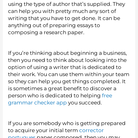
using the type of author that’s supplied. They
can help you with pretty much any sort of
writing that you have to get done. It can be
anything out of preparing essays to
composing a research paper.
If you’re thinking about beginning a business,
then you need to think about looking into the
option of using a writer that is dedicated to
their work. You can use them within your team
so they can help you get things completed. It
is sometimes a great benefit to discover a
person who is dedicated to helping
free
grammar checker app
you succeed.
If you are somebody who is getting prepared
to acquire your initial term
corrector
portugues
paper composed, then you may