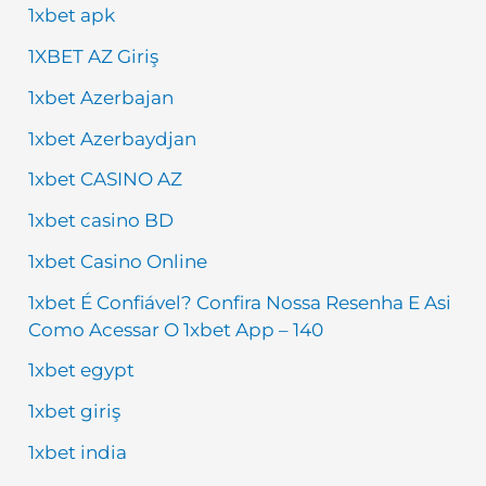
1xbet apk
1XBET AZ Giriş
1xbet Azerbajan
1xbet Azerbaydjan
1xbet CASINO AZ
1xbet casino BD
1xbet Casino Online
1xbet É Confiável? Confira Nossa Resenha E Asi
Como Acessar O 1xbet App – 140
1xbet egypt
1xbet giriş
1xbet india