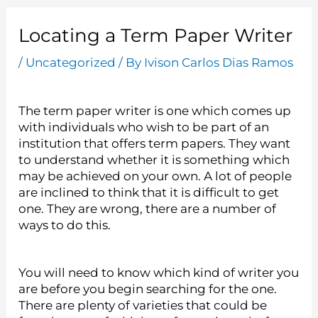
Locating a Term Paper Writer
/
Uncategorized
/ By
Ivison Carlos Dias Ramos
The term paper writer is one which comes up
with individuals who wish to be part of an
institution that offers term papers. They want
to understand whether it is something which
may be achieved on your own. A lot of people
are inclined to think that it is difficult to get
one. They are wrong, there are a number of
ways to do this.
You
will need to know which kind of writer you
are before you begin searching for the one.
There are plenty of varieties that could be