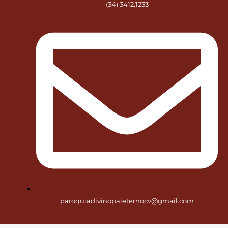
(34) 3412.1233
paroquiadivinopaieternocv@gmail.com