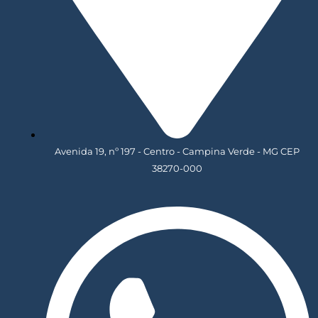
Avenida 19, nº 197 - Centro - Campina Verde - MG CEP
38270-000