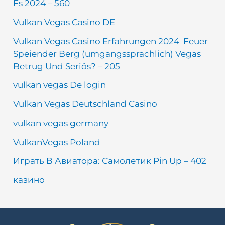
Fs 2024 – 560
Vulkan Vegas Casino DE
Vulkan Vegas Casino Erfahrungen 2024 ️ Feuer
Speiender Berg (umgangssprachlich) Vegas
Betrug Und Seriös? – 205
vulkan vegas De login
Vulkan Vegas Deutschland Casino
vulkan vegas germany
VulkanVegas Poland
Играть В Авиатора: Самолетик Pin Up – 402
казино