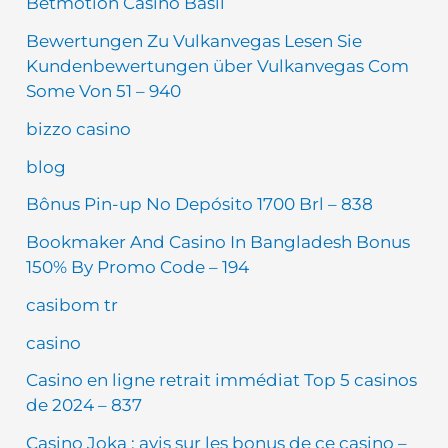
Betmotion Casino Basil
Bewertungen Zu Vulkanvegas Lesen Sie
Kundenbewertungen über Vulkanvegas Com
Some Von 51 – 940
bizzo casino
blog
Bônus Pin-up No Depósito 1700 Brl – 838
Bookmaker And Casino In Bangladesh Bonus
150% By Promo Code – 194
casibom tr
casino
Casino en ligne retrait immédiat Top 5 casinos
de 2024 – 837
Casino Joka : avis sur les bonus de ce casino –