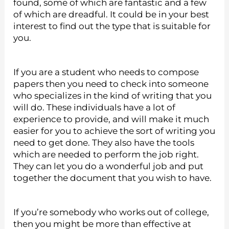
found, some of which are fantastic and a few
of which are dreadful. It could be in your best
interest to find out the type that is suitable for
you.
If you are a student who needs to compose
papers then you need to check into someone
who specializes in the kind of writing that you
will do. These individuals have a lot of
experience to provide, and will make it much
easier for you to achieve the sort of writing you
need to get done. They also have the tools
which are needed to perform the job right.
They can let you do a wonderful job and put
together the document that you wish to have.
If you’re somebody who works out of college,
then you might be more than effective at