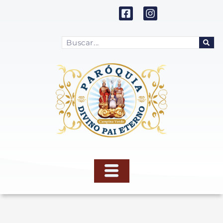
F
I
a
n
c
s
e
t
b
a
Sear
o
g
o
r
k
a
-
m
s
q
u
a
r
e