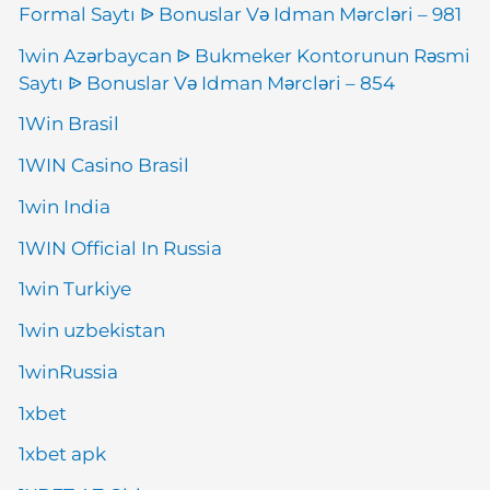
Formal Saytı ᐉ Bonuslar Və Idman Mərcləri – 981
1win Azərbaycan ᐉ Bukmeker Kontorunun Rəsmi
Saytı ᐉ Bonuslar Və Idman Mərcləri – 854
1Win Brasil
1WIN Casino Brasil
1win India
1WIN Official In Russia
1win Turkiye
1win uzbekistan
1winRussia
1xbet
1xbet apk