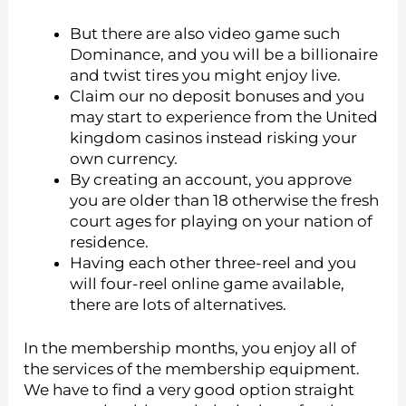
But there are also video game such
Dominance, and you will be a billionaire
and twist tires you might enjoy live.
Claim our no deposit bonuses and you
may start to experience from the United
kingdom casinos instead risking your
own currency.
By creating an account, you approve
you are older than 18 otherwise the fresh
court ages for playing on your nation of
residence.
Having each other three-reel and you
will four-reel online game available,
there are lots of alternatives.
In the membership months, you enjoy all of
the services of the membership equipment.
We have to find a very good option straight