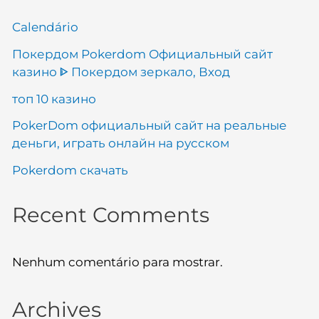
Calendário
Покердом Pokerdom Официальный сайт
казино ᐈ Покердом зеркало, Вход
топ 10 казино
PokerDom официальный сайт на реальные
деньги, играть онлайн на русском
Pokerdom скачать
Recent Comments
Nenhum comentário para mostrar.
Archives