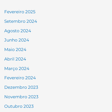
Fevereiro 2025
Setembro 2024
Agosto 2024
Junho 2024
Maio 2024
Abril 2024
Março 2024
Fevereiro 2024
Dezembro 2023
Novembro 2023
Outubro 2023