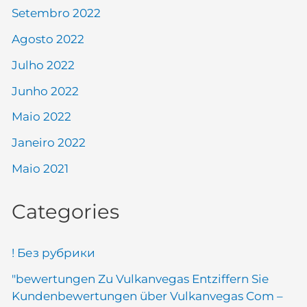
Setembro 2022
Agosto 2022
Julho 2022
Junho 2022
Maio 2022
Janeiro 2022
Maio 2021
Categories
! Без рубрики
"bewertungen Zu Vulkanvegas Entziffern Sie
Kundenbewertungen über Vulkanvegas Com –