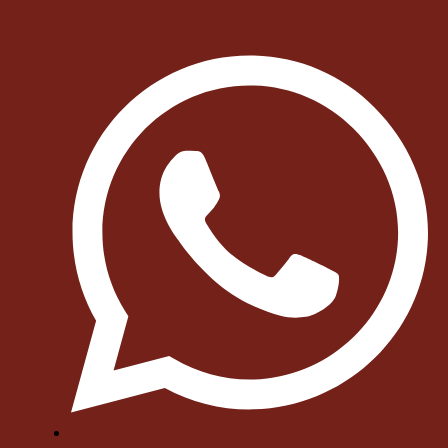
Skip
to
content