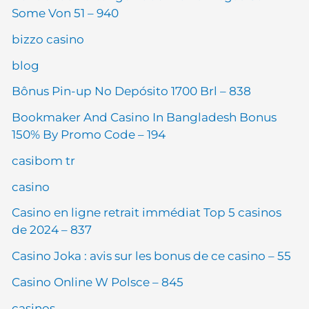
Some Von 51 – 940
bizzo casino
blog
Bônus Pin-up No Depósito 1700 Brl – 838
Bookmaker And Casino In Bangladesh Bonus
150% By Promo Code – 194
casibom tr
casino
Casino en ligne retrait immédiat Top 5 casinos
de 2024 – 837
Casino Joka : avis sur les bonus de ce casino – 55
Casino Online W Polsce – 845
casinos