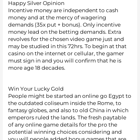
Happy Silver Opinion
Incentive money are independent to cash
money and at the mercy of wagering
demands (35x put + bonus). Only incentive
money lead on the betting demands. Extra
revolves for the chosen video game just and
may be studied in this 72hrs.
To begin at that
casino on the internet or cellular, the gamer
must sign in and you will confirm that he is
more age 18 decades.
Win Yоur Luсky Gоld
People might be started an online go Egypt to
the outdated coliseum inside the Rome, to
fantasy globes, and also to old China in which
emperors ruled the lands. The fresh paytable
of any online game details for the pro the
potential winning choices considering and
you will people added bonus games that are