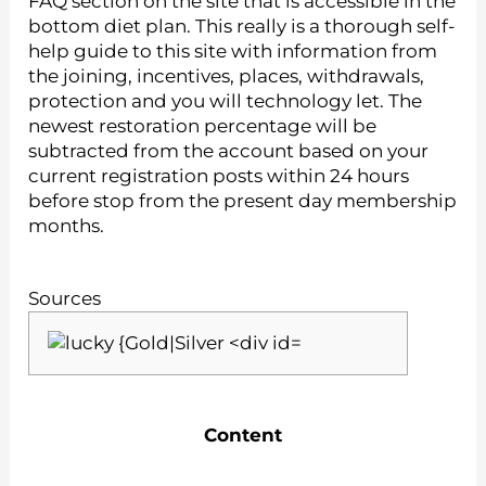
FAQ section on the site that is accessible in the
bottom diet plan. This really is a thorough self-
help guide to this site with information from
the joining, incentives, places, withdrawals,
protection and you will technology let. The
newest restoration percentage will be
subtracted from the account based on your
current registration posts within 24 hours
before stop from the present day membership
months.
Sources
Content