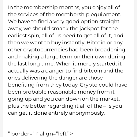
In the membership months, you enjoy all of
the services of the membership equipment.
We have to find a very good option straight
away, we should smack the jackpot for the
earliest spin, all of us need to get all of it, and
then we want to buy instantly. Bitcoin or any
other cryptocurrencies had been broadening
and making a large term on their own during
the last long time. When it merely started, it
actually was a danger to find bitcoin and the
ones delivering the danger are those
benefiting from they today. Crypto could have
been probable reasonable money from it
going up and you can down on the market,
plus the better regarding it all of the – is you
can get it done entirely anonymously.
” border=”1″ align=”left” >