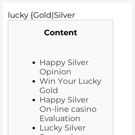
‎‎lucky {Gold|Silver
Content
Happy Silver
Opinion
Win Yоur Luсky
Gоld
Happy Silver
On-line casino
Evaluation
Lucky Silver