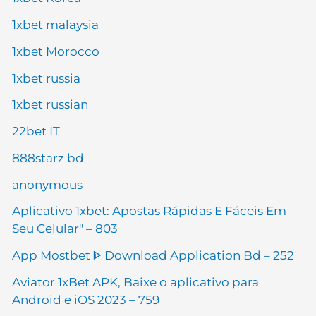
1xbet malaysia
1xbet Morocco
1xbet russia
1xbet russian
22bet IT
888starz bd
anonymous
Aplicativo 1xbet: Apostas Rápidas E Fáceis Em
Seu Celular" – 803
App Mostbet ᐈ Download Application Bd – 252
Aviator 1xBet APK, Baixe o aplicativo para
Android e iOS 2023 – 759