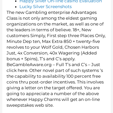
Happy Silver On-line casino Evaluation
Lucky Silver Screenshots
The new Gambling enterprise Advantages
Class is not only among the eldest gaming
organizations on the market, as well as one of
the leaders in terms of believe. 18+, New
customers Simply, First step three Places Only,
Minute Dep ten, Max Extra 850 + twenty-five
revolves to your Wolf Gold, Chosen Harbors
Just, 4x Conversion, 40x Wagering (Added
bonus + Spins), T’s and C’s apply.
BeGambleAware.org – Full T’s and C’s – Just
click here. Other novel part of such systems ‘s
the capability to availability 100 percent free
coins thru post-order incentives. This involves
giving a letter on the target offered. You are
going to appreciate a number of the above
whenever Happy Charms will get an on-line
sweepstakes web site.