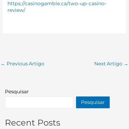
https://casinogamble.ca/two-up-casino-
review/
←
Previous Artigo
Next Artigo
→
Pesquisar
Pesquisar
Recent Posts