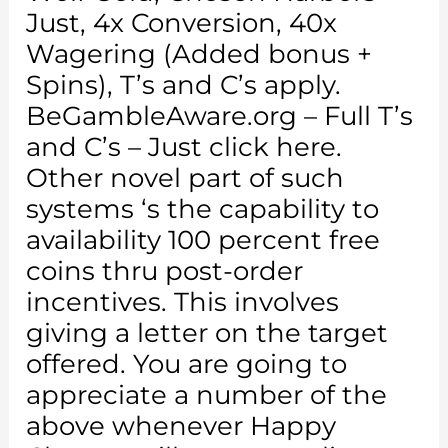
Just, 4x Conversion, 40x
Wagering (Added bonus +
Spins), T’s and C’s apply.
BeGambleAware.org – Full T’s
and C’s – Just click here.
Other novel part of such
systems ‘s the capability to
availability 100 percent free
coins thru post-order
incentives. This involves
giving a letter on the target
offered. You are going to
appreciate a number of the
above whenever Happy