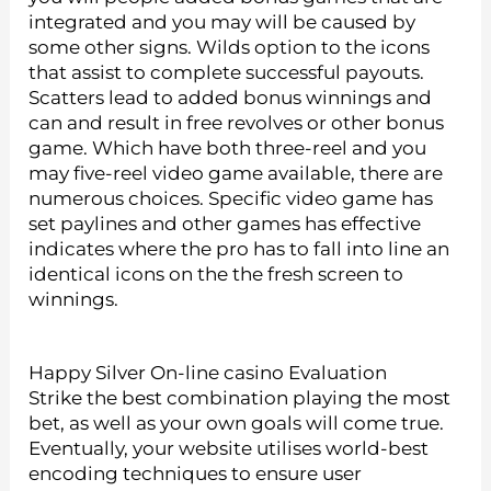
integrated and you may will be caused by
some other signs. Wilds option to the icons
that assist to complete successful payouts.
Scatters lead to added bonus winnings and
can and result in free revolves or other bonus
game. Which have both three-reel and you
may five-reel video game available, there are
numerous choices. Specific video game has
set paylines and other games has effective
indicates where the pro has to fall into line an
identical icons on the the fresh screen to
winnings.
Happy Silver On-line casino Evaluation
Strike the best combination playing the most
bet, as well as your own goals will come true.
Eventually, your website utilises world-best
encoding techniques to ensure user