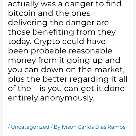
actually was a danger to find
bitcoin and the ones
delivering the danger are
those benefiting from they
today. Crypto could have
been probable reasonable
money from it going up and
you can down on the market,
plus the better regarding it all
of the – is you can get it done
entirely anonymously.
/
Uncategorized
/ By
Ivison Carlos Dias Ramos