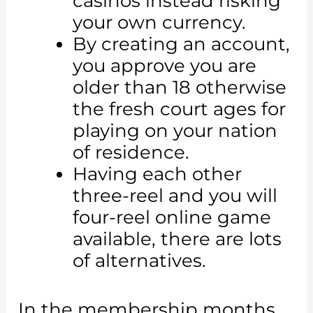
casinos instead risking
your own currency.
By creating an account,
you approve you are
older than 18 otherwise
the fresh court ages for
playing on your nation
of residence.
Having each other
three-reel and you will
four-reel online game
available, there are lots
of alternatives.
In the membership months,