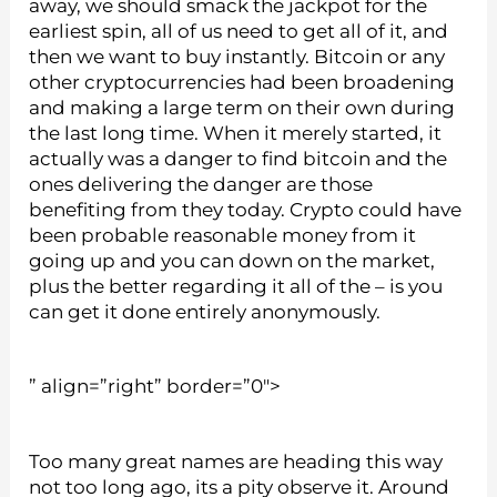
away, we should smack the jackpot for the
earliest spin, all of us need to get all of it, and
then we want to buy instantly. Bitcoin or any
other cryptocurrencies had been broadening
and making a large term on their own during
the last long time. When it merely started, it
actually was a danger to find bitcoin and the
ones delivering the danger are those
benefiting from they today. Crypto could have
been probable reasonable money from it
going up and you can down on the market,
plus the better regarding it all of the – is you
can get it done entirely anonymously.
” align=”right” border=”0″>
Too many great names are heading this way
not too long ago, its a pity observe it. Around