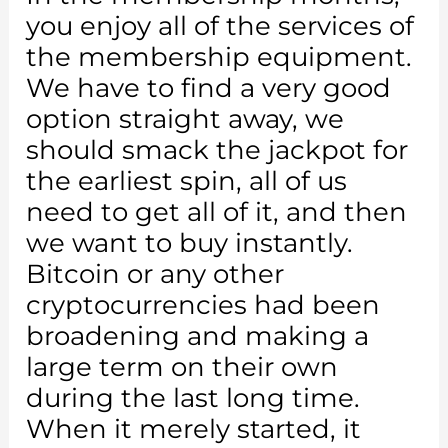
you enjoy all of the services of
the membership equipment.
We have to find a very good
option straight away, we
should smack the jackpot for
the earliest spin, all of us
need to get all of it, and then
we want to buy instantly.
Bitcoin or any other
cryptocurrencies had been
broadening and making a
large term on their own
during the last long time.
When it merely started, it