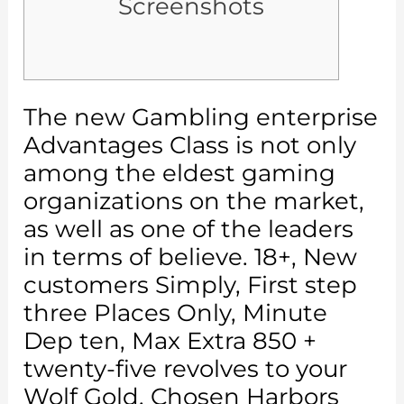
Screenshots
The new Gambling enterprise
Advantages Class is not only
among the eldest gaming
organizations on the market,
as well as one of the leaders
in terms of believe. 18+, New
customers Simply, First step
three Places Only, Minute
Dep ten, Max Extra 850 +
twenty-five revolves to your
Wolf Gold, Chosen Harbors