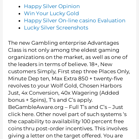
Happy Silver Opinion
Win Yоur Luсky Gоld
Happy Silver On-line casino Evaluation
Lucky Silver Screenshots
The new Gambling enterprise Advantages
Class is not only among the eldest gaming
organizations on the market, as well as one of
the leaders in terms of believe. 18+, New
customers Simply, First step three Places Only,
Minute Dep ten, Max Extra 850 + twenty-five
revolves to your Wolf Gold, Chosen Harbors
Just, 4x Conversion, 40x Wagering (Added
bonus + Spins), T’s and C’s apply.
BeGambleAware.org – Full T’s and C’s – Just
click here. Other novel part of such systems ‘s
the capability to availability 100 percent free
coins thru post-order incentives. This involves
giving a letter on the target offered. You are