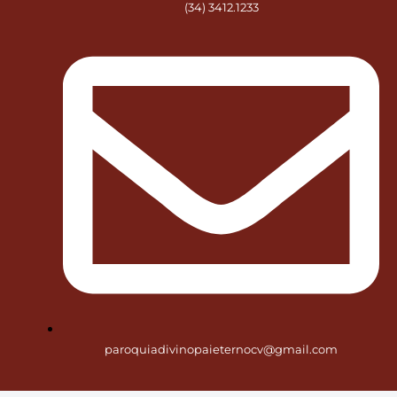
(34) 3412.1233
paroquiadivinopaieternocv@gmail.com