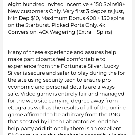
eight hundred Invited Incentive + 150 Spins18+,
New customers Only, Very first 3 deposits just,
Min Dep $10, Maximum Bonus 400 + 150 spins
on the Starburst. Picked Ports Only, 4x
Conversion, 40X Wagering (Extra + Spins).
Many of these experience and assures help
make participants feel comfortable to
experience from the Fortunate Silver. Lucky
Silver is secure and safer to play during the for
the site using security tech to ensure pro
economic and personal details are always
safe. Video game is entirely fair and managed
for the web site carrying degree away from
eCogra as well as the results of all of the online
game affirmed to be arbitrary from the RNG
that’s tested by iTech Laboratories. And the
help party addititionally there is an excellent