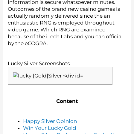
information is secure whatsoever minutes.
Outcomes of the brand new casino games is
actually randomly delivered since the an
enthusiastic RNG is employed throughout
video game. Which RNG are examined
because of the iTech Labs and you can official
by the eCOGRA.
Lucky Silver Screenshots
Content
Happy Silver Opinion
Win Yоur Luсky Gоld