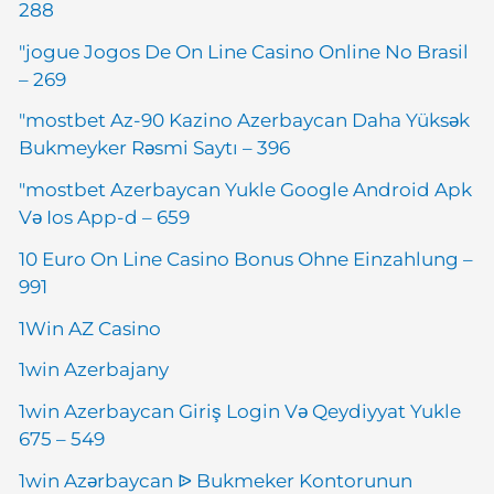
288
"jogue Jogos De On Line Casino Online No Brasil
– 269
"mostbet Az-90 Kazino Azerbaycan Daha Yüksək
Bukmeyker Rəsmi Saytı – 396
"mostbet Azerbaycan Yukle Google Android Apk
Və Ios App-d – 659
10 Euro On Line Casino Bonus Ohne Einzahlung –
991
1Win AZ Casino
1win Azerbajany
1win Azerbaycan Giriş Login Və Qeydiyyat Yukle
675 – 549
1win Azərbaycan ᐉ Bukmeker Kontorunun