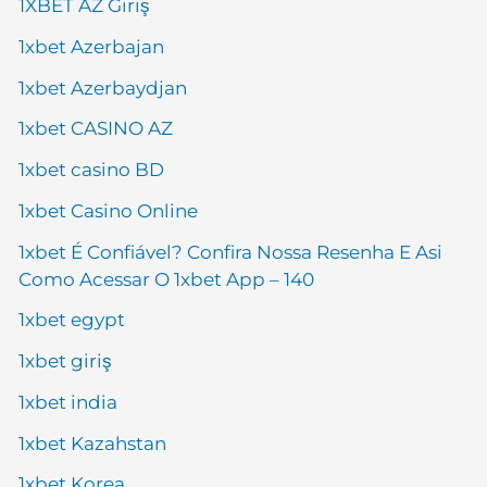
1XBET AZ Giriş
1xbet Azerbajan
1xbet Azerbaydjan
1xbet CASINO AZ
1xbet casino BD
1xbet Casino Online
1xbet É Confiável? Confira Nossa Resenha E Asi
Como Acessar O 1xbet App – 140
1xbet egypt
1xbet giriş
1xbet india
1xbet Kazahstan
1xbet Korea