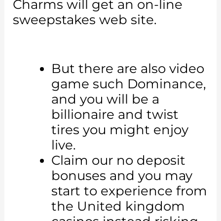
Charms will get an on-line
sweepstakes web site.
But there are also video
game such Dominance,
and you will be a
billionaire and twist
tires you might enjoy
live.
Claim our no deposit
bonuses and you may
start to experience from
the United kingdom