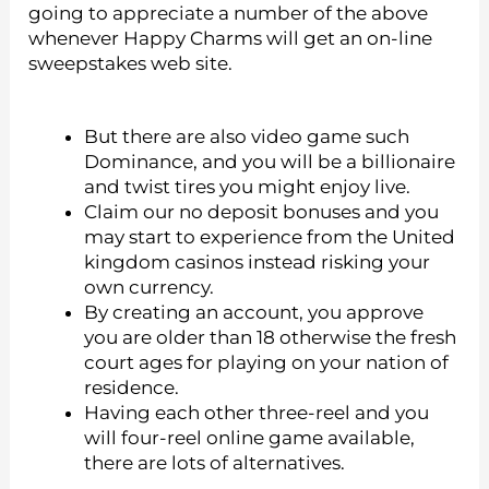
going to appreciate a number of the above
whenever Happy Charms will get an on-line
sweepstakes web site.
But there are also video game such
Dominance, and you will be a billionaire
and twist tires you might enjoy live.
Claim our no deposit bonuses and you
may start to experience from the United
kingdom casinos instead risking your
own currency.
By creating an account, you approve
you are older than 18 otherwise the fresh
court ages for playing on your nation of
residence.
Having each other three-reel and you
will four-reel online game available,
there are lots of alternatives.