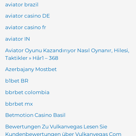
aviator brazil
aviator casino DE
aviator casino fr
aviator IN
Aviator Oyunu Kazandırıyor Nasıl Oynanır, Hilesi,
Taktikler » Hår1 – 368
Azerbajany Mostbet
b1bet BR
bbrbet colombia
bbrbet mx
Betmotion Casino Basil
Bewertungen Zu Vulkanvegas Lesen Sie
Kundenbewertungen über Vulkanvegas Com