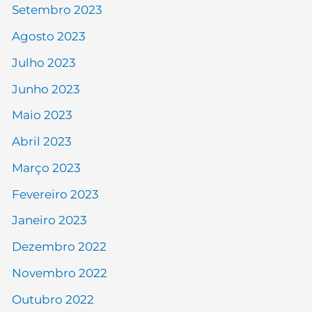
Setembro 2023
Agosto 2023
Julho 2023
Junho 2023
Maio 2023
Abril 2023
Março 2023
Fevereiro 2023
Janeiro 2023
Dezembro 2022
Novembro 2022
Outubro 2022